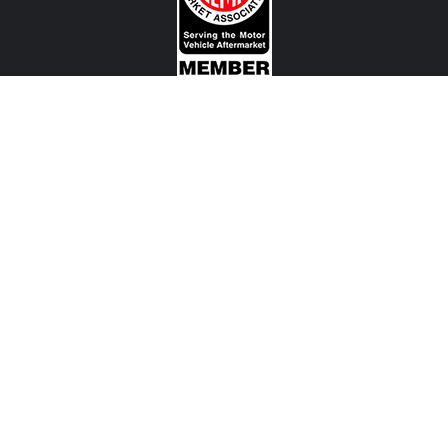
CONTACT US
View Texas Location Info
View California Location Info
Copyright © MADNESS Autoworks 2026.
All right reserved.
We are an independent company and are not affiliated with any Automotive Vehicle Manufacturer
(example: Audi, Alfa Romeo, BMW, Fiat, Jeep, MINI, Ferrari and etc) or any of their affiliated