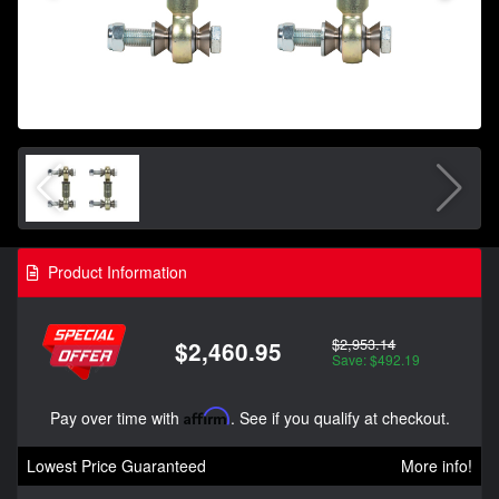
Product Information
$2,953.14
$2,460.95
Save: $492.19
Pay over time with
Affirm
. See if you qualify at checkout.
Lowest Price Guaranteed
More info!