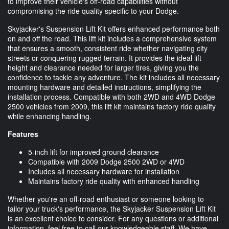
to improve their vehicle's off-road capabilities without
compromising the ride quality specific to your Dodge.
Skyjacker's Suspension Lift Kit offers enhanced performance both
on and off the road. This lift kit includes a comprehensive system
that ensures a smooth, consistent ride whether navigating city
streets or conquering rugged terrain. It provides the ideal lift
height and clearance needed for larger tires, giving you the
confidence to tackle any adventure. The kit includes all necessary
mounting hardware and detailed instructions, simplifying the
installation process. Compatible with both 2WD and 4WD Dodge
2500 vehicles from 2009, this lift kit maintains factory ride quality
while enhancing handling.
Features
5-inch lift for improved ground clearance
Compatible with 2009 Dodge 2500 2WD or 4WD
Includes all necessary hardware for installation
Maintains factory ride quality with enhanced handling
Whether you're an off-road enthusiast or someone looking to
tailor your truck's performance, the Skyjacker Suspension Lift Kit
is an excellent choice to consider. For any questions or additional
information, feel free to call our knowledgeable staff. We have