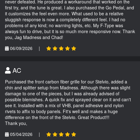
never defeated. He produced a workaround that worked on the
first try, and the tune is great. I also purchased the Go Pedal, and
it customizes the feel even more. What used to be a relative
sluggish response is now a completely different feel. I had no
problems of any kind; no warning lights, etc. My F-Type was
always fun to drive, but it is so much more responsive now. Thank
you, Jag Madness and Chad!
06/09/2026
|
AC
Purchased the front carbon fiber grille for our Stelvio, added a
chin and splitter setup from Madness. Although there was slight
damage to one of the pieces, but I was already advised of
possible blemishes. A quick fix and sprayed clear on it and can't
see it. Installed with a mix of VHB, panel adhesive and nylon
rivets to affix to body panels. Fit's well and makes a huge
difference on the front of the Stelvio. Great Product!!!
Thank you,
05/04/2026
|