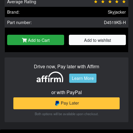
Average Rating
Brand:
Skyjacker
Part number:
D4519KS-H
Add to Cart
Add to wishlist
Drive now, Pay later with Affirm
Learn More
or with PayPal
Both options will be available upon checkout.