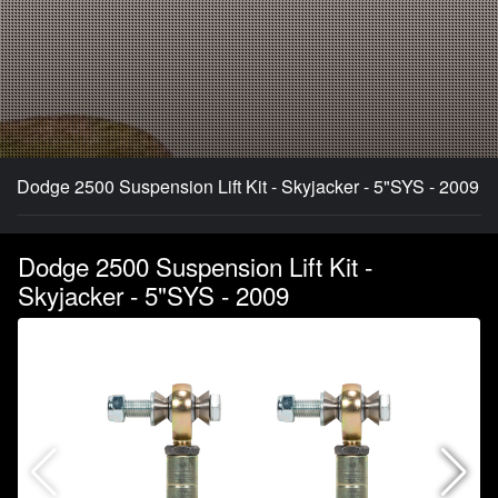
Dodge 2500 Suspension Lift Kit - Skyjacker - 5"SYS - 2009
Dodge 2500 Suspension Lift Kit -
Skyjacker - 5"SYS - 2009