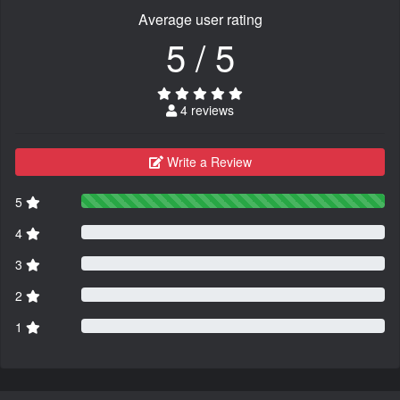
Average user rating
5 / 5
4 reviews
Write a Review
5
4
3
2
1