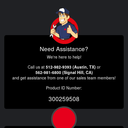
Need Assistance?
We're here to help!
Call us at
512-982-9393 (Austin, TX)
or
562-981-6800 (Signal Hill, CA)
and get assistance from one of our sales team members!
Product ID Number:
300259508