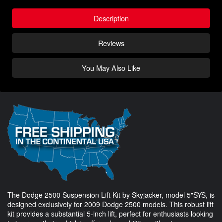
Description
Reviews
You May Also Like
The Dodge 2500 Suspension Lift Kit by Skyjacker, model 5"SYS, is
designed exclusively for 2009 Dodge 2500 models. This robust lift
kit provides a substantial 5-inch lift, perfect for enthusiasts looking