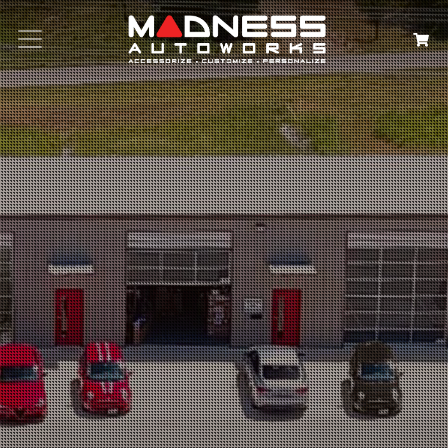
Search