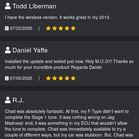
Todd Liberman
I have the wireless version. It works great in my 2013.
07/22/2026
|
Daniel Yaffe
Installed the update and tested just now. Holy M.O.G!!! Thanks so
much for your incredible product! Regards Daniel
07/06/2026
|
R.J.
Chad was absolutely fantastic. At first, my F-Type didn't want to
complete the Stage 1 tune. It was nothing wrong on Jag
Madness' end; it was something in my ECU that wouldn't allow
the tune to complete. Chad was immediately available to try a
couple of different ways, but my car was stubborn. But, Chad was