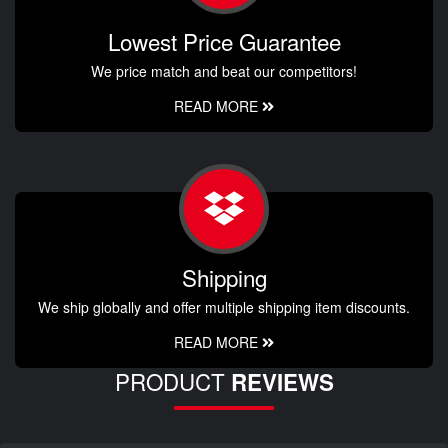
Lowest Price Guarantee
We price match and beat our competitors!
READ MORE
Shipping
We ship globally and offer multiple shipping item discounts.
READ MORE
PRODUCT
REVIEWS