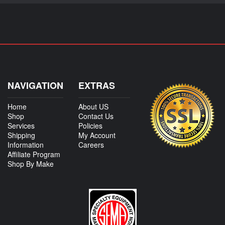
NAVIGATION
EXTRAS
Home
About US
Shop
Contact Us
Services
Policies
Shipping
My Account
Information
Careers
Affiliate Program
Shop By Make