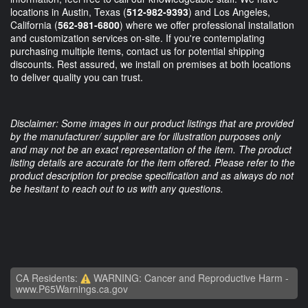
locations in Austin, Texas (
512-982-9393
) and Los Angeles,
California (
562-981-6800
) where we offer professional installation
and customization services on-site. If you're contemplating
purchasing multiple items, contact us for potential shipping
discounts. Rest assured, we install on premises at both locations
to deliver quality you can trust.
Disclaimer: Some images in our product listings that are provided
by the manufacturer/ supplier are for illustration purposes only
and may not be an exact representation of the item. The product
listing details are accurate for the item offered. Please refer to the
product description for precise specification and as always do not
be hesitant to reach out to us with any questions.
CA Residents:
WARNING: Cancer and Reproductive Harm -
www.P65Warnings.ca.gov