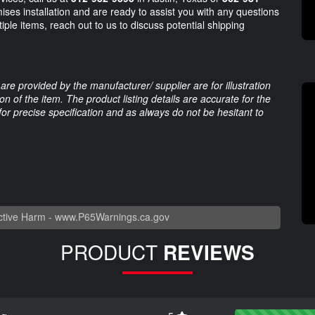
ses installation and are ready to assist you with any questions
iple items, reach out to us to discuss potential shipping
are provided by the manufacturer/ supplier are for illustration
 of the item. The product listing details are accurate for the
 for precise specification and as always do not be hesitant to
tive Harm -
www.P65Warnings.ca.gov
PRODUCT
REVIEWS