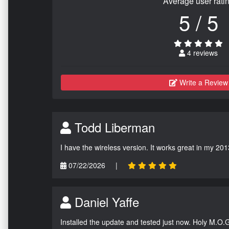
Average user rati
5 / 5
4 reviews
Write a Review
Todd Liberman
I have the wireless version. It works great in my 201
07/22/2026
|
Daniel Yaffe
Installed the update and tested just now. Holy M.O.