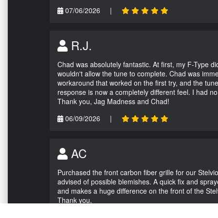
07/06/2026
|
R.J.
Chad was absolutely fantastic. At first, my F-Type 
wouldn't allow the tune to complete. Chad was immed
workaround that worked on the first try, and the tun
response is now a completely different feel. I had n
Thank you, Jag Madness and Chad!
06/09/2026
|
AC
Purchased the front carbon fiber grille for our Stel
advised of possible blemishes. A quick fix and sprayed
and makes a huge difference on the front of the Stel
Thank you,
05/04/2026
|