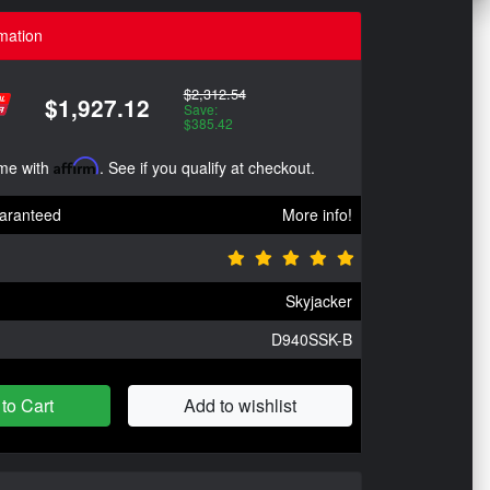
mation
$2,312.54
$1,927.12
Save:
$385.42
ime with
Affirm
. See if you qualify at checkout.
aranteed
More info!
Skyjacker
D940SSK-B
to Cart
Add to wishlist