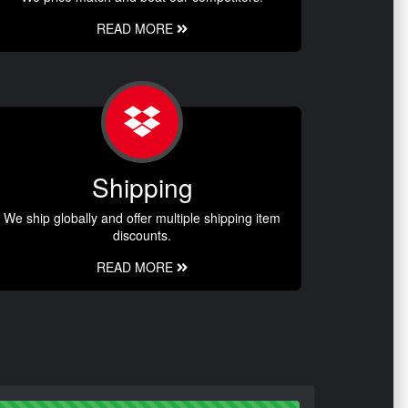
READ MORE
Shipping
We ship globally and offer multiple shipping item
discounts.
READ MORE