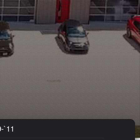
9-`11