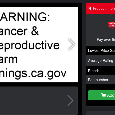
Product Infor
Pay over t
Lowest Price Gu
Average Rating
Brand:
Part number:
Add 