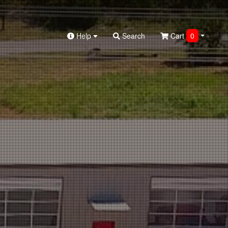
Help
Search
Cart
0