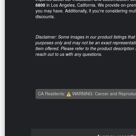
6800
in Los Angeles, California. We provide on-premi
you may have. Additionally, if you're considering mult
discounts.
Disclaimer: Some images in our product listings that 
purposes only and may not be an exact representation
item offered. Please refer to the product description
reach out to us with any questions.
CA Residents:
WARNING: Cancer and Reproduc