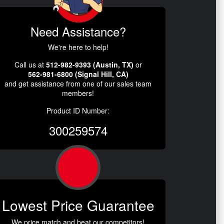
Need Assistance?
We're here to help!
Call us at
512-982-9393 (Austin, TX)
or
562-981-6800 (Signal Hill, CA)
and get assistance from one of our sales team
members!
Product ID Number:
300259574
Lowest Price Guarantee
We price match and beat our competitors!