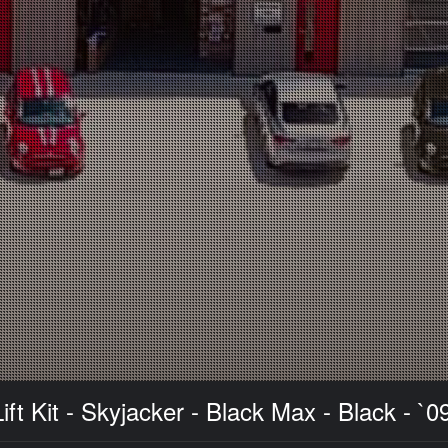
 Kit - Skyjacker - Black Max - Black - `0