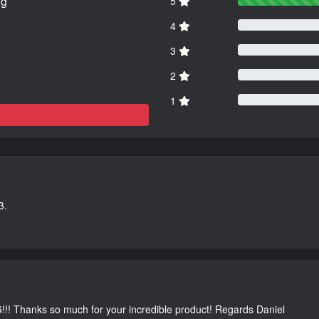
ng
5
4
3
2
1
3.
G!!! Thanks so much for your incredible product! Regards Daniel