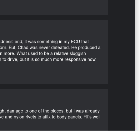
Madness' end; it was something in my ECU that
ubborn. But, Chad was never defeated. He produced a
en more. What used to be a relative sluggish
n to drive, but it is so much more responsive now.
ight damage to one of the pieces, but I was already
 and nylon rivets to affix to body panels. Fit's well