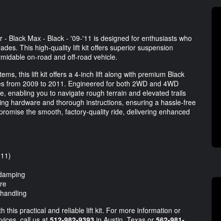
- Black Max - Black - '09-'11 is designed for enthusiasts who
des. This high-quality lift kit offers superior suspension
rmidable on-road and off-road vehicle.
ms, this lift kit offers a 4-inch lift along with premium Black
cles from 2009 to 2011. Engineered for both 2WD and 4WD
e, enabling you to navigate rough terrain and elevated trails
ting hardware and thorough instructions, ensuring a hassle-free
romise the smooth, factory-quality ride, delivering enhanced
'11)
 damping
re
 handling
this practical and reliable lift kit. For more information or
vices, call us at
512-982-9393
in Austin, Texas or
562-981-