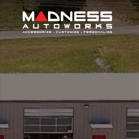
Search