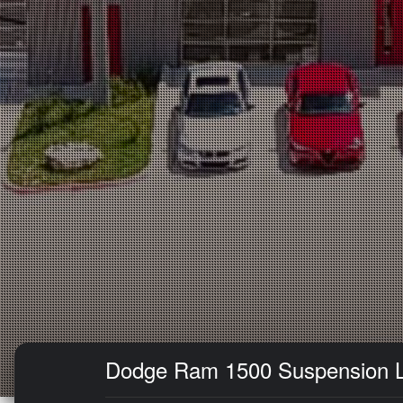
Dodge Ram 1500 Suspension Lift