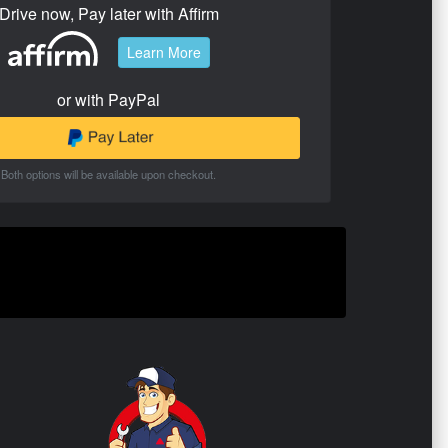
Drive now, Pay later with Affirm
Learn More
or with PayPal
Both options will be available upon checkout.