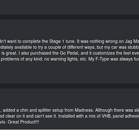
didn't want to complete the Stage 1 tune. It was nothing wrong on Jag 
iately available to try a couple of different ways, but my car was st
e is great. I also purchased the Go Pedal, and it customizes the feel ev
o problems of any kind; no warning lights, etc. My F-Type was always fu
vio, added a chin and splitter setup from Madness. Although there was sl
 clear on it and can't see it. Installed with a mix of VHB, panel adhesive
vio. Great Product!!!