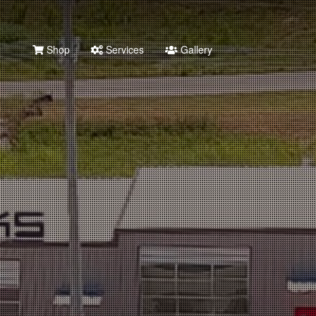
Shop
Services
Gallery