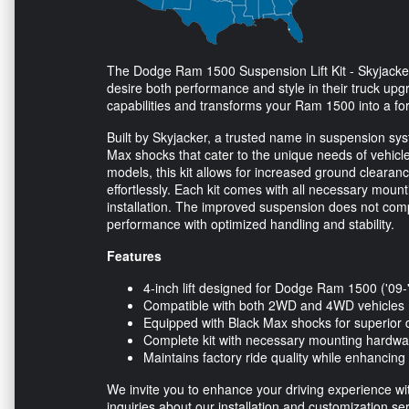
The Dodge Ram 1500 Suspension Lift Kit - Skyjacker 
desire both performance and style in their truck upgra
capabilities and transforms your Ram 1500 into a fo
Built by Skyjacker, a trusted name in suspension syste
Max shocks that cater to the unique needs of vehi
models, this kit allows for increased ground clearanc
effortlessly. Each kit comes with all necessary moun
installation. The improved suspension does not comp
performance with optimized handling and stability.
Features
4-inch lift designed for Dodge Ram 1500 ('09-
Compatible with both 2WD and 4WD vehicles
Equipped with Black Max shocks for superior
Complete kit with necessary mounting hardwa
Maintains factory ride quality while enhancing
We invite you to enhance your driving experience with 
inquiries about our installation and customization ser