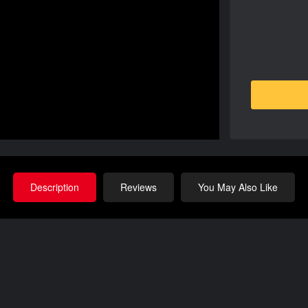
Description
Reviews
You May Also Like