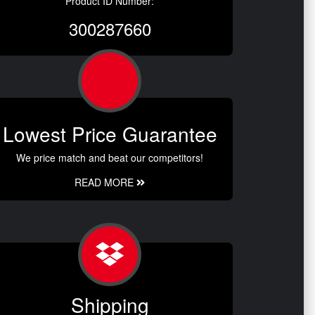
Product ID Number:
300287660
Lowest Price Guarantee
We price match and beat our competitors!
READ MORE
Shipping