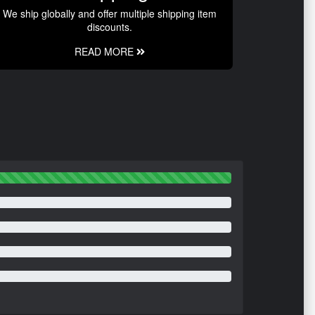
We ship globally and offer multiple shipping item
discounts.
READ MORE