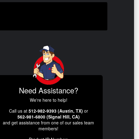
Need Assistance?
We're here to help!
Call us at
512-982-9393 (Austin, TX)
or
562-981-6800 (Signal Hill, CA)
and get assistance from one of our sales team
members!