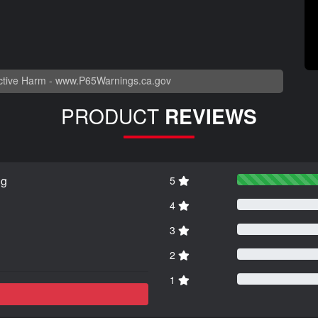
tive Harm -
www.P65Warnings.ca.gov
PRODUCT
REVIEWS
ng
5
4
3
2
1