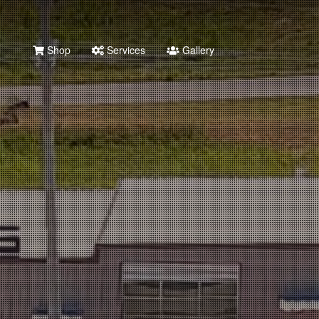
Shop
Services
Gallery