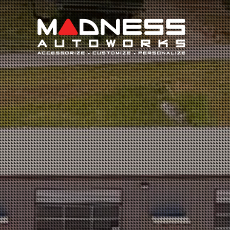
Search