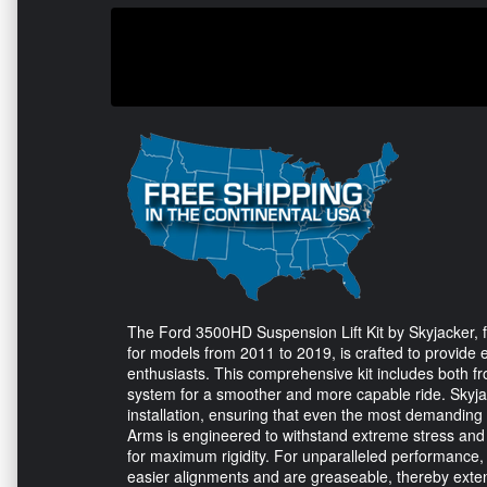
The Ford 3500HD Suspension Lift Kit by Skyjacker, 
for models from 2011 to 2019, is crafted to provide
enthusiasts. This comprehensive kit includes both 
system for a smoother and more capable ride. Skyjac
installation, ensuring that even the most demanding
Arms is engineered to withstand extreme stress and l
for maximum rigidity. For unparalleled performance, th
easier alignments and are greaseable, thereby extend