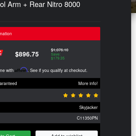
rol Arm + Rear Nitro 8000
mation
$1,076.10
$896.75
Save:
$179.35
ime with
Affirm
. See if you qualify at checkout.
aranteed
More info!
Skyjacker
C11350PN