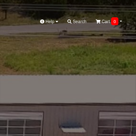
Help
Search
Cart
0