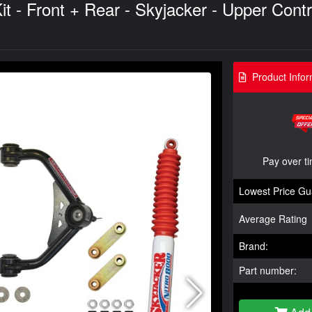
t - Front + Rear - Skyjacker - Upper Cont
Product Infor
Pay over t
Lowest Price Gu
Average Rating
Brand:
Part number: