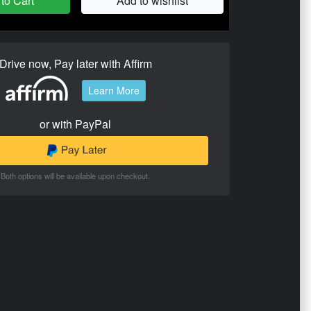
to Cart
Add to wishlist
Drive now, Pay later with Affirm
Learn More
or with PayPal
Both options will be available upon checkout.