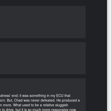
Madness' end; it was something in my ECU that
ubborn. But, Chad was never defeated. He produced a
en more. What used to be a relative sluggish
n to drive, but it is so much more responsive now.