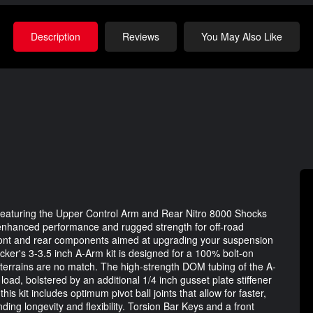
Description
Reviews
You May Also Like
featuring the Upper Control Arm and Rear Nitro 8000 Shocks
 enhanced performance and rugged strength for off-road
front and rear components aimed at upgrading your suspension
ker's 3-3.5 inch A-Arm kit is designed for a 100% bolt-on
 terrains are no match. The high-strength DOM tubing of the A-
oad, bolstered by an additional 1/4 inch gusset plate stiffener
is kit includes optimum pivot ball joints that allow for faster,
ing longevity and flexibility. Torsion Bar Keys and a front