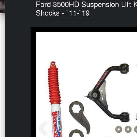
Ford 3500HD Suspension Lift Ki
Shocks - `11-`19