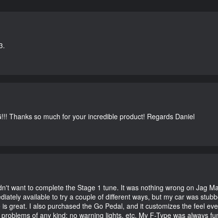
3.
G!!! Thanks so much for your incredible product! Regards Daniel
didn't want to complete the Stage 1 tune. It was nothing wrong on Jag 
iately available to try a couple of different ways, but my car was st
e is great. I also purchased the Go Pedal, and it customizes the feel ev
o problems of any kind; no warning lights, etc. My F-Type was always fu