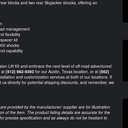
h rear blocks and two rear Skyjacker shocks, offering an
on
 load management
d flexibility
 spacer kit
8000 shocks
nd capability
on Lift Kit and embrace the next level of off-road adventures!
m at
(512) 982-9393
for our Austin, Texas location, or at
(562)
allation and customization services at both of our locations. If
t us directly for potential shipping discounts, and remember, we
are provided by the manufacturer/ supplier are for illustration
 of the item. The product listing details are accurate for the
 for precise specification and as always do not be hesitant to