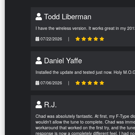
Todd Liberman
I have the wireless version. It works great in my 201
07/22/2026
|
Daniel Yaffe
Installed the update and tested just now. Holy M.O.
07/06/2026
|
R.J.
Chad was absolutely fantastic. At first, my F-Type 
wouldn't allow the tune to complete. Chad was immed
workaround that worked on the first try, and the tun
response is now a completely different feel. I had n