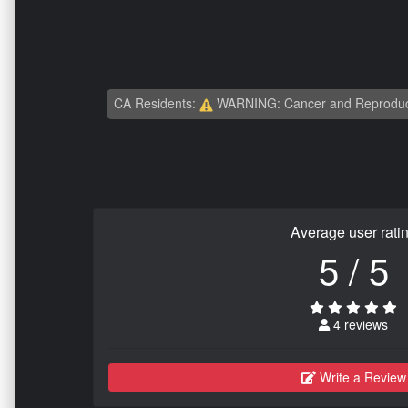
CA Residents:
WARNING: Cancer and Reproduc
Average user rati
5 / 5
4 reviews
Write a Review