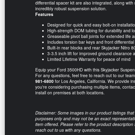
differential spacer kit are also integrated, along wit
incredibly robust suspension solution.
Features
Designed for quick and easy bolt-on installati
High-strength DOM tubing for durability and
Greaseable pivot ball joints for extended life an
Includes torsion bar keys and front differential
Built-in rear blocks and rear Skyjacker Nitro 
3-3.5 inch lift for improved ground clearance a
Limited Lifetime Warranty for peace of mind
Equip your Ford 3500HD with this Skyjacker Suspensi
For any questions, feel free to reach out to our tea
981-6800
for Los Angeles, California. We provide inst
you're considering purchasing multiple items, contac
install on premises at both locations.
Disclaimer: Some images in our product listings that 
purposes only and may not be an exact representation
item offered. Please refer to the product description
reach out to us with any questions.