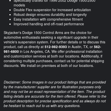
Specifically crafted for 1994-2002 Dodge 1500/2500
models
Double Flex suspension for increased articulation
Robust design ensures durability and longevity
Easy installation with comprehensive fitment
Improved handling and off-road performance
Skyjacker's Dodge 1500 Control Arms are the choice for
automotive enthusiasts seeking a significant upgrade in their
vehicle's suspension system. For further details or to discuss this
product, call us directly at
512-982-9393
in Austin, TX, or
562-
981-6800
in Los Angeles, CA. We offer professional installation
and customization services at both our locations. Additionally, if
considering multiple purchases, contact us for potential shipping
discounts. We install on premises at both of our locations.
Disclaimer: Some images in our product listings that are provided
by the manufacturer/ supplier are for illustration purposes only
and may not be an exact representation of the item. The product
listing details are accurate for the item offered. Please refer to the
product description for precise specification and as always do not
be hesitant to reach out to us with any questions.