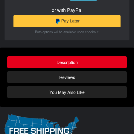
or with PayPal
Both options will be available upon checkout.
Description
Reviews
You May Also Like