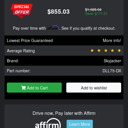
$1,026.04
$855.03
Save: $171.01
Pay over time with
Affirm
. See if you qualify at checkout.
Lowest Price Guaranteed
More info!
Average Rating
Brand:
Skyjacker
Part number:
DLL75-DX
Add to Cart
Add to wishlist
Drive now, Pay later with Affirm
Learn More