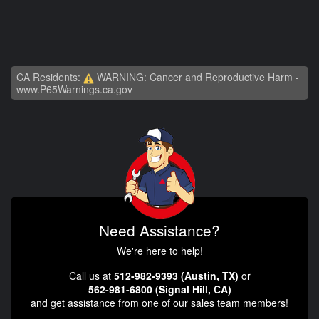
CA Residents:
WARNING: Cancer and Reproductive Harm -
www.P65Warnings.ca.gov
Need Assistance?
We're here to help!
Call us at
512-982-9393 (Austin, TX)
or
562-981-6800 (Signal Hill, CA)
and get assistance from one of our sales team members!