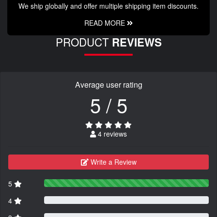
We ship globally and offer multiple shipping item discounts.
READ MORE
PRODUCT
REVIEWS
Average user rating
5 / 5
4 reviews
Write a Review
5
4