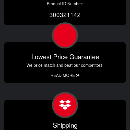
Product ID Number:
300321142
Lowest Price Guarantee
We price match and beat our competitors!
READ MORE
Shipping