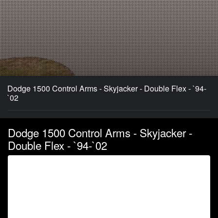
Dodge 1500 Control Arms - Skyjacker - Double Flex - `94-
`02
Dodge 1500 Control Arms - Skyjacker -
Double Flex - `94-`02