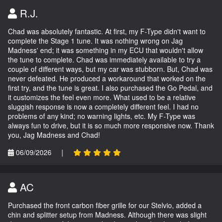
R.J.
Chad was absolutely fantastic. At first, my F-Type didn't want to
complete the Stage 1 tune. It was nothing wrong on Jag
Madness' end; it was something in my ECU that wouldn't allow
the tune to complete. Chad was immediately available to try a
couple of different ways, but my car was stubborn. But, Chad was
never defeated. He produced a workaround that worked on the
first try, and the tune is great. I also purchased the Go Pedal, and
it customizes the feel even more. What used to be a relative
sluggish response is now a completely different feel. I had no
problems of any kind; no warning lights, etc. My F-Type was
always fun to drive, but it is so much more responsive now. Thank
you, Jag Madness and Chad!
06/09/2026
|
AC
Purchased the front carbon fiber grille for our Stelvio, added a
chin and splitter setup from Madness. Although there was slight