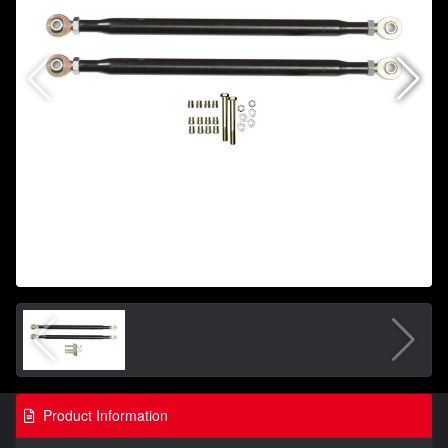
Product Information