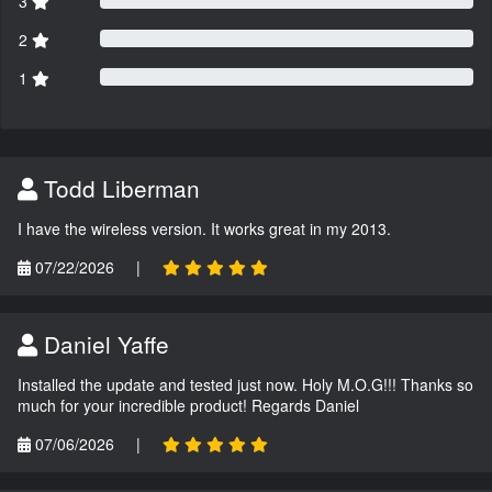
3
2
1
Todd Liberman
I have the wireless version. It works great in my 2013.
07/22/2026
|
Daniel Yaffe
Installed the update and tested just now. Holy M.O.G!!! Thanks so
much for your incredible product! Regards Daniel
07/06/2026
|