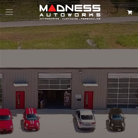
Search