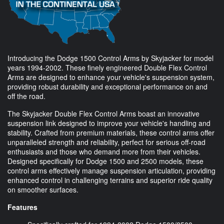
Introducing the Dodge 1500 Control Arms by Skyjacker for model
years 1994-2002. These finely engineered Double Flex Control
Arms are designed to enhance your vehicle's suspension system,
providing robust durability and exceptional performance on and
off the road.
The Skyjacker Double Flex Control Arms boast an innovative
suspension link designed to improve your vehicle's handling and
stability. Crafted from premium materials, these control arms offer
unparalleled strength and reliability, perfect for serious off-road
enthusiasts and those who demand more from their vehicles.
Designed specifically for Dodge 1500 and 2500 models, these
control arms effectively manage suspension articulation, providing
enhanced control in challenging terrains and superior ride quality
on smoother surfaces.
Features