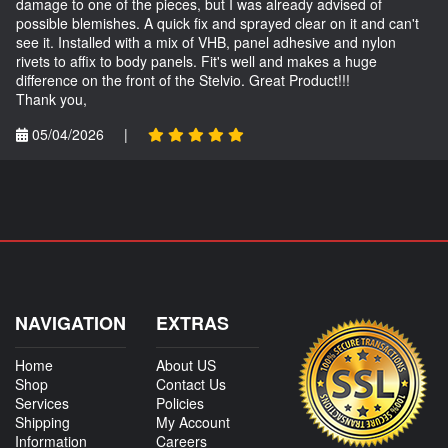
damage to one of the pieces, but I was already advised of
possible blemishes. A quick fix and sprayed clear on it and can't
see it. Installed with a mix of VHB, panel adhesive and nylon
rivets to affix to body panels. Fit's well and makes a huge
difference on the front of the Stelvio. Great Product!!!
Thank you,
05/04/2026
|
NAVIGATION
EXTRAS
Home
About US
Shop
Contact Us
Services
Policies
Shipping
My Account
Information
Careers