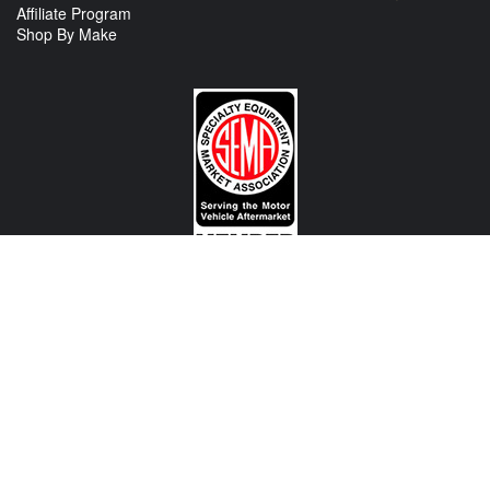
Affiliate Program
Shop By Make
CONTACT US
View Texas Location Info
View California Location Info