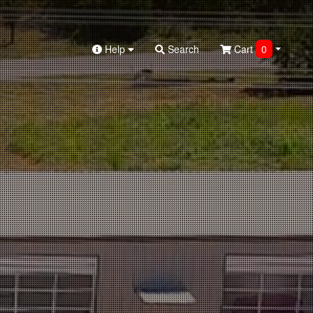
Help
Search
Cart
0