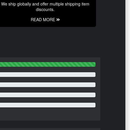
We ship globally and offer multiple shipping item
discounts.
READ MORE