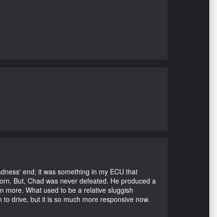
Madness' end; it was something in my ECU that
ubborn. But, Chad was never defeated. He produced a
en more. What used to be a relative sluggish
n to drive, but it is so much more responsive now.