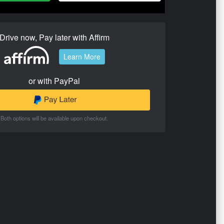
Drive now, Pay later with Affirm
Learn More
or with PayPal
Both options will be available upon checkout.