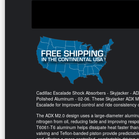
Cadillac Escalade Shock Absorbers - Skyjacker - 
Polished Aluminum - 02-06. These Skyjacker ADX M2
Escalade for improved control and ride consistency 
The ADX M2.0 design uses a large-diameter aluminum
nitrogen from oil, reducing fade and improving res
T6061-T6 aluminum helps dissipate heat faster than 
valving and Teflon-banded piston provide predictable
and offering a more controlled, comfortable driving