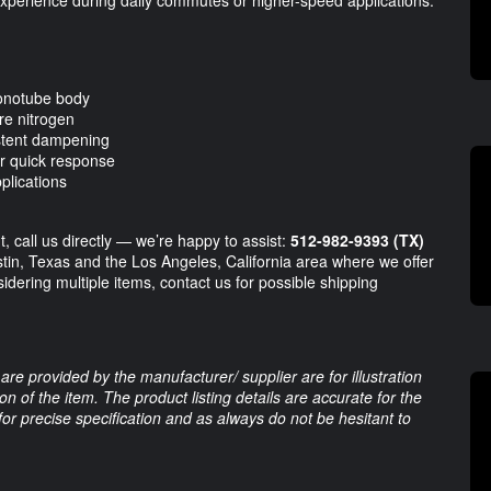
onotube body
re nitrogen
istent dampening
r quick response
plications
, call us directly — we’re happy to assist:
512-982-9393 (TX)
stin, Texas and the Los Angeles, California area where we offer
sidering multiple items, contact us for possible shipping
are provided by the manufacturer/ supplier are for illustration
 of the item. The product listing details are accurate for the
 for precise specification and as always do not be hesitant to