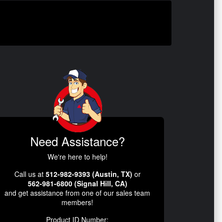
Need Assistance?
We're here to help!
Call us at
512-982-9393 (Austin, TX)
or
562-981-6800 (Signal Hill, CA)
and get assistance from one of our sales team
members!
Product ID Number: