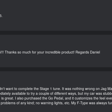
3.
G!!! Thanks so much for your incredible product! Regards Daniel
didn't want to complete the Stage 1 tune. It was nothing wrong on Jag 
iately available to try a couple of different ways, but my car was st
e is great. I also purchased the Go Pedal, and it customizes the feel ev
o problems of any kind; no warning lights, etc. My F-Type was always fu