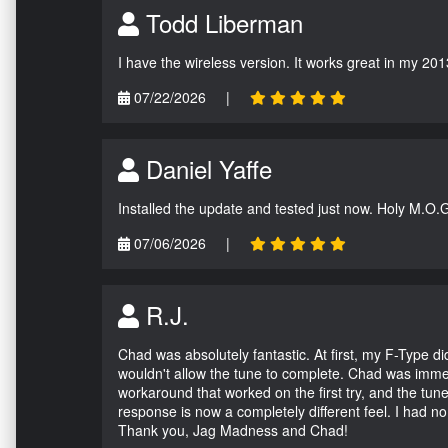
Todd Liberman
I have the wireless version. It works great in my 201
07/22/2026
|
Daniel Yaffe
Installed the update and tested just now. Holy M.O.
07/06/2026
|
R.J.
Chad was absolutely fantastic. At first, my F-Type 
wouldn't allow the tune to complete. Chad was immed
workaround that worked on the first try, and the tun
response is now a completely different feel. I had n
Thank you, Jag Madness and Chad!