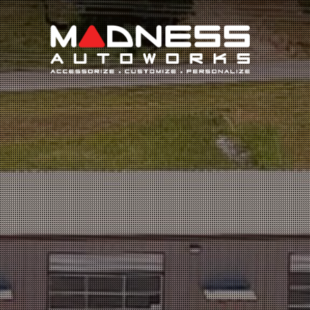
Search