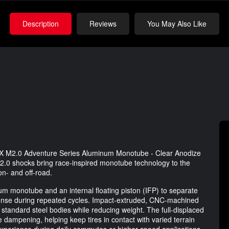
Description
Reviews
You May Also Like
ADX M2.0 Adventure Series Aluminum Monotube - Clear Anodize
.0 shocks bring race-inspired monotube technology to the
on- and off-road.
 monotube and an internal floating piston (IFP) to separate
ponse during repeated cycles. Impact-extruded, CNC-machined
standard steel bodies while reducing weight. The full-displaced
 dampening, helping keep tires in contact with varied terrain
 experience during daily commutes or higher-speed applications.