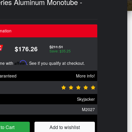
eries Aluminum Monotube -
mation
$211.51
$176.26
Save: $35.25
ime with
Affirm
. See if you qualify at checkout.
aranteed
More info!
Skyjacker
M2027
to Cart
Add to wishlist