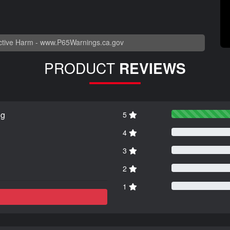
tive Harm -
www.P65Warnings.ca.gov
PRODUCT
REVIEWS
ng
5
4
3
2
1