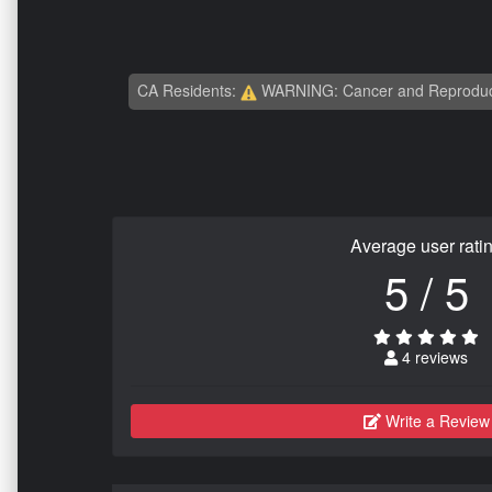
CA Residents:
WARNING: Cancer and Reproduc
Average user rati
5 / 5
4 reviews
Write a Review