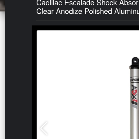
Cadillac Escalade Shock Absor
Clear Anodize Polished Alumin