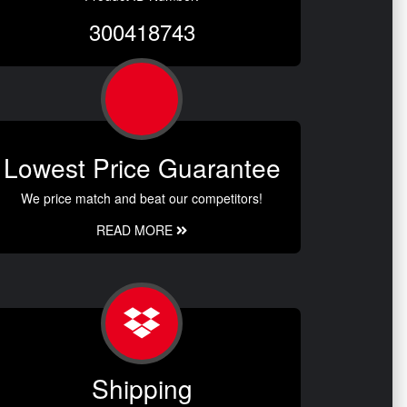
300418743
Lowest Price Guarantee
We price match and beat our competitors!
READ MORE
Shipping