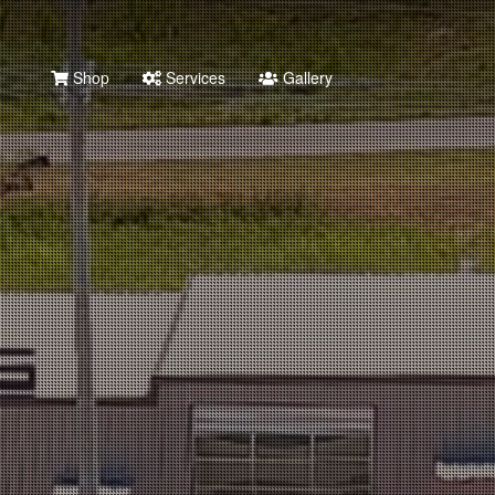
Shop
Services
Gallery