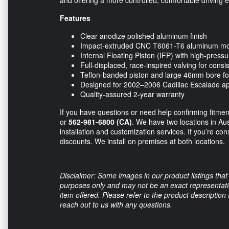
Features
Clear anodize polished aluminum finish
Impact-extruded CNC T6061-T6 aluminum m
Internal Floating Piston (IFP) with high-pressu
Full-displaced, race-inspired valving for cons
Teflon-banded piston and large 46mm bore fo
Designed for 2002–2006 Cadillac Escalade ap
Quality-assured 2-year warranty
If you have questions or need help confirming fitment
or
562-981-6800 (CA)
. We have two locations in Au
installation and customization services. If you’re con
discounts. We install on premises at both locations.
Disclaimer: Some images in our product listings that 
purposes only and may not be an exact representation
item offered. Please refer to the product description
reach out to us with any questions.