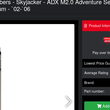
bers - Skyjacker - ADX M2.0 Adventure S
um - `02-`06
Product Infor
Pay over t
Lowest Price Gu
Average Rating
Brand:
Part number:
Add 