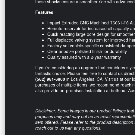
these shocks ensure a smoother ride with advanced s
Features
Impact Extruded CNC Machined T6061-T6 A
Remote reservoir for increased oil capacity 
Quick-reacting large bore design for smoother
Full displaced valving system for improved ha
Factory set vehicle-specific consistent dampe
Clear anodize polished finish for durability
Quality assured with a 2-year warranty
If you're considering an upgrade that combines styl
fantastic choice. Please feel free to contact us direc
(562) 981-6800
in Los Angeles, CA. Visit us at our lo
purchases of multiple items, we recommend reaching
also provide on-premises installation at both our Au
Disclaimer: Some images in our product listings that 
purposes only and may not be an exact representation
item offered. Please refer to the product description
reach out to us with any questions.