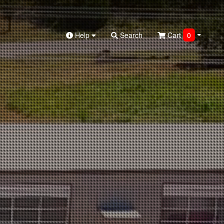
Help
Search
Cart
0