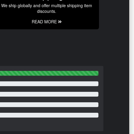
We ship globally and offer multiple shipping item
discounts.
READ MORE