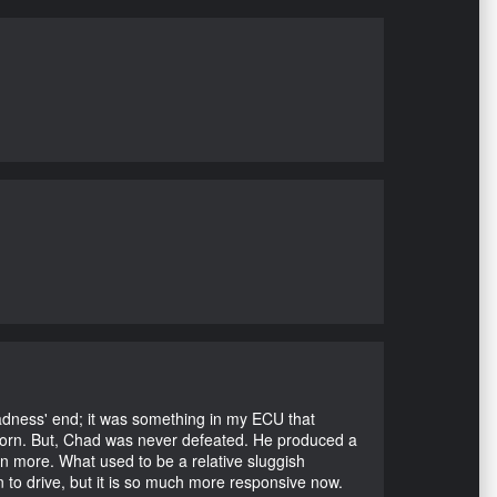
Madness' end; it was something in my ECU that
ubborn. But, Chad was never defeated. He produced a
en more. What used to be a relative sluggish
n to drive, but it is so much more responsive now.