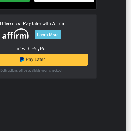
Drive now, Pay later with Affirm
Learn More
or with PayPal
Both options will be available upon checkout.