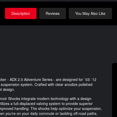
Description
Reviews
You May Also Like
r - ADX 2.0 Adventure Series - are designed for `03-`12
s suspension system. Crafted with clear anodize polished
t design.
voir Shocks integrate modern technology with a design
tilizes a full-displaced valving system to provide superior
mproved handling. The shocks help optimize your suspension,
en you're on your daily commute or tackling off-road paths,