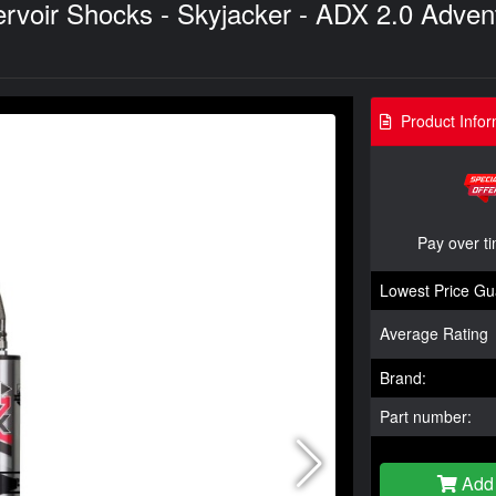
oir Shocks - Skyjacker - ADX 2.0 Adventu
Product Infor
Pay over t
Lowest Price Gu
Average Rating
Brand:
Part number:
Add 