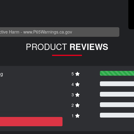
tive Harm -
www.P65Warnings.ca.gov
PRODUCT
REVIEWS
ng
5
4
3
2
1