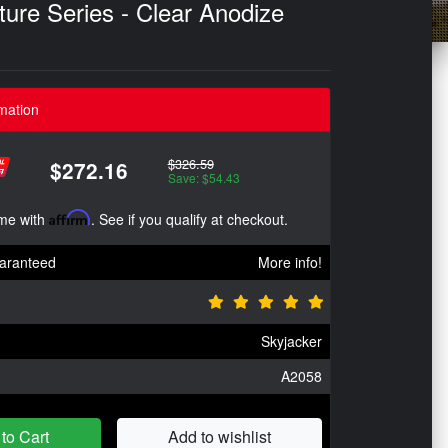
re Series - Clear Anodize
mation
$326.59
$272.16
Save: $54.43
ime with
Affirm
. See if you qualify at checkout.
aranteed
More info!
Skyjacker
A2058
to Cart
Add to wishlist