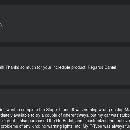
3.
G!!! Thanks so much for your incredible product! Regards Daniel
didn't want to complete the Stage 1 tune. It was nothing wrong on Jag 
iately available to try a couple of different ways, but my car was st
e is great. I also purchased the Go Pedal, and it customizes the feel ev
o problems of any kind; no warning lights, etc. My F-Type was always fu