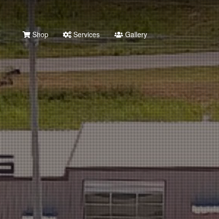
Shop
Services
Gallery