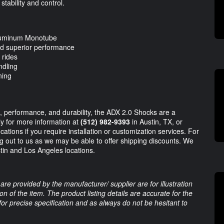
tability and control.
luminum Monotube
and superior performance
 rides
ndling
ning
e, performance, and durability, the ADX 2.0 Shocks are a
tly for more information at
(512) 982-9393
in Austin, TX, or
cations if you require installation or customization services. For
 out to us as we may be able to offer shipping discounts. We
stin and Los Angeles locations.
are provided by the manufacturer/ supplier are for illustration
 of the item. The product listing details are accurate for the
 for precise specification and as always do not be hesitant to