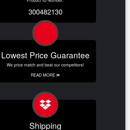
300482130
Lowest Price Guarantee
We price match and beat our competitors!
READ MORE
Shipping