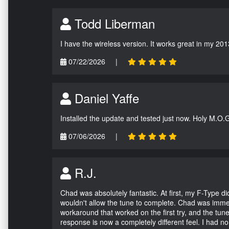
Todd Liberman
I have the wireless version. It works great in my 201
07/22/2026
|
Daniel Yaffe
Installed the update and tested just now. Holy M.O.
07/06/2026
|
R.J.
Chad was absolutely fantastic. At first, my F-Type 
wouldn't allow the tune to complete. Chad was immed
workaround that worked on the first try, and the tun
response is now a completely different feel. I had n