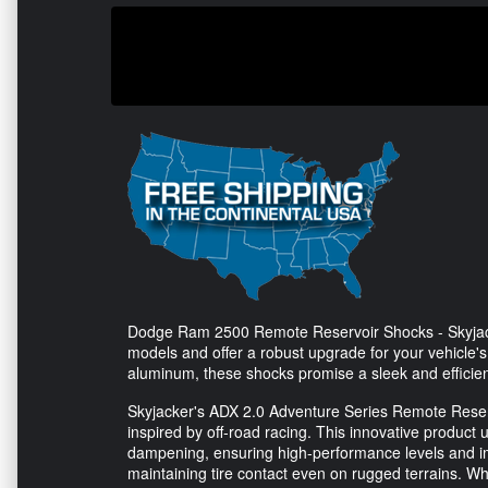
Dodge Ram 2500 Remote Reservoir Shocks - Skyjacke
models and offer a robust upgrade for your vehicle'
aluminum, these shocks promise a sleek and efficien
Skyjacker's ADX 2.0 Adventure Series Remote Reser
inspired by off-road racing. This innovative product u
dampening, ensuring high-performance levels and i
maintaining tire contact even on rugged terrains. Wh