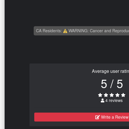
CA Residents:
WARNING: Cancer and Reproduc
Average user rati
5 / 5
4 reviews
Write a Review