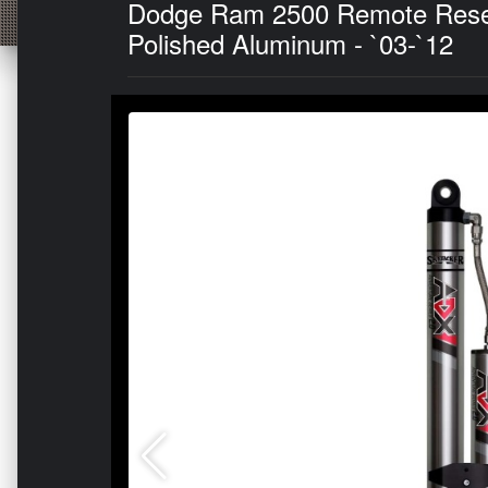
Dodge Ram 2500 Remote Reserv
Polished Aluminum - `03-`12