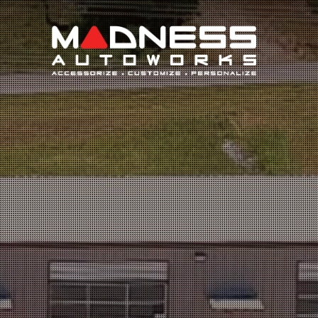
Search