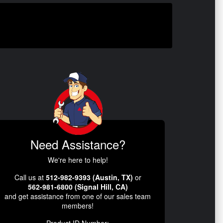
Need Assistance?
We're here to help!
Call us at
512-982-9393 (Austin, TX)
or
562-981-6800 (Signal Hill, CA)
and get assistance from one of our sales team
members!
Product ID Number: