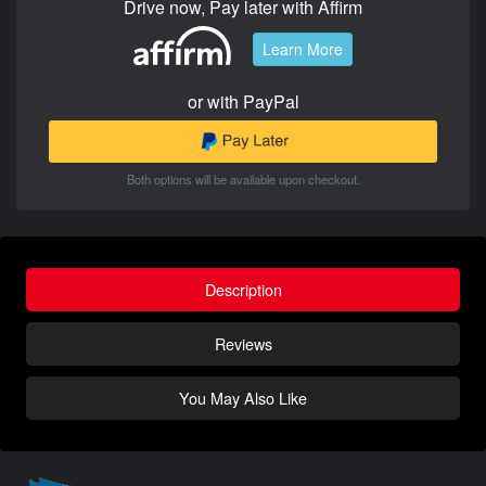
Drive now, Pay later with Affirm
Learn More
or with PayPal
Both options will be available upon checkout.
Description
Reviews
You May Also Like