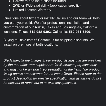
Hardware and instructions included
2WD or 4WD availability (application-specific)
Limited Lifetime Warranty
Questions about fitment or install? Call us and our team will help
you plan your build. We offer professional installation and
customization at our Austin, Texas and Los Angeles, California
locations. Texas:
512-982-9393
, California:
562-981-6800
.
Buying multiple items? Contact us for shipping discounts. We
install on premises at both locations.
Disclaimer: Some images in our product listings that are provided
by the manufacturer/ supplier are for illustration purposes only
and may not be an exact representation of the item. The product
listing details are accurate for the item offered. Please refer to the
product description for precise specification and as always do not
be hesitant to reach out to us with any questions.