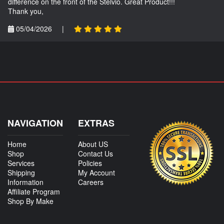
difference on the front of the Stelvio. Great Product!!!
Thank you,
05/04/2026
|
NAVIGATION
EXTRAS
Home
About US
Shop
Contact Us
Services
Policies
Shipping
My Account
Information
Careers
Affiliate Program
Shop By Make