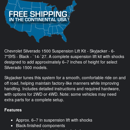
Chevrolet Silverado 1500 Suspension Lift Kit - Skyjacker - 6-
7"SYS - Black - `14-`27. A complete suspension lift kit with shocks
designed to add approximately 6–7 inches of height for select
Silverado 1500 models.
Skyjacker tunes this system for a smooth, comfortable ride on and
off road, helping maintain factory-like manners while improving
handling. Includes detailed instructions and required hardware,
with options for 2WD or 4WD. Note: some vehicles may need
extra parts for a complete setup.
Features
Approx. 6–7 in suspension lift with shocks
Black-finished components