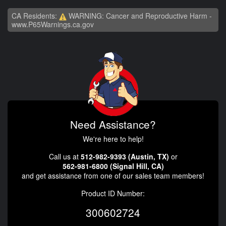
CA Residents:
WARNING: Cancer and Reproductive Harm -
www.P65Warnings.ca.gov
Need Assistance?
We're here to help!
Call us at
512-982-9393 (Austin, TX)
or
562-981-6800 (Signal Hill, CA)
and get assistance from one of our sales team members!
Product ID Number:
300602724