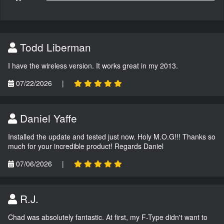
Todd Liberman
I have the wireless version. It works great in my 2013.
07/22/2026
|
Daniel Yaffe
Installed the update and tested just now. Holy M.O.G!!! Thanks so
much for your incredible product! Regards Daniel
07/06/2026
|
R.J.
Chad was absolutely fantastic. At first, my F-Type didn't want to