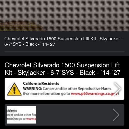
Chevrolet Silverado 1500 Suspension Lift Kit - Skyjacker -
6-7"SYS - Black - `14-`27
Chevrolet Silverado 1500 Suspension Lift
Kit - Skyjacker - 6-7"SYS - Black - `14-`27