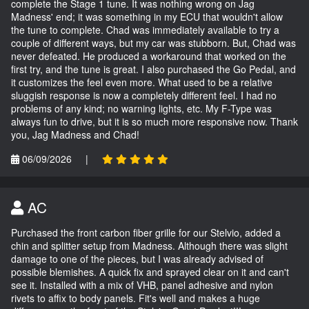
complete the Stage 1 tune. It was nothing wrong on Jag
Madness' end; it was something in my ECU that wouldn't allow
the tune to complete. Chad was immediately available to try a
couple of different ways, but my car was stubborn. But, Chad was
never defeated. He produced a workaround that worked on the
first try, and the tune is great. I also purchased the Go Pedal, and
it customizes the feel even more. What used to be a relative
sluggish response is now a completely different feel. I had no
problems of any kind; no warning lights, etc. My F-Type was
always fun to drive, but it is so much more responsive now. Thank
you, Jag Madness and Chad!
06/09/2026
|
AC
Purchased the front carbon fiber grille for our Stelvio, added a
chin and splitter setup from Madness. Although there was slight
damage to one of the pieces, but I was already advised of
possible blemishes. A quick fix and sprayed clear on it and can't
see it. Installed with a mix of VHB, panel adhesive and nylon
rivets to affix to body panels. Fit's well and makes a huge