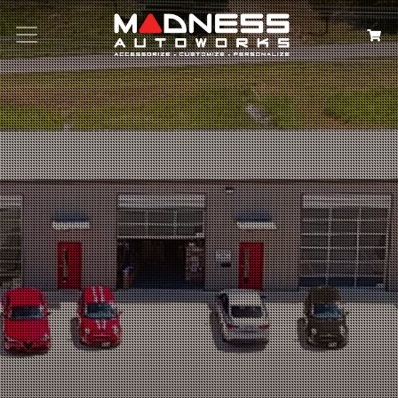
Search