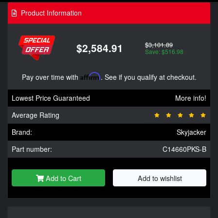
Product Information
$3,101.89
$2,584.91
Save: $516.98
Pay over time with
Affirm
. See if you qualify at checkout.
Lowest Price Guaranteed
More info!
Average Rating
Brand:
Skyjacker
Part number:
C14660PKS-B
Add to Cart
Add to wishlist