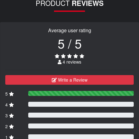
PRODUCT
REVIEWS
Average user rating
5 / 5
4 reviews
Write a Review
5
4
3
2
1