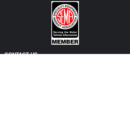
CONTACT US
View Texas Location Info
View California Location Info
Copyright © MADNESS Autoworks 2026.
All right reserved.