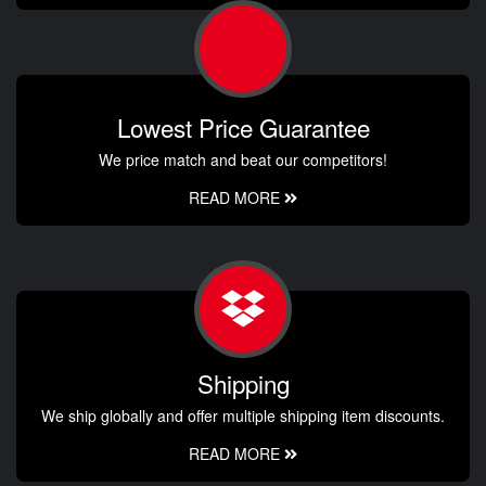
Lowest Price Guarantee
We price match and beat our competitors!
READ MORE
Shipping
We ship globally and offer multiple shipping item discounts.
READ MORE