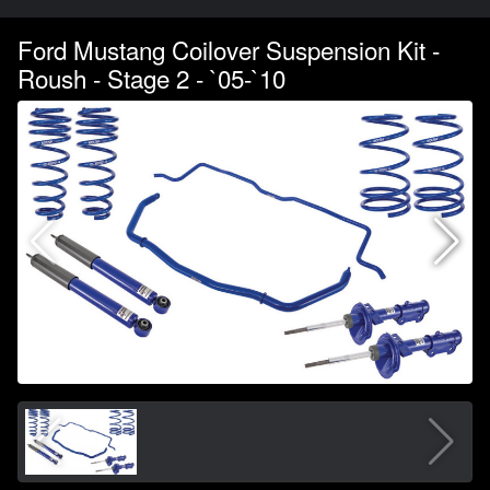
Ford Mustang Coilover Suspension Kit -
Roush - Stage 2 - `05-`10