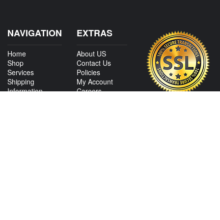
NAVIGATION
EXTRAS
Home
About US
Shop
Contact Us
Services
Policies
Shipping
My Account
Information
Careers
Affiliate Program
Shop By Make