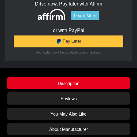
Drive now, Pay later with Affirm
Learn More
or with PayPal
Both options will be available upon checkout.
Description
Reviews
You May Also Like
About Manufacturer