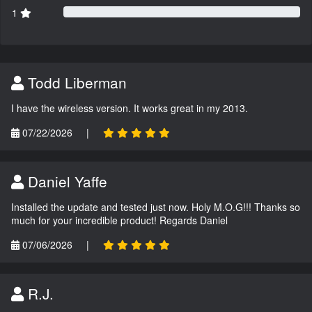
1
Todd Liberman
I have the wireless version. It works great in my 2013.
07/22/2026
|
Daniel Yaffe
Installed the update and tested just now. Holy M.O.G!!! Thanks so
much for your incredible product! Regards Daniel
07/06/2026
|
R.J.