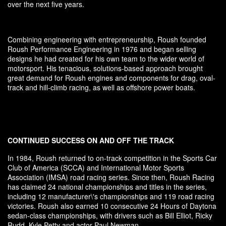
over the next five years.
Combining engineering with entrepreneurship, Roush founded
Roush Performance Engineering in 1976 and began selling
designs he had created for his own team to the wider world of
motorsport. His tenacious, solutions-based approach brought
great demand for Roush engines and components for drag, oval-
track and hill-climb racing, as well as offshore power boats.
CONTINUED SUCCESS ON AND OFF THE TRACK
In 1984, Roush returned to on-track competition in the Sports Car
Club of America (SCCA) and International Motor Sports
Association (IMSA) road racing series. Since then, Roush Racing
has claimed 24 national championships and titles in the series,
including 12 manufacturer\'s championships and 119 road racing
victories. Roush also earned 10 consecutive 24 Hours of Daytona
sedan-class championships, with drivers such as Bill Elliot, Ricky
Rudd, Kyle Petty and actor Paul Newman.