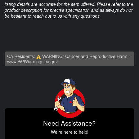
listing details are accurate for the item offered. Please refer to the
product description for precise specification and as always do not
be hesitant to reach out to us with any questions.
CA Residents:
WARNING: Cancer and Reproductive Harm -
www.P65Warnings.ca.gov
Need Assistance?
We're here to help!