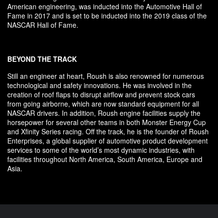
American engineering, was inducted into the Automotive Hall of
Fame in 2017 and is set to be inducted into the 2019 class of the
NASCAR Hall of Fame.
BEYOND THE TRACK
Still an engineer at heart, Roush is also renowned for numerous
technological and safety innovations. He was involved in the
creation of roof flaps to disrupt airflow and prevent stock cars
from going airborne, which are now standard equipment for all
NASCAR drivers. In addition, Roush engine facilities supply the
horsepower for several other teams in both Monster Energy Cup
and Xfinity Series racing. Off the track, he is the founder of Roush
Enterprises, a global supplier of automotive product development
services to some of the world’s most dynamic industries, with
facilities throughout North America, South America, Europe and
Asia.