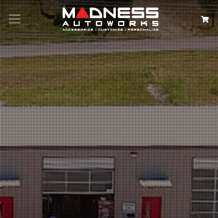
Search