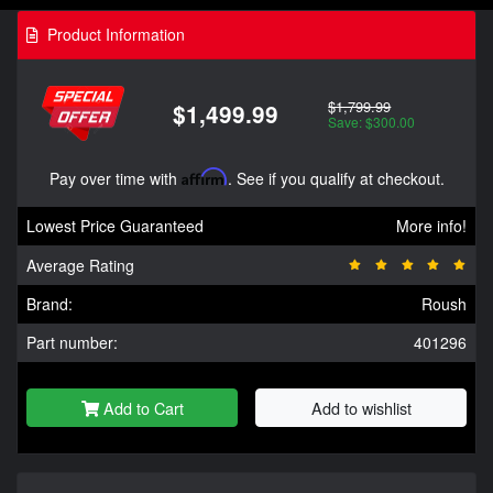
Product Information
$1,799.99
$1,499.99
Save: $300.00
Pay over time with
Affirm
. See if you qualify at checkout.
Lowest Price Guaranteed
More info!
Average Rating
Brand:
Roush
Part number:
401296
Add to Cart
Add to wishlist