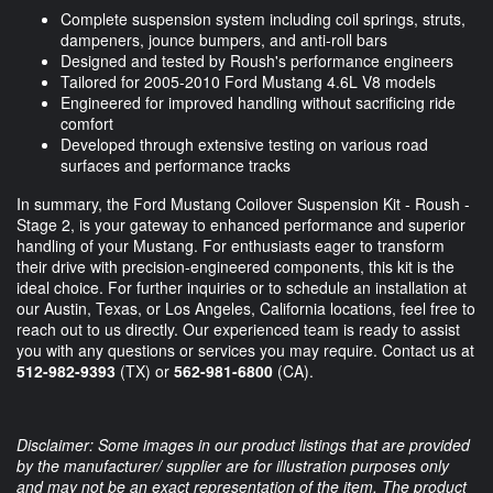
Complete suspension system including coil springs, struts,
dampeners, jounce bumpers, and anti-roll bars
Designed and tested by Roush's performance engineers
Tailored for 2005-2010 Ford Mustang 4.6L V8 models
Engineered for improved handling without sacrificing ride
comfort
Developed through extensive testing on various road
surfaces and performance tracks
In summary, the Ford Mustang Coilover Suspension Kit - Roush -
Stage 2, is your gateway to enhanced performance and superior
handling of your Mustang. For enthusiasts eager to transform
their drive with precision-engineered components, this kit is the
ideal choice. For further inquiries or to schedule an installation at
our Austin, Texas, or Los Angeles, California locations, feel free to
reach out to us directly. Our experienced team is ready to assist
you with any questions or services you may require. Contact us at
512-982-9393
(TX) or
562-981-6800
(CA).
Disclaimer: Some images in our product listings that are provided
by the manufacturer/ supplier are for illustration purposes only
and may not be an exact representation of the item. The product