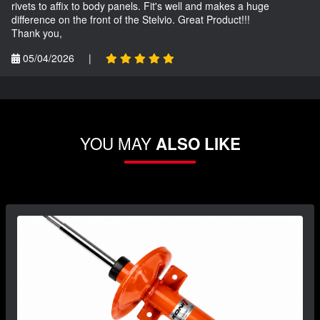
rivets to affix to body panels. Fit's well and makes a huge
difference on the front of the Stelvio. Great Product!!!
Thank you,
05/04/2026
|
YOU MAY
ALSO LIKE