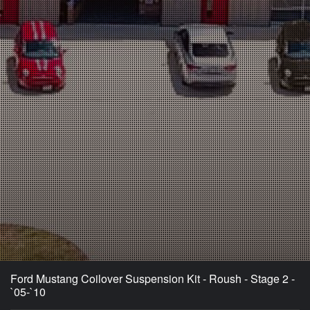
Ford Mustang Coilover Suspension Kit - Roush - Stage 2 -
`05-`10