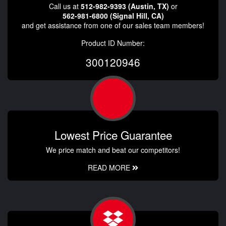
Call us at
512-982-9393 (Austin, TX)
or
562-981-6800 (Signal Hill, CA)
and get assistance from one of our sales team members!
Product ID Number:
300120946
Lowest Price Guarantee
We price match and beat our competitors!
READ MORE