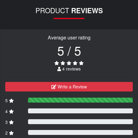
PRODUCT
REVIEWS
Average user rating
5 / 5
4 reviews
Write a Review
5
4
3
2