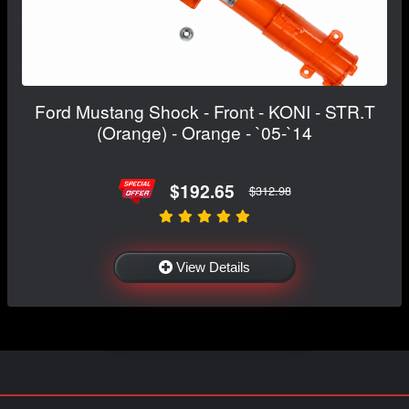
Ford Mustang Shock - Front - KONI - STR.T
(Orange) - Orange - `05-`14
$192.65
$312.98
View Details