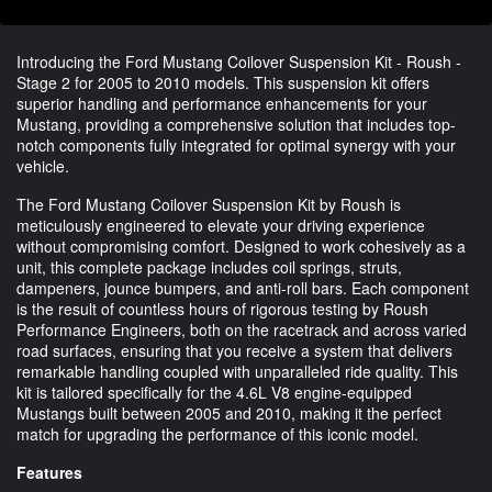
Introducing the Ford Mustang Coilover Suspension Kit - Roush -
Stage 2 for 2005 to 2010 models. This suspension kit offers
superior handling and performance enhancements for your
Mustang, providing a comprehensive solution that includes top-
notch components fully integrated for optimal synergy with your
vehicle.
The Ford Mustang Coilover Suspension Kit by Roush is
meticulously engineered to elevate your driving experience
without compromising comfort. Designed to work cohesively as a
unit, this complete package includes coil springs, struts,
dampeners, jounce bumpers, and anti-roll bars. Each component
is the result of countless hours of rigorous testing by Roush
Performance Engineers, both on the racetrack and across varied
road surfaces, ensuring that you receive a system that delivers
remarkable handling coupled with unparalleled ride quality. This
kit is tailored specifically for the 4.6L V8 engine-equipped
Mustangs built between 2005 and 2010, making it the perfect
match for upgrading the performance of this iconic model.
Features