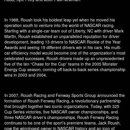
In 1988, Roush took his boldest leap yet when he moved his
operation south to venture into the world of NASCAR racing.
Starting with a single-car team out of Liberty, NC with driver Mark
Martin, Roush established an unparalleled reputation for driver
development, leading 13 drivers to NASCAR Rookie of the Year
Awards and seeing 19 different drivers win in his cars. His multi-
car efficiency model would become one of the organization’s most
celebrated successes. Roush drivers made up an unprecedented
five of the ten “Chase for the Cup” teams in the 2005 Monster
Energy Cup season, coming off back-to-back series championship
wins in 2003 and 2004.
In 2007, Roush Racing and Fenway Sports Group announced the
formation of Roush Fenway Racing, a revolutionary partnership
that brought together two iconic organizations. Today, with 325
Cup Series victories, five NASCAR owner championships, and
three NASCAR driver’s championships, Roush Fenway Racing
continues to be one of the sport’s premiere teams. Jack Roush,
now the winningest owner in NASCAR history and an icon of