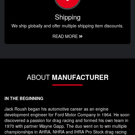
Shipping
We ship globally and offer multiple shipping item discounts.
READ MORE
ABOUT
MANUFACTURER
IN THE BEGINNING
Jack Roush began his automotive career as an engine
development engineer for Ford Motor Company in 1964. He soon
discovered a passion for drag racing and formed his own team in
1970 with partner Wayne Gapp. The duo went on to win multiple
championships in AHRA, NHRA and IHRA Pro Stock drag racing