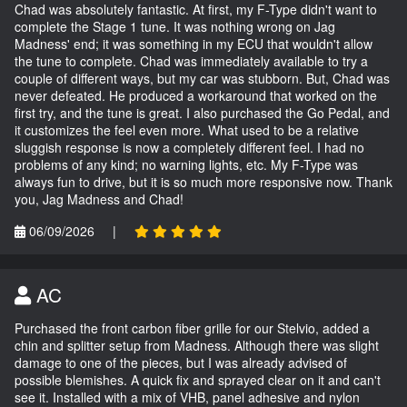
Chad was absolutely fantastic. At first, my F-Type didn't want to
complete the Stage 1 tune. It was nothing wrong on Jag
Madness' end; it was something in my ECU that wouldn't allow
the tune to complete. Chad was immediately available to try a
couple of different ways, but my car was stubborn. But, Chad was
never defeated. He produced a workaround that worked on the
first try, and the tune is great. I also purchased the Go Pedal, and
it customizes the feel even more. What used to be a relative
sluggish response is now a completely different feel. I had no
problems of any kind; no warning lights, etc. My F-Type was
always fun to drive, but it is so much more responsive now. Thank
you, Jag Madness and Chad!
06/09/2026
|
AC
Purchased the front carbon fiber grille for our Stelvio, added a
chin and splitter setup from Madness. Although there was slight
damage to one of the pieces, but I was already advised of
possible blemishes. A quick fix and sprayed clear on it and can't
see it. Installed with a mix of VHB, panel adhesive and nylon