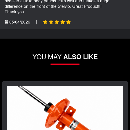
rivets to affix to body panels. Fit's well and makes a huge
difference on the front of the Stelvio. Great Product!!!
Thank you,
05/04/2026
|
YOU MAY
ALSO LIKE