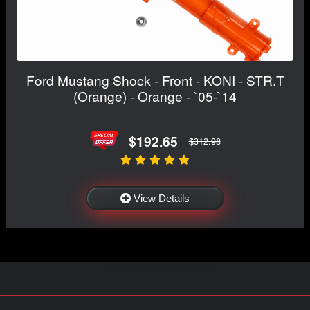
Ford Mustang Shock - Front - KONI - STR.T
(Orange) - Orange - `05-`14
$192.65
$312.98
View Details