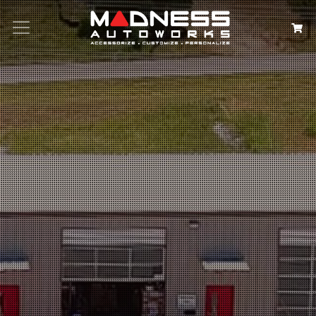
Search