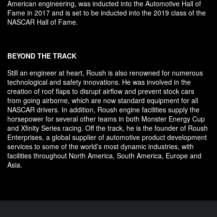
American engineering, was inducted into the Automotive Hall of
Fame in 2017 and is set to be inducted into the 2019 class of the
NASCAR Hall of Fame.
BEYOND THE TRACK
Still an engineer at heart, Roush is also renowned for numerous
technological and safety innovations. He was involved in the
creation of roof flaps to disrupt airflow and prevent stock cars
from going airborne, which are now standard equipment for all
NASCAR drivers. In addition, Roush engine facilities supply the
horsepower for several other teams in both Monster Energy Cup
and Xfinity Series racing. Off the track, he is the founder of Roush
Enterprises, a global supplier of automotive product development
services to some of the world’s most dynamic industries, with
facilities throughout North America, South America, Europe and
Asia.