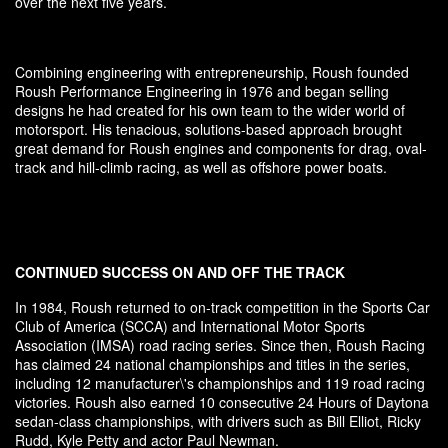
over the next five years.
Combining engineering with entrepreneurship, Roush founded
Roush Performance Engineering in 1976 and began selling
designs he had created for his own team to the wider world of
motorsport. His tenacious, solutions-based approach brought
great demand for Roush engines and components for drag, oval-
track and hill-climb racing, as well as offshore power boats.
CONTINUED SUCCESS ON AND OFF THE TRACK
In 1984, Roush returned to on-track competition in the Sports Car
Club of America (SCCA) and International Motor Sports
Association (IMSA) road racing series. Since then, Roush Racing
has claimed 24 national championships and titles in the series,
including 12 manufacturer\'s championships and 119 road racing
victories. Roush also earned 10 consecutive 24 Hours of Daytona
sedan-class championships, with drivers such as Bill Elliot, Ricky
Rudd, Kyle Petty and actor Paul Newman.