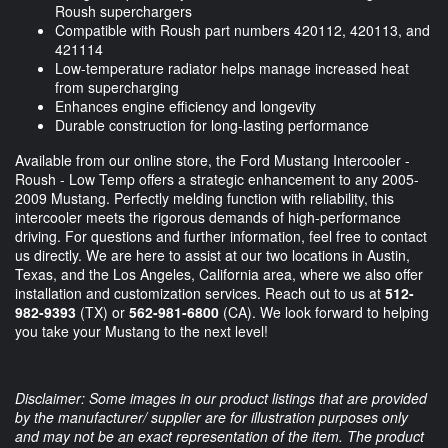
Roush superchargers
Compatible with Roush part numbers 420112, 420113, and
421114
Low-temperature radiator helps manage increased heat
from supercharging
Enhances engine efficiency and longevity
Durable construction for long-lasting performance
Available from our online store, the Ford Mustang Intercooler -
Roush - Low Temp offers a strategic enhancement to any 2005-
2009 Mustang. Perfectly melding function with reliability, this
intercooler meets the rigorous demands of high-performance
driving. For questions and further information, feel free to contact
us directly. We are here to assist at our two locations in Austin,
Texas, and the Los Angeles, California area, where we also offer
installation and customization services. Reach out to us at
512-
982-9393
(TX) or
562-981-6800
(CA). We look forward to helping
you take your Mustang to the next level!
Disclaimer: Some images in our product listings that are provided
by the manufacturer/ supplier are for illustration purposes only
and may not be an exact representation of the item. The product