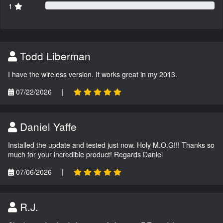
1
Todd Liberman
I have the wireless version. It works great in my 2013.
07/22/2026
|
Daniel Yaffe
Installed the update and tested just now. Holy M.O.G!!! Thanks so
much for your incredible product! Regards Daniel
07/06/2026
|
R.J.