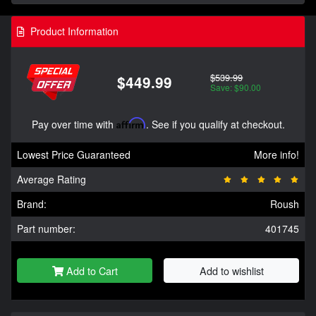
Product Information
$539.99
$449.99
Save: $90.00
Pay over time with
Affirm
. See if you qualify at checkout.
Lowest Price Guaranteed
More info!
Average Rating
Brand:
Roush
Part number:
401745
Add to Cart
Add to wishlist