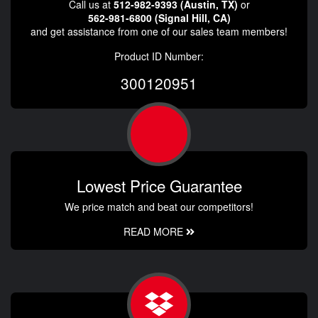
Call us at
512-982-9393 (Austin, TX)
or
562-981-6800 (Signal Hill, CA)
and get assistance from one of our sales team members!
Product ID Number:
300120951
Lowest Price Guarantee
We price match and beat our competitors!
READ MORE