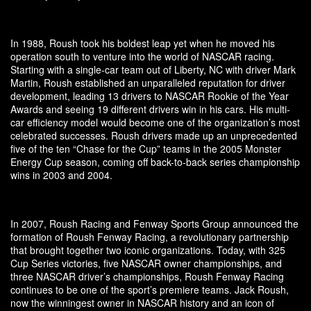
In 1988, Roush took his boldest leap yet when he moved his
operation south to venture into the world of NASCAR racing.
Starting with a single-car team out of Liberty, NC with driver Mark
Martin, Roush established an unparalleled reputation for driver
development, leading 13 drivers to NASCAR Rookie of the Year
Awards and seeing 19 different drivers win in his cars. His multi-
car efficiency model would become one of the organization’s most
celebrated successes. Roush drivers made up an unprecedented
five of the ten “Chase for the Cup” teams in the 2005 Monster
Energy Cup season, coming off back-to-back series championship
wins in 2003 and 2004.
In 2007, Roush Racing and Fenway Sports Group announced the
formation of Roush Fenway Racing, a revolutionary partnership
that brought together two iconic organizations. Today, with 325
Cup Series victories, five NASCAR owner championships, and
three NASCAR driver’s championships, Roush Fenway Racing
continues to be one of the sport’s premiere teams. Jack Roush,
now the winningest owner in NASCAR history and an icon of