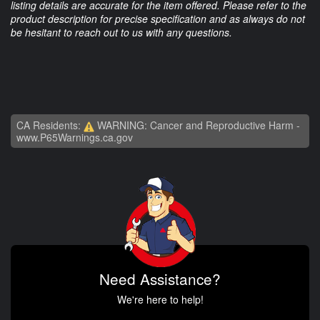
listing details are accurate for the item offered. Please refer to the
product description for precise specification and as always do not
be hesitant to reach out to us with any questions.
CA Residents:
WARNING: Cancer and Reproductive Harm -
www.P65Warnings.ca.gov
Need Assistance?
We're here to help!