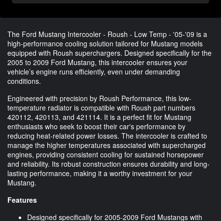
The Ford Mustang Intercooler - Roush - Low Temp - '05-'09 is a
high-performance cooling solution tailored for Mustang models
equipped with Roush superchargers. Designed specifically for the
2005 to 2009 Ford Mustang, this intercooler ensures your
vehicle’s engine runs efficiently, even under demanding
conditions.
Engineered with precision by Roush Performance, this low-
temperature radiator is compatible with Roush part numbers
420112, 420113, and 421114. It is a perfect fit for Mustang
enthusiasts who seek to boost their car's performance by
reducing heat-related power losses. The intercooler is crafted to
manage the higher temperatures associated with supercharged
engines, providing consistent cooling for sustained horsepower
and reliability. Its robust construction ensures durability and long-
lasting performance, making it a worthy investment for your
Mustang.
Features
Designed specifically for 2005-2009 Ford Mustangs with