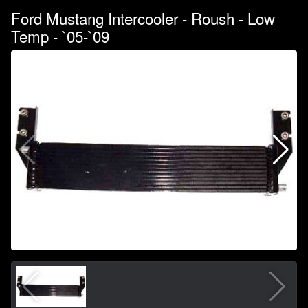
Ford Mustang Intercooler - Roush - Low
Temp - `05-`09