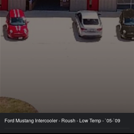
Ford Mustang Intercooler - Roush - Low Temp - `05-`09