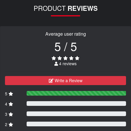
PRODUCT
REVIEWS
Average user rating
5 / 5
4 reviews
Write a Review
5
4
3
2