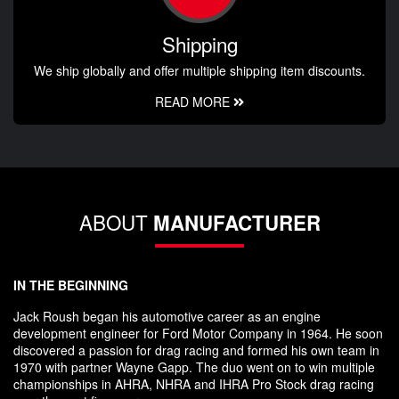
Shipping
We ship globally and offer multiple shipping item discounts.
READ MORE
ABOUT
MANUFACTURER
IN THE BEGINNING
Jack Roush began his automotive career as an engine
development engineer for Ford Motor Company in 1964. He soon
discovered a passion for drag racing and formed his own team in
1970 with partner Wayne Gapp. The duo went on to win multiple
championships in AHRA, NHRA and IHRA Pro Stock drag racing