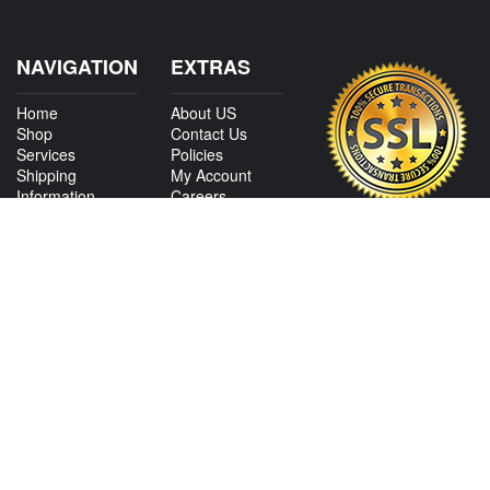
NAVIGATION
EXTRAS
Home
About US
Shop
Contact Us
Services
Policies
Shipping
My Account
Information
Careers
Affiliate Program
Shop By Make