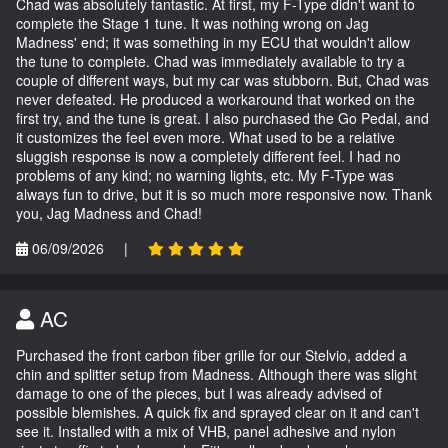
Chad was absolutely fantastic. At first, my F-Type didn't want to
complete the Stage 1 tune. It was nothing wrong on Jag
Madness' end; it was something in my ECU that wouldn't allow
the tune to complete. Chad was immediately available to try a
couple of different ways, but my car was stubborn. But, Chad was
never defeated. He produced a workaround that worked on the
first try, and the tune is great. I also purchased the Go Pedal, and
it customizes the feel even more. What used to be a relative
sluggish response is now a completely different feel. I had no
problems of any kind; no warning lights, etc. My F-Type was
always fun to drive, but it is so much more responsive now. Thank
you, Jag Madness and Chad!
06/09/2026
|
AC
Purchased the front carbon fiber grille for our Stelvio, added a
chin and splitter setup from Madness. Although there was slight
damage to one of the pieces, but I was already advised of
possible blemishes. A quick fix and sprayed clear on it and can't
see it. Installed with a mix of VHB, panel adhesive and nylon