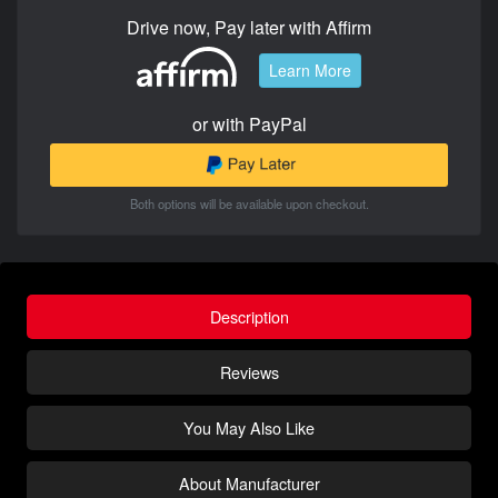
Drive now, Pay later with Affirm
Learn More
or with PayPal
Both options will be available upon checkout.
Description
Reviews
You May Also Like
About Manufacturer