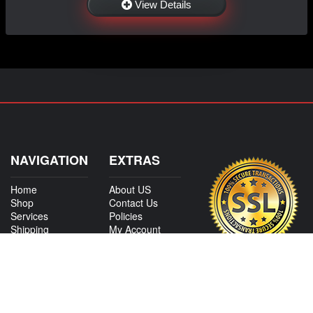
View Details
NAVIGATION
EXTRAS
Home
About US
Shop
Contact Us
Services
Policies
Shipping
My Account
Information
Careers
Affiliate Program
Shop By Make