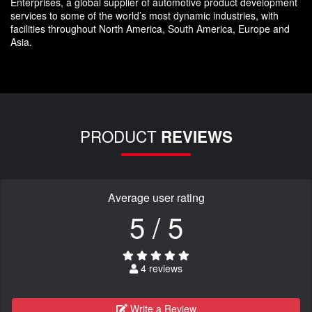
Enterprises, a global supplier of automotive product development
services to some of the world’s most dynamic industries, with
facilities throughout North America, South America, Europe and
Asia.
PRODUCT
REVIEWS
Average user rating
5 / 5
4 reviews
Write a Review