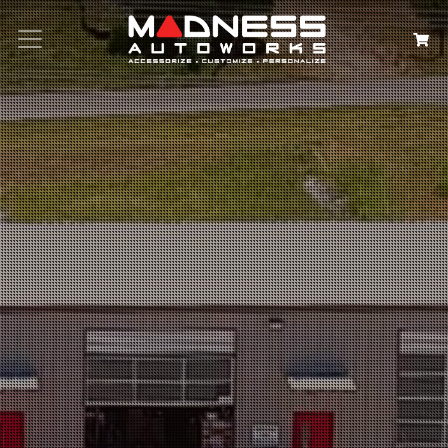
Search