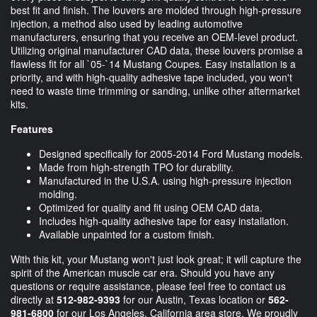
best fit and finish. The louvers are molded through high-pressure
injection, a method also used by leading automotive
manufacturers, ensuring that you receive an OEM-level product.
Utilizing original manufacturer CAD data, these louvers promise a
flawless fit for all `05-`14 Mustang Coupes. Easy installation is a
priority, and with high-quality adhesive tape included, you won't
need to waste time trimming or sanding, unlike other aftermarket
kits.
Features
Designed specifically for 2005-2014 Ford Mustang models.
Made from high-strength TPO for durability.
Manufactured in the U.S.A. using high-pressure injection
molding.
Optimized for quality and fit using OEM CAD data.
Includes high-quality adhesive tape for easy installation.
Available unpainted for a custom finish.
With this kit, your Mustang won't just look great; it will capture the
spirit of the American muscle car era. Should you have any
questions or require assistance, please feel free to contact us
directly at
512-982-9393
for our Austin, Texas location or
562-
981-6800
for our Los Angeles, California area store. We proudly