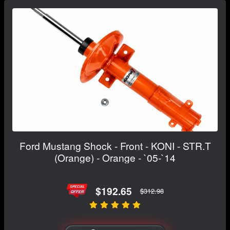
Ford Mustang Shock - Front - KONI - STR.T
(Orange) - Orange - `05-`14
$192.65
$312.98