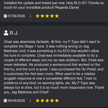
Installed the update and tested just now. Holy M.O.G!!! Thanks so
much for your incredible product! Regards Daniel
07/06/2026
|
R.J.
Chad was absolutely fantastic. At first, my F-Type didn't want to
complete the Stage 1 tune. It was nothing wrong on Jag
Madness' end; it was something in my ECU that wouldn't allow
the tune to complete. Chad was immediately available to try a
couple of different ways, but my car was stubborn. But, Chad was
never defeated. He produced a workaround that worked on the
first try, and the tune is great. I also purchased the Go Pedal, and
it customizes the feel even more. What used to be a relative
sluggish response is now a completely different feel. I had no
problems of any kind; no warning lights, etc. My F-Type was
always fun to drive, but it is so much more responsive now. Thank
you, Jag Madness and Chad!
06/09/2026
|