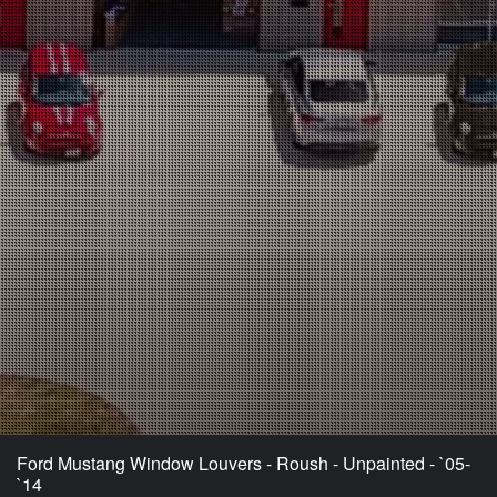
Ford Mustang Window Louvers - Roush - Unpainted - `05-
`14