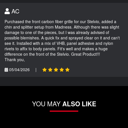
AC
Purchased the front carbon fiber grille for our Stelvio, added a
chin and splitter setup from Madness. Although there was slight
damage to one of the pieces, but I was already advised of
possible blemishes. A quick fix and sprayed clear on it and can't
see it. Installed with a mix of VHB, panel adhesive and nylon
rivets to affix to body panels. Fit's well and makes a huge
difference on the front of the Stelvio. Great Product!!!
Thank you,
05/04/2026
|
YOU MAY
ALSO LIKE