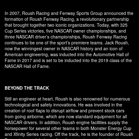
In 2007, Roush Racing and Fenway Sports Group announced the
formation of Roush Fenway Racing, a revolutionary partnership
that brought together two iconic organizations. Today, with 325
Cup Series victories, five NASCAR owner championships, and
three NASCAR driver’s championships, Roush Fenway Racing
continues to be one of the sport’s premiere teams. Jack Roush,
now the winningest owner in NASCAR history and an icon of
American engineering, was inducted into the Automotive Hall of
Fame in 2017 and is set to be inducted into the 2019 class of the
NASCAR Hall of Fame.
BEYOND THE TRACK
Still an engineer at heart, Roush is also renowned for numerous
technological and safety innovations. He was involved in the
creation of roof flaps to disrupt airflow and prevent stock cars
from going airborne, which are now standard equipment for all
NASCAR drivers. In addition, Roush engine facilities supply the
horsepower for several other teams in both Monster Energy Cup
and Xfinity Series racing. Off the track, he is the founder of Roush