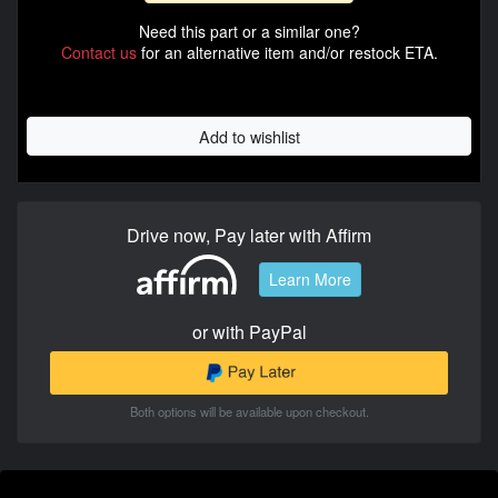
Need this part or a similar one?
Contact us
for an alternative item and/or restock ETA.
Add to wishlist
Drive now, Pay later with Affirm
Learn More
or with PayPal
Both options will be available upon checkout.