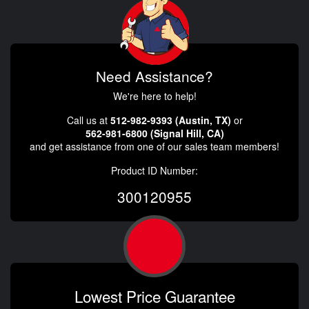
Need Assistance?
We're here to help!
Call us at
512-982-9393 (Austin, TX)
or
562-981-6800 (Signal Hill, CA)
and get assistance from one of our sales team members!
Product ID Number:
300120955
Lowest Price Guarantee