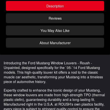
Description
Reviews
You May Also Like
About Manufacturer
Introducing the Ford Mustang Window Louvers - Roush -
Unpainted, designed specifically for the `05-`14 Ford Mustang
models. This high-quality louver kit offers a nod to the classic
muscle car aesthetic, transforming your Mustang into a timeless
piece of automotive history.
Expertly crafted to enhance the iconic design of your Mustang,
these window louvers are made from high-strength TPO (thermal
plastic olefin), guaranteeing durability and a long-lasting fit.
Manufactured right in the U.S.A. at ROUSH's own plastics facility,
every piece is subject to stringent quality control to ensure the