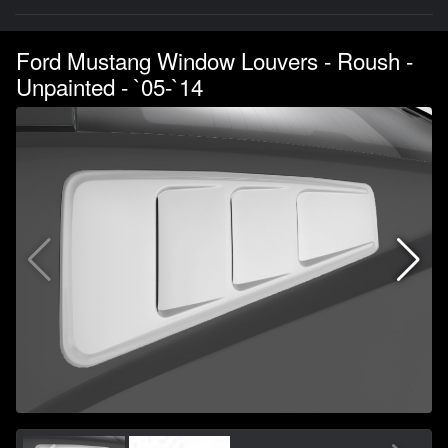
Ford Mustang Window Louvers - Roush -
Unpainted - `05-`14