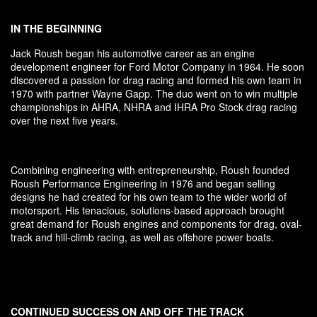
IN THE BEGINNING
Jack Roush began his automotive career as an engine
development engineer for Ford Motor Company in 1964. He soon
discovered a passion for drag racing and formed his own team in
1970 with partner Wayne Gapp. The duo went on to win multiple
championships in AHRA, NHRA and IHRA Pro Stock drag racing
over the next five years.
Combining engineering with entrepreneurship, Roush founded
Roush Performance Engineering in 1976 and began selling
designs he had created for his own team to the wider world of
motorsport. His tenacious, solutions-based approach brought
great demand for Roush engines and components for drag, oval-
track and hill-climb racing, as well as offshore power boats.
CONTINUED SUCCESS ON AND OFF THE TRACK