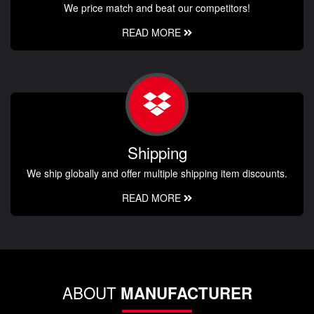
We price match and beat our competitors!
READ MORE
Shipping
We ship globally and offer multiple shipping item discounts.
READ MORE
ABOUT
MANUFACTURER