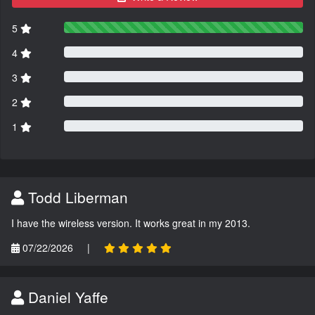
5
4
3
2
1
Todd Liberman
I have the wireless version. It works great in my 2013.
07/22/2026
|
Daniel Yaffe