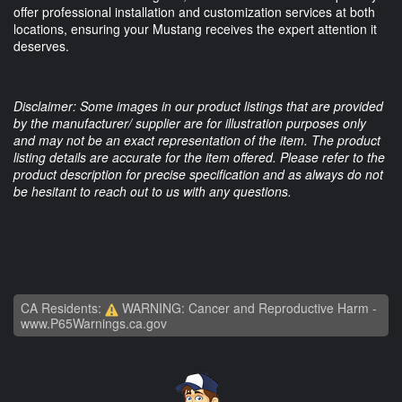
offer professional installation and customization services at both
locations, ensuring your Mustang receives the expert attention it
deserves.
Disclaimer: Some images in our product listings that are provided
by the manufacturer/ supplier are for illustration purposes only
and may not be an exact representation of the item. The product
listing details are accurate for the item offered. Please refer to the
product description for precise specification and as always do not
be hesitant to reach out to us with any questions.
CA Residents:
WARNING: Cancer and Reproductive Harm -
www.P65Warnings.ca.gov