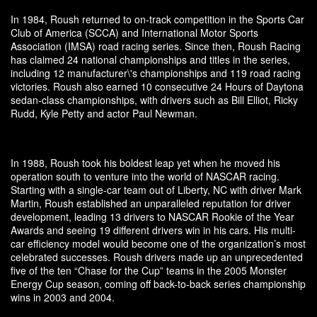
In 1984, Roush returned to on-track competition in the Sports Car
Club of America (SCCA) and International Motor Sports
Association (IMSA) road racing series. Since then, Roush Racing
has claimed 24 national championships and titles in the series,
including 12 manufacturer\'s championships and 119 road racing
victories. Roush also earned 10 consecutive 24 Hours of Daytona
sedan-class championships, with drivers such as Bill Elliot, Ricky
Rudd, Kyle Petty and actor Paul Newman.
In 1988, Roush took his boldest leap yet when he moved his
operation south to venture into the world of NASCAR racing.
Starting with a single-car team out of Liberty, NC with driver Mark
Martin, Roush established an unparalleled reputation for driver
development, leading 13 drivers to NASCAR Rookie of the Year
Awards and seeing 19 different drivers win in his cars. His multi-
car efficiency model would become one of the organization’s most
celebrated successes. Roush drivers made up an unprecedented
five of the ten “Chase for the Cup” teams in the 2005 Monster
Energy Cup season, coming off back-to-back series championship
wins in 2003 and 2004.