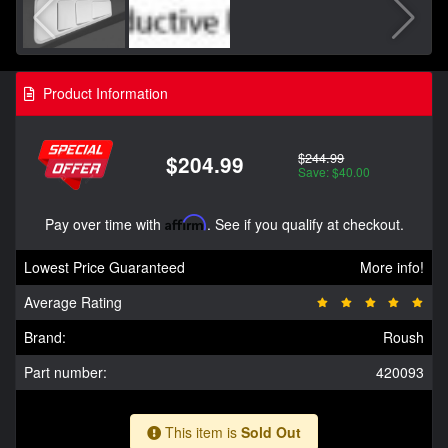
Product Information
$244.99
$204.99
Save: $40.00
Pay over time with
Affirm
. See if you qualify at checkout.
Lowest Price Guaranteed
More info!
Average Rating
Brand:
Roush
Part number:
420093
This item is
Sold Out