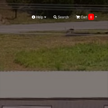
Help
Search
Cart
0