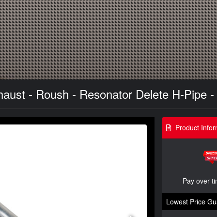
ust - Roush - Resonator Delete H-Pipe - 
Product Infor
Pay over t
Lowest Price Gu