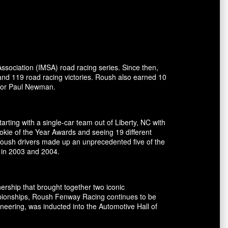
ssociation (IMSA) road racing series. Since then,
and 119 road racing victories. Roush also earned 10
ctor Paul Newman.
rting with a single-car team out of Liberty, NC with
okie of the Year Awards and seeing 19 different
 Roush drivers made up an unprecedented five of the
 in 2003 and 2004.
ship that brought together two iconic
pionships, Roush Fenway Racing continues to be
eering, was inducted into the Automotive Hall of