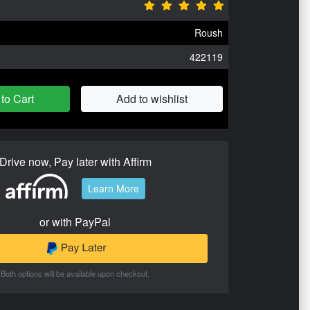
Roush
422119
to Cart
Add to wishlist
Drive now, Pay later with Affirm
Learn More
or with PayPal
Both options will be available upon checkout.