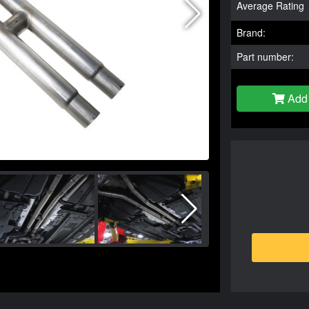
Average Rating
Brand:
Part number:
Add 