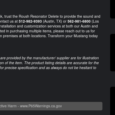
ack, trust the Roush Resonator Delete to provide the sound and
ontact us at
512-982-9393
(Austin, TX) or
562-981-6800
(Los
installation and customization services at both our Austin and
sted in purchasing multiple items, please reach out to us for
on premises at both locations. Transform your Mustang today
are provided by the manufacturer/ supplier are for illustration
 of the item. The product listing details are accurate for the
 for precise specification and as always do not be hesitant to
tive Harm -
www.P65Warnings.ca.gov