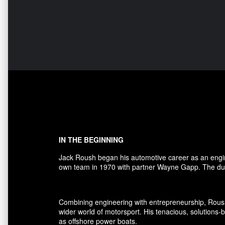
IN THE BEGINNING
Jack Roush began his automotive career as an engi
own team in 1970 with partner Wayne Gapp. The duo
Combining engineering with entrepreneurship, Rous
wider world of motorsport. His tenacious, solutions
as offshore power boats.