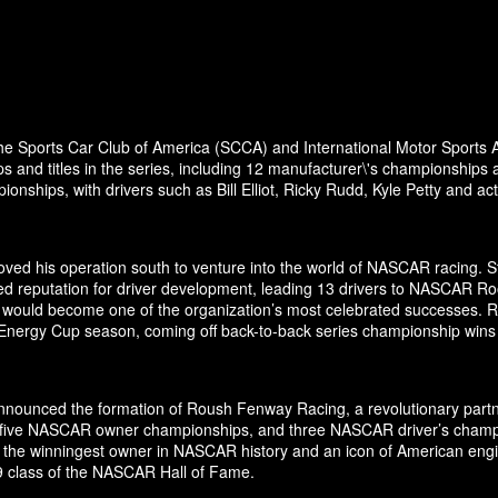
the Sports Car Club of America (SCCA) and International Motor Sports A
and titles in the series, including 12 manufacturer\'s championships 
nships, with drivers such as Bill Elliot, Ricky Rudd, Kyle Petty and a
ed his operation south to venture into the world of NASCAR racing. Sta
ed reputation for driver development, leading 13 drivers to NASCAR Ro
odel would become one of the organization’s most celebrated successes.
 Energy Cup season, coming off back-to-back series championship wins
ounced the formation of Roush Fenway Racing, a revolutionary partner
es, five NASCAR owner championships, and three NASCAR driver’s cham
 the winningest owner in NASCAR history and an icon of American engin
19 class of the NASCAR Hall of Fame.