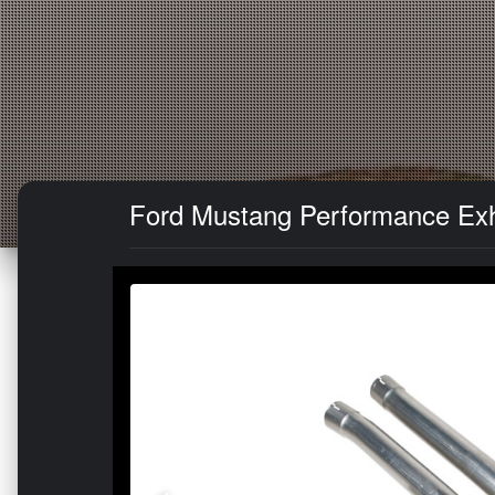
Ford Mustang Performance Exha