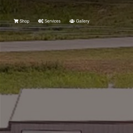
Shop
Services
Gallery