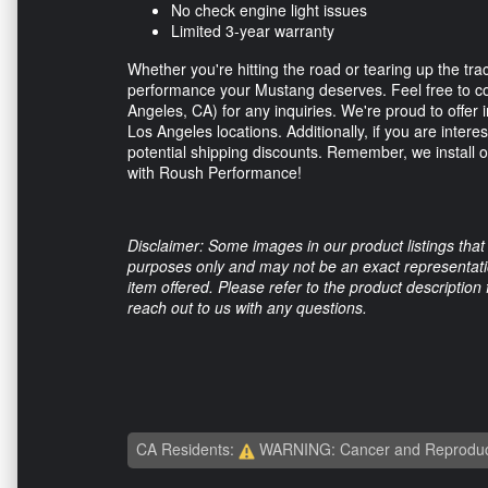
No check engine light issues
Limited 3-year warranty
Whether you're hitting the road or tearing up the tr
performance your Mustang deserves. Feel free to c
Angeles, CA) for any inquiries. We're proud to offer 
Los Angeles locations. Additionally, if you are intere
potential shipping discounts. Remember, we install 
with Roush Performance!
Disclaimer: Some images in our product listings that 
purposes only and may not be an exact representation
item offered. Please refer to the product description
reach out to us with any questions.
CA Residents:
WARNING: Cancer and Reproduc