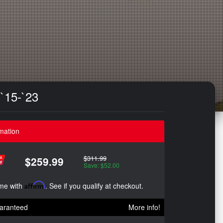
`15-`23
mation
$311.99
$259.99
Save: $52.00
ime with
Affirm
. See if you qualify at checkout.
aranteed
More info!