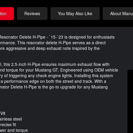
tion
Reviews
You May Also Like
About Manuf
sonator Delete H-Pipe - `15-`23 is designed for enthusiasts
rmance. This resonator delete H-Pipe serves as a direct
more aggressive and deep exhaust note inspired by the
l, this 2.5-inch H-Pipe ensures maximum exhaust flow with
nd torque for your Mustang GT. Engineered using OEM vehicle
y of triggering any check engine lights. Installing this system
 a performance edge on both the street and track. With a
onator Delete H-Pipe is the go-to upgrade for any Mustang
 V8
inless steel
ecise fit
wer and torque