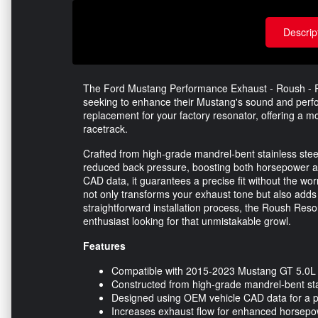
Descrip
The Ford Mustang Performance Exhaust - Roush - Re
seeking to enhance their Mustang's sound and perfo
replacement for your factory resonator, offering a 
racetrack.
Crafted from high-grade mandrel-bent stainless stee
reduced back pressure, boosting both horsepower a
CAD data, it guarantees a precise fit without the worr
not only transforms your exhaust tone but also adds
straightforward installation process, the Roush Res
enthusiast looking for that unmistakable growl.
Features
Compatible with 2015-2023 Mustang GT 5.0L
Constructed from high-grade mandrel-bent sta
Designed using OEM vehicle CAD data for a pr
Increases exhaust flow for enhanced horsepo