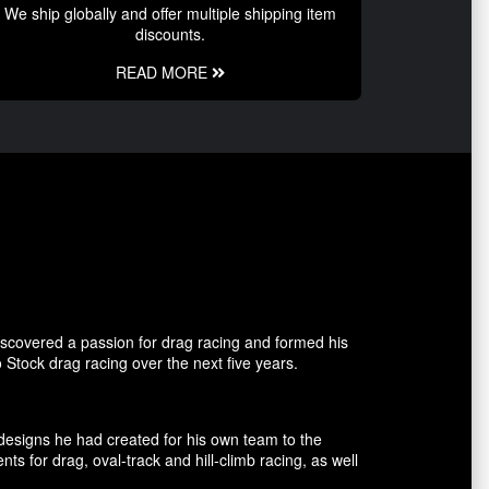
We ship globally and offer multiple shipping item
discounts.
READ MORE
covered a passion for drag racing and formed his
tock drag racing over the next five years.
esigns he had created for his own team to the
for drag, oval-track and hill-climb racing, as well