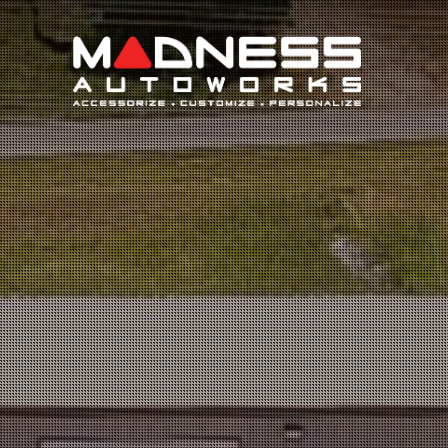
Search