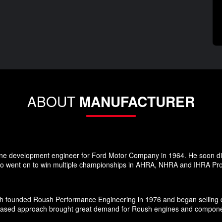
ABOUT
MANUFACTURER
ne development engineer for Ford Motor Company in 1964. He soon dis
 went on to win multiple championships in AHRA, NHRA and IHRA Pro S
h founded Roush Performance Engineering in 1976 and began selling d
-based approach brought great demand for Roush engines and components 