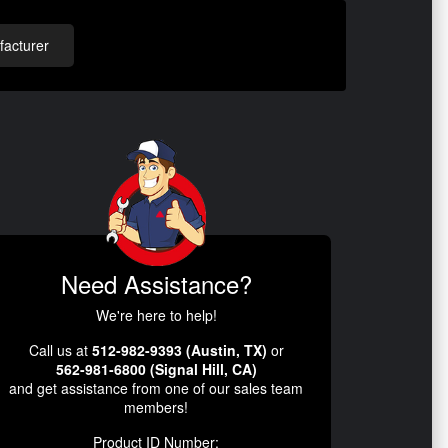
acturer
Need Assistance?
We're here to help!
Call us at
512-982-9393 (Austin, TX)
or
562-981-6800 (Signal Hill, CA)
and get assistance from one of our sales team
members!
Product ID Number: