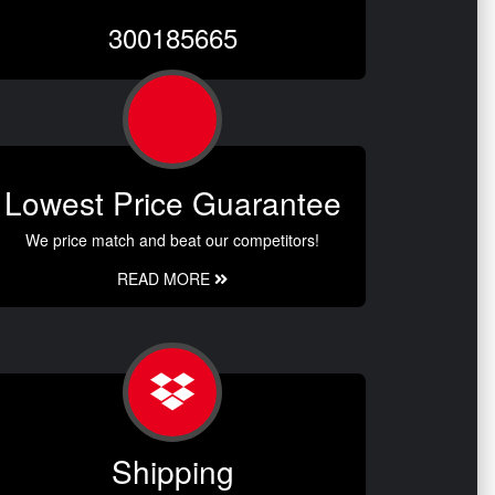
300185665
Lowest Price Guarantee
We price match and beat our competitors!
READ MORE
Shipping