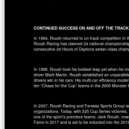
CONTINUED SUCCESS ON AND OFF THE TRACK
In 1984, Roush returned to on-track competition in 
Roush Racing has claimed 24 national championships 
consecutive 24 Hours of Daytona sedan-class champio
In 1988, Roush took his boldest leap yet when he mov
driver Mark Martin, Roush established an unparallel
drivers win in his cars. His multi-car efficiency m
ten “Chase for the Cup” teams in the 2005 Monster
In 2007, Roush Racing and Fenway Sports Group ann
organizations. Today, with 325 Cup Series victori
one of the sport’s premiere teams. Jack Roush, now
Fame in 2017 and is set to be inducted into the 20