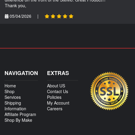
Thank you,
05/04/2026
|
NAVIGATION
EXTRAS
Home
About US
Shop
Contact Us
Services
Policies
Shipping
My Account
Information
Careers
Affiliate Program
Shop By Make