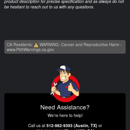
product description for precise specification and as always do not
be hesitant to reach out to us with any questions.
CA Residents:
WARNING: Cancer and Reproductive Harm -
www.P65Warnings.ca.gov
Need Assistance?
We're here to help!
Call us at
512-982-9393 (Austin, TX)
or