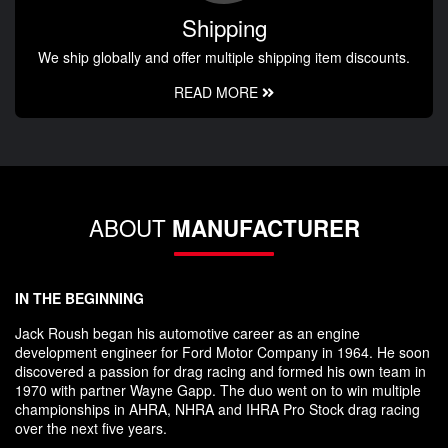
Shipping
We ship globally and offer multiple shipping item discounts.
READ MORE
ABOUT
MANUFACTURER
IN THE BEGINNING
Jack Roush began his automotive career as an engine
development engineer for Ford Motor Company in 1964. He soon
discovered a passion for drag racing and formed his own team in
1970 with partner Wayne Gapp. The duo went on to win multiple
championships in AHRA, NHRA and IHRA Pro Stock drag racing
over the next five years.