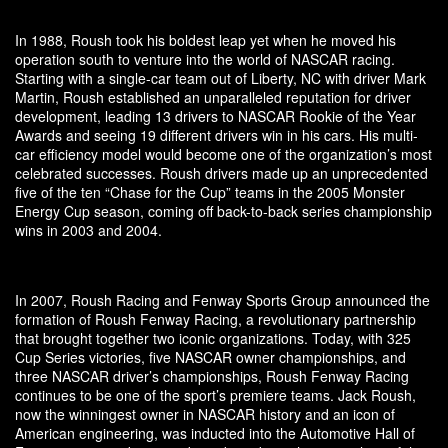
In 1988, Roush took his boldest leap yet when he moved his
operation south to venture into the world of NASCAR racing.
Starting with a single-car team out of Liberty, NC with driver Mark
Martin, Roush established an unparalleled reputation for driver
development, leading 13 drivers to NASCAR Rookie of the Year
Awards and seeing 19 different drivers win in his cars. His multi-
car efficiency model would become one of the organization’s most
celebrated successes. Roush drivers made up an unprecedented
five of the ten “Chase for the Cup” teams in the 2005 Monster
Energy Cup season, coming off back-to-back series championship
wins in 2003 and 2004.
In 2007, Roush Racing and Fenway Sports Group announced the
formation of Roush Fenway Racing, a revolutionary partnership
that brought together two iconic organizations. Today, with 325
Cup Series victories, five NASCAR owner championships, and
three NASCAR driver’s championships, Roush Fenway Racing
continues to be one of the sport’s premiere teams. Jack Roush,
now the winningest owner in NASCAR history and an icon of
American engineering, was inducted into the Automotive Hall of