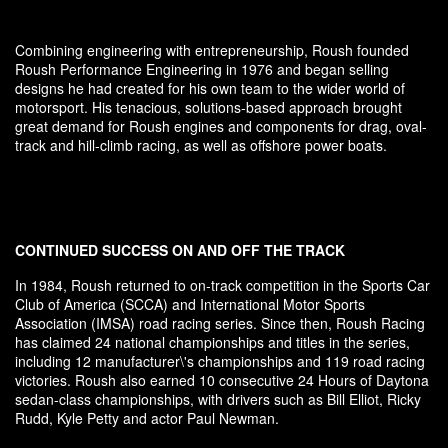
Combining engineering with entrepreneurship, Roush founded
Roush Performance Engineering in 1976 and began selling
designs he had created for his own team to the wider world of
motorsport. His tenacious, solutions-based approach brought
great demand for Roush engines and components for drag, oval-
track and hill-climb racing, as well as offshore power boats.
CONTINUED SUCCESS ON AND OFF THE TRACK
In 1984, Roush returned to on-track competition in the Sports Car
Club of America (SCCA) and International Motor Sports
Association (IMSA) road racing series. Since then, Roush Racing
has claimed 24 national championships and titles in the series,
including 12 manufacturer\'s championships and 119 road racing
victories. Roush also earned 10 consecutive 24 Hours of Daytona
sedan-class championships, with drivers such as Bill Elliot, Ricky
Rudd, Kyle Petty and actor Paul Newman.