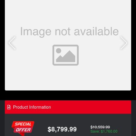
Product Information
$10,559.99
$8,799.99
Save: $1,760.00