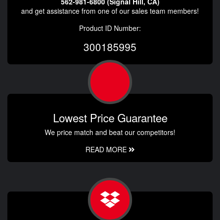
562-981-6800 (Signal Hill, CA)
and get assistance from one of our sales team members!
Product ID Number:
300185995
Lowest Price Guarantee
We price match and beat our competitors!
READ MORE