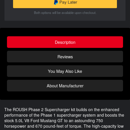
Both options will be available upon checkout.
Description
Reviews
You May Also Like
About Manufacturer
The ROUSH Phase 2 Supercharger kit builds on the enhanced
performance of the Phase 1 supercharger system and boosts the
stock 5.0L V8 Ford Mustang GT to an astounding 750
horsepower and 670 pound-feet of torque. The high-capacity low