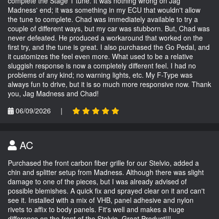
complete the Stage 1 tune. It was nothing wrong on Jag
Madness' end; it was something in my ECU that wouldn't allow
the tune to complete. Chad was immediately available to try a
couple of different ways, but my car was stubborn. But, Chad was
never defeated. He produced a workaround that worked on the
first try, and the tune is great. I also purchased the Go Pedal, and
it customizes the feel even more. What used to be a relative
sluggish response is now a completely different feel. I had no
problems of any kind; no warning lights, etc. My F-Type was
always fun to drive, but it is so much more responsive now. Thank
you, Jag Madness and Chad!
06/09/2026
|
AC
Purchased the front carbon fiber grille for our Stelvio, added a
chin and splitter setup from Madness. Although there was slight
damage to one of the pieces, but I was already advised of
possible blemishes. A quick fix and sprayed clear on it and can't
see it. Installed with a mix of VHB, panel adhesive and nylon
rivets to affix to body panels. Fit's well and makes a huge
difference on the front of the Stelvio. Great Product!!!