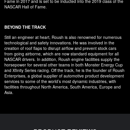
Fame in 2017 and is set to be inducted into the 2019 class of the
NASCAR Hall of Fame.
BEYOND THE TRACK
Still an engineer at heart, Roush is also renowned for numerous
technological and safety innovations. He was involved in the
creation of roof flaps to disrupt airflow and prevent stock cars
from going airborne, which are now standard equipment for all
NASCAR drivers. In addition, Roush engine facilities supply the
horsepower for several other teams in both Monster Energy Cup
and Xfinity Series racing. Off the track, he is the founder of Roush
Enterprises, a global supplier of automotive product development
services to some of the world’s most dynamic industries, with
facilities throughout North America, South America, Europe and
Asia.