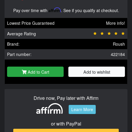
Pay over time with
Affirm
. See if you qualify at checkout.
Lowest Price Guaranteed
More info!
Average Rating
Brand:
Roush
Part number:
422184
Add to Cart
Add to wishlist
Drive now, Pay later with Affirm
Learn More
or with PayPal