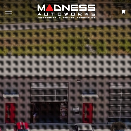
Search