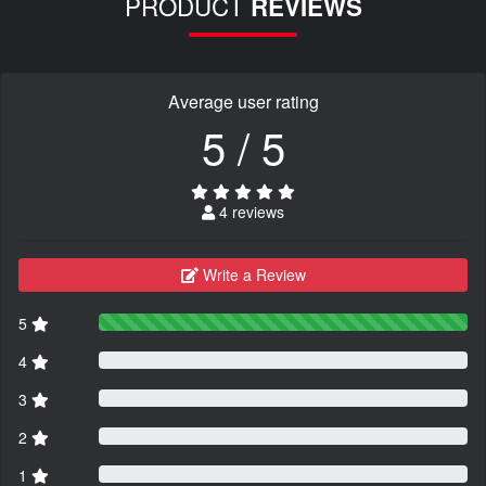
PRODUCT
REVIEWS
Average user rating
5 / 5
4 reviews
Write a Review
5
4
3
2
1