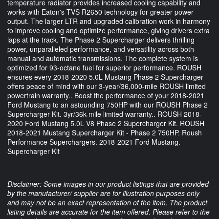
temperature radiator provides increased cooling capability and
works with Eaton's TVS R2650 technology for greater power
output. The larger LTR and upgraded calibration work in harmony
to improve cooling and optimize performance, giving drivers extra
laps at the track. The Phase 2 Supercharger delivers thrilling
power, unparalleled performance, and versatility across both
manual and automatic transmissions. The complete system is
optimized for 93-octane fuel for superior performance. ROUSH
ensures every 2018-2020 5.0L Mustang Phase 2 Supercharger
offers peace of mind with our 3-year/36,000-mile ROUSH limited
powertrain warranty.. Boost the performance of your 2018-2021
Ford Mustang to an astounding 750HP with our ROUSH Phase 2
Supercharger Kit. 3yr/36k-mile limited warranty.. ROUSH 2018-
2020 Ford Mustang 5.0L V8 Phase 2 Supercharger Kit. ROUSH
2018-2021 Mustang Supercharger Kit - Phase 2 750HP. Roush
Performance Superchargers. 2018-2021 Ford Mustang.
Supercharger Kit
Disclaimer: Some images in our product listings that are provided
by the manufacturer/ supplier are for illustration purposes only
and may not be an exact representation of the item. The product
listing details are accurate for the item offered. Please refer to the