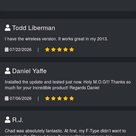
Todd Liberman
I have the wireless version. It works great in my 2013.
07/22/2026
|
Daniel Yaffe
Installed the update and tested just now. Holy M.O.G!!! Thanks so
much for your incredible product! Regards Daniel
07/06/2026
|
R.J.
Chad was absolutely fantastic. At first, my F-Type didn't want to