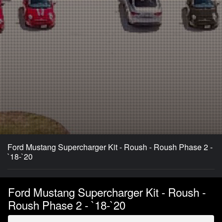
Ford Mustang Supercharger Kit - Roush - Roush Phase 2 -
`18-`20
Ford Mustang Supercharger Kit - Roush -
Roush Phase 2 - `18-`20