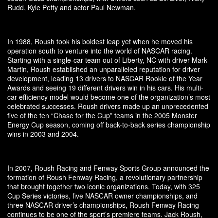
Rudd, Kyle Petty and actor Paul Newman.
In 1988, Roush took his boldest leap yet when he moved his
operation south to venture into the world of NASCAR racing.
Starting with a single-car team out of Liberty, NC with driver Mark
Martin, Roush established an unparalleled reputation for driver
development, leading 13 drivers to NASCAR Rookie of the Year
Awards and seeing 19 different drivers win in his cars. His multi-
car efficiency model would become one of the organization’s most
celebrated successes. Roush drivers made up an unprecedented
five of the ten “Chase for the Cup” teams in the 2005 Monster
Energy Cup season, coming off back-to-back series championship
wins in 2003 and 2004.
In 2007, Roush Racing and Fenway Sports Group announced the
formation of Roush Fenway Racing, a revolutionary partnership
that brought together two iconic organizations. Today, with 325
Cup Series victories, five NASCAR owner championships, and
three NASCAR driver’s championships, Roush Fenway Racing
continues to be one of the sport’s premiere teams. Jack Roush,