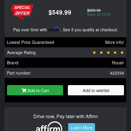
$659.99
$549.99
Save: $110.00
Pay over time with
Affirm
. See if you qualify at checkout.
Lowest Price Guaranteed
More info!
Average Rating
Brand:
Roush
Part number:
422334
Add to Cart
Add to wishlist
Drive now, Pay later with Affirm
Learn More