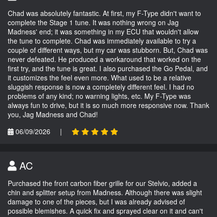
Chad was absolutely fantastic. At first, my F-Type didn't want to
complete the Stage 1 tune. It was nothing wrong on Jag
Madness' end; it was something in my ECU that wouldn't allow
the tune to complete. Chad was immediately available to try a
couple of different ways, but my car was stubborn. But, Chad was
never defeated. He produced a workaround that worked on the
first try, and the tune is great. I also purchased the Go Pedal, and
it customizes the feel even more. What used to be a relative
sluggish response is now a completely different feel. I had no
problems of any kind; no warning lights, etc. My F-Type was
always fun to drive, but it is so much more responsive now. Thank
you, Jag Madness and Chad!
06/09/2026
|
AC
Purchased the front carbon fiber grille for our Stelvio, added a
chin and splitter setup from Madness. Although there was slight
damage to one of the pieces, but I was already advised of
possible blemishes. A quick fix and sprayed clear on it and can't