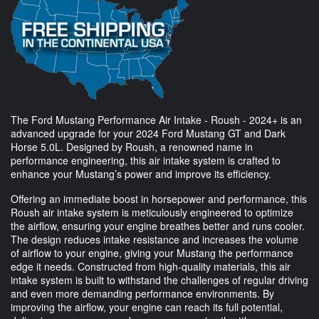
The Ford Mustang Performance Air Intake - Roush - 2024+ is an
advanced upgrade for your 2024 Ford Mustang GT and Dark
Horse 5.0L. Designed by Roush, a renowned name in
performance engineering, this air intake system is crafted to
enhance your Mustang’s power and improve its efficiency.
Offering an immediate boost in horsepower and performance, this
Roush air intake system is meticulously engineered to optimize
the airflow, ensuring your engine breathes better and runs cooler.
The design reduces intake resistance and increases the volume
of airflow to your engine, giving your Mustang the performance
edge it needs. Constructed from high-quality materials, this air
intake system is built to withstand the challenges of regular driving
and even more demanding performance environments. By
improving the airflow, your engine can reach its full potential,