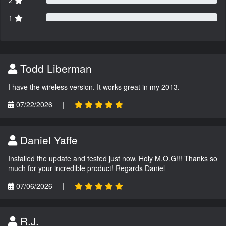
1
Todd Liberman
I have the wireless version. It works great in my 2013.
07/22/2026
|
Daniel Yaffe
Installed the update and tested just now. Holy M.O.G!!! Thanks so
much for your incredible product! Regards Daniel
07/06/2026
|
R.J.