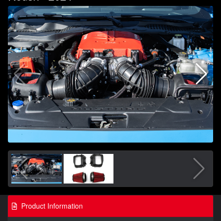
Product Information