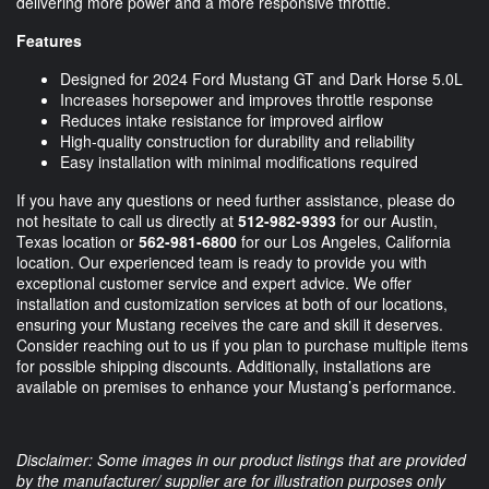
delivering more power and a more responsive throttle.
Features
Designed for 2024 Ford Mustang GT and Dark Horse 5.0L
Increases horsepower and improves throttle response
Reduces intake resistance for improved airflow
High-quality construction for durability and reliability
Easy installation with minimal modifications required
If you have any questions or need further assistance, please do
not hesitate to call us directly at
512-982-9393
for our Austin,
Texas location or
562-981-6800
for our Los Angeles, California
location. Our experienced team is ready to provide you with
exceptional customer service and expert advice. We offer
installation and customization services at both of our locations,
ensuring your Mustang receives the care and skill it deserves.
Consider reaching out to us if you plan to purchase multiple items
for possible shipping discounts. Additionally, installations are
available on premises to enhance your Mustang’s performance.
Disclaimer: Some images in our product listings that are provided
by the manufacturer/ supplier are for illustration purposes only