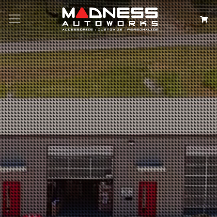
Search