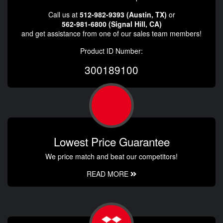
Call us at
512-982-9393 (Austin, TX)
or
562-981-6800 (Signal Hill, CA)
and get assistance from one of our sales team members!
Product ID Number:
300189100
Lowest Price Guarantee
We price match and beat our competitors!
READ MORE