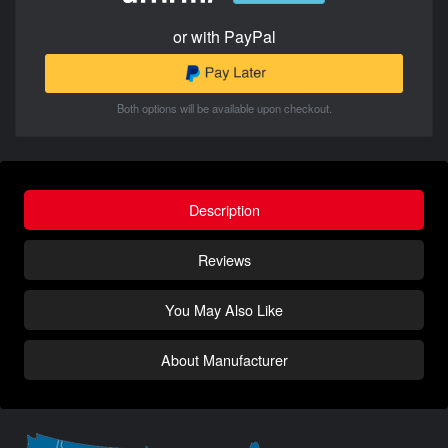
or with PayPal
Both options will be available upon checkout.
Description
Reviews
You May Also Like
About Manufacturer