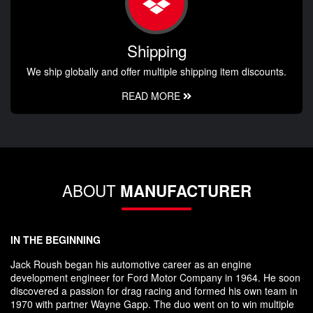
Shipping
We ship globally and offer multiple shipping item discounts.
READ MORE
ABOUT
MANUFACTURER
IN THE BEGINNING
Jack Roush began his automotive career as an engine
development engineer for Ford Motor Company in 1964. He soon
discovered a passion for drag racing and formed his own team in
1970 with partner Wayne Gapp. The duo went on to win multiple