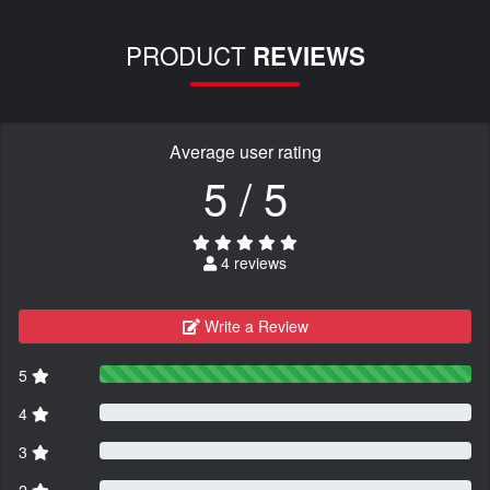
PRODUCT
REVIEWS
Average user rating
5 / 5
4 reviews
Write a Review
5
4
3
2