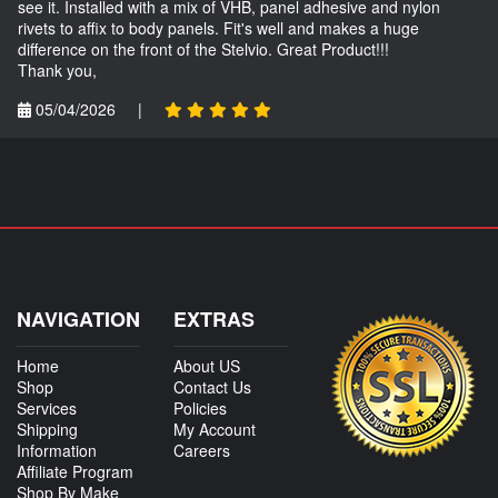
see it. Installed with a mix of VHB, panel adhesive and nylon
rivets to affix to body panels. Fit's well and makes a huge
difference on the front of the Stelvio. Great Product!!!
Thank you,
05/04/2026
|
NAVIGATION
EXTRAS
Home
About US
Shop
Contact Us
Services
Policies
Shipping
My Account
Information
Careers
Affiliate Program
Shop By Make