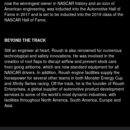
now the winningest owner in NASCAR history and an icon of
American engineering, was inducted into the Automotive Hall of
Fame in 2017 and is set to be inducted into the 2019 class of the
NASCAR Hall of Fame.
BEYOND THE TRACK
Still an engineer at heart, Roush is also renowned for numerous
technological and safety innovations. He was involved in the
creation of roof flaps to disrupt airflow and prevent stock cars
from going airborne, which are now standard equipment for all
NASCAR drivers. In addition, Roush engine facilities supply the
horsepower for several other teams in both Monster Energy Cup
and Xfinity Series racing. Off the track, he is the founder of Roush
Enterprises, a global supplier of automotive product development
services to some of the world’s most dynamic industries, with
facilities throughout North America, South America, Europe and
Asia.