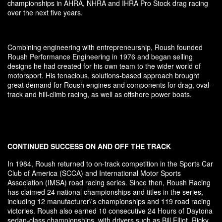
championships in AHRA, NHRA and IHRA Pro Stock drag racing
over the next five years.
Combining engineering with entrepreneurship, Roush founded
Roush Performance Engineering in 1976 and began selling
designs he had created for his own team to the wider world of
motorsport. His tenacious, solutions-based approach brought
great demand for Roush engines and components for drag, oval-
track and hill-climb racing, as well as offshore power boats.
CONTINUED SUCCESS ON AND OFF THE TRACK
In 1984, Roush returned to on-track competition in the Sports Car
Club of America (SCCA) and International Motor Sports
Association (IMSA) road racing series. Since then, Roush Racing
has claimed 24 national championships and titles in the series,
including 12 manufacturer\'s championships and 119 road racing
victories. Roush also earned 10 consecutive 24 Hours of Daytona
sedan-class championships, with drivers such as Bill Elliot, Ricky