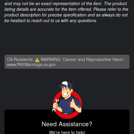
and may not be an exact representation of the item. The product
listing details are accurate for the item offered. Please refer to the
product description for precise specification and as always do not
be hesitant to reach out to us with any questions.
CA Residents:
WARNING: Cancer and Reproductive Harm -
www.P65Warnings.ca.gov
Need Assistance?
We're here to help!