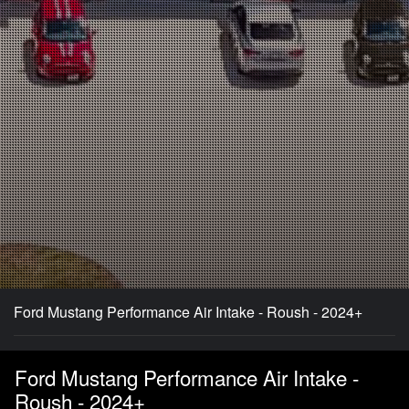
Ford Mustang Performance Air Intake - Roush - 2024+
Ford Mustang Performance Air Intake -
Roush - 2024+