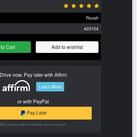
Roush
422104
to Cart
Add to wishlist
Drive now, Pay later with Affirm
Learn More
or with PayPal
Both options will be available upon checkout.