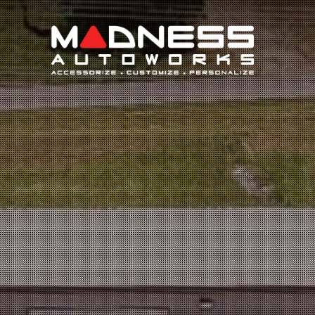
Search