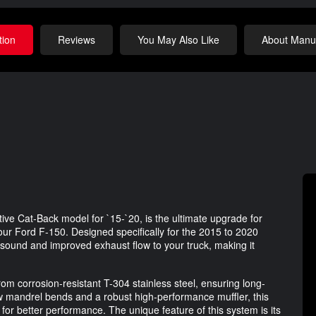
tion
Reviews
You May Also Like
About Manuf
e Cat-Back model for `15-`20, is the ultimate upgrade for
r Ford F-150. Designed specifically for the 2015 to 2020
sound and improved exhaust flow to your truck, making it
m corrosion-resistant T-304 stainless steel, ensuring long-
low mandrel bends and a robust high-performance muffler, this
or better performance. The unique feature of this system is its