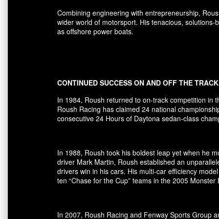
Combining engineering with entrepreneurship, Rous
wider world of motorsport. His tenacious, solutions
as offshore power boats.
CONTINUED SUCCESS ON AND OFF THE TRACK
In 1984, Roush returned to on-track competition in 
Roush Racing has claimed 24 national championships 
consecutive 24 Hours of Daytona sedan-class champio
In 1988, Roush took his boldest leap yet when he mov
driver Mark Martin, Roush established an unparallel
drivers win in his cars. His multi-car efficiency m
ten “Chase for the Cup” teams in the 2005 Monster
In 2007, Roush Racing and Fenway Sports Group ann