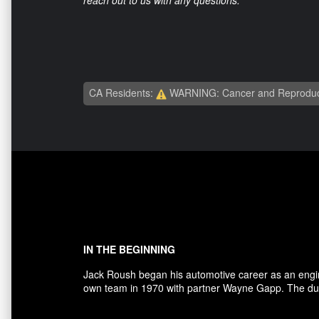
CA Residents:
WARNING: Cancer and Reproduc
IN THE BEGINNING
Jack Roush began his automotive career as an engi
own team in 1970 with partner Wayne Gapp. The duo