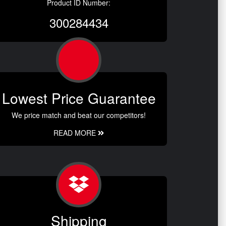
Product ID Number:
300284434
Lowest Price Guarantee
We price match and beat our competitors!
READ MORE
Shipping