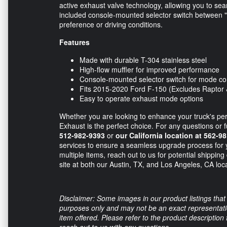
active exhaust valve technology, allowing you to seam
included console-mounted selector switch between "
preference or driving conditions.
Features
Made with durable T-304 stainless steel
High-flow muffler for improved performance
Console-mounted selector switch for mode co
Fits 2015-2020 Ford F-150 (Excludes Raptor 
Easy to operate exhaust mode options
Whether you are looking to enhance your truck's pe
Exhaust is the perfect choice. For any questions or f
512-982-9393
or
our California location at 562-9
services to ensure a seamless upgrade process for 
multiple items, reach out to us for potential shipping
site at both our Austin, TX, and Los Angeles, CA loc
Disclaimer: Some images in our product listings that 
purposes only and may not be an exact representation
item offered. Please refer to the product description
reach out to us with any questions.