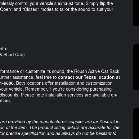
lessly control your vehicle’s exhaust tone. Simply flip the
Open" and "Closed" modes to tailor the sound to suit your
ntrol
& Short Cab)
rformance or customize its sound, the Roush Active Cat-Back
urther assistance, feel free to
contact our Texas location at
81-6800
. Both locations offer installation and customization
your vehicle. Remember, if you're considering purchasing
 discounts. Please note installation services are available on-
ations.
are provided by the manufacturer/ supplier are for illustration
 of the item. The product listing details are accurate for the
 for precise specification and as always do not be hesitant to