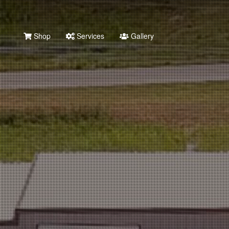
Shop
Services
Gallery