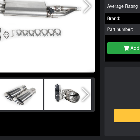
Average Rating
Brand:
Part number:
Add 