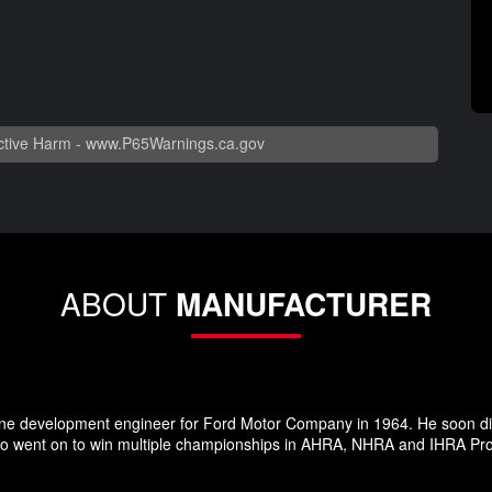
tive Harm -
www.P65Warnings.ca.gov
ABOUT
MANUFACTURER
ne development engineer for Ford Motor Company in 1964. He soon dis
 went on to win multiple championships in AHRA, NHRA and IHRA Pro S