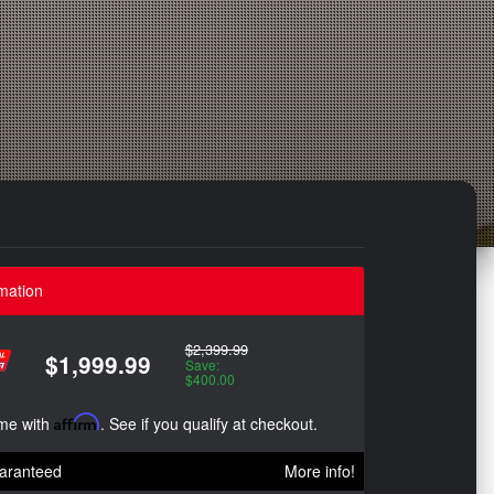
mation
$2,399.99
$1,999.99
Save:
$400.00
ime with
Affirm
. See if you qualify at checkout.
aranteed
More info!