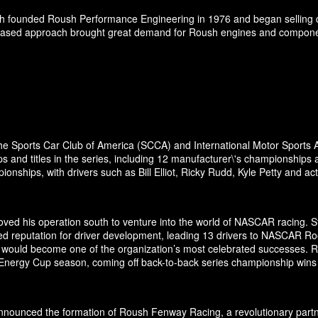
h founded Roush Performance Engineering in 1976 and began selling d
-based approach brought great demand for Roush engines and components 
the Sports Car Club of America (SCCA) and International Motor Sports A
and titles in the series, including 12 manufacturer\'s championships 
nships, with drivers such as Bill Elliot, Ricky Rudd, Kyle Petty and a
ed his operation south to venture into the world of NASCAR racing. Sta
ed reputation for driver development, leading 13 drivers to NASCAR Ro
odel would become one of the organization’s most celebrated successes.
 Energy Cup season, coming off back-to-back series championship wins
ounced the formation of Roush Fenway Racing, a revolutionary partner