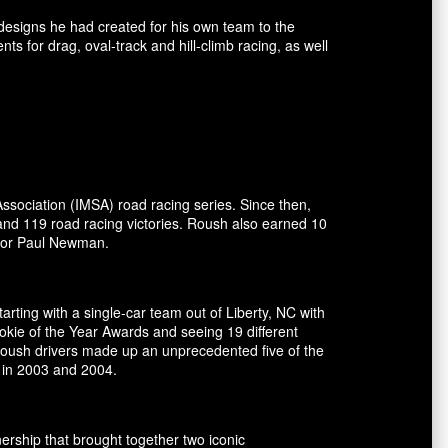
esigns he had created for his own team to the
for drag, oval-track and hill-climb racing, as well
ssociation (IMSA) road racing series. Since then,
and 119 road racing victories. Roush also earned 10
ctor Paul Newman.
rting with a single-car team out of Liberty, NC with
okie of the Year Awards and seeing 19 different
 Roush drivers made up an unprecedented five of the
 in 2003 and 2004.
ship that brought together two iconic