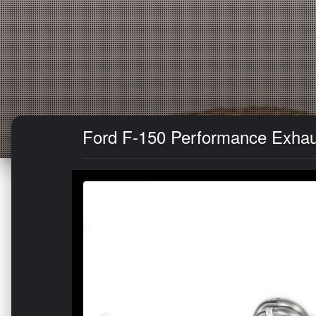
Ford F-150 Performance Exhaus