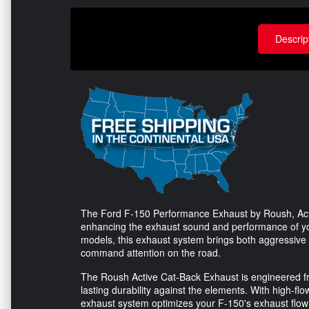
Descrip
The Ford F-150 Performance Exhaust by Roush, Activ
enhancing the exhaust sound and performance of you
models, this exhaust system brings both aggressive 
command attention on the road.
The Roush Active Cat-Back Exhaust is engineered fro
lasting durability against the elements. With high-f
exhaust system optimizes your F-150's exhaust flow f