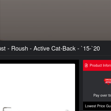
t - Roush - Active Cat-Back - `15-`20
Product Infor
Pay over t
Lowest Price Gu