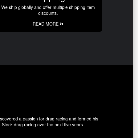
We ship globally and offer multiple shipping item
discounts.
READ MORE
covered a passion for drag racing and formed his
tock drag racing over the next five years.