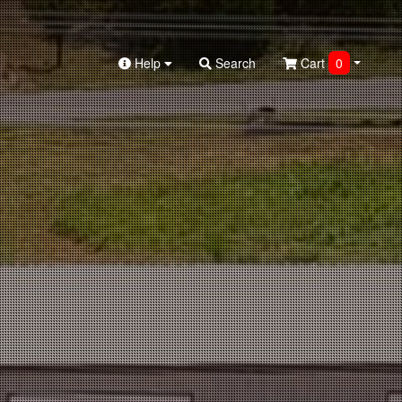
Help
Search
Cart
0