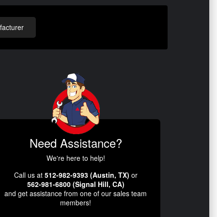
acturer
Need Assistance?
We're here to help!
Call us at
512-982-9393 (Austin, TX)
or
562-981-6800 (Signal Hill, CA)
and get assistance from one of our sales team
members!