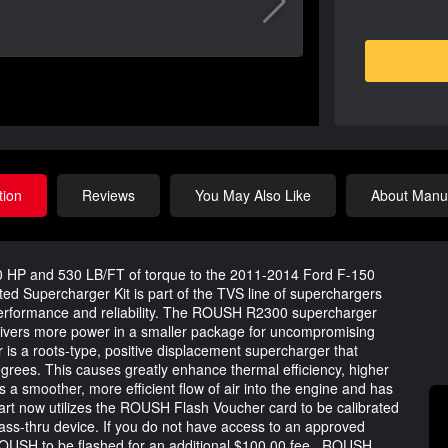
tion
Reviews
You May Also Like
About Manuf
0 HP and 530 LB/FT of torque to the 2011-2014 Ford F-150
d Supercharger Kit is part of the TVS line of superchargers
erformance and reliability. The ROUSH R2300 supercharger
livers more power in a smaller package for uncompromising
a roots-type, positive displacement supercharger that
degrees. This causes greatly enhance thermal efficiency, higher
 a smoother, more efficient flow of air into the engine and has
part now utilizes the ROUSH Flash Voucher card to be calibrated
ss-thru device. If you do not have access to an approved
OUSH to be flashed for an additional $100.00 fee.. ROUSH