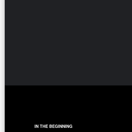
IN THE BEGINNING