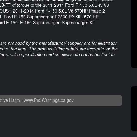
LB/FT of torque to the 2011-2014 Ford F-150 5.0L-4v V8
.. ROUSH 2011-2014 Ford F-150 5.0L V8 570HP Phase 2
L Ford F-150 Supercharger R2300 P2 Kit - 570 HP.
ord F-150. F-150 Supercharger. Supercharger Kit
are provided by the manufacturer/ supplier are for illustration
 of the item. The product listing details are accurate for the
 for precise specification and as always do not be hesitant to
tive Harm -
www.P65Warnings.ca.gov