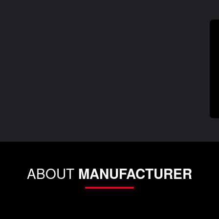
ABOUT
MANUFACTURER