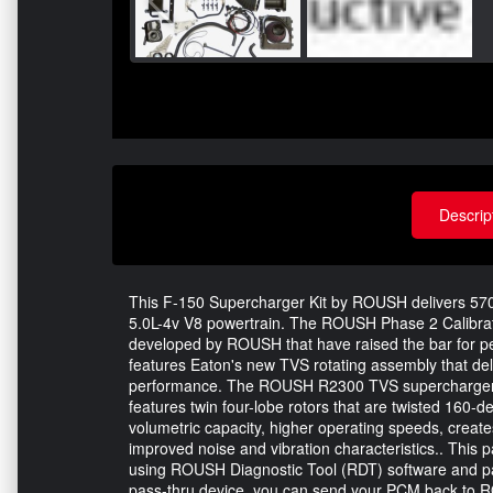
Descrip
This F-150 Supercharger Kit by ROUSH delivers 57
5.0L-4v V8 powertrain. The ROUSH Phase 2 Calibrate
developed by ROUSH that have raised the bar for p
features Eaton's new TVS rotating assembly that de
performance. The ROUSH R2300 TVS supercharger is 
features twin four-lobe rotors that are twisted 160-
volumetric capacity, higher operating speeds, creates
improved noise and vibration characteristics.. This 
using ROUSH Diagnostic Tool (RDT) software and pa
pass-thru device, you can send your PCM back to R