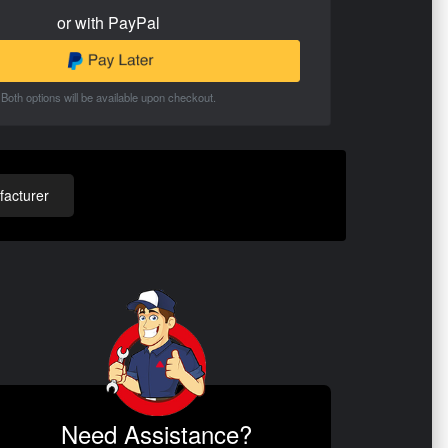
or with PayPal
Both options will be available upon checkout.
acturer
Need Assistance?