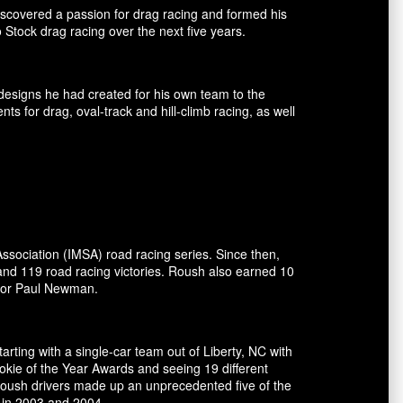
covered a passion for drag racing and formed his
tock drag racing over the next five years.
esigns he had created for his own team to the
for drag, oval-track and hill-climb racing, as well
ssociation (IMSA) road racing series. Since then,
and 119 road racing victories. Roush also earned 10
ctor Paul Newman.
rting with a single-car team out of Liberty, NC with
okie of the Year Awards and seeing 19 different
 Roush drivers made up an unprecedented five of the
 in 2003 and 2004.