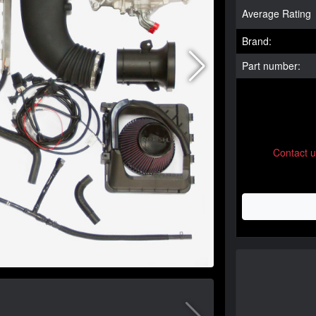
Average Rating
Brand:
Part number:
Contact 