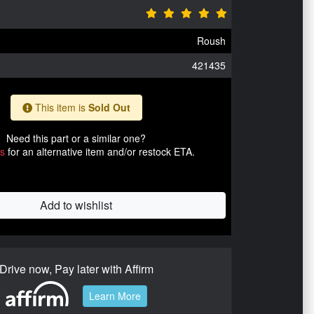
Roush
421435
This item is
Sold Out
Need this part or a similar one?
us
for an alternative item and/or restock ETA.
Add to wishlist
Drive now, Pay later with Affirm
Learn More