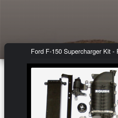
Ford F-150 Supercharger Kit - 