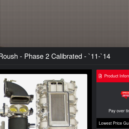
Roush - Phase 2 Calibrated - `11-`14
Product Infor
Pay over t
Lowest Price Gu