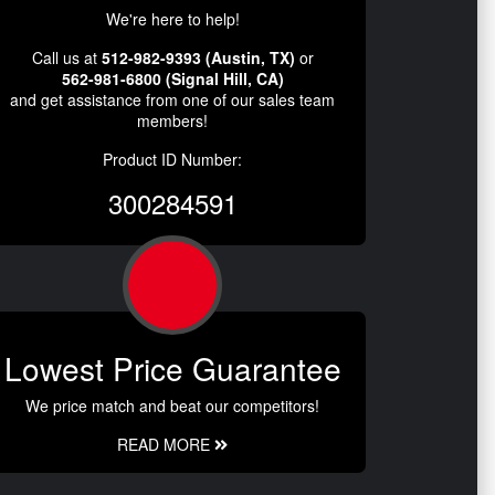
We're here to help!
Call us at
512-982-9393 (Austin, TX)
or
562-981-6800 (Signal Hill, CA)
and get assistance from one of our sales team
members!
Product ID Number:
300284591
Lowest Price Guarantee
We price match and beat our competitors!
READ MORE