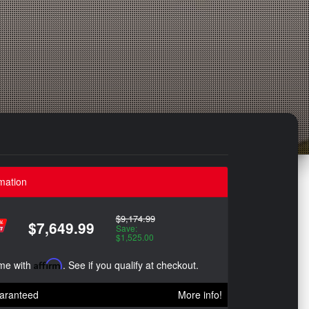
mation
$9,174.99
$7,649.99
Save:
$1,525.00
ime with
Affirm
. See if you qualify at checkout.
aranteed
More info!