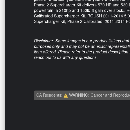
Phase 2 Supercharger Kit delivers 570 HP and 530 
powertrain, a 210hp and 150lb-ft gain over stock
Calibrated Supercharger Kit. ROUSH 2011-2014 5.0
Supercharger Kit, Phase 2 Calibrated. 2011-2014 F
Disclaimer: Some images in our product listings that 
purposes only and may not be an exact representation
item offered. Please refer to the product description
reach out to us with any questions.
CA Residents:
WARNING: Cancer and Reproduc