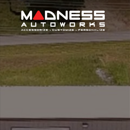
Search