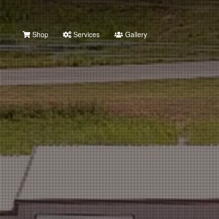
Shop
Services
Gallery