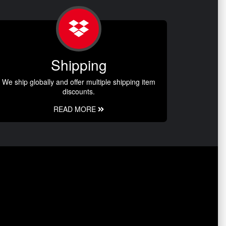
Shipping
We ship globally and offer multiple shipping item
discounts.
READ MORE