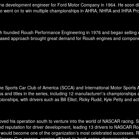
ne development engineer for Ford Motor Company in 1964. He soon dis
 went on to win multiple championships in AHRA, NHRA and IHRA Pro S
h founded Roush Performance Engineering in 1976 and began selling d
-based approach brought great demand for Roush engines and components 
the Sports Car Club of America (SCCA) and International Motor Sports A
and titles in the series, including 12 manufacturer\'s championships 
nships, with drivers such as Bill Elliot, Ricky Rudd, Kyle Petty and a
ed his operation south to venture into the world of NASCAR racing. Sta
ed reputation for driver development, leading 13 drivers to NASCAR Ro
odel would become one of the organization’s most celebrated successes.
 Energy Cup season, coming off back-to-back series championship wins