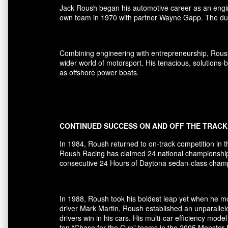
Jack Roush began his automotive career as an engi
own team in 1970 with partner Wayne Gapp. The duo
Combining engineering with entrepreneurship, Rous
wider world of motorsport. His tenacious, solutions
as offshore power boats.
CONTINUED SUCCESS ON AND OFF THE TRACK
In 1984, Roush returned to on-track competition in 
Roush Racing has claimed 24 national championships 
consecutive 24 Hours of Daytona sedan-class champio
In 1988, Roush took his boldest leap yet when he mov
driver Mark Martin, Roush established an unparallel
drivers win in his cars. His multi-car efficiency m
ten “Chase for the Cup” teams in the 2005 Monster