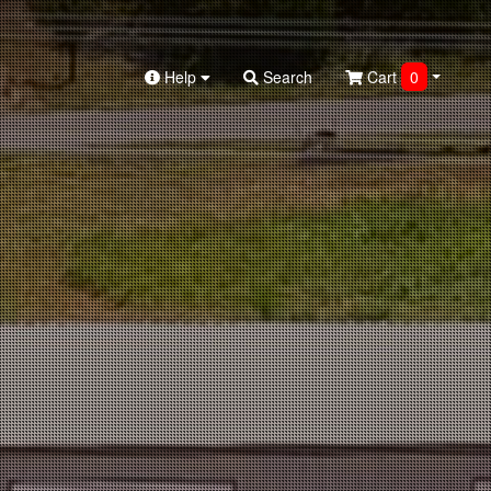
Help
Search
Cart
0