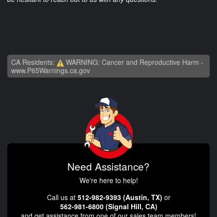
CA Residents:
WARNING: Cancer and Reproductive Harm -
www.P65Warnings.ca.gov
Need Assistance?
We're here to help!
Call us at
512-982-9393 (Austin, TX)
or
562-981-6800 (Signal Hill, CA)
and get assistance from one of our sales team members!