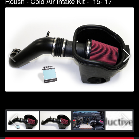
Roush - Cold Air Intake Kit - `15-`17