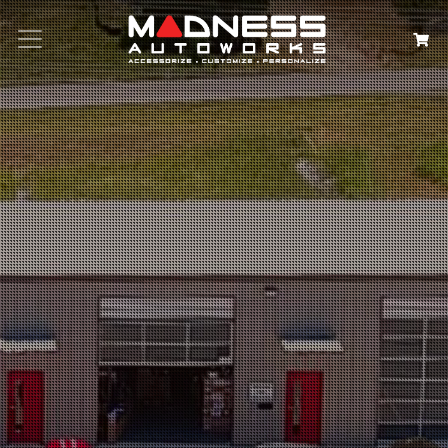
Search