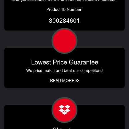
Product ID Number:
300284601
Lowest Price Guarantee
We price match and beat our competitors!
READ MORE