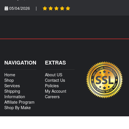
05/04/2026
|
NAVIGATION
EXTRAS
Home
About US
Shop
Contact Us
Services
Policies
Shipping
My Account
Information
Careers
Affiliate Program
Shop By Make