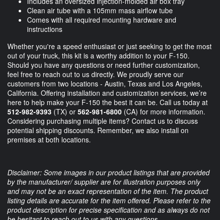
Includes an oversized injection-molded air box tray
Clean air tube with a 105mm mass airflow tube
Comes with all required mounting hardware and
instructions
Whether you're a speed enthusiast or just seeking to get the most
out of your truck, this kit is a worthy addition to your F-150.
Should you have any questions or need further customization,
feel free to reach out to us directly. We proudly serve our
customers from two locations - Austin, Texas and Los Angeles,
California. Offering installation and customization services, we’re
here to help make your F-150 the best it can be. Call us today at
512-982-9393
(TX) or
562-981-6800
(CA) for more information.
Considering purchasing multiple items? Contact us to discuss
potential shipping discounts. Remember, we also install on
premises at both locations.
Disclaimer: Some images in our product listings that are provided
by the manufacturer/ supplier are for illustration purposes only
and may not be an exact representation of the item. The product
listing details are accurate for the item offered. Please refer to the
product description for precise specification and as always do not
be hesitant to reach out to us with any questions.