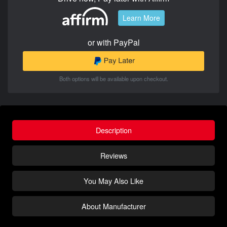
Learn More
or with PayPal
Both options will be available upon checkout.
Description
Reviews
You May Also Like
About Manufacturer