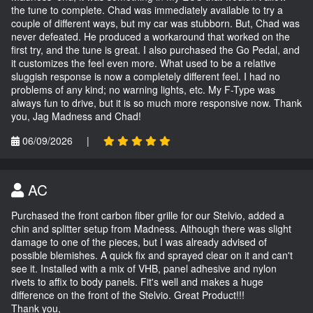
the tune to complete. Chad was immediately available to try a
couple of different ways, but my car was stubborn. But, Chad was
never defeated. He produced a workaround that worked on the
first try, and the tune is great. I also purchased the Go Pedal, and
it customizes the feel even more. What used to be a relative
sluggish response is now a completely different feel. I had no
problems of any kind; no warning lights, etc. My F-Type was
always fun to drive, but it is so much more responsive now. Thank
you, Jag Madness and Chad!
06/09/2026
|
AC
Purchased the front carbon fiber grille for our Stelvio, added a
chin and splitter setup from Madness. Although there was slight
damage to one of the pieces, but I was already advised of
possible blemishes. A quick fix and sprayed clear on it and can't
see it. Installed with a mix of VHB, panel adhesive and nylon
rivets to affix to body panels. Fit's well and makes a huge
difference on the front of the Stelvio. Great Product!!!
Thank you,