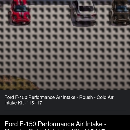
Ford F-150 Performance Air Intake - Roush - Cold Air
Intake Kit - `15-`17
Ford F-150 Performance Air Intake -