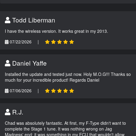
Todd Liberman
I have the wireless version. It works great in my 2013.
07/22/2026
|
Daniel Yaffe
Installed the update and tested just now. Holy M.O.G!!! Thanks so
much for your incredible product! Regards Daniel
07/06/2026
|
R.J.
Chad was absolutely fantastic. At first, my F-Type didn't want to
complete the Stage 1 tune. It was nothing wrong on Jag
Madness' end; it was something in my ECU that wouldn't allow