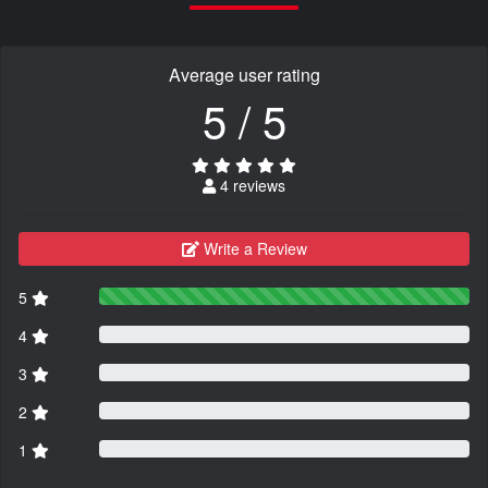
Average user rating
5 / 5
4 reviews
Write a Review
5
4
3
2
1