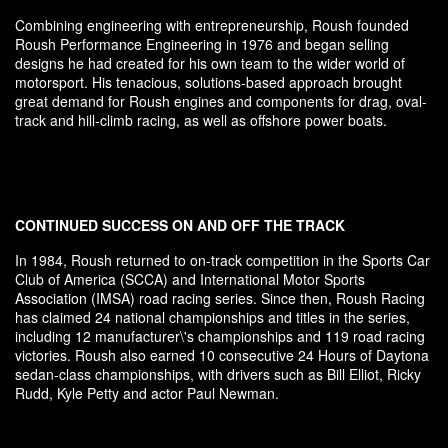
Combining engineering with entrepreneurship, Roush founded
Roush Performance Engineering in 1976 and began selling
designs he had created for his own team to the wider world of
motorsport. His tenacious, solutions-based approach brought
great demand for Roush engines and components for drag, oval-
track and hill-climb racing, as well as offshore power boats.
CONTINUED SUCCESS ON AND OFF THE TRACK
In 1984, Roush returned to on-track competition in the Sports Car
Club of America (SCCA) and International Motor Sports
Association (IMSA) road racing series. Since then, Roush Racing
has claimed 24 national championships and titles in the series,
including 12 manufacturer\'s championships and 119 road racing
victories. Roush also earned 10 consecutive 24 Hours of Daytona
sedan-class championships, with drivers such as Bill Elliot, Ricky
Rudd, Kyle Petty and actor Paul Newman.