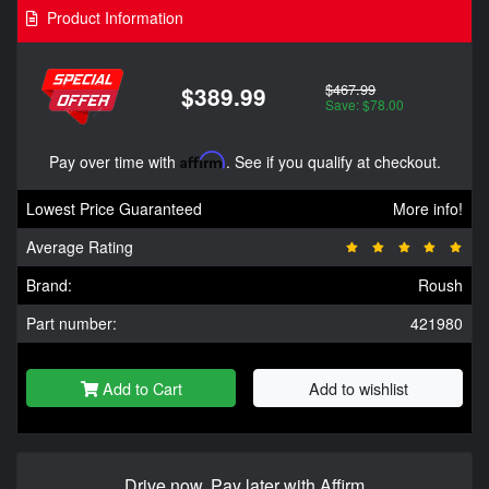
Product Information
$467.99
$389.99
Save: $78.00
Pay over time with
Affirm
. See if you qualify at checkout.
Lowest Price Guaranteed
More info!
Average Rating
Brand:
Roush
Part number:
421980
Add to Cart
Add to wishlist
Drive now, Pay later with Affirm