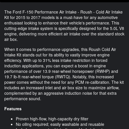
The Ford F-150 Performance Air Intake - Roush - Cold Air Intake
Kit for 2015 to 2017 models is a must-have for any automotive
enthusiast looking to enhance their vehicle's performance. This
cutting-edge intake system is specifically designed for the 5.0L V8
engine, delivering more efficient air intake over the standard stock
air box.
When it comes to performance upgrades, this Roush Cold Air
Intake Kit stands out for its ability to vastly improve engine
efficiency. With up to 31% less intake restriction in forced
induction applications, you can expect a boost in engine
performance of over 13.9 rear-wheel horsepower (RWHP) and
19.7 lb-ft rear-wheel torque (RWTQ). Notably, this increased
power comes without the need for any PCM re-calibration. The kit
includes an increased inlet and air box size to maximize airflow,
complemented by an aggressive induction noise for that extra
performance sound.
Features
Proven high-flow, high-capacity dry filter
No oiling required; easily washable and reusable