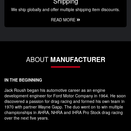
Shipping
We ship globally and offer multiple shipping item discounts.
READ MORE
ABOUT
MANUFACTURER
IN THE BEGINNING
Jack Roush began his automotive career as an engine
development engineer for Ford Motor Company in 1964. He soon
discovered a passion for drag racing and formed his own team in
1970 with partner Wayne Gapp. The duo went on to win multiple
championships in AHRA, NHRA and IHRA Pro Stock drag racing
over the next five years.