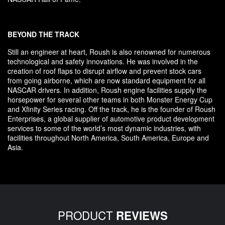
BEYOND THE TRACK
Still an engineer at heart, Roush is also renowned for numerous
technological and safety innovations. He was involved in the
creation of roof flaps to disrupt airflow and prevent stock cars
from going airborne, which are now standard equipment for all
NASCAR drivers. In addition, Roush engine facilities supply the
horsepower for several other teams in both Monster Energy Cup
and Xfinity Series racing. Off the track, he is the founder of Roush
Enterprises, a global supplier of automotive product development
services to some of the world’s most dynamic industries, with
facilities throughout North America, South America, Europe and
Asia.
PRODUCT
REVIEWS