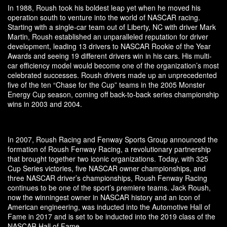
In 1988, Roush took his boldest leap yet when he moved his
operation south to venture into the world of NASCAR racing.
Starting with a single-car team out of Liberty, NC with driver Mark
Martin, Roush established an unparalleled reputation for driver
development, leading 13 drivers to NASCAR Rookie of the Year
Awards and seeing 19 different drivers win in his cars. His multi-
car efficiency model would become one of the organization’s most
celebrated successes. Roush drivers made up an unprecedented
five of the ten “Chase for the Cup” teams in the 2005 Monster
Energy Cup season, coming off back-to-back series championship
wins in 2003 and 2004.
In 2007, Roush Racing and Fenway Sports Group announced the
formation of Roush Fenway Racing, a revolutionary partnership
that brought together two iconic organizations. Today, with 325
Cup Series victories, five NASCAR owner championships, and
three NASCAR driver’s championships, Roush Fenway Racing
continues to be one of the sport’s premiere teams. Jack Roush,
now the winningest owner in NASCAR history and an icon of
American engineering, was inducted into the Automotive Hall of
Fame in 2017 and is set to be inducted into the 2019 class of the
NASCAR Hall of Fame.