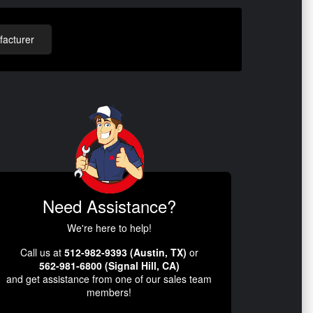
acturer
Need Assistance?
We're here to help!
Call us at
512-982-9393 (Austin, TX)
or
562-981-6800 (Signal Hill, CA)
and get assistance from one of our sales team
members!