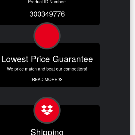
Product ID Number:
300349776
Lowest Price Guarantee
We price match and beat our competitors!
READ MORE
Shipping