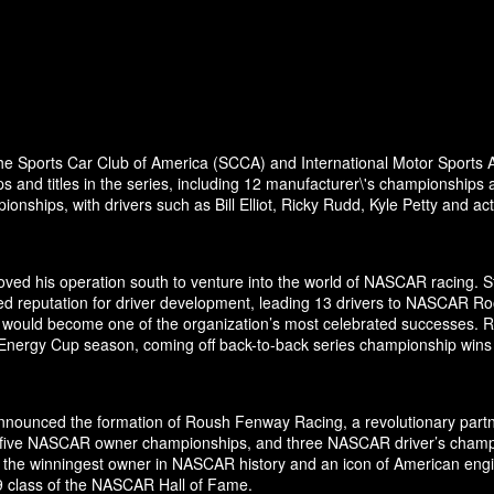
the Sports Car Club of America (SCCA) and International Motor Sports A
and titles in the series, including 12 manufacturer\'s championships 
nships, with drivers such as Bill Elliot, Ricky Rudd, Kyle Petty and a
ed his operation south to venture into the world of NASCAR racing. Sta
ed reputation for driver development, leading 13 drivers to NASCAR Ro
odel would become one of the organization’s most celebrated successes.
 Energy Cup season, coming off back-to-back series championship wins
ounced the formation of Roush Fenway Racing, a revolutionary partner
es, five NASCAR owner championships, and three NASCAR driver’s cham
 the winningest owner in NASCAR history and an icon of American engin
19 class of the NASCAR Hall of Fame.