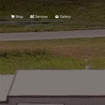
Shop
Services
Gallery