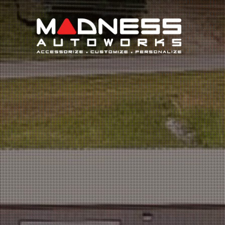
Search