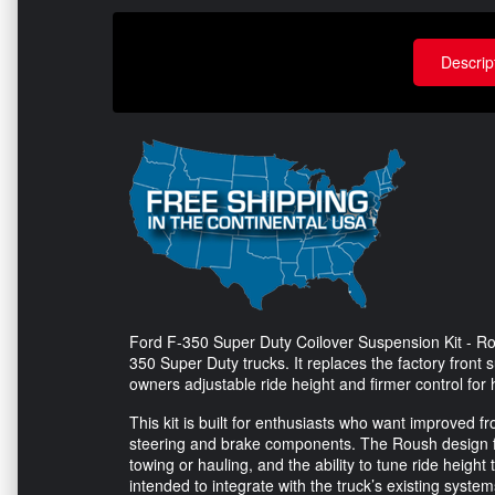
Descrip
Ford F-350 Super Duty Coilover Suspension Kit - Rous
350 Super Duty trucks. It replaces the factory front
owners adjustable ride height and firmer control for
This kit is built for enthusiasts who want improved f
steering and brake components. The Roush design 
towing or hauling, and the ability to tune ride height
intended to integrate with the truck’s existing syste