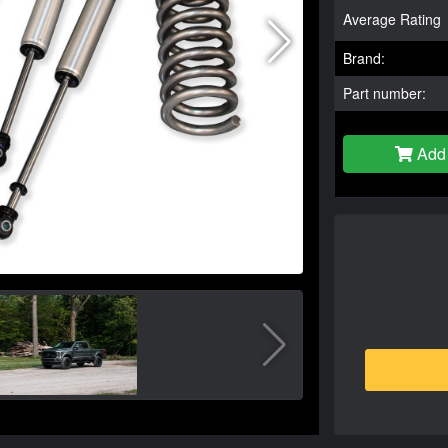
Average Rating
Brand:
Part number:
Add 