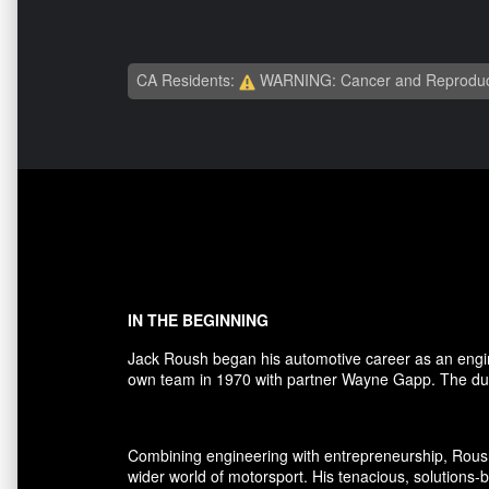
CA Residents:
WARNING: Cancer and Reproduc
IN THE BEGINNING
Jack Roush began his automotive career as an engi
own team in 1970 with partner Wayne Gapp. The duo
Combining engineering with entrepreneurship, Rous
wider world of motorsport. His tenacious, solutions