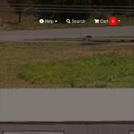
Help
Search
Cart
0