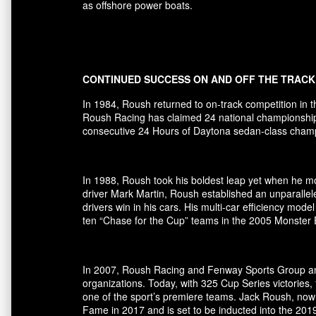
as offshore power boats.
CONTINUED SUCCESS ON AND OFF THE TRACK
In 1984, Roush returned to on-track competition in 
Roush Racing has claimed 24 national championships 
consecutive 24 Hours of Daytona sedan-class champio
In 1988, Roush took his boldest leap yet when he mov
driver Mark Martin, Roush established an unparallel
drivers win in his cars. His multi-car efficiency m
ten “Chase for the Cup” teams in the 2005 Monster
In 2007, Roush Racing and Fenway Sports Group ann
organizations. Today, with 325 Cup Series victori
one of the sport’s premiere teams. Jack Roush, now
Fame in 2017 and is set to be inducted into the 20