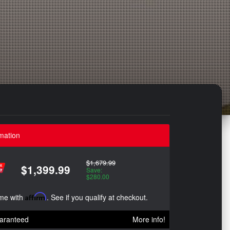
mation
$1,679.99
$1,399.99
Save:
$280.00
ime with
Affirm
. See if you qualify at checkout.
aranteed
More info!