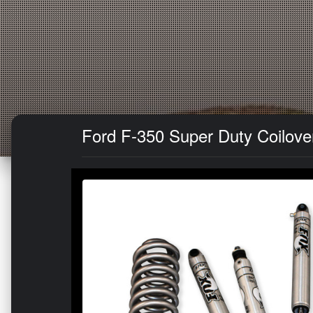
Ford F-350 Super Duty Coilover