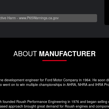
tive Harm -
www.P65Warnings.ca.gov
ABOUT
MANUFACTURER
ne development engineer for Ford Motor Company in 1964. He soon dis
 went on to win multiple championships in AHRA, NHRA and IHRA Pro S
h founded Roush Performance Engineering in 1976 and began selling d
-based approach brought great demand for Roush engines and components 