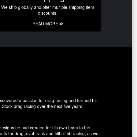
We ship globally and offer multiple shipping item
discounts.
READ MORE
covered a passion for drag racing and formed his
tock drag racing over the next five years.
esigns he had created for his own team to the
for drag, oval-track and hill-climb racing, as well