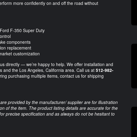
perform more confidently on and off the road without
 Ford F-350 Super Duty
ontrol
brake components
sion replacement
rmarket customization
 us directly — we’re happy to help. We offer installation and
as and the Los Angeles, California area. Call us at
512-982-
ering purchasing multiple items, contact us for shipping
are provided by the manufacturer/ supplier are for illustration
 of the item. The product listing details are accurate for the
 for precise specification and as always do not be hesitant to