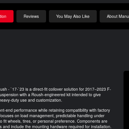
tion
Reviews
You May Also Like
About Manuf
h - `17-`23 is a direct-fit coilover solution for 2017–2023 F-
 suspension with a Roush-engineered kit intended to give
 heavy-duty use and customization.
ront-end performance while retaining compatibility with factory
focuses on load management, predictable handling under
 to fit wheels, tires, or personal preference. Components are
ms and include the mounting hardware required for installation.