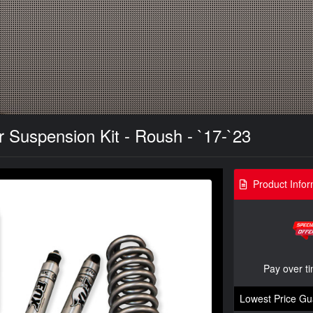
 Suspension Kit - Roush - `17-`23
Product Infor
Pay over t
Lowest Price Gu