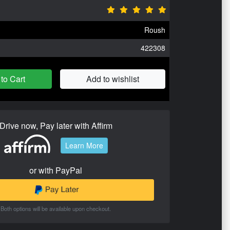
Roush
422308
to Cart
Add to wishlist
Drive now, Pay later with Affirm
Learn More
or with PayPal
Both options will be available upon checkout.