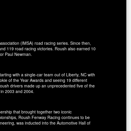
ssociation (IMSA) road racing series. Since then,
and 119 road racing victories. Roush also earned 10
ctor Paul Newman.
rting with a single-car team out of Liberty, NC with
okie of the Year Awards and seeing 19 different
 Roush drivers made up an unprecedented five of the
 in 2003 and 2004.
ship that brought together two iconic
pionships, Roush Fenway Racing continues to be
eering, was inducted into the Automotive Hall of