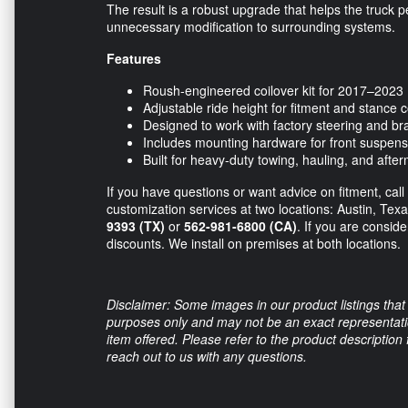
The result is a robust upgrade that helps the truck 
unnecessary modification to surrounding systems.
Features
Roush-engineered coilover kit for 2017–2023
Adjustable ride height for fitment and stance c
Designed to work with factory steering and 
Includes mounting hardware for front suspen
Built for heavy-duty towing, hauling, and afte
If you have questions or want advice on fitment, call
customization services at two locations: Austin, Tex
9393 (TX)
or
562-981-6800 (CA)
. If you are consid
discounts. We install on premises at both locations.
Disclaimer: Some images in our product listings that 
purposes only and may not be an exact representation
item offered. Please refer to the product description
reach out to us with any questions.