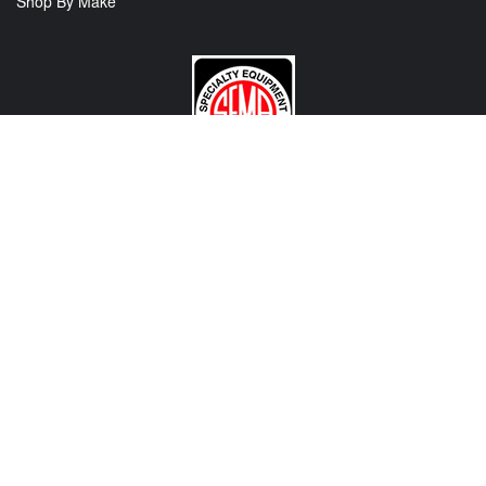
Shop By Make
CONTACT US
View Texas Location Info
View California Location Info