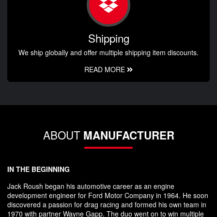
Shipping
We ship globally and offer multiple shipping item discounts.
READ MORE
ABOUT
MANUFACTURER
IN THE BEGINNING
Jack Roush began his automotive career as an engine
development engineer for Ford Motor Company in 1964. He soon
discovered a passion for drag racing and formed his own team in
1970 with partner Wayne Gapp. The duo went on to win multiple