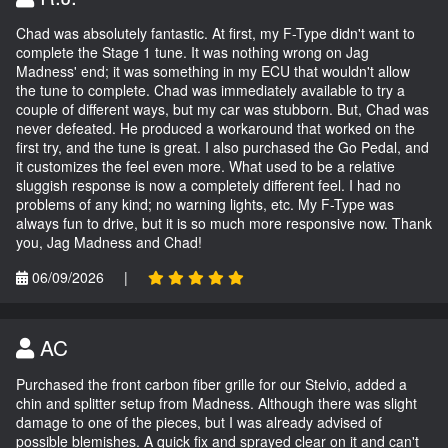
Chad was absolutely fantastic. At first, my F-Type didn't want to
complete the Stage 1 tune. It was nothing wrong on Jag
Madness' end; it was something in my ECU that wouldn't allow
the tune to complete. Chad was immediately available to try a
couple of different ways, but my car was stubborn. But, Chad was
never defeated. He produced a workaround that worked on the
first try, and the tune is great. I also purchased the Go Pedal, and
it customizes the feel even more. What used to be a relative
sluggish response is now a completely different feel. I had no
problems of any kind; no warning lights, etc. My F-Type was
always fun to drive, but it is so much more responsive now. Thank
you, Jag Madness and Chad!
06/09/2026
|
AC
Purchased the front carbon fiber grille for our Stelvio, added a
chin and splitter setup from Madness. Although there was slight
damage to one of the pieces, but I was already advised of
possible blemishes. A quick fix and sprayed clear on it and can't