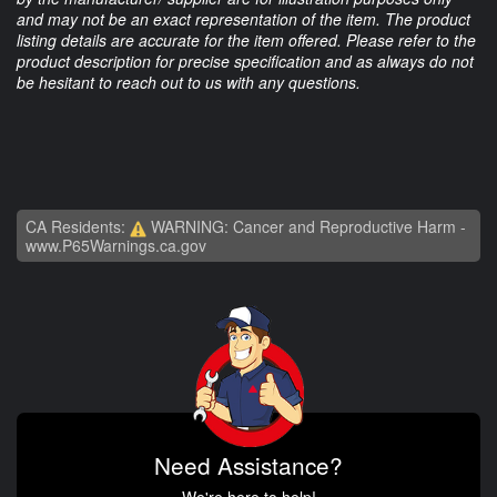
and may not be an exact representation of the item. The product
listing details are accurate for the item offered. Please refer to the
product description for precise specification and as always do not
be hesitant to reach out to us with any questions.
CA Residents:
WARNING: Cancer and Reproductive Harm -
www.P65Warnings.ca.gov
Need Assistance?
We're here to help!