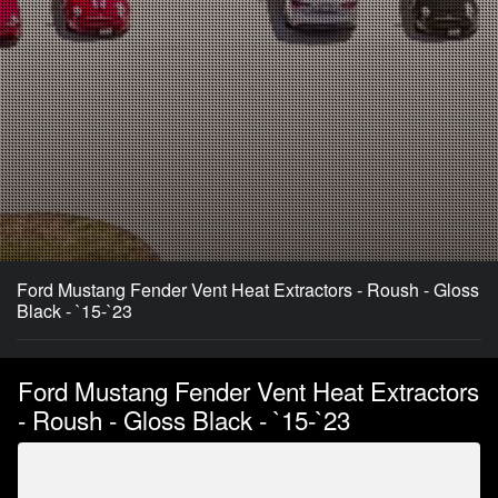
Ford Mustang Fender Vent Heat Extractors - Roush - Gloss
Black - `15-`23
Ford Mustang Fender Vent Heat Extractors
- Roush - Gloss Black - `15-`23