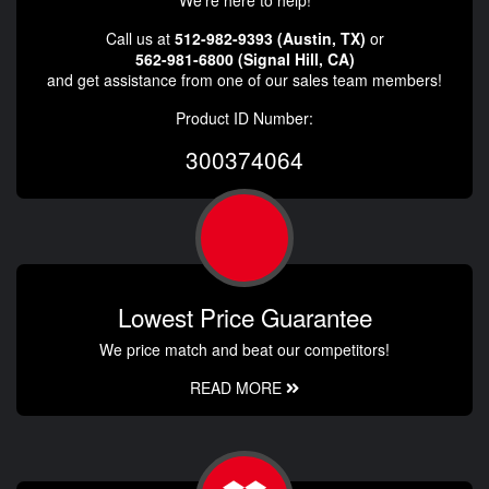
Call us at
512-982-9393 (Austin, TX)
or
562-981-6800 (Signal Hill, CA)
and get assistance from one of our sales team members!
Product ID Number:
300374064
Lowest Price Guarantee
We price match and beat our competitors!
READ MORE