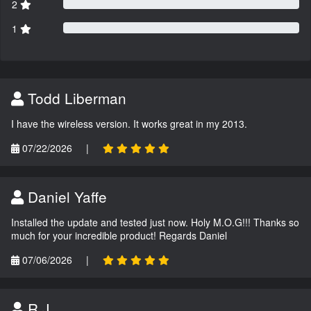
2
1
Todd Liberman
I have the wireless version. It works great in my 2013.
07/22/2026
|
Daniel Yaffe
Installed the update and tested just now. Holy M.O.G!!! Thanks so
much for your incredible product! Regards Daniel
07/06/2026
|
R.J.