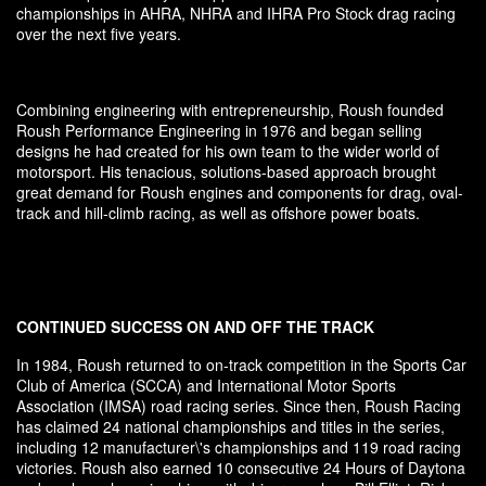
championships in AHRA, NHRA and IHRA Pro Stock drag racing
over the next five years.
Combining engineering with entrepreneurship, Roush founded
Roush Performance Engineering in 1976 and began selling
designs he had created for his own team to the wider world of
motorsport. His tenacious, solutions-based approach brought
great demand for Roush engines and components for drag, oval-
track and hill-climb racing, as well as offshore power boats.
CONTINUED SUCCESS ON AND OFF THE TRACK
In 1984, Roush returned to on-track competition in the Sports Car
Club of America (SCCA) and International Motor Sports
Association (IMSA) road racing series. Since then, Roush Racing
has claimed 24 national championships and titles in the series,
including 12 manufacturer\'s championships and 119 road racing
victories. Roush also earned 10 consecutive 24 Hours of Daytona