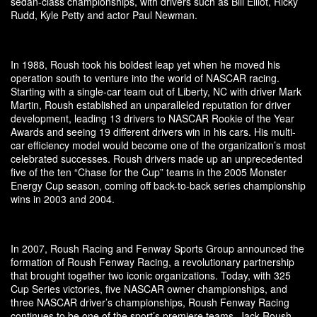
sedan-class championships, with drivers such as Bill Elliot, Ricky
Rudd, Kyle Petty and actor Paul Newman.
In 1988, Roush took his boldest leap yet when he moved his
operation south to venture into the world of NASCAR racing.
Starting with a single-car team out of Liberty, NC with driver Mark
Martin, Roush established an unparalleled reputation for driver
development, leading 13 drivers to NASCAR Rookie of the Year
Awards and seeing 19 different drivers win in his cars. His multi-
car efficiency model would become one of the organization’s most
celebrated successes. Roush drivers made up an unprecedented
five of the ten “Chase for the Cup” teams in the 2005 Monster
Energy Cup season, coming off back-to-back series championship
wins in 2003 and 2004.
In 2007, Roush Racing and Fenway Sports Group announced the
formation of Roush Fenway Racing, a revolutionary partnership
that brought together two iconic organizations. Today, with 325
Cup Series victories, five NASCAR owner championships, and
three NASCAR driver’s championships, Roush Fenway Racing
continues to be one of the sport’s premiere teams. Jack Roush,