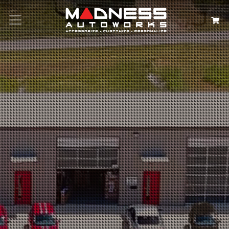
Search