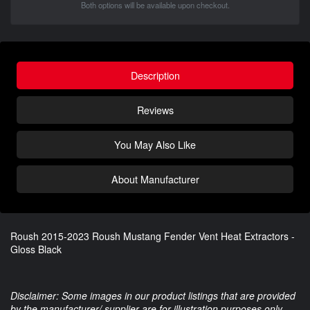
Both options will be available upon checkout.
Description
Reviews
You May Also Like
About Manufacturer
Roush 2015-2023 Roush Mustang Fender Vent Heat Extractors -
Gloss Black
Disclaimer: Some images in our product listings that are provided
by the manufacturer/ supplier are for illustration purposes only