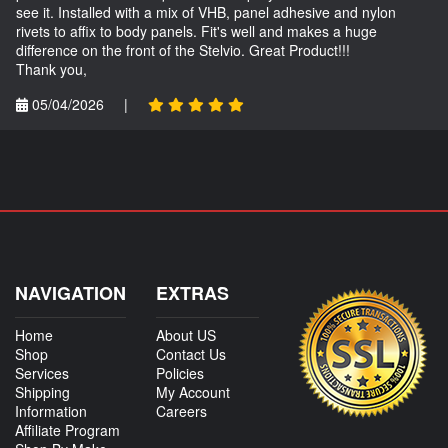
see it. Installed with a mix of VHB, panel adhesive and nylon
rivets to affix to body panels. Fit's well and makes a huge
difference on the front of the Stelvio. Great Product!!!
Thank you,
05/04/2026
|
NAVIGATION
EXTRAS
Home
About US
Shop
Contact Us
Services
Policies
Shipping
My Account
Information
Careers
Affiliate Program