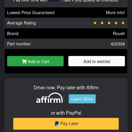
Lowest Price Guaranteed
More info!
Average Rating
Brand:
Roush
Part number:
422326
Add to Cart
Add to wishlist
Drive now, Pay later with Affirm
Learn More
or with PayPal