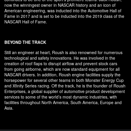
now the winningest owner in NASCAR history and an icon of
American engineering, was inducted into the Automotive Hall of
Fame in 2017 and is set to be inducted into the 2019 class of the
NASCAR Hall of Fame.
BEYOND THE TRACK
Still an engineer at heart, Roush is also renowned for numerous
technological and safety innovations. He was involved in the
creation of roof flaps to disrupt airflow and prevent stock cars
from going airborne, which are now standard equipment for all
NASCAR drivers. In addition, Roush engine facilities supply the
horsepower for several other teams in both Monster Energy Cup
and Xfinity Series racing. Off the track, he is the founder of Roush
Enterprises, a global supplier of automotive product development
services to some of the world’s most dynamic industries, with
facilities throughout North America, South America, Europe and
Asia.