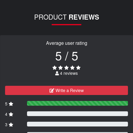
PRODUCT
REVIEWS
Average user rating
5 / 5
4 reviews
Write a Review
5
4
3