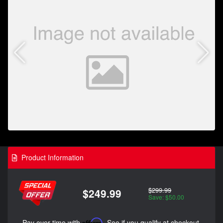
Product Information
$299.99
$249.99
Save: $50.00
Pay over time with
Affirm
. See if you qualify at checkout.