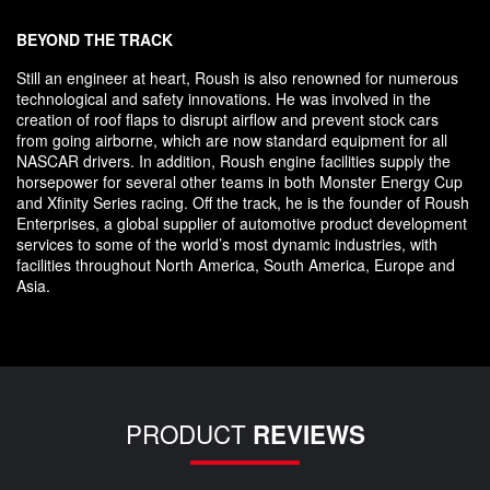
BEYOND THE TRACK
Still an engineer at heart, Roush is also renowned for numerous
technological and safety innovations. He was involved in the
creation of roof flaps to disrupt airflow and prevent stock cars
from going airborne, which are now standard equipment for all
NASCAR drivers. In addition, Roush engine facilities supply the
horsepower for several other teams in both Monster Energy Cup
and Xfinity Series racing. Off the track, he is the founder of Roush
Enterprises, a global supplier of automotive product development
services to some of the world’s most dynamic industries, with
facilities throughout North America, South America, Europe and
Asia.
PRODUCT
REVIEWS