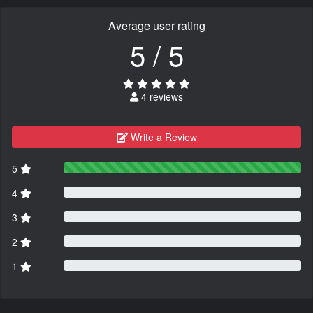
Average user rating
5 / 5
4 reviews
Write a Review
5
4
3
2
1