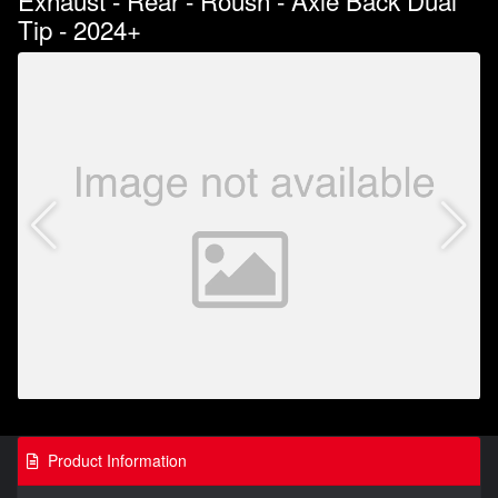
Exhaust - Rear - Roush - Axle Back Dual
Tip - 2024+
Product Information