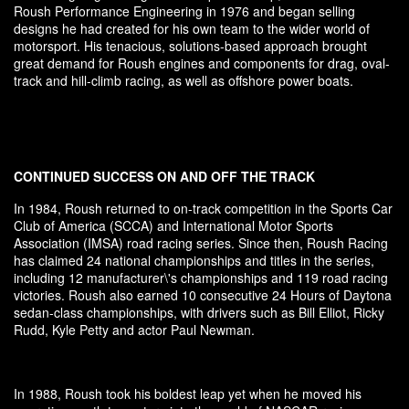
Roush Performance Engineering in 1976 and began selling
designs he had created for his own team to the wider world of
motorsport. His tenacious, solutions-based approach brought
great demand for Roush engines and components for drag, oval-
track and hill-climb racing, as well as offshore power boats.
CONTINUED SUCCESS ON AND OFF THE TRACK
In 1984, Roush returned to on-track competition in the Sports Car
Club of America (SCCA) and International Motor Sports
Association (IMSA) road racing series. Since then, Roush Racing
has claimed 24 national championships and titles in the series,
including 12 manufacturer\'s championships and 119 road racing
victories. Roush also earned 10 consecutive 24 Hours of Daytona
sedan-class championships, with drivers such as Bill Elliot, Ricky
Rudd, Kyle Petty and actor Paul Newman.
In 1988, Roush took his boldest leap yet when he moved his