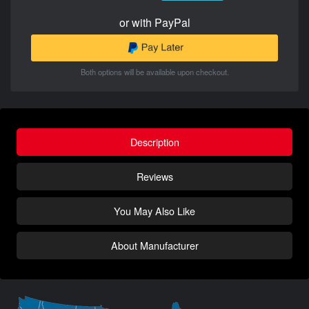
or with PayPal
Both options will be available upon checkout.
Description
Reviews
You May Also Like
About Manufacturer