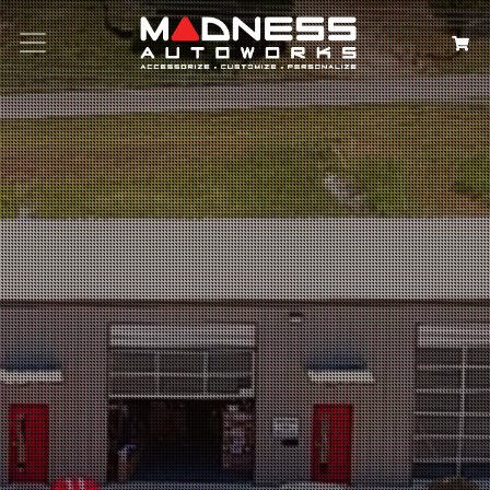
Search