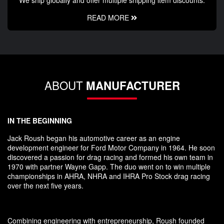
We ship globally and offer multiple shipping item discounts.
READ MORE
ABOUT
MANUFACTURER
IN THE BEGINNING
Jack Roush began his automotive career as an engine
development engineer for Ford Motor Company in 1964. He soon
discovered a passion for drag racing and formed his own team in
1970 with partner Wayne Gapp. The duo went on to win multiple
championships in AHRA, NHRA and IHRA Pro Stock drag racing
over the next five years.
Combining engineering with entrepreneurship, Roush founded