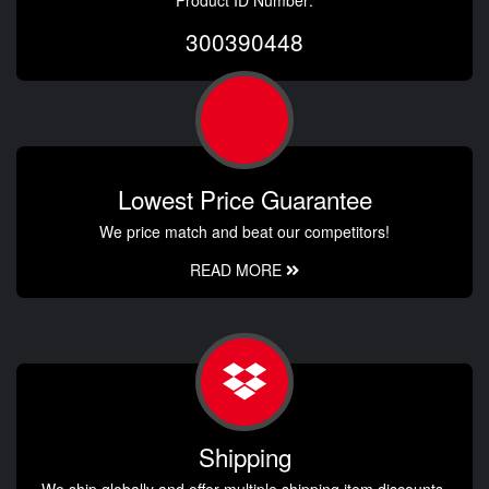
Product ID Number:
300390448
Lowest Price Guarantee
We price match and beat our competitors!
READ MORE
Shipping