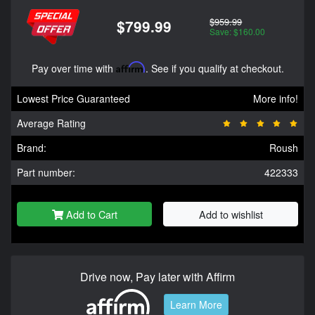
$959.99
$799.99
Save: $160.00
Pay over time with
Affirm
. See if you qualify at checkout.
Lowest Price Guaranteed
More info!
Average Rating
Brand:
Roush
Part number:
422333
Add to Cart
Add to wishlist
Drive now, Pay later with Affirm
Learn More