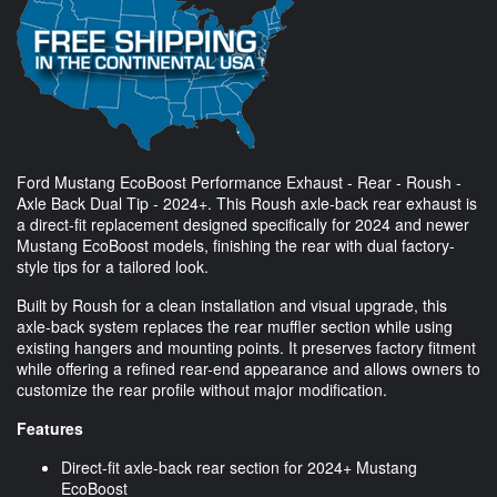
Ford Mustang EcoBoost Performance Exhaust - Rear - Roush -
Axle Back Dual Tip - 2024+. This Roush axle-back rear exhaust is
a direct-fit replacement designed specifically for 2024 and newer
Mustang EcoBoost models, finishing the rear with dual factory-
style tips for a tailored look.
Built by Roush for a clean installation and visual upgrade, this
axle-back system replaces the rear muffler section while using
existing hangers and mounting points. It preserves factory fitment
while offering a refined rear-end appearance and allows owners to
customize the rear profile without major modification.
Features
Direct-fit axle-back rear section for 2024+ Mustang
EcoBoost