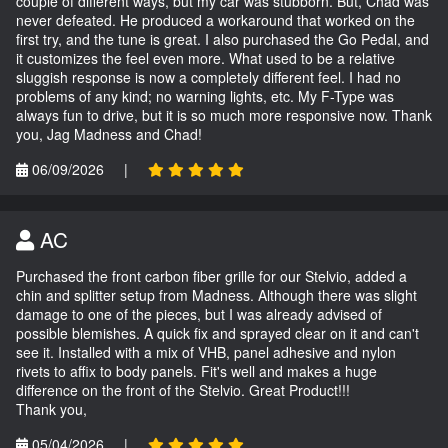
couple of different ways, but my car was stubborn. But, Chad was
never defeated. He produced a workaround that worked on the
first try, and the tune is great. I also purchased the Go Pedal, and
it customizes the feel even more. What used to be a relative
sluggish response is now a completely different feel. I had no
problems of any kind; no warning lights, etc. My F-Type was
always fun to drive, but it is so much more responsive now. Thank
you, Jag Madness and Chad!
06/09/2026
|
AC
Purchased the front carbon fiber grille for our Stelvio, added a
chin and splitter setup from Madness. Although there was slight
damage to one of the pieces, but I was already advised of
possible blemishes. A quick fix and sprayed clear on it and can't
see it. Installed with a mix of VHB, panel adhesive and nylon
rivets to affix to body panels. Fit's well and makes a huge
difference on the front of the Stelvio. Great Product!!!
Thank you,
05/04/2026
|