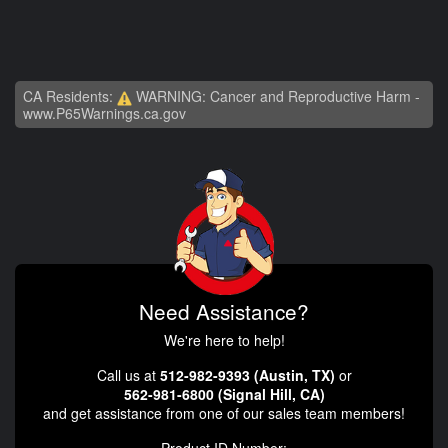
CA Residents:
WARNING: Cancer and Reproductive Harm -
www.P65Warnings.ca.gov
Need Assistance?
We're here to help!
Call us at
512-982-9393 (Austin, TX)
or
562-981-6800 (Signal Hill, CA)
and get assistance from one of our sales team members!