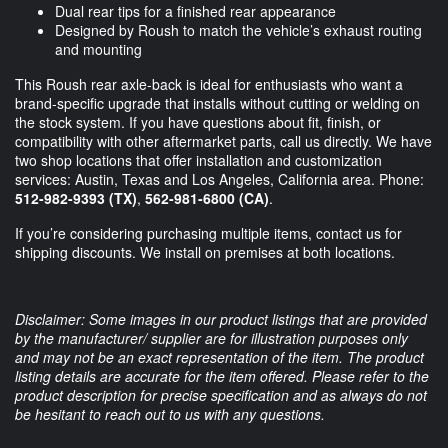
Dual rear tips for a finished rear appearance
Designed by Roush to match the vehicle’s exhaust routing
and mounting
This Roush rear axle-back is ideal for enthusiasts who want a
brand-specific upgrade that installs without cutting or welding on
the stock system. If you have questions about fit, finish, or
compatibility with other aftermarket parts, call us directly. We have
two shop locations that offer installation and customization
services: Austin, Texas and Los Angeles, California area. Phone:
512-982-9393 (TX)
,
562-981-6800 (CA)
.
If you’re considering purchasing multiple items, contact us for
shipping discounts. We install on premises at both locations.
Disclaimer: Some images in our product listings that are provided
by the manufacturer/ supplier are for illustration purposes only
and may not be an exact representation of the item. The product
listing details are accurate for the item offered. Please refer to the
product description for precise specification and as always do not
be hesitant to reach out to us with any questions.