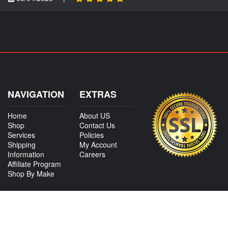
NAVIGATION
EXTRAS
Home
About US
Shop
Contact Us
Services
Policies
Shipping
My Account
Information
Careers
Affiliate Program
Shop By Make