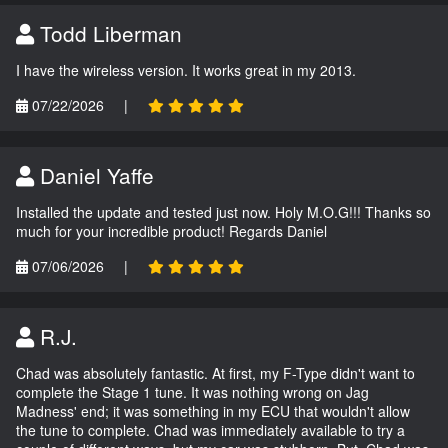
Todd Liberman
I have the wireless version. It works great in my 2013.
07/22/2026
|
Daniel Yaffe
Installed the update and tested just now. Holy M.O.G!!! Thanks so
much for your incredible product! Regards Daniel
07/06/2026
|
R.J.
Chad was absolutely fantastic. At first, my F-Type didn't want to
complete the Stage 1 tune. It was nothing wrong on Jag
Madness' end; it was something in my ECU that wouldn't allow
the tune to complete. Chad was immediately available to try a