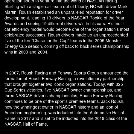
operation south to venture into the world of NASCAR racing.
Starting with a single-car team out of Liberty, NC with driver Mark
Martin, Roush established an unparalleled reputation for driver
development, leading 13 drivers to NASCAR Rookie of the Year
Awards and seeing 19 different drivers win in his cars. His multi-
car efficiency model would become one of the organization’s most
celebrated successes. Roush drivers made up an unprecedented
five of the ten “Chase for the Cup” teams in the 2005 Monster
Energy Cup season, coming off back-to-back series championship
wins in 2003 and 2004.
In 2007, Roush Racing and Fenway Sports Group announced the
formation of Roush Fenway Racing, a revolutionary partnership
that brought together two iconic organizations. Today, with 325
Cup Series victories, five NASCAR owner championships, and
three NASCAR driver’s championships, Roush Fenway Racing
continues to be one of the sport’s premiere teams. Jack Roush,
now the winningest owner in NASCAR history and an icon of
American engineering, was inducted into the Automotive Hall of
Fame in 2017 and is set to be inducted into the 2019 class of the
NASCAR Hall of Fame.