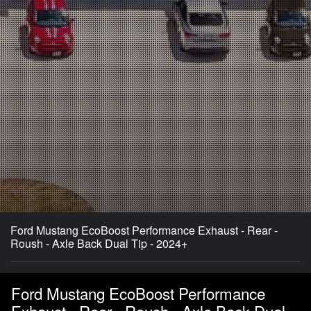
Ford Mustang EcoBoost Performance Exhaust - Rear -
Roush - Axle Back Dual Tip - 2024+
Ford Mustang EcoBoost Performance