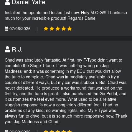
Daniel Yaffe
Installed the update and tested just now. Holy M.O.G!!! Thanks so
much for your incredible product! Regards Daniel
07/06/2026
|
R.J.
Chad was absolutely fantastic. At first, my F-Type didn't want to
complete the Stage 1 tune. It was nothing wrong on Jag
Madness' end; it was something in my ECU that wouldn't allow
the tune to complete. Chad was immediately available to try a
couple of different ways, but my car was stubborn. But, Chad was
never defeated. He produced a workaround that worked on the
first try, and the tune is great. I also purchased the Go Pedal, and
it customizes the feel even more. What used to be a relative
sluggish response is now a completely different feel. I had no
problems of any kind; no warning lights, etc. My F-Type was
always fun to drive, but it is so much more responsive now. Thank
you, Jag Madness and Chad!
06/09/2026
|