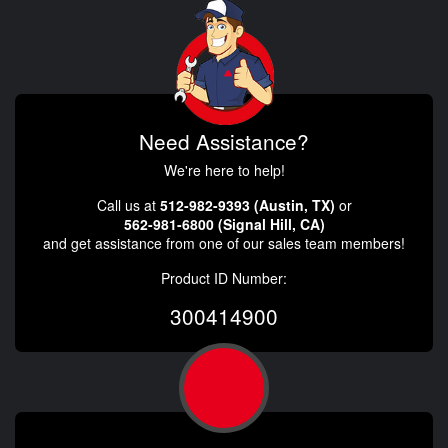
Need Assistance?
We're here to help!
Call us at
512-982-9393 (Austin, TX)
or
562-981-6800 (Signal Hill, CA)
and get assistance from one of our sales team members!
Product ID Number:
300414900