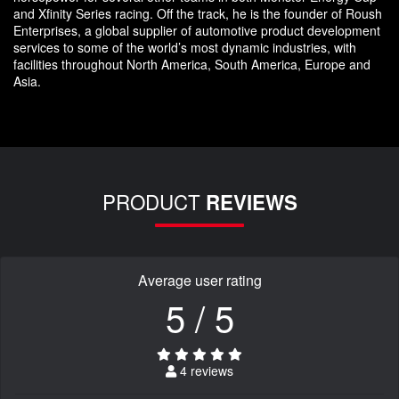
and Xfinity Series racing. Off the track, he is the founder of Roush
Enterprises, a global supplier of automotive product development
services to some of the world’s most dynamic industries, with
facilities throughout North America, South America, Europe and
Asia.
PRODUCT
REVIEWS
Average user rating
5 / 5
4 reviews