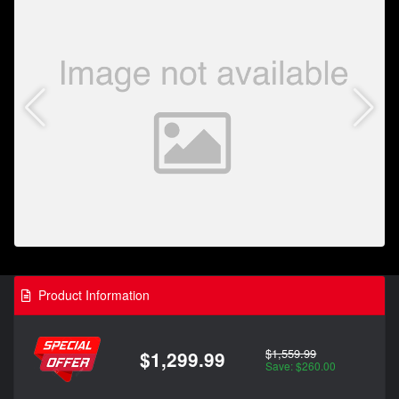
Product Information
$1,559.99
$1,299.99
Save: $260.00