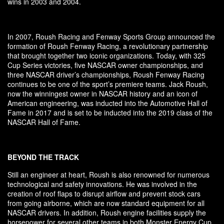
wins in 2003 and 2004.
In 2007, Roush Racing and Fenway Sports Group announced the
formation of Roush Fenway Racing, a revolutionary partnership
that brought together two iconic organizations. Today, with 325
Cup Series victories, five NASCAR owner championships, and
three NASCAR driver’s championships, Roush Fenway Racing
continues to be one of the sport’s premiere teams. Jack Roush,
now the winningest owner in NASCAR history and an icon of
American engineering, was inducted into the Automotive Hall of
Fame in 2017 and is set to be inducted into the 2019 class of the
NASCAR Hall of Fame.
BEYOND THE TRACK
Still an engineer at heart, Roush is also renowned for numerous
technological and safety innovations. He was involved in the
creation of roof flaps to disrupt airflow and prevent stock cars
from going airborne, which are now standard equipment for all
NASCAR drivers. In addition, Roush engine facilities supply the
horsepower for several other teams in both Monster Energy Cup