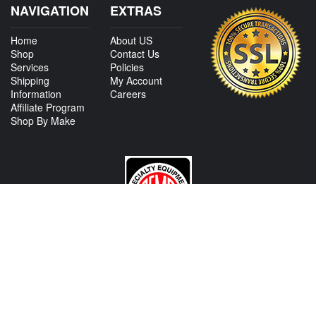
NAVIGATION
EXTRAS
Home
About US
Shop
Contact Us
Services
Policies
Shipping
My Account
Information
Careers
Affiliate Program
Shop By Make
CONTACT US