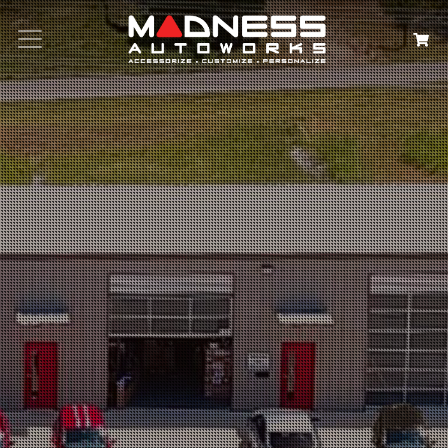
Search