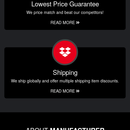
Lowest Price Guarantee
We price match and beat our competitors!
READ MORE
Shipping
We ship globally and offer multiple shipping item discounts.
READ MORE