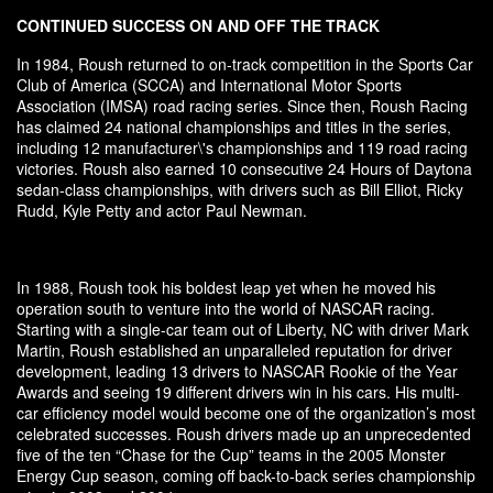
CONTINUED SUCCESS ON AND OFF THE TRACK
In 1984, Roush returned to on-track competition in the Sports Car
Club of America (SCCA) and International Motor Sports
Association (IMSA) road racing series. Since then, Roush Racing
has claimed 24 national championships and titles in the series,
including 12 manufacturer\'s championships and 119 road racing
victories. Roush also earned 10 consecutive 24 Hours of Daytona
sedan-class championships, with drivers such as Bill Elliot, Ricky
Rudd, Kyle Petty and actor Paul Newman.
In 1988, Roush took his boldest leap yet when he moved his
operation south to venture into the world of NASCAR racing.
Starting with a single-car team out of Liberty, NC with driver Mark
Martin, Roush established an unparalleled reputation for driver
development, leading 13 drivers to NASCAR Rookie of the Year
Awards and seeing 19 different drivers win in his cars. His multi-
car efficiency model would become one of the organization’s most
celebrated successes. Roush drivers made up an unprecedented
five of the ten “Chase for the Cup” teams in the 2005 Monster
Energy Cup season, coming off back-to-back series championship