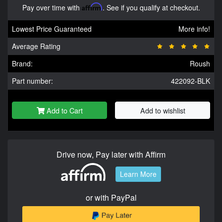
Pay over time with
Affirm
. See if you qualify at checkout.
Lowest Price Guaranteed
More info!
Average Rating
Brand:
Roush
Part number:
422092-BLK
Add to Cart
Add to wishlist
Drive now, Pay later with Affirm
Learn More
or with PayPal