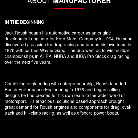
ABOUT
MANUFACTURER
IN THE BEGINNING
Jack Roush began his automotive career as an engine
development engineer for Ford Motor Company in 1964. He soon
discovered a passion for drag racing and formed his own team in
1970 with partner Wayne Gapp. The duo went on to win multiple
championships in AHRA, NHRA and IHRA Pro Stock drag racing
over the next five years.
Combining engineering with entrepreneurship, Roush founded
Roush Performance Engineering in 1976 and began selling
designs he had created for his own team to the wider world of
motorsport. His tenacious, solutions-based approach brought
great demand for Roush engines and components for drag, oval-
track and hill-climb racing, as well as offshore power boats.