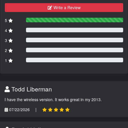
Write a Review
5
4
3
2
1
Todd Liberman
I have the wireless version. It works great in my 2013.
07/22/2026
|