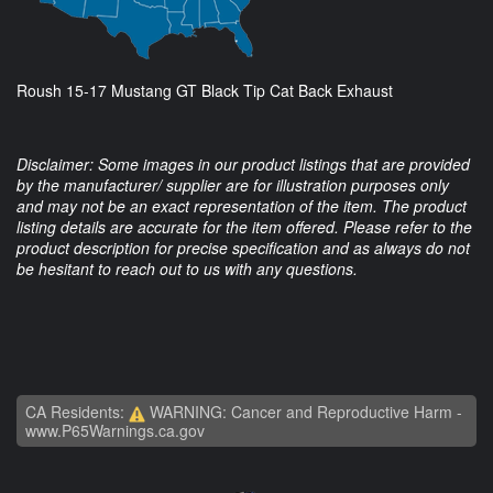
Roush 15-17 Mustang GT Black Tip Cat Back Exhaust
Disclaimer: Some images in our product listings that are provided
by the manufacturer/ supplier are for illustration purposes only
and may not be an exact representation of the item. The product
listing details are accurate for the item offered. Please refer to the
product description for precise specification and as always do not
be hesitant to reach out to us with any questions.
CA Residents:
WARNING: Cancer and Reproductive Harm -
www.P65Warnings.ca.gov