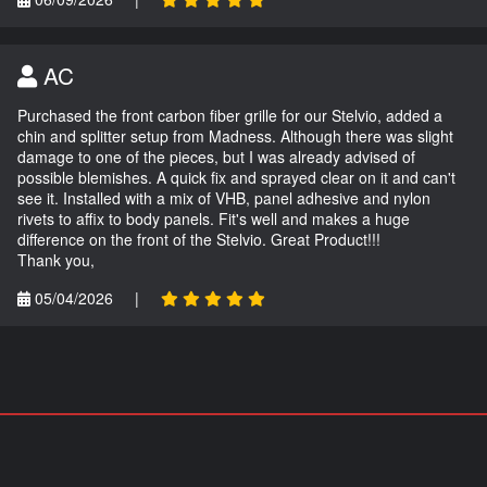
AC
Purchased the front carbon fiber grille for our Stelvio, added a
chin and splitter setup from Madness. Although there was slight
damage to one of the pieces, but I was already advised of
possible blemishes. A quick fix and sprayed clear on it and can't
see it. Installed with a mix of VHB, panel adhesive and nylon
rivets to affix to body panels. Fit's well and makes a huge
difference on the front of the Stelvio. Great Product!!!
Thank you,
05/04/2026
|