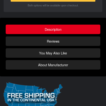
Both options will be available upon checkout.
Description
Reviews
You May Also Like
About Manufacturer