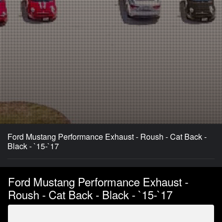
Ford Mustang Performance Exhaust - Roush - Cat Back -
Black - `15-`17
Ford Mustang Performance Exhaust -
Roush - Cat Back - Black - `15-`17