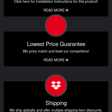
Click here for Installation Instructions for this product!
READ MORE
Lowest Price Guarantee
We price match and beat our competitors!
READ MORE
Shipping
We ship globally and offer multiple shipping item discounts.