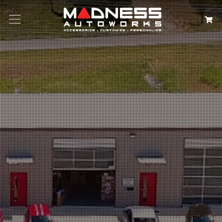
Search