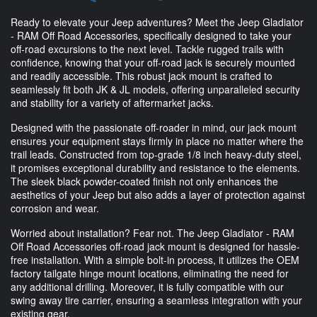
Ready to elevate your Jeep adventures? Meet the Jeep Gladiator
- RAM Off Road Accessories, specifically designed to take your
off-road excursions to the next level. Tackle rugged trails with
confidence, knowing that your off-road jack is securely mounted
and readily accessible. This robust jack mount is crafted to
seamlessly fit both JK & JL models, offering unparalleled security
and stability for a variety of aftermarket jacks.
Designed with the passionate off-roader in mind, our jack mount
ensures your equipment stays firmly in place no matter where the
trail leads. Constructed from top-grade 1/8 inch heavy-duty steel,
it promises exceptional durability and resistance to the elements.
The sleek black powder-coated finish not only enhances the
aesthetics of your Jeep but also adds a layer of protection against
corrosion and wear.
Worried about installation? Fear not. The Jeep Gladiator - RAM
Off Road Accessories off-road jack mount is designed for hassle-
free installation. With a simple bolt-in process, it utilizes the OEM
factory tailgate hinge mount locations, eliminating the need for
any additional drilling. Moreover, it is fully compatible with our
swing away tire carrier, ensuring a seamless integration with your
existing gear.