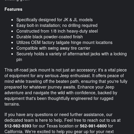
Features
Specifically designed for JK & JL models
Easy bolt-in installation; no drilling required
Constructed from 1/8 inch heavy-duty steel
Durable black powder-coated finish
Utilizes OEM factory tailgate hinge mount locations
Compatible with swing away tire carrier
Securely holds a variety of aftermarket jacks with a locking
pin
This off-road jack mount is not just an accessory; it's a vital piece
of equipment for any serious Jeep enthusiast. It offers peace of
mind while traveling off the beaten path, ensuring that you're fully
prepared for whatever journey awaits. Enhance your Jeep
adventure and navigate the wild with confidence, backed by
equipment that's been thoughtfully engineered for rugged
terrains.
If you have any questions or need further assistance, our
dedicated team is here to help. Feel free to reach out to us at
512-982-9393
for our Texas location or
562-981-6800
for
California. We're excited to help you gear up for your next