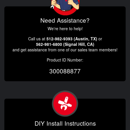
Need Assistance?
We're here to help!
Call us at
512-982-9393 (Austin, TX)
or
562-981-6800 (Signal Hill, CA)
and get assistance from one of our sales team members!
Product ID Number:
300088877
DIY Install Instructions