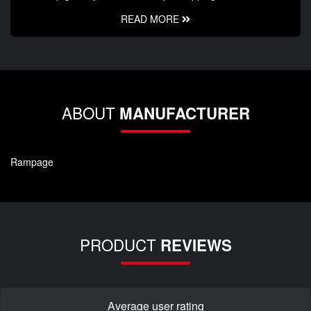
READ MORE
ABOUT
MANUFACTURER
Rampage
PRODUCT
REVIEWS
Average user rating