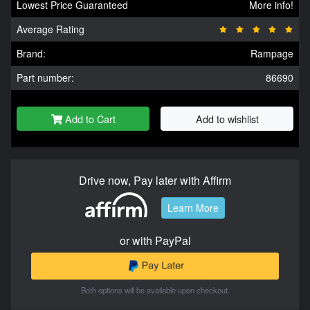
Lowest Price Guaranteed
More info!
Average Rating
Brand:
Rampage
Part number:
86690
Add to Cart
Add to wishlist
Drive now, Pay later with Affirm
Learn More
or with PayPal
Both options will be available upon checkout.