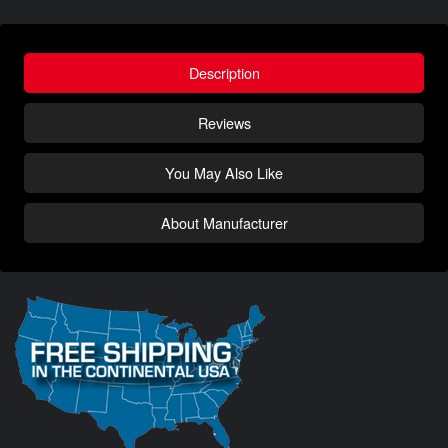
Description
Reviews
You May Also Like
About Manufacturer