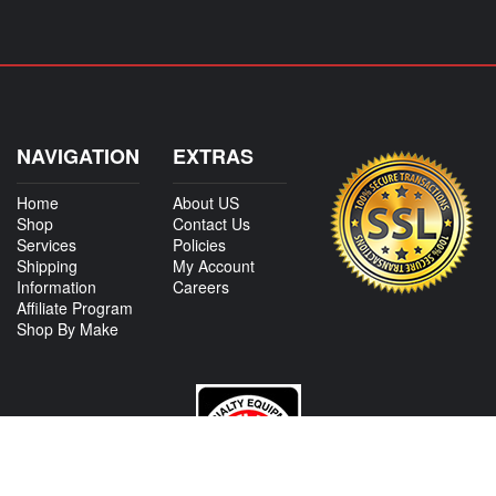
NAVIGATION
EXTRAS
Home
About US
Shop
Contact Us
Services
Policies
Shipping
My Account
Information
Careers
Affiliate Program
Shop By Make