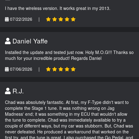
I have the wireless version. It works great in my 2013.
07/22/2026
|
Daniel Yaffe
Installed the update and tested just now. Holy M.O.G!!! Thanks so
much for your incredible product! Regards Daniel
07/06/2026
|
R.J.
Chad was absolutely fantastic. At first, my F-Type didn't want to
complete the Stage 1 tune. It was nothing wrong on Jag
Madness' end; it was something in my ECU that wouldn't allow
the tune to complete. Chad was immediately available to try a
couple of different ways, but my car was stubborn. But, Chad was
never defeated. He produced a workaround that worked on the
first try, and the tune is great. I also purchased the Go Pedal, and