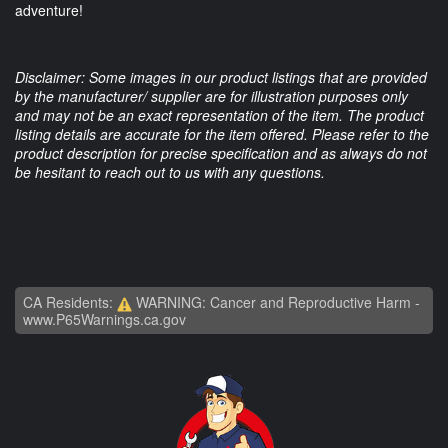
adventure!
Disclaimer: Some images in our product listings that are provided
by the manufacturer/ supplier are for illustration purposes only
and may not be an exact representation of the item. The product
listing details are accurate for the item offered. Please refer to the
product description for precise specification and as always do not
be hesitant to reach out to us with any questions.
CA Residents:
WARNING: Cancer and Reproductive Harm -
www.P65Warnings.ca.gov