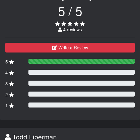
5 / 5
4 reviews
Write a Review
5
4
3
2
1
Todd Liberman