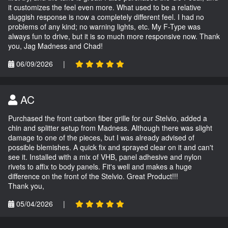
it customizes the feel even more. What used to be a relative
sluggish response is now a completely different feel. I had no
problems of any kind; no warning lights, etc. My F-Type was
always fun to drive, but it is so much more responsive now. Thank
you, Jag Madness and Chad!
06/09/2026
|
AC
Purchased the front carbon fiber grille for our Stelvio, added a
chin and splitter setup from Madness. Although there was slight
damage to one of the pieces, but I was already advised of
possible blemishes. A quick fix and sprayed clear on it and can't
see it. Installed with a mix of VHB, panel adhesive and nylon
rivets to affix to body panels. Fit's well and makes a huge
difference on the front of the Stelvio. Great Product!!!
Thank you,
05/04/2026
|