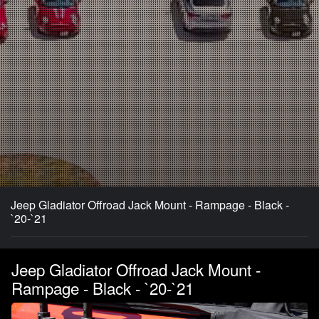
Jeep Gladiator Offroad Jack Mount - Rampage - Black -
`20-`21
Jeep Gladiator Offroad Jack Mount -
Rampage - Black - `20-`21