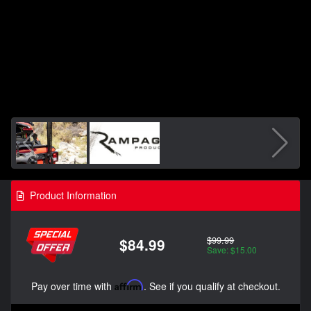
Product Information
$99.99
$84.99
Save: $15.00
Pay over time with
Affirm
. See if you qualify at checkout.