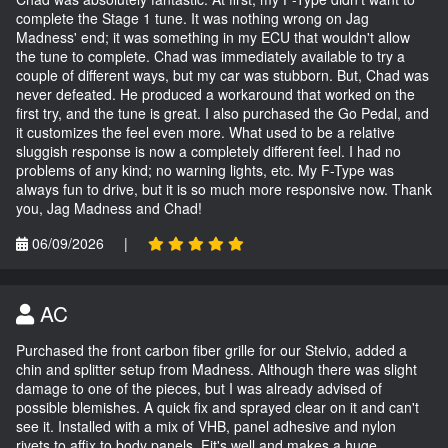
complete the Stage 1 tune. It was nothing wrong on Jag
Madness' end; it was something in my ECU that wouldn't allow
the tune to complete. Chad was immediately available to try a
couple of different ways, but my car was stubborn. But, Chad was
never defeated. He produced a workaround that worked on the
first try, and the tune is great. I also purchased the Go Pedal, and
it customizes the feel even more. What used to be a relative
sluggish response is now a completely different feel. I had no
problems of any kind; no warning lights, etc. My F-Type was
always fun to drive, but it is so much more responsive now. Thank
you, Jag Madness and Chad!
06/09/2026
|
AC
Purchased the front carbon fiber grille for our Stelvio, added a
chin and splitter setup from Madness. Although there was slight
damage to one of the pieces, but I was already advised of
possible blemishes. A quick fix and sprayed clear on it and can't
see it. Installed with a mix of VHB, panel adhesive and nylon
rivets to affix to body panels. Fit's well and makes a huge