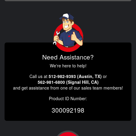
Need Assistance?
We're here to help!
Call us at
512-982-9393 (Austin, TX)
or
562-981-6800 (Signal Hill, CA)
and get assistance from one of our sales team members!
Product ID Number:
300092198