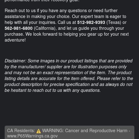
Reach out to us if you have any questions or need further
assistance in making your choice. Our expert team is eager to
help with all your inquiries. Call us at
512-982-9393
(Texas)
or
562-981-6800
(California)
, and let us guide you through your
purchase. We look forward to helping you gear up for your next
adventure!
Disclaimer: Some images in our product listings that are provided
by the manufacturer/ supplier are for illustration purposes only
and may not be an exact representation of the item. The product
listing details are accurate for the item offered. Please refer to the
product description for precise specification and as always do not
be hesitant to reach out to us with any questions.
CA Residents:
WARNING: Cancer and Reproductive Harm -
www.P65Warnings.ca.gov