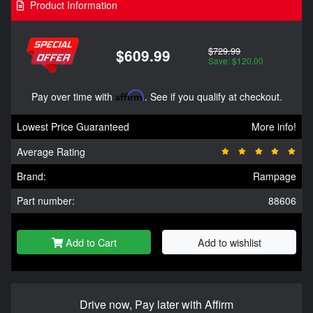
Product Information
$729.99
$609.99
Save: $120.00
Pay over time with
Affirm
. See if you qualify at checkout.
Lowest Price Guaranteed
More info!
Average Rating
Brand:
Rampage
Part number:
88606
Add to Cart
Add to wishlist
Drive now, Pay later with Affirm