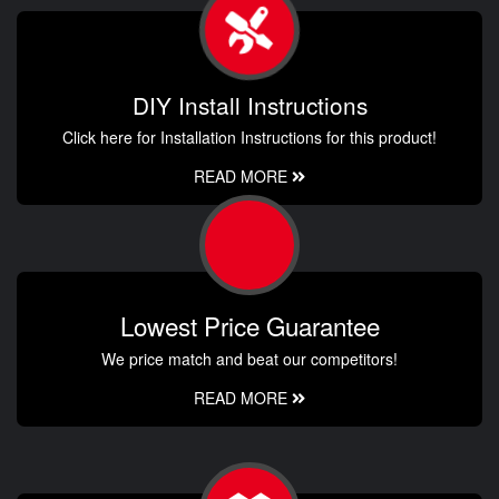
DIY Install Instructions
Click here for Installation Instructions for this product!
READ MORE
Lowest Price Guarantee
We price match and beat our competitors!
READ MORE