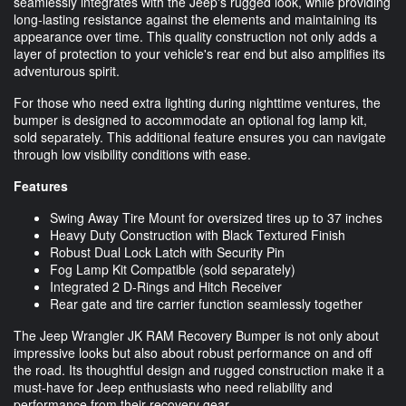
seamlessly integrates with the Jeep's rugged look, while providing
long-lasting resistance against the elements and maintaining its
appearance over time. This quality construction not only adds a
layer of protection to your vehicle's rear end but also amplifies its
adventurous spirit.
For those who need extra lighting during nighttime ventures, the
bumper is designed to accommodate an optional fog lamp kit,
sold separately. This additional feature ensures you can navigate
through low visibility conditions with ease.
Features
Swing Away Tire Mount for oversized tires up to 37 inches
Heavy Duty Construction with Black Textured Finish
Robust Dual Lock Latch with Security Pin
Fog Lamp Kit Compatible (sold separately)
Integrated 2 D-Rings and Hitch Receiver
Rear gate and tire carrier function seamlessly together
The Jeep Wrangler JK RAM Recovery Bumper is not only about
impressive looks but also about robust performance on and off
the road. Its thoughtful design and rugged construction make it a
must-have for Jeep enthusiasts who need reliability and
performance from their recovery gear.