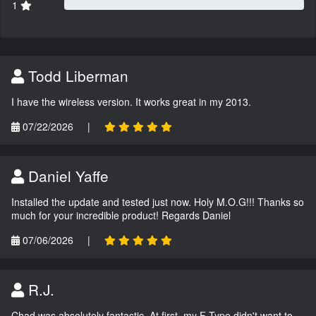
1
Todd Liberman
I have the wireless version. It works great in my 2013.
07/22/2026
|
Daniel Yaffe
Installed the update and tested just now. Holy M.O.G!!! Thanks so
much for your incredible product! Regards Daniel
07/06/2026
|
R.J.
Chad was absolutely fantastic. At first, my F-Type didn't want to