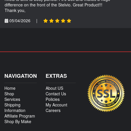
difference on the front of the Stelvio. Great Product!!!
Thank you,
05/04/2026
|
NAVIGATION
EXTRAS
Home
About US
Shop
Contact Us
Services
Policies
Shipping
My Account
Information
Careers
Affiliate Program
Shop By Make