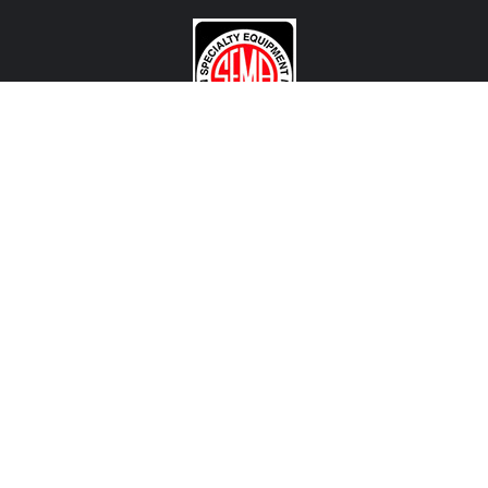
CONTACT US
View Texas Location Info
View California Location Info
Copyright © MADNESS Autoworks 2026.
All right reserved.