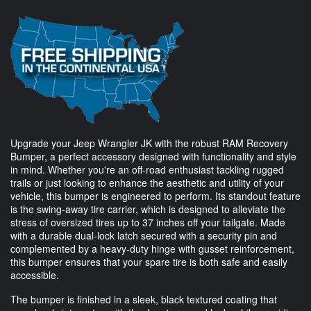
Upgrade your Jeep Wrangler JK with the robust RAM Recovery
Bumper, a perfect accessory designed with functionality and style
in mind. Whether you're an off-road enthusiast tackling rugged
trails or just looking to enhance the aesthetic and utility of your
vehicle, this bumper is engineered to perform. Its standout feature
is the swing-away tire carrier, which is designed to alleviate the
stress of oversized tires up to 37 inches off your tailgate. Made
with a durable dual-lock latch secured with a security pin and
complemented by a heavy-duty hinge with gusset reinforcement,
this bumper ensures that your spare tire is both safe and easily
accessible.
The bumper is finished in a sleek, black textured coating that