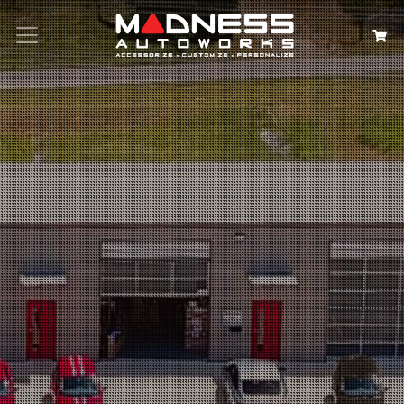
Search