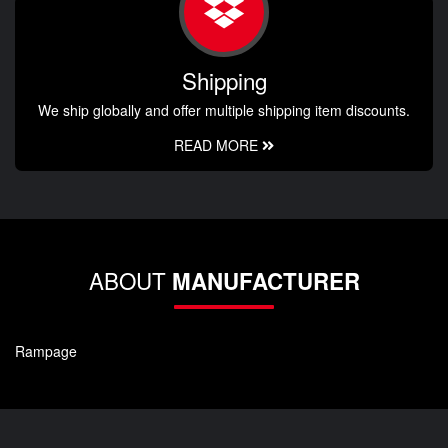
Shipping
We ship globally and offer multiple shipping item discounts.
READ MORE
ABOUT
MANUFACTURER
Rampage