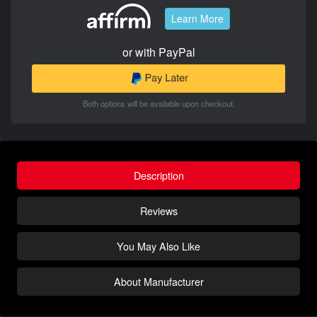
Learn More
or with PayPal
Both options will be available upon checkout.
Description
Reviews
You May Also Like
About Manufacturer