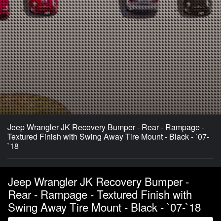
Jeep Wrangler JK Recovery Bumper - Rear - Rampage -
Textured Finish with Swing Away Tire Mount - Black - `07-
`18
Jeep Wrangler JK Recovery Bumper -
Rear - Rampage - Textured Finish with
Swing Away Tire Mount - Black - `07-`18