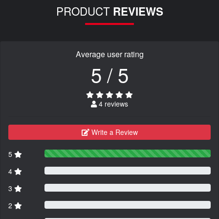
PRODUCT
REVIEWS
Average user rating
5 / 5
4 reviews
Write a Review
5
4
3
2