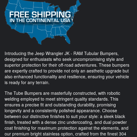
Introducing the Jeep Wrangler JK - RAM Tubular Bumpers,
designed for enthusiasts who seek uncompromising style and
superior protection for their off-road adventures. These bumpers
are expertly crafted to provide not only an aesthetic upgrade but
also enhanced functionality and resilience, ensuring your vehicle
is ready for any terrain.
The Tube Bumpers are masterfully constructed, with robotic
welding employed to meet stringent quality standards. This
ensures a precise fit and outstanding durability, promising
longevity and a consistently polished appearance. Choose
between our distinctive finishes to suit your style: a sleek black
finish, treated with a dense zinc undercoating, and dual powder
coat finishing for maximum protection against the elements, and
our premium bright stainless option, crafted from the finest 304