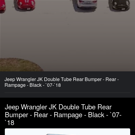
Jeep Wrangler JK Double Tube Rear Bumper - Rear -
Rampage - Black - `07-`18
Jeep Wrangler JK Double Tube Rear
Bumper - Rear - Rampage - Black - `07-
`18