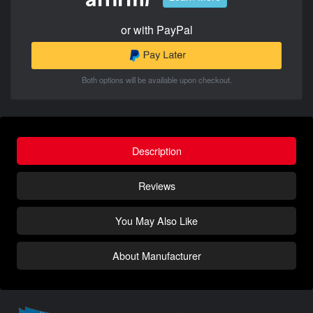
or with PayPal
Both options will be available upon checkout.
Description
Reviews
You May Also Like
About Manufacturer