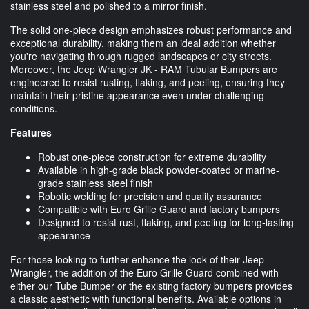
stainless steel and polished to a mirror finish.
The solid one-piece design emphasizes robust performance and
exceptional durability, making them an ideal addition whether
you're navigating through rugged landscapes or city streets.
Moreover, the Jeep Wrangler JK - RAM Tubular Bumpers are
engineered to resist rusting, flaking, and peeling, ensuring they
maintain their pristine appearance even under challenging
conditions.
Features
Robust one-piece construction for extreme durability
Available in high-grade black powder-coated or marine-
grade stainless steel finish
Robotic welding for precision and quality assurance
Compatible with Euro Grille Guard and factory bumpers
Designed to resist rust, flaking, and peeling for long-lasting
appearance
For those looking to further enhance the look of their Jeep
Wrangler, the addition of the Euro Grille Guard combined with
either our Tube Bumper or the existing factory bumpers provides
a classic aesthetic with functional benefits. Available options in