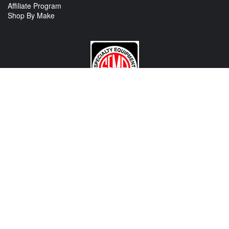
Affiliate Program
Shop By Make
CONTACT US
View Texas Location Info
View California Location Info