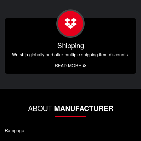
Shipping
We ship globally and offer multiple shipping item discounts.
READ MORE
ABOUT
MANUFACTURER
Rampage