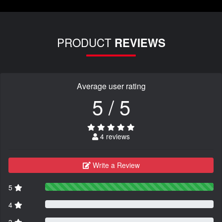
PRODUCT
REVIEWS
Average user rating
5 / 5
4 reviews
Write a Review
5
4