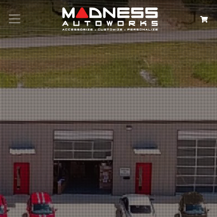
Search