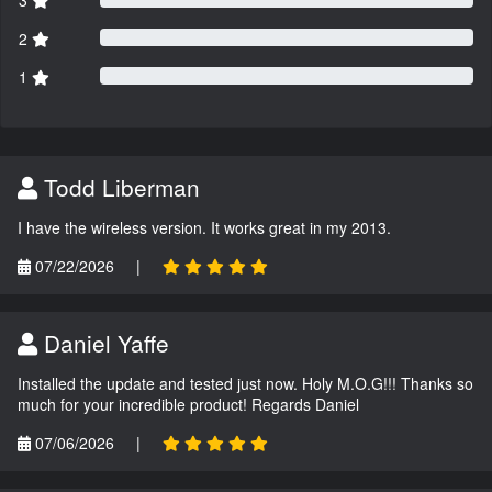
3
2
1
Todd Liberman
I have the wireless version. It works great in my 2013.
07/22/2026
|
Daniel Yaffe
Installed the update and tested just now. Holy M.O.G!!! Thanks so
much for your incredible product! Regards Daniel
07/06/2026
|