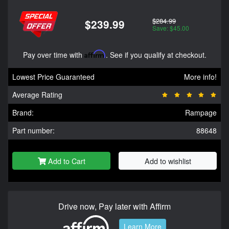
$284.99
$239.99
Save: $45.00
Pay over time with
Affirm
. See if you qualify at checkout.
Lowest Price Guaranteed
More info!
Average Rating
Brand:
Rampage
Part number:
88648
Add to Cart
Add to wishlist
Drive now, Pay later with Affirm
Learn More