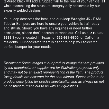
textured black will add a rugged flair to the rear of your vehicle, all
while maintaining the structural integrity only achievable by our
expertly welded designs.
Your Jeep deserves the best, and our Jeep Wrangler JK - RAM
Tubular Bumpers are here to ensure your vehicle is trail-ready
and stylish. Should you have any inquiries or need further
assistance, please don’t hesitate to reach out. Call us at
512-982-
9393
if you're located in Texas, or
562-981-6800
for California
residents. Our dedicated team is eager to help you select the
perfect bumper for your needs.
Disclaimer: Some images in our product listings that are provided
by the manufacturer/ supplier are for illustration purposes only
and may not be an exact representation of the item. The product
listing details are accurate for the item offered. Please refer to the
product description for precise specification and as always do not
be hesitant to reach out to us with any questions.