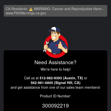
CA Residents:
WARNING: Cancer and Reproductive Harm -
www.P65Warnings.ca.gov
Need Assistance?
We're here to help!
Call us at
512-982-9393 (Austin, TX)
or
562-981-6800 (Signal Hill, CA)
and get assistance from one of our sales team members!
Product ID Number:
300092219