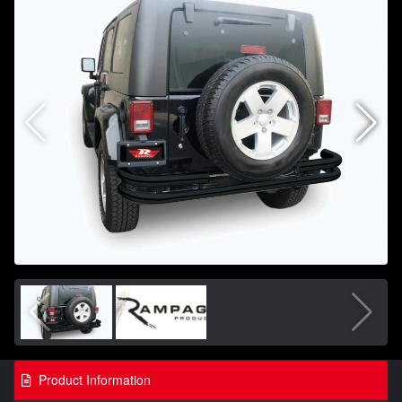
Product Information