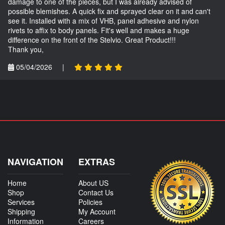
damage to one of the pieces, but I was already advised of
possible blemishes. A quick fix and sprayed clear on it and can't
see it. Installed with a mix of VHB, panel adhesive and nylon
rivets to affix to body panels. Fit's well and makes a huge
difference on the front of the Stelvio. Great Product!!!
Thank you,
05/04/2026
|
NAVIGATION
EXTRAS
Home
About US
Shop
Contact Us
Services
Policies
Shipping
My Account
Information
Careers