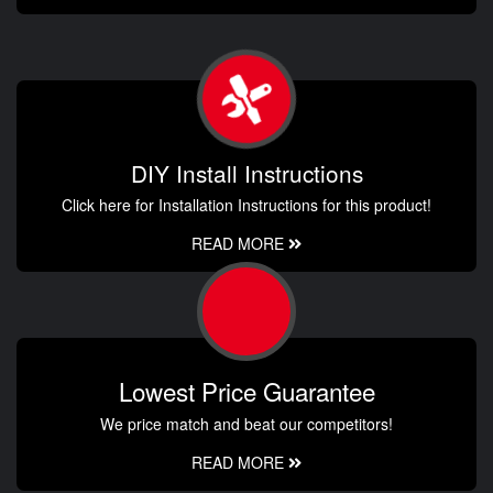
DIY Install Instructions
Click here for Installation Instructions for this product!
READ MORE
Lowest Price Guarantee
We price match and beat our competitors!
READ MORE