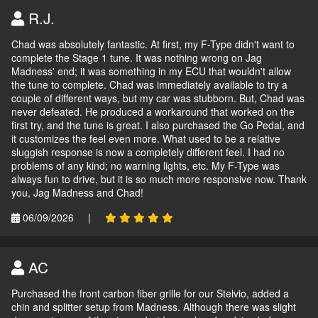
R.J.
Chad was absolutely fantastic. At first, my F-Type didn't want to
complete the Stage 1 tune. It was nothing wrong on Jag
Madness' end; it was something in my ECU that wouldn't allow
the tune to complete. Chad was immediately available to try a
couple of different ways, but my car was stubborn. But, Chad was
never defeated. He produced a workaround that worked on the
first try, and the tune is great. I also purchased the Go Pedal, and
it customizes the feel even more. What used to be a relative
sluggish response is now a completely different feel. I had no
problems of any kind; no warning lights, etc. My F-Type was
always fun to drive, but it is so much more responsive now. Thank
you, Jag Madness and Chad!
06/09/2026
|
AC
Purchased the front carbon fiber grille for our Stelvio, added a
chin and splitter setup from Madness. Although there was slight