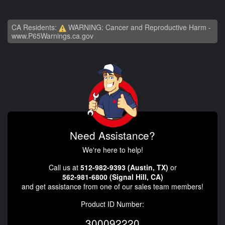
CA Residents:
WARNING: Cancer and Reproductive Harm -
www.P65Warnings.ca.gov
Need Assistance?
We're here to help!
Call us at
512-982-9393 (Austin, TX)
or
562-981-6800 (Signal Hill, CA)
and get assistance from one of our sales team members!
Product ID Number:
300092220