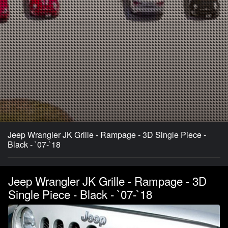
Jeep Wrangler JK Grille - Rampage - 3D Single Piece -
Black - `07-`18
Jeep Wrangler JK Grille - Rampage - 3D
Single Piece - Black - `07-`18