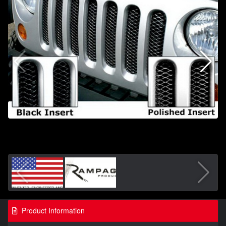
Product Information