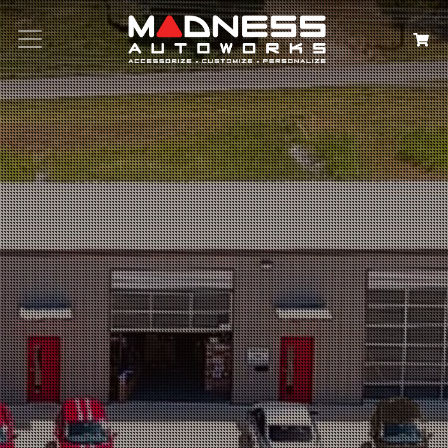
Search