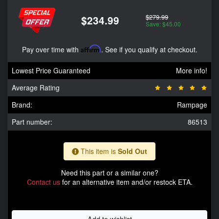
$279.99
$234.99
Save: $45.00
Pay over time with
Affirm
. See if you qualify at checkout.
Lowest Price Guaranteed
More info!
Average Rating
Brand:
Rampage
Part number:
86513
This item is
Sold Out
Need this part or a similar one?
Contact us
for an alternative item and/or restock ETA.
Add to wishlist