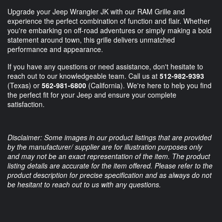
Upgrade your Jeep Wrangler JK with our RAM Grille and
experience the perfect combination of function and flair. Whether
you're embarking on off-road adventures or simply making a bold
statement around town, this grille delivers unmatched
performance and appearance.
If you have any questions or need assistance, don't hesitate to
reach out to our knowledgeable team. Call us at
512-982-9393
(Texas) or
562-981-6800
(California). We're here to help you find
the perfect fit for your Jeep and ensure your complete
satisfaction.
Disclaimer: Some images in our product listings that are provided
by the manufacturer/ supplier are for illustration purposes only
and may not be an exact representation of the item. The product
listing details are accurate for the item offered. Please refer to the
product description for precise specification and as always do not
be hesitant to reach out to us with any questions.