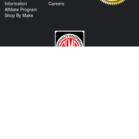
Information
Careers
Affiliate Program
Shop By Make
CONTACT US
View Texas Location Info
View California Location Info