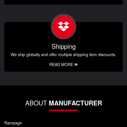
Shipping
We ship globally and offer multiple shipping item discounts.
READ MORE
ABOUT
MANUFACTURER
Rampage