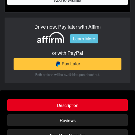
Drive now, Pay later with Affirm
Learn More
or with PayPal
Both options will be available upon checkout.
Description
Reviews