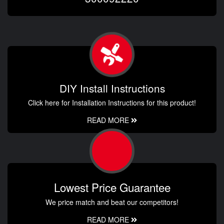
DIY Install Instructions
Click here for Installation Instructions for this product!
READ MORE
Lowest Price Guarantee
We price match and beat our competitors!
READ MORE