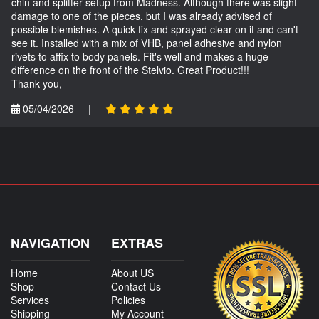
chin and splitter setup from Madness. Although there was slight
damage to one of the pieces, but I was already advised of
possible blemishes. A quick fix and sprayed clear on it and can't
see it. Installed with a mix of VHB, panel adhesive and nylon
rivets to affix to body panels. Fit's well and makes a huge
difference on the front of the Stelvio. Great Product!!!
Thank you,
05/04/2026
|
NAVIGATION
EXTRAS
Home
About US
Shop
Contact Us
Services
Policies
Shipping
My Account