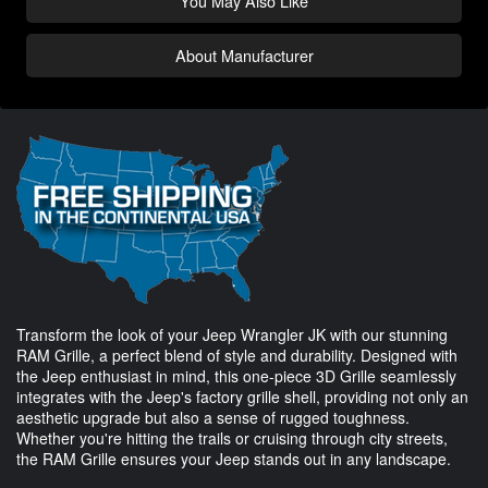
You May Also Like
About Manufacturer
Transform the look of your Jeep Wrangler JK with our stunning
RAM Grille, a perfect blend of style and durability. Designed with
the Jeep enthusiast in mind, this one-piece 3D Grille seamlessly
integrates with the Jeep's factory grille shell, providing not only an
aesthetic upgrade but also a sense of rugged toughness.
Whether you're hitting the trails or cruising through city streets,
the RAM Grille ensures your Jeep stands out in any landscape.