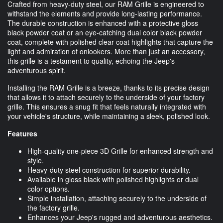
Crafted from heavy-duty steel, our RAM Grille is engineered to
withstand the elements and provide long-lasting performance.
The durable construction is enhanced with a protective gloss
black powder coat or an eye-catching dual color black powder
coat, complete with polished clear coat highlights that capture the
light and admiration of onlookers. More than just an accessory,
this grille is a testament to quality, echoing the Jeep's
adventurous spirit.
Installing the RAM Grille is a breeze, thanks to its precise design
that allows it to attach securely to the underside of your factory
grille. This ensures a snug fit that feels naturally integrated with
your vehicle's structure, while maintaining a sleek, polished look.
Features
High-quality one-piece 3D Grille for enhanced strength and
style.
Heavy-duty steel construction for superior durability.
Available in gloss black with polished highlights or dual
color options.
Simple installation, attaching securely to the underside of
the factory grille.
Enhances your Jeep's rugged and adventurous aesthetics.