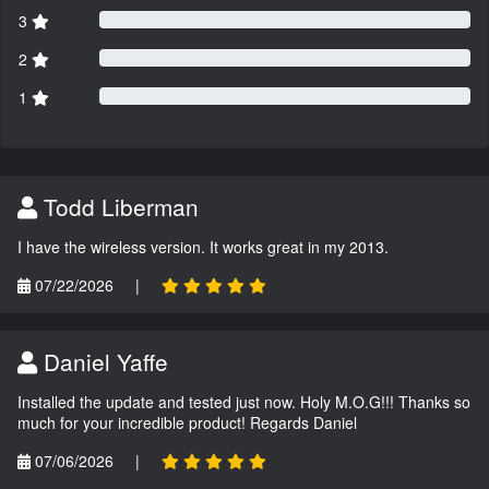
3
2
1
Todd Liberman
I have the wireless version. It works great in my 2013.
07/22/2026
|
Daniel Yaffe
Installed the update and tested just now. Holy M.O.G!!! Thanks so
much for your incredible product! Regards Daniel
07/06/2026
|