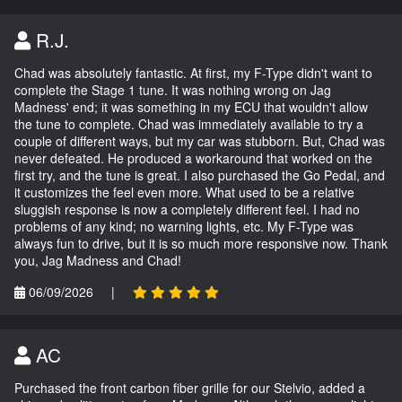
R.J.
Chad was absolutely fantastic. At first, my F-Type didn't want to
complete the Stage 1 tune. It was nothing wrong on Jag
Madness' end; it was something in my ECU that wouldn't allow
the tune to complete. Chad was immediately available to try a
couple of different ways, but my car was stubborn. But, Chad was
never defeated. He produced a workaround that worked on the
first try, and the tune is great. I also purchased the Go Pedal, and
it customizes the feel even more. What used to be a relative
sluggish response is now a completely different feel. I had no
problems of any kind; no warning lights, etc. My F-Type was
always fun to drive, but it is so much more responsive now. Thank
you, Jag Madness and Chad!
06/09/2026
|
AC
Purchased the front carbon fiber grille for our Stelvio, added a