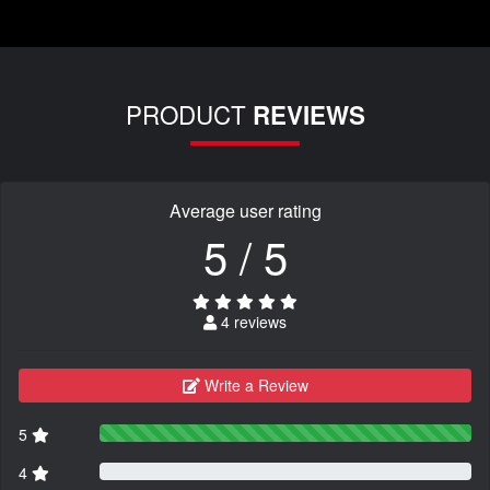
PRODUCT
REVIEWS
Average user rating
5 / 5
4 reviews
Write a Review
5
4