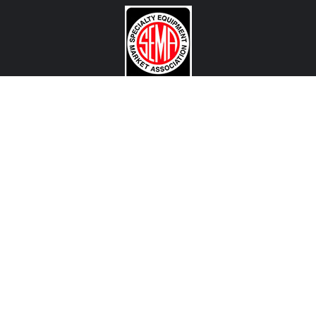
CONTACT US
View Texas Location Info
View California Location Info
Copyright © MADNESS Autoworks 2026.
All right reserved.