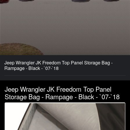
Jeep Wrangler JK Freedom Top Panel Storage Bag -
Rampage - Black - `07-`18
Jeep Wrangler JK Freedom Top Panel
Storage Bag - Rampage - Black - `07-`18