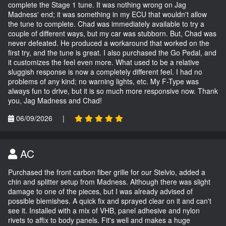
complete the Stage 1 tune. It was nothing wrong on Jag
Madness' end; it was something in my ECU that wouldn't allow
the tune to complete. Chad was immediately available to try a
couple of different ways, but my car was stubborn. But, Chad was
never defeated. He produced a workaround that worked on the
first try, and the tune is great. I also purchased the Go Pedal, and
it customizes the feel even more. What used to be a relative
sluggish response is now a completely different feel. I had no
problems of any kind; no warning lights, etc. My F-Type was
always fun to drive, but it is so much more responsive now. Thank
you, Jag Madness and Chad!
06/09/2026
|
AC
Purchased the front carbon fiber grille for our Stelvio, added a
chin and splitter setup from Madness. Although there was slight
damage to one of the pieces, but I was already advised of
possible blemishes. A quick fix and sprayed clear on it and can't
see it. Installed with a mix of VHB, panel adhesive and nylon
rivets to affix to body panels. Fit's well and makes a huge