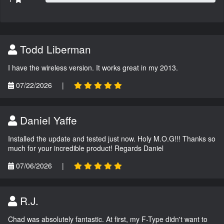
Todd Liberman
I have the wireless version. It works great in my 2013.
07/22/2026
|
Daniel Yaffe
Installed the update and tested just now. Holy M.O.G!!! Thanks so
much for your incredible product! Regards Daniel
07/06/2026
|
R.J.
Chad was absolutely fantastic. At first, my F-Type didn't want to