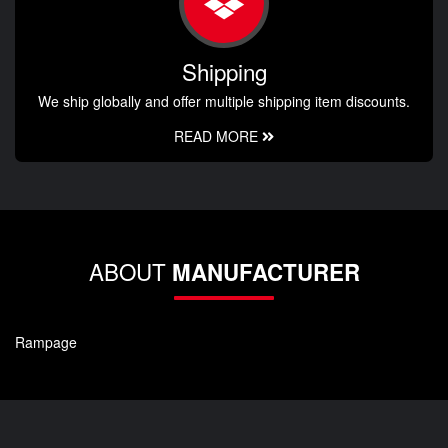
Shipping
We ship globally and offer multiple shipping item discounts.
READ MORE
ABOUT
MANUFACTURER
Rampage