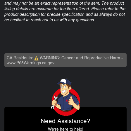
and may not be an exact representation of the item. The product
listing details are accurate for the item offered. Please refer to the
product description for precise specification and as always do not
be hesitant to reach out to us with any questions.
CA Residents:
WARNING: Cancer and Reproductive Harm -
www.P65Warnings.ca.gov
Need Assistance?
We're here to help!