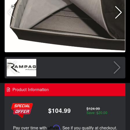
Product Information
$124.99
$104.99
Save: $20.00
Pay over time with
Affirm
. See if you qualify at checkout.