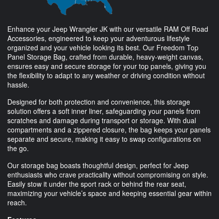
Enhance your Jeep Wrangler JK with our versatile RAM Off Road
Accessories, engineered to keep your adventurous lifestyle
organized and your vehicle looking its best. Our Freedom Top
Panel Storage Bag, crafted from durable, heavy-weight canvas,
ensures easy and secure storage for your top panels, giving you
the flexibility to adapt to any weather or driving condition without
hassle.
Designed for both protection and convenience, this storage
solution offers a soft inner liner, safeguarding your panels from
scratches and damage during transport or storage. With dual
compartments and a zippered closure, the bag keeps your panels
separate and secure, making it easy to swap configurations on
the go.
Our storage bag boasts thoughtful design, perfect for Jeep
enthusiasts who crave practicality without compromising on style.
Easily stow it under the sport rack or behind the rear seat,
maximizing your vehicle’s space and keeping essential gear within
reach.