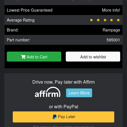
Lowest Price Guaranteed
More info!
Average Rating
Brand:
Rampage
Part number:
595001
Add to Cart
Add to wishlist
Drive now, Pay later with Affirm
Learn More
or with PayPal
Both options will be available upon checkout.