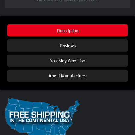
Description
Reviews
You May Also Like
About Manufacturer