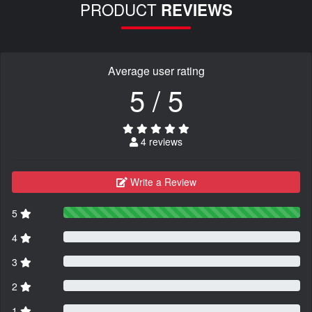
PRODUCT
REVIEWS
Average user rating
5 / 5
4 reviews
Write a Review
5
4
3
2
1