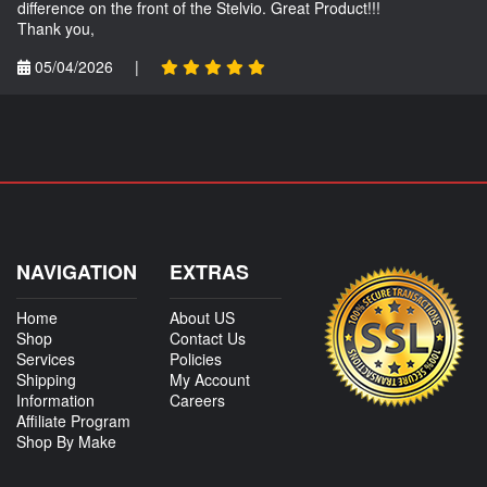
difference on the front of the Stelvio. Great Product!!!
Thank you,
05/04/2026
|
NAVIGATION
EXTRAS
Home
About US
Shop
Contact Us
Services
Policies
Shipping
My Account
Information
Careers
Affiliate Program
Shop By Make