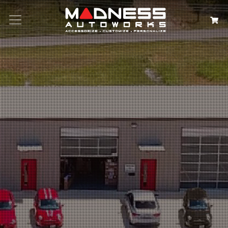
Search