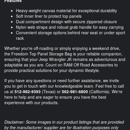
Features
Heavy-weight canvas material for exceptional durability
Soft inner liner to protect top panels
Dual compartment design with secure zippered closure
Nylon web straps and robust grab handle for easy carrying
Convenient storage options behind rear seat or under sport
rack
Whether you're off-roading or simply enjoying a weekend drive,
the Freedom Top Panel Storage Bag is your reliable companion,
ensuring that your Jeep Wrangler JK remains as adventurous and
adaptable as you are. Count on RAM Off Road Accessories to
provide practical solutions for your dynamic lifestyle.
If you have any questions or need further assistance, we invite
you to get in touch with our knowledgeable team. Feel free to call
us at
512-982-9393
(Texas) or
562-981-6800
(California). We're
here to help and are eager to ensure you have the best
experience with our products.
Disclaimer: Some images in our product listings that are provided
by the manufacturer/ supplier are for illustration purposes only