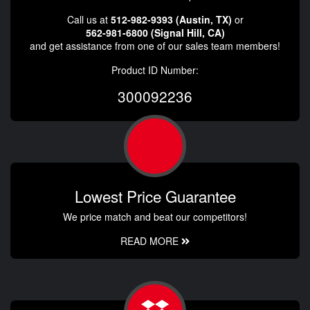
Call us at
512-982-9393 (Austin, TX)
or
562-981-6800 (Signal Hill, CA)
and get assistance from one of our sales team members!
Product ID Number:
300092236
Lowest Price Guarantee
We price match and beat our competitors!
READ MORE