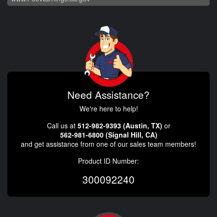
Need Assistance?
We're here to help!
Call us at
512-982-9393 (Austin, TX)
or
562-981-6800 (Signal Hill, CA)
and get assistance from one of our sales team members!
Product ID Number:
300092240