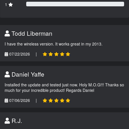
1
Todd Liberman
I have the wireless version. It works great in my 2013.
07/22/2026
|
Daniel Yaffe
Installed the update and tested just now. Holy M.O.G!!! Thanks so
much for your incredible product! Regards Daniel
07/06/2026
|
R.J.