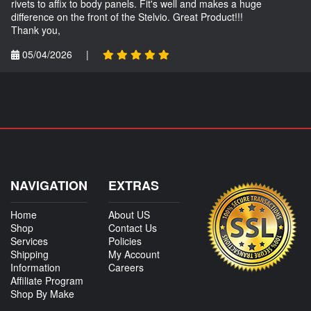
rivets to affix to body panels. Fit's well and makes a huge
difference on the front of the Stelvio. Great Product!!!
Thank you,
05/04/2026
|
NAVIGATION
EXTRAS
Home
About US
Shop
Contact Us
Services
Policies
Shipping
My Account
Information
Careers
Affiliate Program
Shop By Make