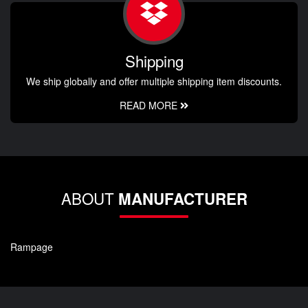
Shipping
We ship globally and offer multiple shipping item discounts.
READ MORE
ABOUT
MANUFACTURER
Rampage