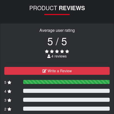
PRODUCT
REVIEWS
Average user rating
5 / 5
4 reviews
Write a Review
5
4
3
2