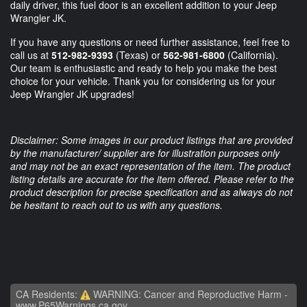
daily driver, this fuel door is an excellent addition to your Jeep
Wrangler JK.
If you have any questions or need further assistance, feel free to
call us at
512-982-9393
(Texas) or
562-981-6800
(California).
Our team is enthusiastic and ready to help you make the best
choice for your vehicle. Thank you for considering us for your
Jeep Wrangler JK upgrades!
Disclaimer: Some images in our product listings that are provided
by the manufacturer/ supplier are for illustration purposes only
and may not be an exact representation of the item. The product
listing details are accurate for the item offered. Please refer to the
product description for precise specification and as always do not
be hesitant to reach out to us with any questions.
CA Residents:
WARNING: Cancer and Reproductive Harm -
www.P65Warnings.ca.gov