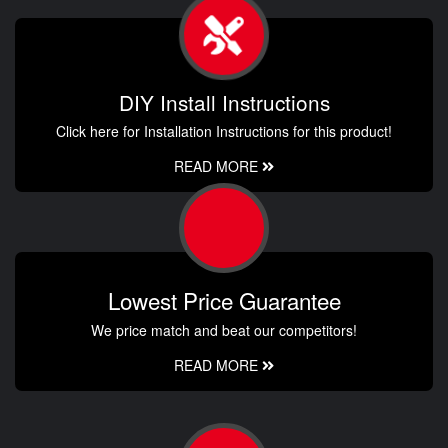
DIY Install Instructions
Click here for Installation Instructions for this product!
READ MORE
Lowest Price Guarantee
We price match and beat our competitors!
READ MORE