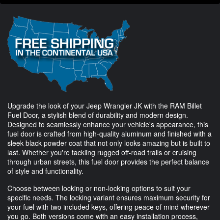
Upgrade the look of your Jeep Wrangler JK with the RAM Billet
Fuel Door, a stylish blend of durability and modern design.
Designed to seamlessly enhance your vehicle's appearance, this
fuel door is crafted from high-quality aluminum and finished with a
sleek black powder coat that not only looks amazing but is built to
last. Whether you're tackling rugged off-road trails or cruising
through urban streets, this fuel door provides the perfect balance
of style and functionality.
Choose between locking or non-locking options to suit your
specific needs. The locking variant ensures maximum security for
your fuel with two included keys, offering peace of mind wherever
you go. Both versions come with an easy installation process,