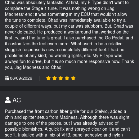
Chad was absolutely fantastic. At first, my F-Type didn't want to
complete the Stage 1 tune. It was nothing wrong on Jag
Madness' end; it was something in my ECU that wouldn't allow
the tune to complete. Chad was immediately available to try a
couple of different ways, but my car was stubborn. But, Chad was
never defeated. He produced a workaround that worked on the
first try, and the tune is great. I also purchased the Go Pedal, and
it customizes the feel even more. What used to be a relative
sluggish response is now a completely different feel. I had no
problems of any kind; no warning lights, etc. My F-Type was
always fun to drive, but it is so much more responsive now. Thank
you, Jag Madness and Chad!
06/09/2026
|
AC
Purchased the front carbon fiber grille for our Stelvio, added a
chin and splitter setup from Madness. Although there was slight
damage to one of the pieces, but I was already advised of
possible blemishes. A quick fix and sprayed clear on it and can't
see it. Installed with a mix of VHB, panel adhesive and nylon