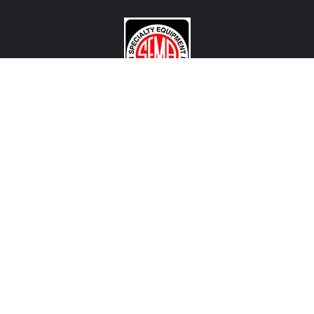
CONTACT US
View Texas Location Info
View California Location Info
Copyright © MADNESS Autoworks 2026.