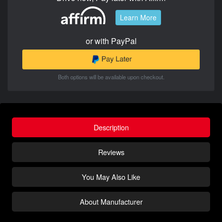
Learn More
or with PayPal
Both options will be available upon checkout.
Description
Reviews
You May Also Like
About Manufacturer