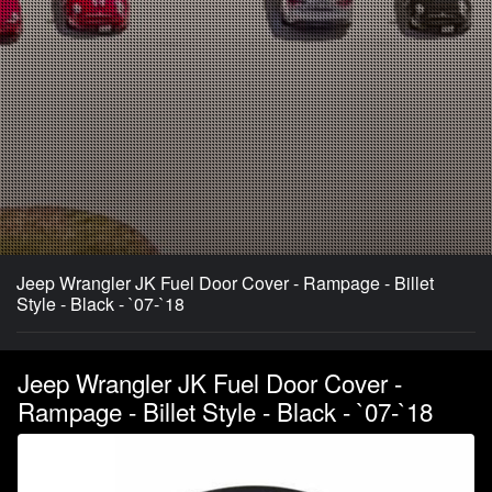
Jeep Wrangler JK Fuel Door Cover - Rampage - Billet
Style - Black - `07-`18
Jeep Wrangler JK Fuel Door Cover -
Rampage - Billet Style - Black - `07-`18