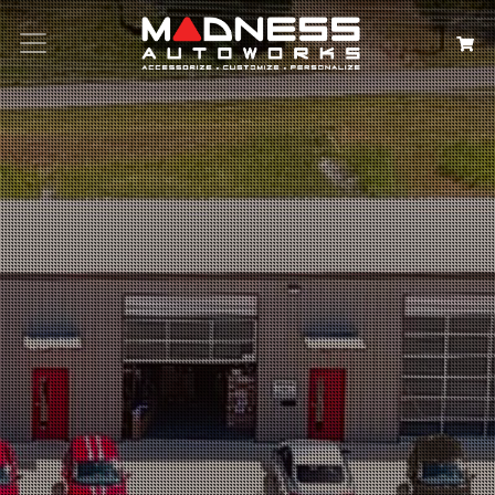
Search