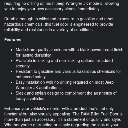
requiring no drilling on most Jeep Wrangler JK models, allowing
you to enjoy your new accessory almost immediately!
Durable enough to withstand exposure to gasoline and other
hazardous chemicals, this fuel door is engineered to provide
reliability and resistance in a variety of conditions.
Features
Made from quality aluminum with a black powder coat finish
for lasting durability.
Available in locking and non-locking options for added
security.
Resistant to gasoline and various hazardous chemicals for
enhanced safety.
Easy installation with no drilling required on most Jeep
Wrangler JK applications.
Sleek and stylish design to compliment the aesthetics of
today's vehicles.
Enhance your vehicle's exterior with a product that's not only
functional but also visually appealing. The RAM Billet Fuel Door is
more than just an accessory; it's a statement of quality and style.
Whether you're off-roading or simply upgrading the look of your