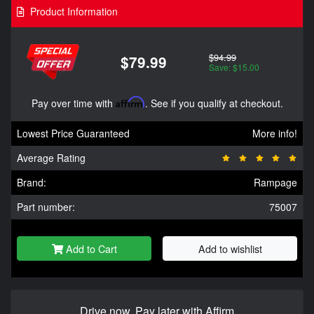
Product Information
$94.99
$79.99
Save: $15.00
Pay over time with
Affirm
. See if you qualify at checkout.
Lowest Price Guaranteed
More info!
Average Rating
Brand:
Rampage
Part number:
75007
Add to Cart
Add to wishlist
Drive now, Pay later with Affirm