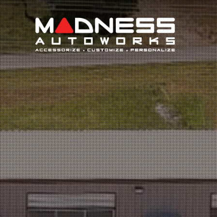
Search