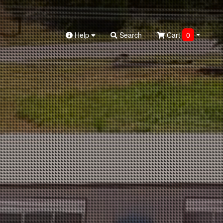
Help
Search
Cart
0