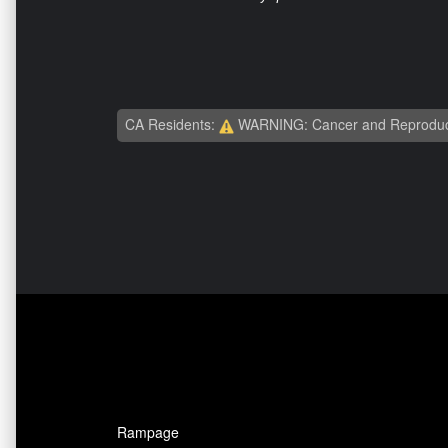
CA Residents:
WARNING: Cancer and Reproduc
Rampage