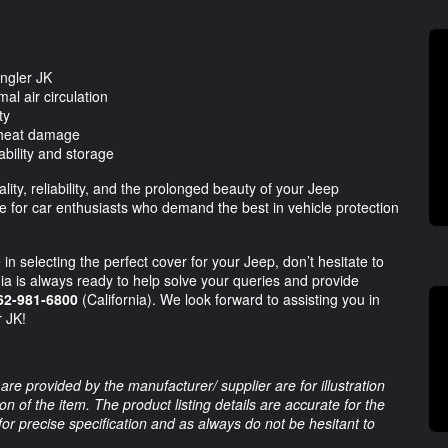
angler JK
al air circulation
ty
d heat damage
bility and storage
ity, reliability, and the prolonged beauty of your Jeep
 for car enthusiasts who demand the best in vehicle protection
in selecting the perfect cover for your Jeep, don’t hesitate to
ia is always ready to help solve your queries and provide
62-981-6800
(California). We look forward to assisting you in
r JK!
are provided by the manufacturer/ supplier are for illustration
 of the item. The product listing details are accurate for the
 for precise specification and as always do not be hesitant to