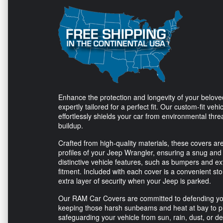
Enhance the protection and longevity of your belo
expertly tailored for a perfect fit. Our custom-fit ve
effortlessly shields your car from environmental thre
buildup.
Crafted from high-quality materials, these covers ar
profiles of your Jeep Wrangler, ensuring a snug and 
distinctive vehicle features, such as bumpers and ext
fitment. Included with each cover is a convenient sto
extra layer of security when your Jeep is parked.
Our RAM Car Covers are committed to defending your v
keeping those harsh sunbeams and heat at bay to p
safeguarding your vehicle from sun, rain, dust, or d