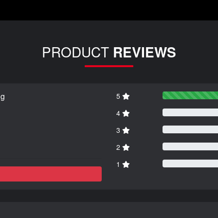
PRODUCT
REVIEWS
ng
5
4
3
2
1