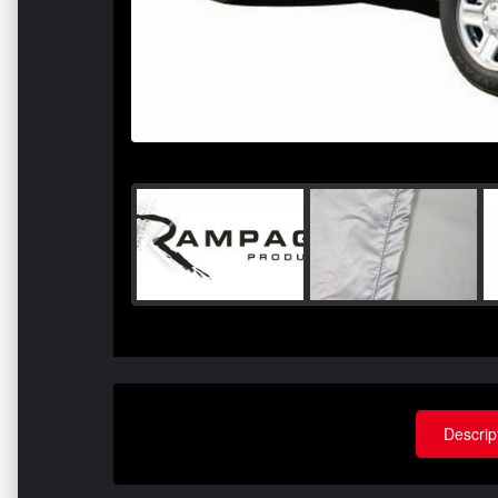
Descrip