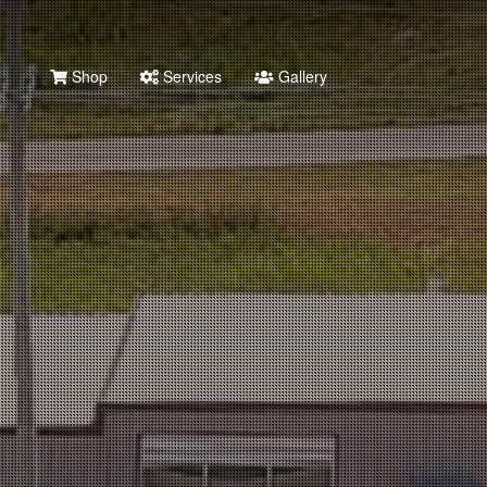
Shop
Services
Gallery