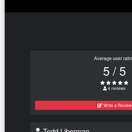
Average user rati
5 / 5
4 reviews
Write a Review
Todd Liberman