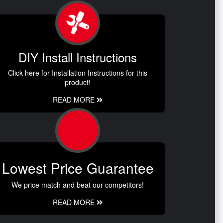
DIY Install Instructions
Click here for Installation Instructions for this
product!
READ MORE
Lowest Price Guarantee
We price match and beat our competitors!
READ MORE