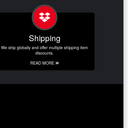
Shipping
We ship globally and offer multiple shipping item
discounts.
READ MORE