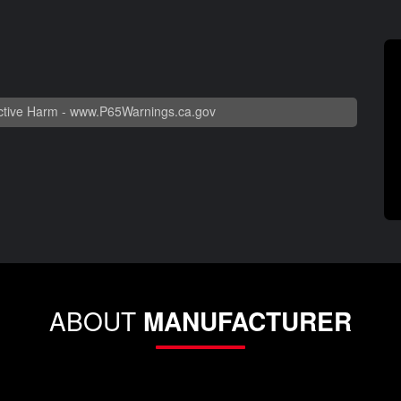
tive Harm -
www.P65Warnings.ca.gov
ABOUT
MANUFACTURER