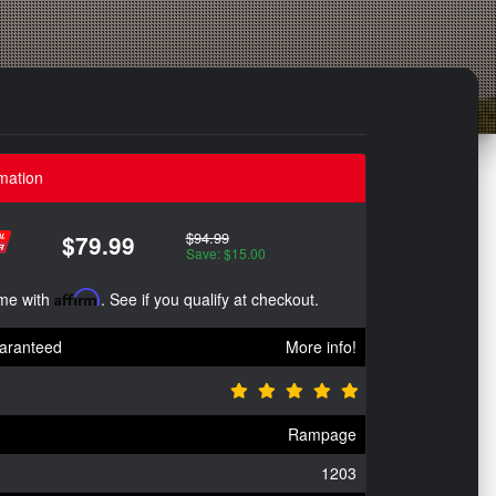
mation
$94.99
$79.99
Save: $15.00
ime with
Affirm
. See if you qualify at checkout.
aranteed
More info!
Rampage
1203