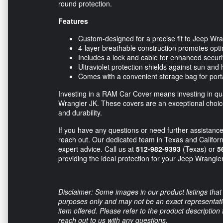
round protection.
Features
Custom-designed for a precise fit to Jeep Wr
4-layer breathable construction promotes optim
Includes a lock and cable for enhanced securi
Ultraviolet protection shields against sun an
Comes with a convenient storage bag for porta
Investing in a RAM Car Cover means investing in qual
Wrangler JK. These covers are an exceptional choice
and durability.
If you have any questions or need further assistance 
reach out. Our dedicated team in Texas and Californ
expert advice. Call us at
512-982-9393
(Texas) or
5
providing the ideal protection for your Jeep Wrangle
Disclaimer: Some images in our product listings that 
purposes only and may not be an exact representation
item offered. Please refer to the product description
reach out to us with any questions.