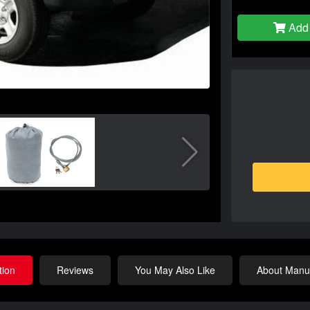
Add 
tion
Reviews
You May Also Like
About Manuf