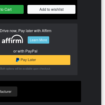
to Cart
Add to wishlist
Drive now, Pay later with Affirm
Learn More
or with PayPal
Both options will be available upon checkout.
acturer