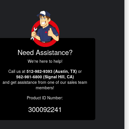
Need Assistance?
We're here to help!
Call us at
512-982-9393 (Austin, TX)
or
562-981-6800 (Signal Hill, CA)
and get assistance from one of our sales team
members!
Product ID Number:
300092241