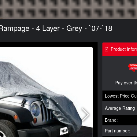
Rampage - 4 Layer - Grey - `07-`18
Product Infor
Pay over t
Lowest Price Gu
Average Rating
Brand:
Part number: