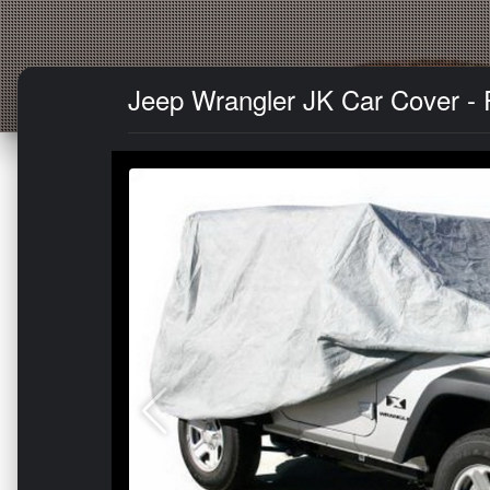
Jeep Wrangler JK Car Cover - 