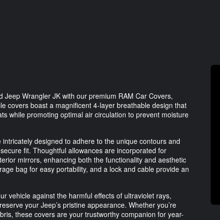
ved Jeep Wrangler JK with our premium RAM Car Covers,
hicle covers boast a magnificent 4-layer breathable design that
ats while promoting optimal air circulation to prevent moisture
e intricately designed to adhere to the unique contours and
secure fit. Thoughtful allowances are incorporated for
erior mirrors, enhancing both the functionality and aesthetic
rage bag for easy portability, and a lock and cable provide an
ehicle against the harmful effects of ultraviolet rays,
reserve your Jeep’s pristine appearance. Whether you’re
ebris, these covers are your trustworthy companion for year-