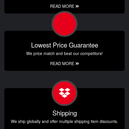
READ MORE
Lowest Price Guarantee
We price match and beat our competitors!
READ MORE
Shipping
We ship globally and offer multiple shipping item discounts.