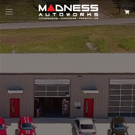
Search