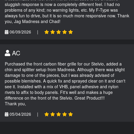
sluggish response is now a completely different feel. I had no
problems of any kind; no warning lights, etc. My F-Type was
always fun to drive, but it is so much more responsive now. Thank
you, Jag Madness and Chad!
06/09/2026
|
AC
Purchased the front carbon fiber grille for our Stelvio, added a
chin and splitter setup from Madness. Although there was slight
damage to one of the pieces, but I was already advised of
possible blemishes. A quick fix and sprayed clear on it and can't
see it. Installed with a mix of VHB, panel adhesive and nylon
rivets to affix to body panels. Fit's well and makes a huge
difference on the front of the Stelvio. Great Product!!!
Thank you,
05/04/2026
|