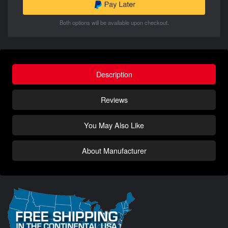
Both options will be available upon checkout.
Description
Reviews
You May Also Like
About Manufacturer