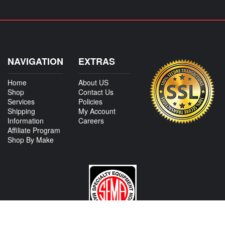
NAVIGATION
EXTRAS
Home
About US
Shop
Contact Us
Services
Policies
Shipping
My Account
Information
Careers
Affiliate Program
Shop By Make