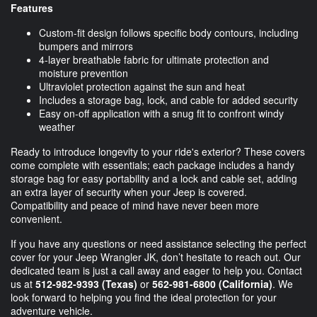
Features
Custom-fit design follows specific body contours, including
bumpers and mirrors
4-layer breathable fabric for ultimate protection and
moisture prevention
Ultraviolet protection against the sun and heat
Includes a storage bag, lock, and cable for added security
Easy on-off application with a snug fit to confront windy
weather
Ready to introduce longevity to your ride's exterior? These covers
come complete with essentials; each package includes a handy
storage bag for easy portability and a lock and cable set, adding
an extra layer of security when your Jeep is covered.
Compatibility and peace of mind have never been more
convenient.
If you have any questions or need assistance selecting the perfect
cover for your Jeep Wrangler JK, don’t hesitate to reach out. Our
dedicated team is just a call away and eager to help you. Contact
us at
512-982-9393
(Texas)
or
562-981-6800
(California)
. We
look forward to helping you find the ideal protection for your
adventure vehicle.