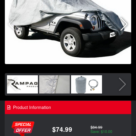
Product Information
$84.99
$74.99
Save: $10.00