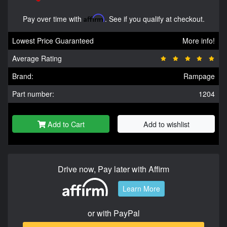
Pay over time with
Affirm
. See if you qualify at checkout.
Lowest Price Guaranteed
More info!
Average Rating
Brand:
Rampage
Part number:
1204
Add to Cart
Add to wishlist
Drive now, Pay later with Affirm
Learn More
or with PayPal