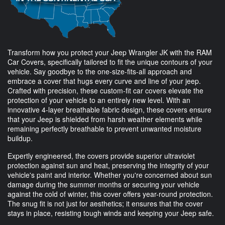
Transform how you protect your Jeep Wrangler JK with the RAM
Car Covers, specifically tailored to fit the unique contours of your
vehicle. Say goodbye to the one-size-fits-all approach and
embrace a cover that hugs every curve and line of your jeep.
Crafted with precision, these custom-fit car covers elevate the
protection of your vehicle to an entirely new level. With an
innovative 4-layer breathable fabric design, these covers ensure
that your Jeep is shielded from harsh weather elements while
remaining perfectly breathable to prevent unwanted moisture
buildup.
Expertly engineered, the covers provide superior ultraviolet
protection against sun and heat, preserving the integrity of your
vehicle's paint and interior. Whether you're concerned about sun
damage during the summer months or securing your vehicle
against the cold of winter, this cover offers year-round protection.
The snug fit is not just for aesthetics; it ensures that the cover
stays in place, resisting tough winds and keeping your Jeep safe.