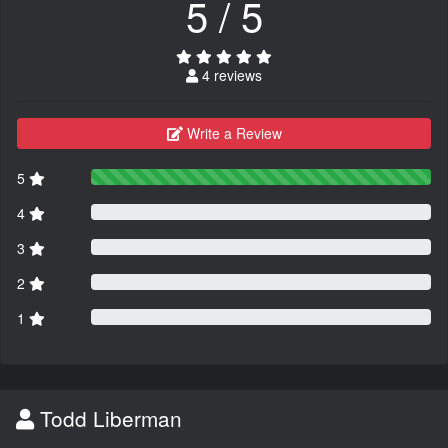
5 / 5
4 reviews
Write a Review
5
4
3
2
1
Todd Liberman