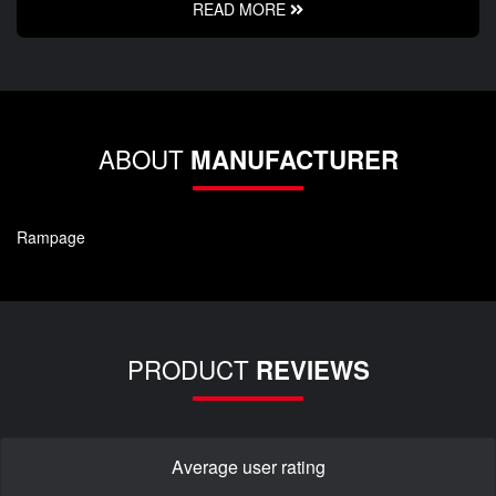
READ MORE
ABOUT
MANUFACTURER
Rampage
PRODUCT
REVIEWS
Average user rating