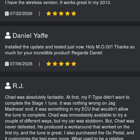
I have the wireless version. It works great in my 2013.
07/22/2026
|
Daniel Yaffe
Installed the update and tested just now. Holy M.O.G!!! Thanks so
much for your incredible product! Regards Daniel
07/06/2026
|
R.J.
Chad was absolutely fantastic. At first, my F-Type didn't want to
complete the Stage 1 tune. It was nothing wrong on Jag
Madness' end; it was something in my ECU that wouldn't allow
the tune to complete. Chad was immediately available to try a
couple of different ways, but my car was stubborn. But, Chad was
never defeated. He produced a workaround that worked on the
first try, and the tune is great. I also purchased the Go Pedal, and
it customizes the feel even more. What used to be a relative