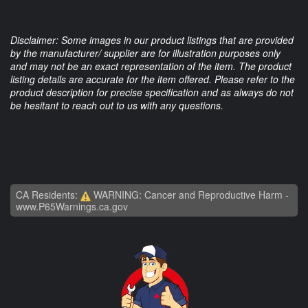
Disclaimer: Some images in our product listings that are provided
by the manufacturer/ supplier are for illustration purposes only
and may not be an exact representation of the item. The product
listing details are accurate for the item offered. Please refer to the
product description for precise specification and as always do not
be hesitant to reach out to us with any questions.
CA Residents:
WARNING: Cancer and Reproductive Harm -
www.P65Warnings.ca.gov