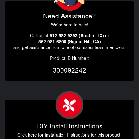
Need Assistance?
We're here to help!
Call us at
512-982-9393 (Austin, TX)
or
562-981-6800 (Signal Hill, CA)
and get assistance from one of our sales team members!
Product ID Number:
300092242
DIY Install Instructions
Click here for Installation Instructions for this product!