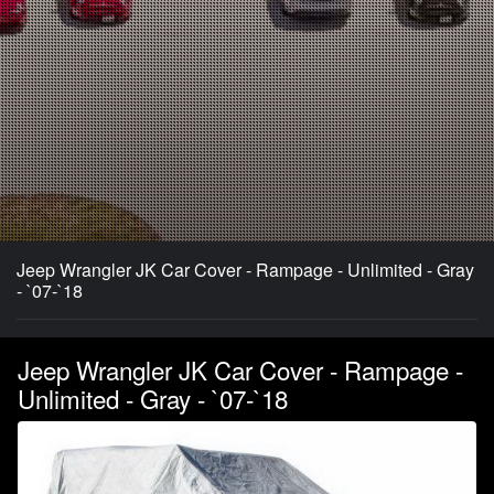
Jeep Wrangler JK Car Cover - Rampage - Unlimited - Gray
- `07-`18
Jeep Wrangler JK Car Cover - Rampage -
Unlimited - Gray - `07-`18