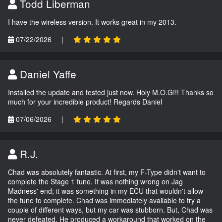
Todd Liberman
I have the wireless version. It works great in my 2013.
07/22/2026
|
Daniel Yaffe
Installed the update and tested just now. Holy M.O.G!!! Thanks so
much for your incredible product! Regards Daniel
07/06/2026
|
R.J.
Chad was absolutely fantastic. At first, my F-Type didn't want to
complete the Stage 1 tune. It was nothing wrong on Jag
Madness' end; it was something in my ECU that wouldn't allow
the tune to complete. Chad was immediately available to try a
couple of different ways, but my car was stubborn. But, Chad was
never defeated. He produced a workaround that worked on the