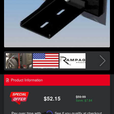
Product Information
$59.99
$52.15
Save: $7.84
Pay over time with
Affirm
. See if you qualify at checkout.