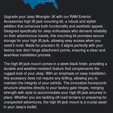
Upgrade your Jeep Wrangler JK with our RAM Exterior
Accessories high lift jack mounting kit, a robust and stylish
addition that enhances both functionality and aesthetic appeal.
Designed specifically for Jeep enthusiasts who demand reliability
on their adventurous travels, this mounting kit promises secure
storage for your high lift jack, allowing easy access when you
need it most. Made for precision fit, it aligns perfectly with your
factory rear door hinge attachment points, ensuring a clean and
seamless installation process.
The high lift jack mount comes in a sleek black finish, providing a
durable and weather-resistant feature that complements the
rugged look of your Jeep. With an emphasis on easy installation,
this accessory does not require any drilling, allowing you to
maintain the integrity of your vehicle. The innovative honeycomb
structure attaches directly to your factory gate hinges, merging
strength with style to accommodate your high lift jack securely in
place. Whether you are tackling off-road terrains or preparing for
unexpected adventures, the high lift jack mount is a crucial asset
in your Jeep’s toolkit.