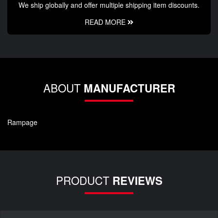
We ship globally and offer multiple shipping item discounts.
READ MORE
ABOUT
MANUFACTURER
Rampage
PRODUCT
REVIEWS