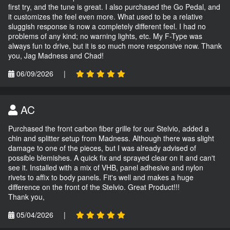
first try, and the tune is great. I also purchased the Go Pedal, and
it customizes the feel even more. What used to be a relative
sluggish response is now a completely different feel. I had no
problems of any kind; no warning lights, etc. My F-Type was
always fun to drive, but it is so much more responsive now. Thank
you, Jag Madness and Chad!
06/09/2026
|
AC
Purchased the front carbon fiber grille for our Stelvio, added a
chin and splitter setup from Madness. Although there was slight
damage to one of the pieces, but I was already advised of
possible blemishes. A quick fix and sprayed clear on it and can't
see it. Installed with a mix of VHB, panel adhesive and nylon
rivets to affix to body panels. Fit's well and makes a huge
difference on the front of the Stelvio. Great Product!!!
Thank you,
05/04/2026
|