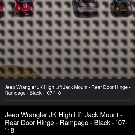
Jeep Wrangler JK High Lift Jack Mount - Rear Door Hinge -
Rampage - Black - `07-`18
Jeep Wrangler JK High Lift Jack Mount -
Rear Door Hinge - Rampage - Black - `07-
`18