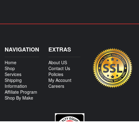
NAVIGATION
EXTRAS
Home
About US
Shop
Contact Us
Services
Policies
Shipping
My Account
Information
Careers
Affiliate Program
Shop By Make