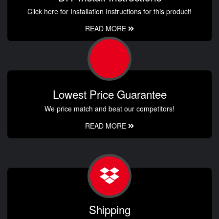
Click here for Installation Instructions for this product!
READ MORE
Lowest Price Guarantee
We price match and beat our competitors!
READ MORE
Shipping