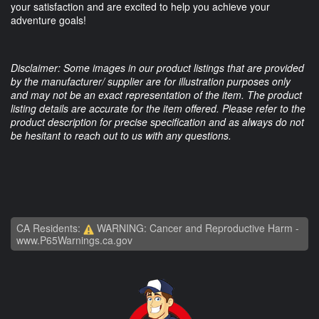
your satisfaction and are excited to help you achieve your
adventure goals!
Disclaimer: Some images in our product listings that are provided
by the manufacturer/ supplier are for illustration purposes only
and may not be an exact representation of the item. The product
listing details are accurate for the item offered. Please refer to the
product description for precise specification and as always do not
be hesitant to reach out to us with any questions.
CA Residents:
WARNING: Cancer and Reproductive Harm -
www.P65Warnings.ca.gov