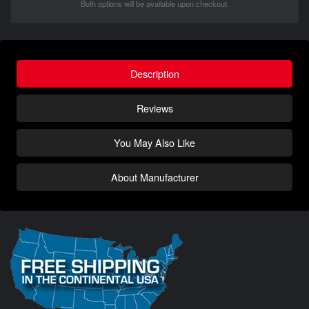
Both options will be available upon checkout.
Description
Reviews
You May Also Like
About Manufacturer