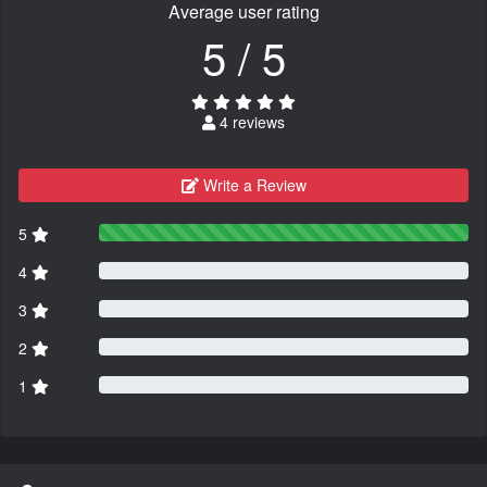
Average user rating
5 / 5
4 reviews
Write a Review
5
4
3
2
1