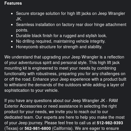
Features
Secure storage solution for high lift jacks on Jeep Wrangler
JK.
Seamless installation on factory rear door hinge attachment
points.
Durable black finish for a rugged and stylish look.
No drilling required, maintaining vehicle integrity.
Honeycomb structure for strength and stability.
We understand that upgrading your Jeep Wrangler is a reflection
of your adventurous spirit and personal style. This high lift jack
mounting kit is engineered to meet your needs by combining
functionality with robustness, preparing you for any challenges on
or off the road. Enhance your Jeep experience with a product built
to withstand the demands of the outdoors while adding a layer of
sophistication to your vehicle.
If you have any questions about our Jeep Wrangler JK - RAM
Exterior Accessories or need assistance in selecting the right
product for your needs, we invite you to reach out to our
dedicated team. Our experts are here to help you make the most
of your Jeep journey. Please feel free to call us at
512-982-9393
(Texas) or
562-981-6800
(California). We are eager to ensure