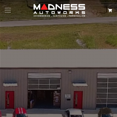
Search