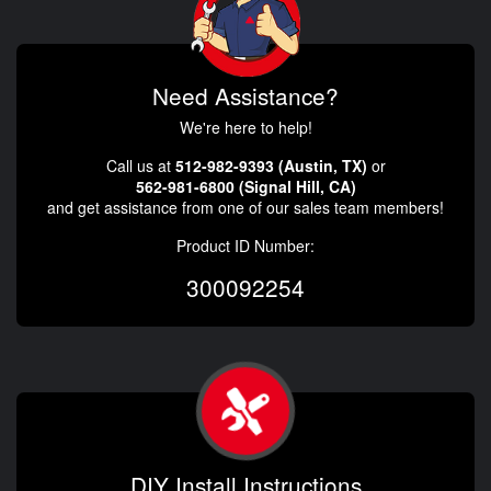
Need Assistance?
We're here to help!
Call us at
512-982-9393 (Austin, TX)
or
562-981-6800 (Signal Hill, CA)
and get assistance from one of our sales team members!
Product ID Number:
300092254
DIY Install Instructions