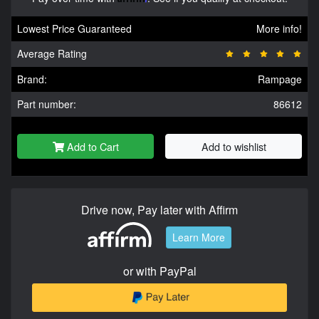
Lowest Price Guaranteed
More info!
Average Rating
Brand:
Rampage
Part number:
86612
Add to Cart
Add to wishlist
Drive now, Pay later with Affirm
Learn More
or with PayPal