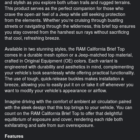
and stylish as you explore both urban trails and rugged terrains.
This product serves as the perfect companion for those who
crave the open-air feel of a Jeep while still seeking protection
from the elements. Whether you're cruising through bustling
streets or navigating through the wilderness, this brief top ensures
you stay covered from the harshest sun rays without sacrificing
that cool, refreshing breeze.
Available in two stunning styles, the RAM California Brief Top
comes in a durable mesh option or a Jeep-matched top material,
crafted in Original Equipment (OE) colors. Each variant is
engineered with durability and aesthetics in mind, complementing
your vehicle’s look seamlessly while offering practical functionality.
The use of tough, quick-release buckles makes installation a
breeze, allowing you to easily put it on or take it off whenever you
want to modify your vehicle’s appearance or airflow.
Imagine driving with the comfort of ambient air circulation paired
with the sleek design that this top brings to your vehicle. You can
count on the RAM California Brief Top to offer that delightful
equilibrium of exposure and cover, rendering each ride both
exhilarating and safe from sun overexposure.
Features