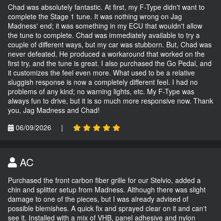
Chad was absolutely fantastic. At first, my F-Type didn't want to
complete the Stage 1 tune. It was nothing wrong on Jag
Madness' end; it was something in my ECU that wouldn't allow
the tune to complete. Chad was immediately available to try a
couple of different ways, but my car was stubborn. But, Chad was
never defeated. He produced a workaround that worked on the
first try, and the tune is great. I also purchased the Go Pedal, and
it customizes the feel even more. What used to be a relative
sluggish response is now a completely different feel. I had no
problems of any kind; no warning lights, etc. My F-Type was
always fun to drive, but it is so much more responsive now. Thank
you, Jag Madness and Chad!
06/09/2026
|
AC
Purchased the front carbon fiber grille for our Stelvio, added a
chin and splitter setup from Madness. Although there was slight
damage to one of the pieces, but I was already advised of
possible blemishes. A quick fix and sprayed clear on it and can't
see it. Installed with a mix of VHB, panel adhesive and nylon