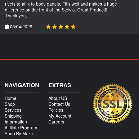
rivets to affix to body panels. Fit's well and makes a huge
difference on the front of the Stelvio. Great Product!!!
Thank you,
05/04/2026
|
NAVIGATION
EXTRAS
Home
About US
Shop
Contact Us
Services
Policies
Shipping
My Account
Information
Careers
Affiliate Program
Shop By Make