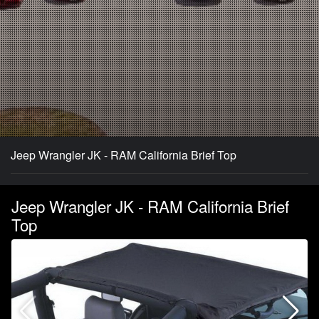
Jeep Wrangler JK - RAM California Brief Top
Jeep Wrangler JK - RAM California Brief
Top