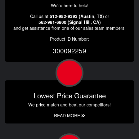
We're here to help!
Call us at
512-982-9393 (Austin, TX)
or
562-981-6800 (Signal Hill, CA)
and get assistance from one of our sales team members!
Product ID Number:
300092259
Lowest Price Guarantee
We price match and beat our competitors!
READ MORE