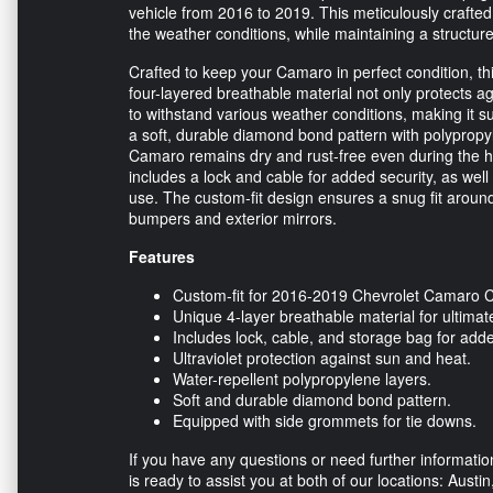
vehicle from 2016 to 2019. This meticulously crafte
the weather conditions, while maintaining a structur
Crafted to keep your Camaro in perfect condition, thi
four-layered breathable material not only protects ag
to withstand various weather conditions, making it s
a soft, durable diamond bond pattern with polypropyl
Camaro remains dry and rust-free even during the har
includes a lock and cable for added security, as wel
use. The custom-fit design ensures a snug fit around
bumpers and exterior mirrors.
Features
Custom-fit for 2016-2019 Chevrolet Camaro 
Unique 4-layer breathable material for ultimat
Includes lock, cable, and storage bag for add
Ultraviolet protection against sun and heat.
Water-repellent polypropylene layers.
Soft and durable diamond bond pattern.
Equipped with side grommets for tie downs.
If you have any questions or need further informati
is ready to assist you at both of our locations: Austi