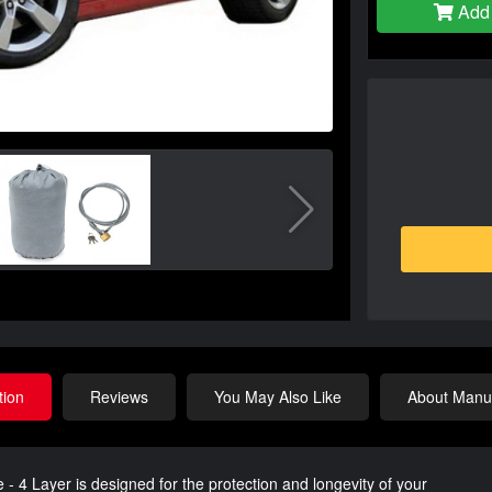
Add 
tion
Reviews
You May Also Like
About Manuf
 Layer is designed for the protection and longevity of your