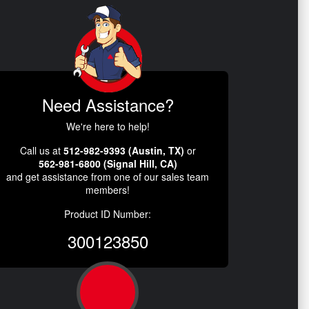
Need Assistance?
We're here to help!
Call us at
512-982-9393 (Austin, TX)
or
562-981-6800 (Signal Hill, CA)
and get assistance from one of our sales team
members!
Product ID Number:
300123850