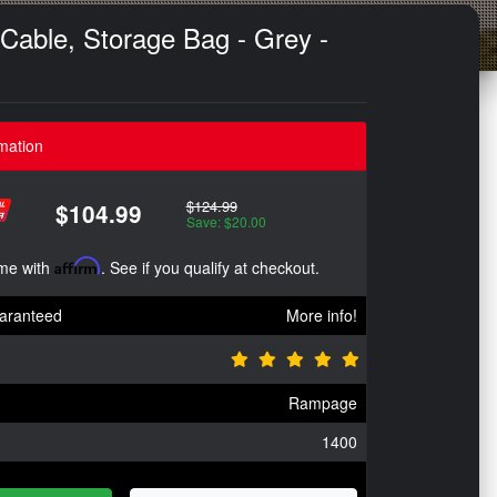
Cable, Storage Bag - Grey -
mation
$124.99
$104.99
Save: $20.00
ime with
Affirm
. See if you qualify at checkout.
aranteed
More info!
Rampage
1400