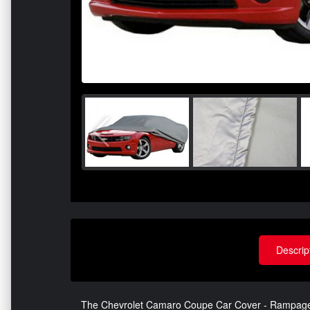
Descrip
The Chevrolet Camaro Coupe Car Cover - Rampage - 4