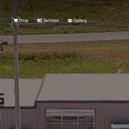
Shop
Services
Gallery