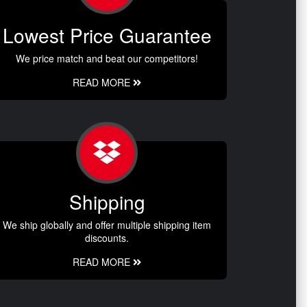
Lowest Price Guarantee
We price match and beat our competitors!
READ MORE
Shipping
We ship globally and offer multiple shipping item
discounts.
READ MORE