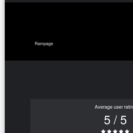
Rampage
Average user rati
5 / 5