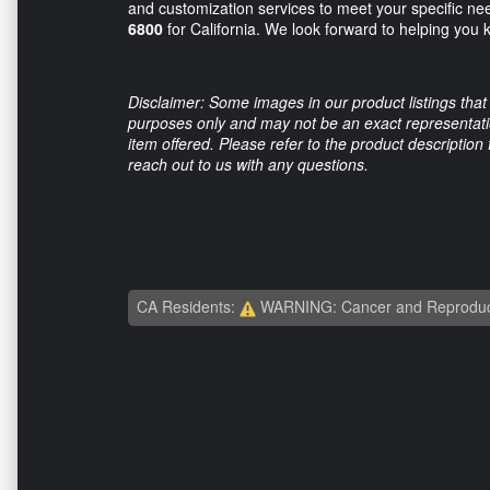
and customization services to meet your specific ne
6800
for California. We look forward to helping you 
Disclaimer: Some images in our product listings that 
purposes only and may not be an exact representation
item offered. Please refer to the product description
reach out to us with any questions.
CA Residents:
WARNING: Cancer and Reproduc