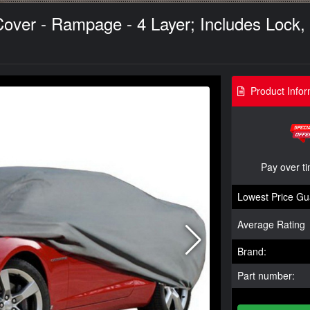
ver - Rampage - 4 Layer; Includes Lock, 
Product Infor
Pay over t
Lowest Price Gu
Average Rating
Brand:
Part number: