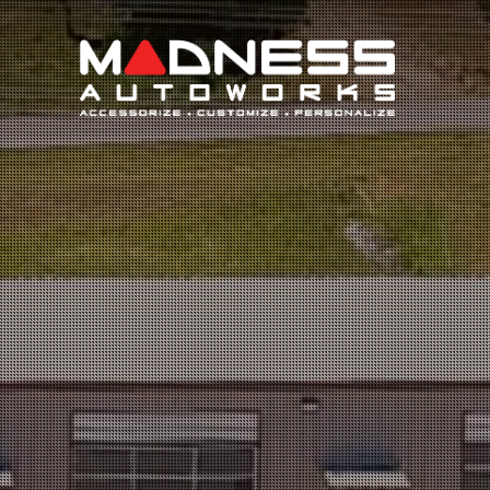
Search