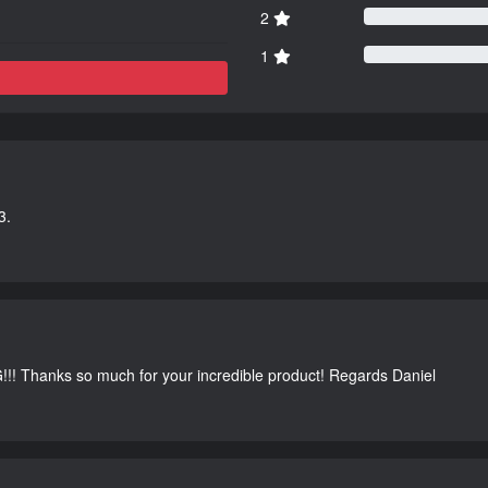
2
1
3.
G!!! Thanks so much for your incredible product! Regards Daniel