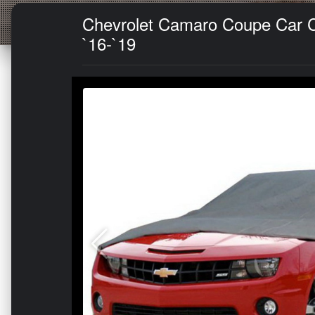
Chevrolet Camaro Coupe Car Co
`16-`19