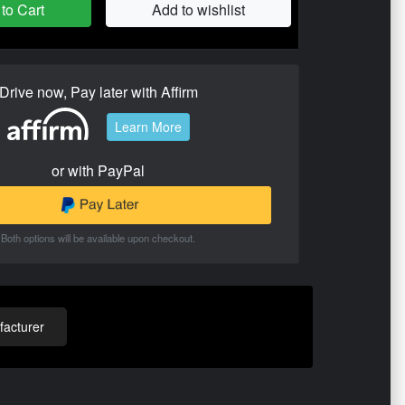
to Cart
Add to wishlist
Drive now, Pay later with Affirm
Learn More
or with PayPal
Both options will be available upon checkout.
acturer