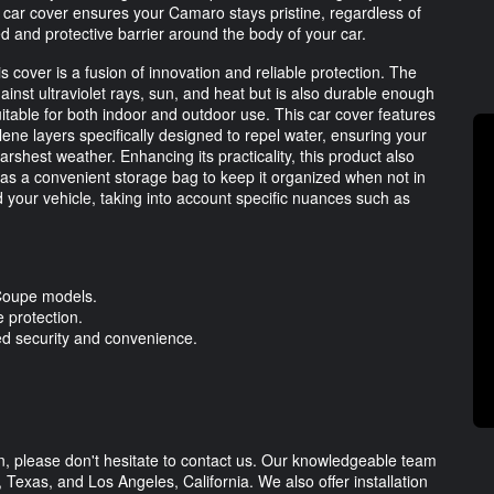
d car cover ensures your Camaro stays pristine, regardless of
ed and protective barrier around the body of your car.
s cover is a fusion of innovation and reliable protection. The
ainst ultraviolet rays, sun, and heat but is also durable enough
uitable for both indoor and outdoor use. This car cover features
ene layers specifically designed to repel water, ensuring your
shest weather. Enhancing its practicality, this product also
l as a convenient storage bag to keep it organized when not in
 your vehicle, taking into account specific nuances such as
Coupe models.
e protection.
ed security and convenience.
on, please don't hesitate to contact us. Our knowledgeable team
n, Texas, and Los Angeles, California. We also offer installation