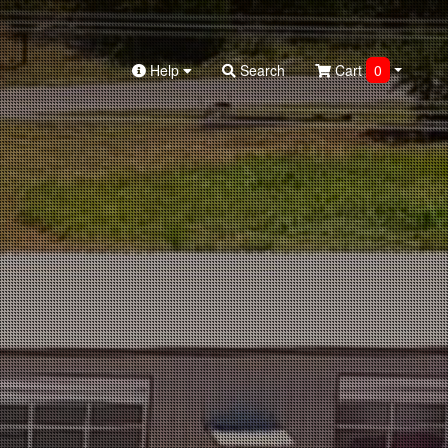
Help
Search
Cart
0