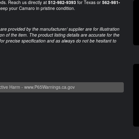
eds. Reach us directly at
512-982-9393
for Texas or
562-981-
keep your Camaro in pristine condition.
are provided by the manufacturer/ supplier are for illustration
 of the item. The product listing details are accurate for the
 for precise specification and as always do not be hesitant to
tive Harm -
www.P65Warnings.ca.gov