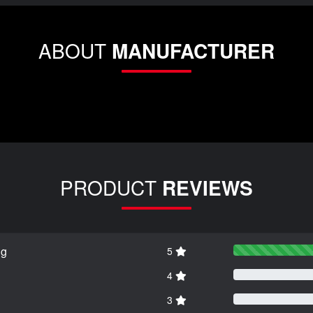
ABOUT
MANUFACTURER
PRODUCT
REVIEWS
ng
5
4
3