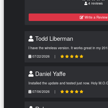
4 reviews
Write a Review
Todd Liberman
I have the wireless version. It works great in my 201
07/22/2026
|
Daniel Yaffe
Installed the update and tested just now. Holy M.O.
07/06/2026
|