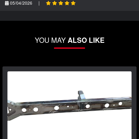
05/04/2026
|
YOU MAY
ALSO LIKE