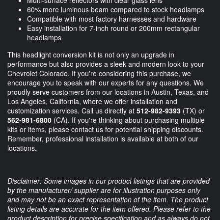
Multi-surface reflectors with clear glass lens
60% more luminous beam compared to stock headlamps
Compatible with most factory harnesses and hardware
Easy installation for 7-inch round or 200mm rectangular
headlamps
This headlight conversion kit is not only an upgrade in
performance but also provides a sleek and modern look to your
Chevrolet Colorado. If you're considering this purchase, we
encourage you to speak with our experts for any questions. We
proudly serve customers from our locations in Austin, Texas, and
Los Angeles, California, where we offer installation and
customization services. Call us directly at
512-982-9393
(TX) or
562-981-6800
(CA). If you're thinking about purchasing multiple
kits or items, please contact us for potential shipping discounts.
Remember, professional installation is available at both of our
locations.
Disclaimer: Some images in our product listings that are provided
by the manufacturer/ supplier are for illustration purposes only
and may not be an exact representation of the item. The product
listing details are accurate for the item offered. Please refer to the
product description for precise specification and as always do not