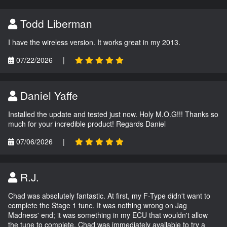
Todd Liberman
I have the wireless version. It works great in my 2013.
07/22/2026
|
Daniel Yaffe
Installed the update and tested just now. Holy M.O.G!!! Thanks so
much for your incredible product! Regards Daniel
07/06/2026
|
R.J.
Chad was absolutely fantastic. At first, my F-Type didn't want to
complete the Stage 1 tune. It was nothing wrong on Jag
Madness' end; it was something in my ECU that wouldn't allow
the tune to complete. Chad was immediately available to try a