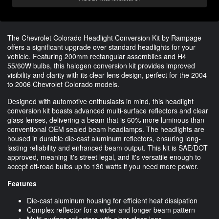
The Chevrolet Colorado Headlight Conversion Kit by Rampage
offers a significant upgrade over standard headlights for your
vehicle. Featuring 200mm rectangular assemblies and H4
55/60W bulbs, this halogen conversion kit provides improved
visibility and clarity with its clear lens design, perfect for the 2004
to 2006 Chevrolet Colorado models.
Designed with automotive enthusiasts in mind, this headlight
conversion kit boasts advanced multi-surface reflectors and clear
glass lenses, delivering a beam that is 60% more luminous than
conventional OEM sealed beam headlamps. The headlights are
housed in durable die-cast aluminum reflectors, ensuring long-
lasting reliability and enhanced beam output. This kit is SAE/DOT
approved, meaning it's street legal, and it's versatile enough to
accept off-road bulbs up to 130 watts if you need more power.
Features
Die-cast aluminum housing for efficient heat dissipation
Complex reflector for a wider and longer beam pattern