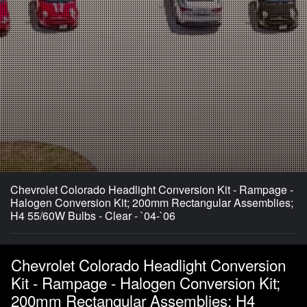
Chevrolet Colorado Headlight Conversion Kit - Rampage -
Halogen Conversion Kit; 200mm Rectangular Assemblies;
H4 55/60W Bulbs - Clear - `04-`06
Chevrolet Colorado Headlight Conversion
Kit - Rampage - Halogen Conversion Kit;
200mm Rectangular Assemblies; H4