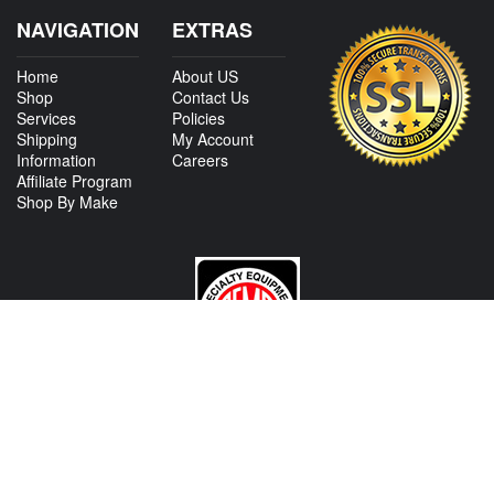
NAVIGATION
EXTRAS
Home
About US
Shop
Contact Us
Services
Policies
Shipping
My Account
Information
Careers
Affiliate Program
Shop By Make
CONTACT US