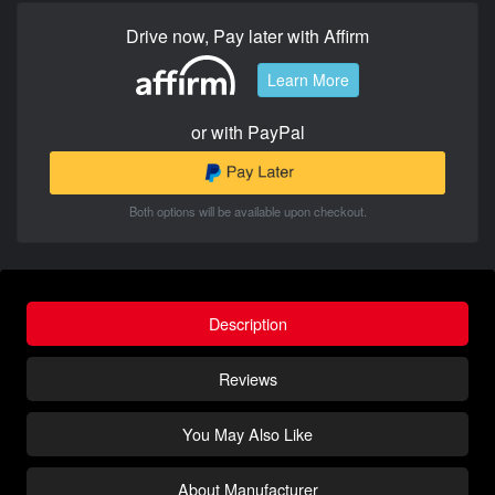
Drive now, Pay later with Affirm
Learn More
or with PayPal
Both options will be available upon checkout.
Description
Reviews
You May Also Like
About Manufacturer