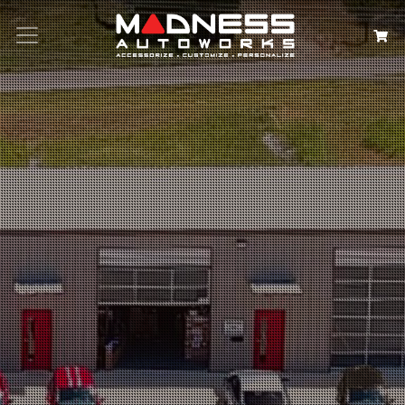
Search