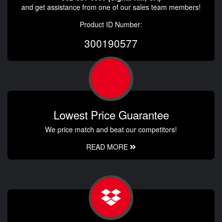
and get assistance from one of our sales team members!
Product ID Number:
300190577
Lowest Price Guarantee
We price match and beat our competitors!
READ MORE