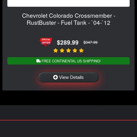
Chevrolet Colorado Crossmember -
RustBuster - Fuel Tank - `04-`12
$289.99
$347.99
FREE CONTINENTAL US SHIPPING!
View Details