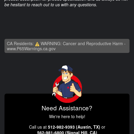
be hesitant to reach out to us with any questions.
CA Residents:
WARNING: Cancer and Reproductive Harm -
www.P65Warnings.ca.gov
Need Assistance?
We're here to help!
Call us at
512-982-9393 (Austin, TX)
or
562-981-6800 (Signal Hill, CA)