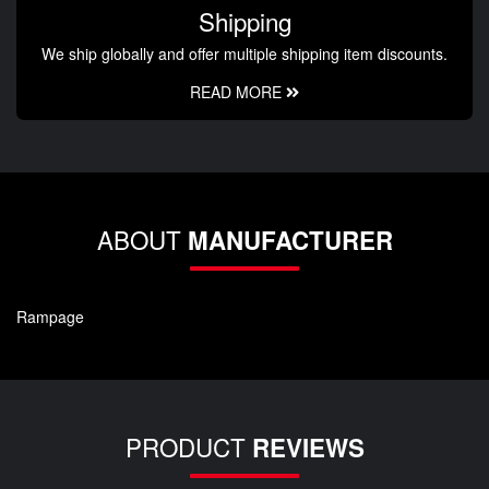
Shipping
We ship globally and offer multiple shipping item discounts.
READ MORE
ABOUT
MANUFACTURER
Rampage
PRODUCT
REVIEWS