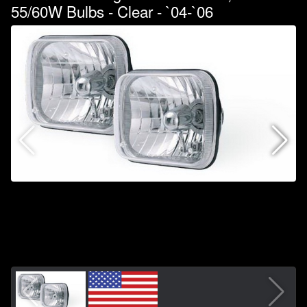
55/60W Bulbs - Clear - `04-`06