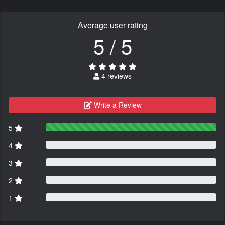
Average user rating
5 / 5
4 reviews
Write a Review
5
4
3
2
1