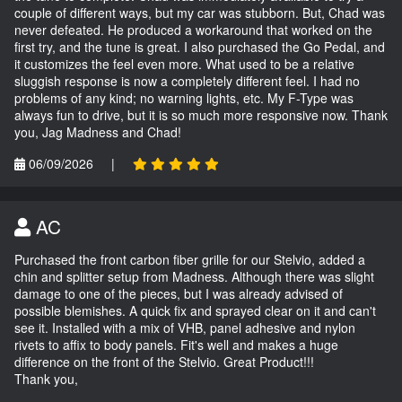
couple of different ways, but my car was stubborn. But, Chad was
never defeated. He produced a workaround that worked on the
first try, and the tune is great. I also purchased the Go Pedal, and
it customizes the feel even more. What used to be a relative
sluggish response is now a completely different feel. I had no
problems of any kind; no warning lights, etc. My F-Type was
always fun to drive, but it is so much more responsive now. Thank
you, Jag Madness and Chad!
06/09/2026
|
AC
Purchased the front carbon fiber grille for our Stelvio, added a
chin and splitter setup from Madness. Although there was slight
damage to one of the pieces, but I was already advised of
possible blemishes. A quick fix and sprayed clear on it and can't
see it. Installed with a mix of VHB, panel adhesive and nylon
rivets to affix to body panels. Fit's well and makes a huge
difference on the front of the Stelvio. Great Product!!!
Thank you,