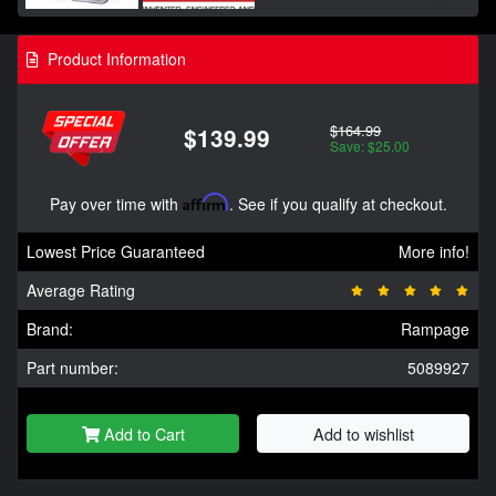
Product Information
$164.99
$139.99
Save: $25.00
Pay over time with
Affirm
. See if you qualify at checkout.
Lowest Price Guaranteed
More info!
Average Rating
Brand:
Rampage
Part number:
5089927
Add to Cart
Add to wishlist