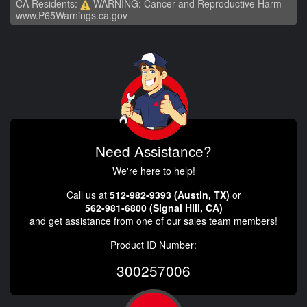
CA Residents:
WARNING: Cancer and Reproductive Harm -
www.P65Warnings.ca.gov
Need Assistance?
We're here to help!
Call us at
512-982-9393 (Austin, TX)
or
562-981-6800 (Signal Hill, CA)
and get assistance from one of our sales team members!
Product ID Number:
300257006