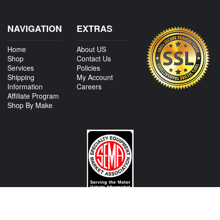
NAVIGATION
EXTRAS
Home
About US
Shop
Contact Us
Services
Policies
Shipping
My Account
Information
Careers
Affiliate Program
Shop By Make
CONTACT US