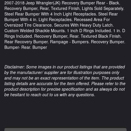
2007-2018 Jeep Wrangler(JK) Recovery Bumper Rear - Black.
Recovery Bumper, Rear, Textured Finish, Lights Sold Separately.
Steel Rear Bumper With 4 Inch Light Receptacles. Steel Rear
Bumper With 4 in. Light Receptacles. Recessed Area For
Oversized Tire Clearance. Secures With Heavy Duty Latch.
Custom Welded Shackle Mounts. 1 inch D Rings Included. 1 in. D
Rings Included. Recovery Bumper, Rear. Textured Black Finish.
Rear Recovery Bumper. Rampage - Bumpers. Recovery Bumper.
Bumper- Rear. Bumper
Disclaimer: Some images in our product listings that are provided
by the manufacturer/ supplier are for illustration purposes only
and may not be an exact representation of the item. The product
listing details are accurate for the item offered. Please refer to the
product description for precise specification and as always do not
be hesitant to reach out to us with any questions.