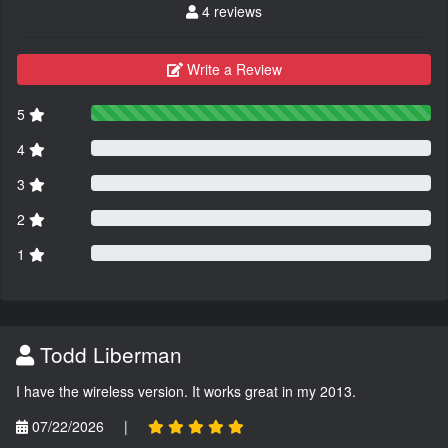
4 reviews
Write a Review
5
4
3
2
1
Todd Liberman
I have the wireless version. It works great in my 2013.
07/22/2026
|