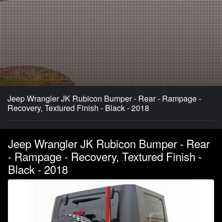
Jeep Wrangler JK Rubicon Bumper - Rear - Rampage -
Recovery, Textured Finish - Black - 2018
Jeep Wrangler JK Rubicon Bumper - Rear
- Rampage - Recovery, Textured Finish -
Black - 2018