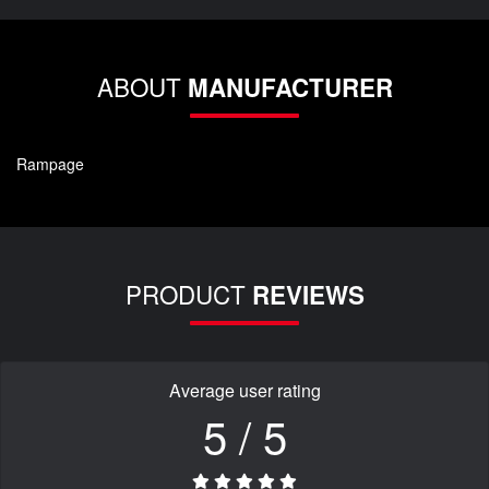
ABOUT
MANUFACTURER
Rampage
PRODUCT
REVIEWS
Average user rating
5 / 5