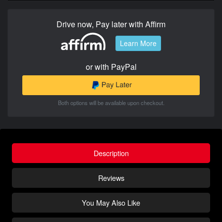
Drive now, Pay later with Affirm
Learn More
or with PayPal
Both options will be available upon checkout.
Description
Reviews
You May Also Like