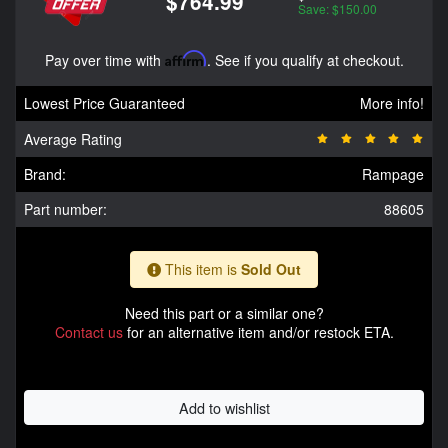
$764.99
Save: $150.00
Pay over time with
Affirm
. See if you qualify at checkout.
Lowest Price Guaranteed
More info!
Average Rating
Brand:
Rampage
Part number:
88605
This item is
Sold Out
Need this part or a similar one?
Contact us
for an alternative item and/or restock ETA.
Add to wishlist