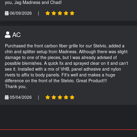
you, Jag Madness and Chad!
06/09/2026
|
AC
Purchased the front carbon fiber grille for our Stelvio, added a
chin and splitter setup from Madness. Although there was slight
damage to one of the pieces, but I was already advised of
possible blemishes. A quick fix and sprayed clear on it and can't
see it. Installed with a mix of VHB, panel adhesive and nylon
rivets to affix to body panels. Fit's well and makes a huge
difference on the front of the Stelvio. Great Product!!!
Thank you,
05/04/2026
|