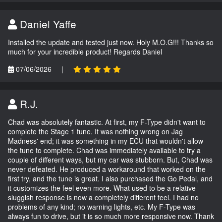
Daniel Yaffe
Installed the update and tested just now. Holy M.O.G!!! Thanks so
much for your incredible product! Regards Daniel
07/06/2026
|
R.J.
Chad was absolutely fantastic. At first, my F-Type didn't want to
complete the Stage 1 tune. It was nothing wrong on Jag
Madness' end; it was something in my ECU that wouldn't allow
the tune to complete. Chad was immediately available to try a
couple of different ways, but my car was stubborn. But, Chad was
never defeated. He produced a workaround that worked on the
first try, and the tune is great. I also purchased the Go Pedal, and
it customizes the feel even more. What used to be a relative
sluggish response is now a completely different feel. I had no
problems of any kind; no warning lights, etc. My F-Type was
always fun to drive, but it is so much more responsive now. Thank