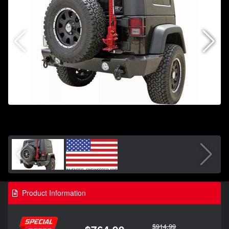
Product Information
$914.99