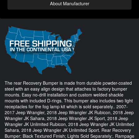
About Manufacturer
The rear Recovery Bumper is made from durable powder-coated
steel with an easy align design that attaches to factory bumper
mounts. Easy no-drill installation and custom welded shackle
mounts with included D-rings. This bumper also includes two light
receptacles for the fog lamp kit which is sold separately.. 2007-
2017 Jeep Wrangler, 2018 Jeep Wrangler JK Rubicon, 2018 Jeep
Wrangler JK Sahara, 2018 Jeep Wrangler JK Sport, 2018 Jeep
Wrangler JK Unlimited Rubicon, 2018 Jeep Wrangler JK Unlimited
Sahara, 2018 Jeep Wrangler JK Unlimited Sport. Rear Recovery
Bumper; Black Textured Finish; Lights Sold Separately;. Rampage