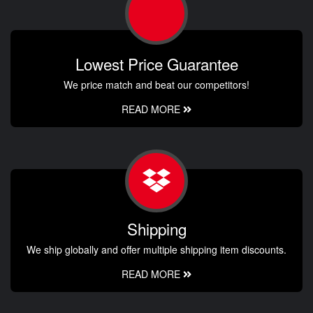
Lowest Price Guarantee
We price match and beat our competitors!
READ MORE
Shipping
We ship globally and offer multiple shipping item discounts.
READ MORE