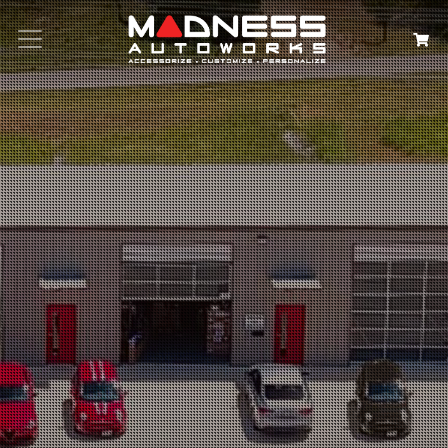
Search