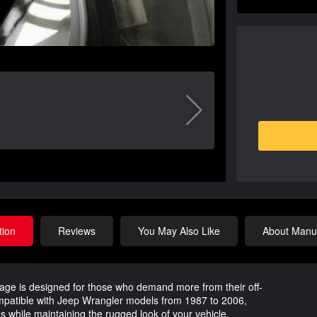
tion
Reviews
You May Also Like
About Manuf
ge is designed for those who demand more from their off-
ompatible with Jeep Wrangler models from 1987 to 2006,
es while maintaining the rugged look of your vehicle.