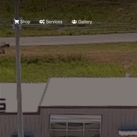
Shop
Services
Gallery