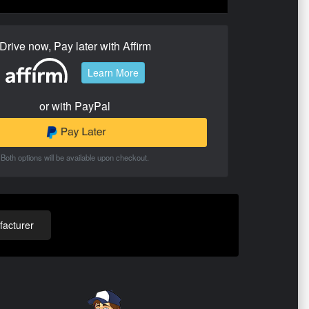
Drive now, Pay later with Affirm
Learn More
or with PayPal
Both options will be available upon checkout.
acturer