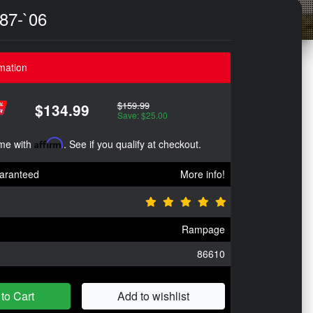
`87-`06
mation
$159.99
$134.99
Save: $25.00
ime with
Affirm
. See if you qualify at checkout.
aranteed
More info!
Rampage
86610
to Cart
Add to wishlist