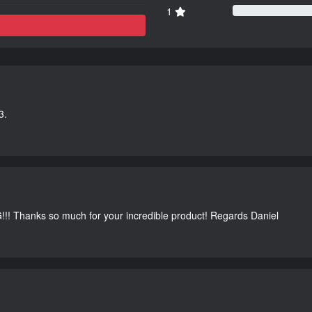
1
3.
G!!! Thanks so much for your incredible product! Regards Daniel