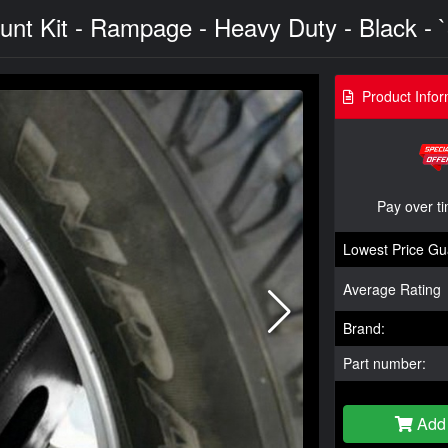
nt Kit - Rampage - Heavy Duty - Black - 
Product Infor
Pay over t
Lowest Price Gu
Average Rating
Brand:
Part number:
Add 