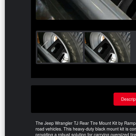
Descrip
The Jeep Wrangler TJ Rear Tire Mount Kit by Rampa
road vehicles. This heavy-duty black mount kit is c
providing a robust solution for carrying oversized tir