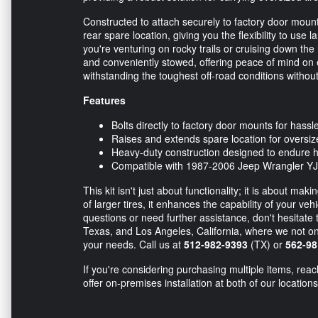
Constructed to attach securely to factory door mou
rear spare location, giving you the flexibility to use
you're venturing on rocky trails or cruising down the 
and conveniently stowed, offering peace of mind on ev
withstanding the toughest off-road conditions witho
Features
Bolts directly to factory door mounts for hassle
Raises and extends spare location for oversize
Heavy-duty construction designed to endure h
Compatible with 1987-2006 Jeep Wrangler YJ
This kit isn't just about functionality; it is about m
of larger tires, it enhances the capability of your ve
questions or need further assistance, don't hesitate
Texas, and Los Angeles, California, where we not only 
your needs. Call us at
512-982-9393
(TX) or
562-98
If you're considering purchasing multiple items, rea
offer on-premises installation at both of our locations