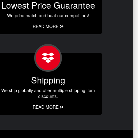
Lowest Price Guarantee
We price match and beat our competitors!
READ MORE
Shipping
We ship globally and offer multiple shipping item
discounts.
READ MORE