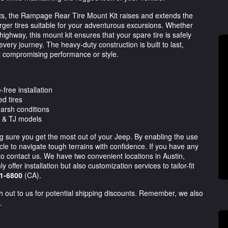
nts, the Rampage Rear Tire Mount Kit raises and extends the
 larger tires suitable for your adventurous excursions. Whether
highway, this mount kit ensures that your spare tire is safely
ery journey. The heavy-duty construction is built to last,
ut compromising performance or style.
-free installation
d tires
arsh conditions
 & TJ models
aking sure you get the most out of your Jeep. By enabling the use
hicle to navigate tough terrains with confidence. If you have any
 to contact us. We have two convenient locations in Austin,
offer installation but also customization services to tailor-fit
1-6800
(CA).
ch out to us for potential shipping discounts. Remember, we also
.