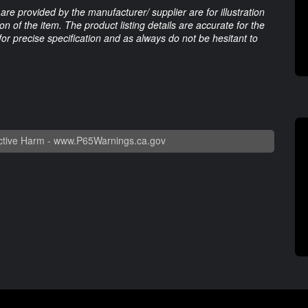
are provided by the manufacturer/ supplier are for illustration
 of the item. The product listing details are accurate for the
 for precise specification and as always do not be hesitant to
tive Harm -
www.P65Warnings.ca.gov