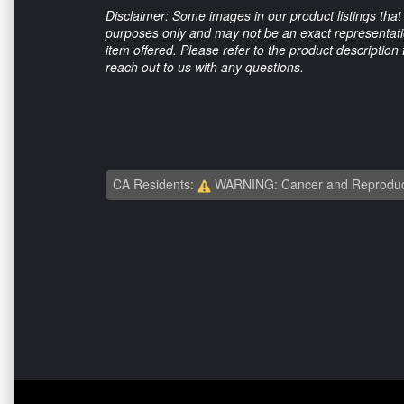
Disclaimer: Some images in our product listings that 
purposes only and may not be an exact representation
item offered. Please refer to the product description
reach out to us with any questions.
CA Residents:
WARNING: Cancer and Reproduc