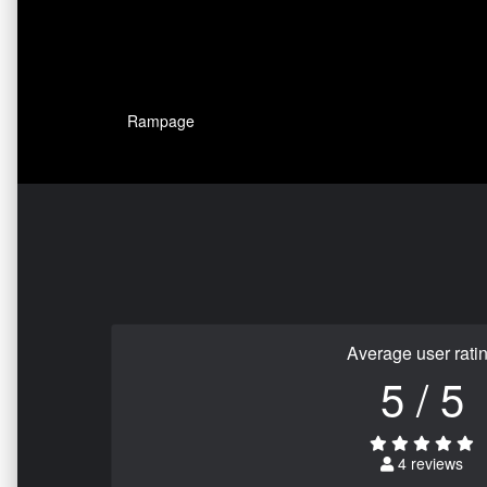
Rampage
Average user rati
5 / 5
4 reviews