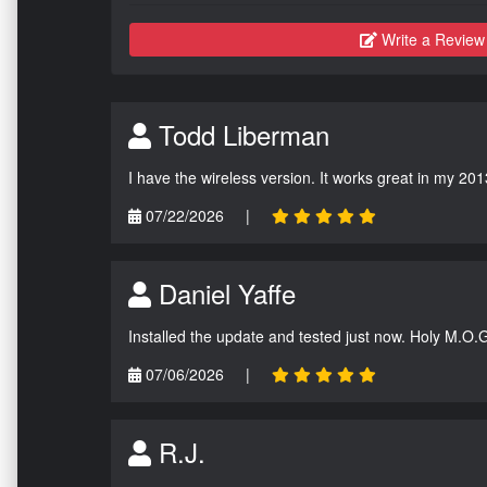
Write a Review
Todd Liberman
I have the wireless version. It works great in my 201
07/22/2026
|
Daniel Yaffe
Installed the update and tested just now. Holy M.O.
07/06/2026
|
R.J.