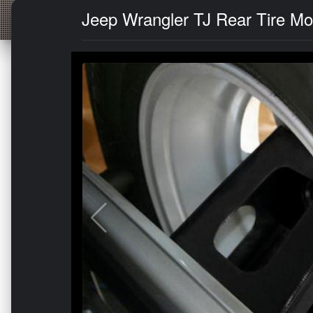
Jeep Wrangler TJ Rear Tire Mou