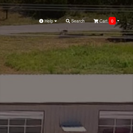
Help
Search
Cart
0