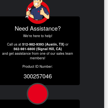
Need Assistance?
We're here to help!
Call us at
512-982-9393 (Austin, TX)
or
562-981-6800 (Signal Hill, CA)
and get assistance from one of our sales team
members!
Product ID Number:
300257046