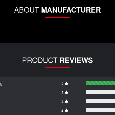
ABOUT
MANUFACTURER
PRODUCT
REVIEWS
ng
5
4
3
2