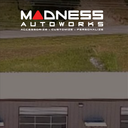
Search