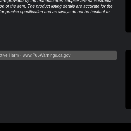
are provided by the manufacturer/ supplier are for illustration
 of the item. The product listing details are accurate for the
 for precise specification and as always do not be hesitant to
tive Harm -
www.P65Warnings.ca.gov