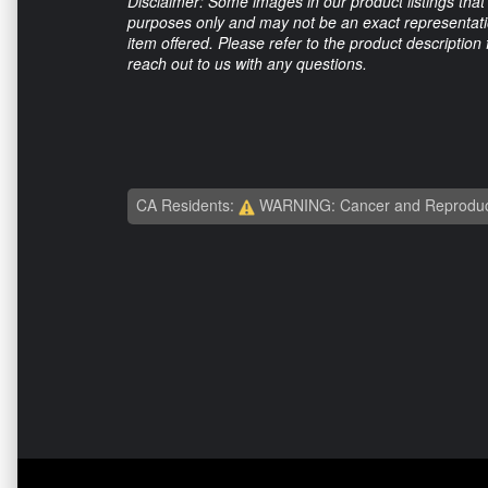
Disclaimer: Some images in our product listings that 
purposes only and may not be an exact representation
item offered. Please refer to the product description
reach out to us with any questions.
CA Residents:
WARNING: Cancer and Reproduc