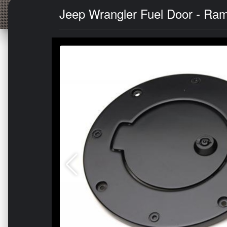
Jeep Wrangler Fuel Door - Rampa