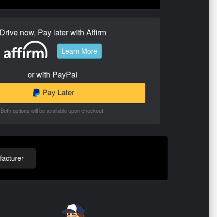
Drive now, Pay later with Affirm
Learn More
or with PayPal
Both options will be available upon checkout.
acturer