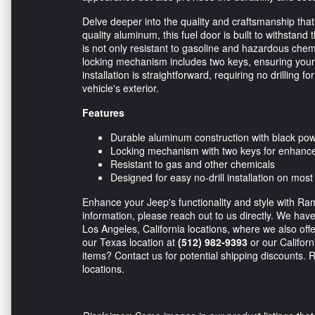
Delve deeper into the quality and craftsmanship tha
quality aluminum, this fuel door is built to withstan
is not only resistant to gasoline and hazardous chem
locking mechanism includes two keys, ensuring your 
installation is straightforward, requiring no drilling 
vehicle's exterior.
Features
Durable aluminum construction with black pow
Locking mechanism with two keys for enhance
Resistant to gas and other chemicals
Designed for easy no-drill installation on most
Enhance your Jeep's functionality and style with Ram
information, please reach out to us directly. We hav
Los Angeles, California locations, where we also offe
our Texas location at
(512) 982-9393
or our Californ
items? Contact us for potential shipping discounts.
locations.