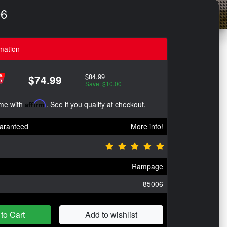
06
mation
$84.99
$74.99
Save: $10.00
ime with
Affirm
. See if you qualify at checkout.
aranteed
More info!
Rampage
85006
to Cart
Add to wishlist