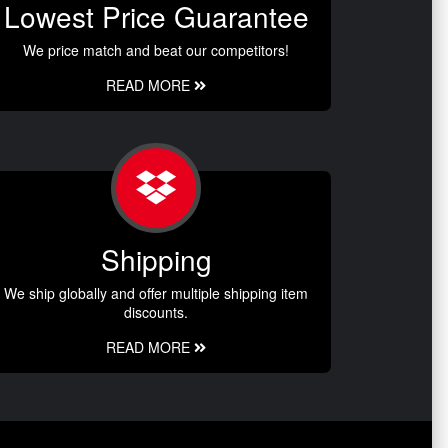
Lowest Price Guarantee
We price match and beat our competitors!
READ MORE
Shipping
We ship globally and offer multiple shipping item
discounts.
READ MORE