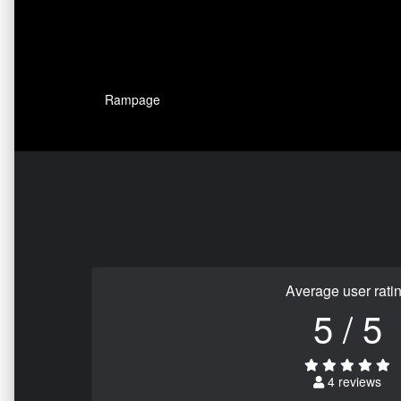
Rampage
Average user rati
5 / 5
4 reviews