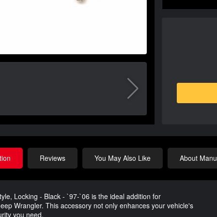
tion
Reviews
You May Also Like
About Manuf
e, Locking - Black - `97-`06 is the ideal addition for
 Jeep Wrangler. This accessory not only enhances your vehicle's
urity you need.