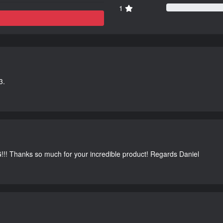
1
3.
G!!! Thanks so much for your incredible product! Regards Daniel