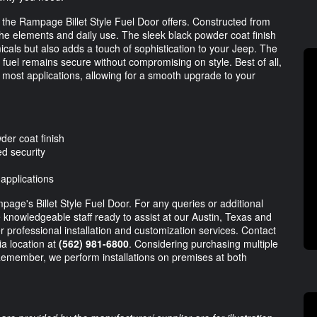
t the Rampage Billet Style Fuel Door offers. Constructed from
d the elements and daily use. The sleek black powder coat finish
icals but also adds a touch of sophistication to your Jeep. The
fuel remains secure without compromising on style. Best of all,
for most applications, allowing for a smooth upgrade to your
der coat finish
d security
 applications
page's Billet Style Fuel Door. For any queries or additional
e knowledgeable staff ready to assist at our Austin, Texas and
r professional installation and customization services. Contact
ia location at
(562) 981-6800
. Considering purchasing multiple
 Remember, we perform installations on premises at both