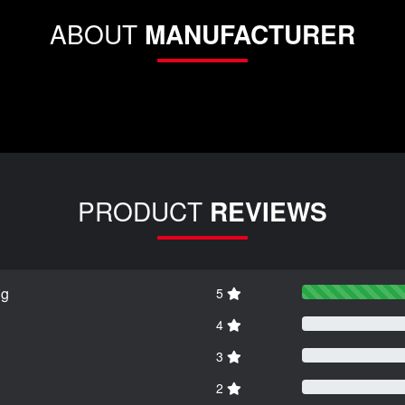
ABOUT
MANUFACTURER
PRODUCT
REVIEWS
ng
5
4
3
2