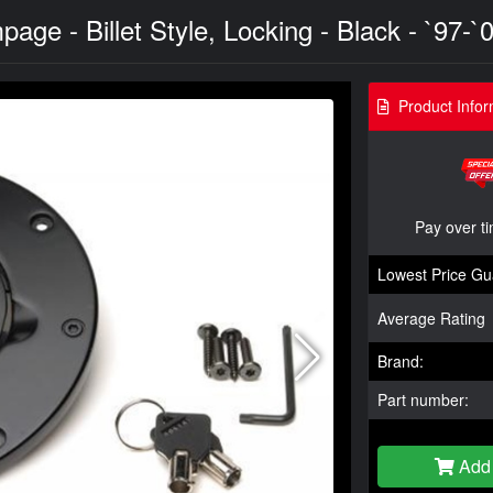
ge - Billet Style, Locking - Black - `97-`
Product Infor
Pay over t
Lowest Price Gu
Average Rating
Brand:
Part number:
Add 