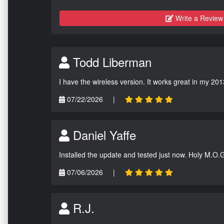
Write a Review
Todd Liberman
I have the wireless version. It works great in my 201
07/22/2026
|
Daniel Yaffe
Installed the update and tested just now. Holy M.O.
07/06/2026
|
R.J.