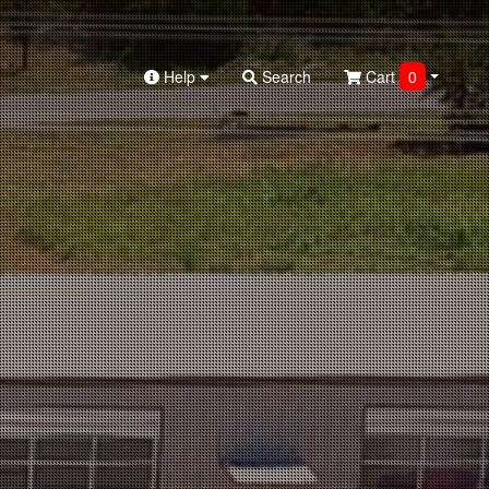
Help
Search
Cart
0