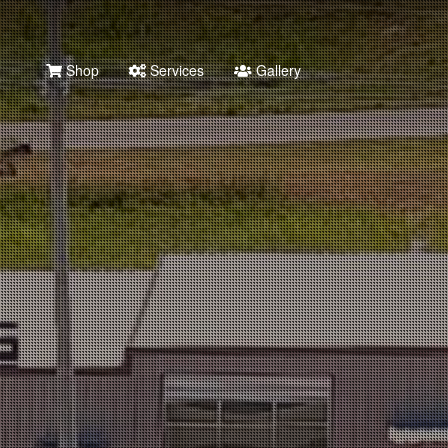
Shop
Services
Gallery