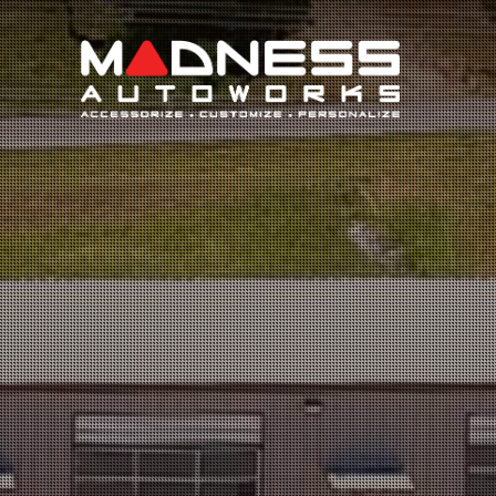
Search