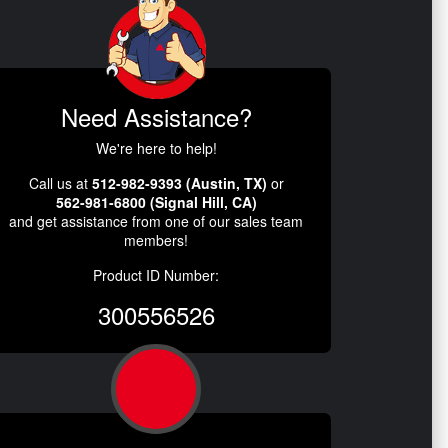
Need Assistance?
We're here to help!
Call us at
512-982-9393 (Austin, TX)
or
562-981-6800 (Signal Hill, CA)
and get assistance from one of our sales team
members!
Product ID Number:
300556526