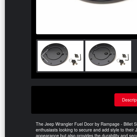
Descrip
The Jeep Wrangler Fuel Door by Rampage - Billet Styl
enthusiasts looking to secure and add style to their
appearance but also provides the durability and sec