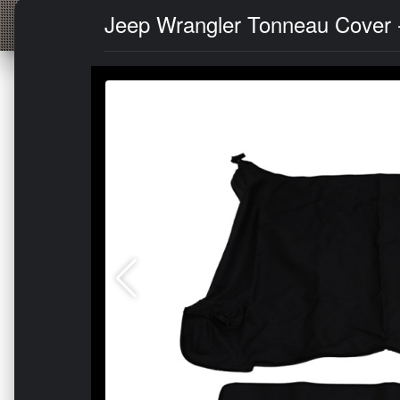
Jeep Wrangler Tonneau Cover -