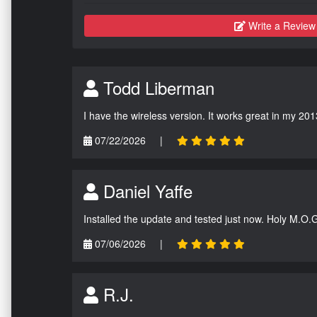
Write a Review
Todd Liberman
I have the wireless version. It works great in my 201
07/22/2026
|
Daniel Yaffe
Installed the update and tested just now. Holy M.O.
07/06/2026
|
R.J.