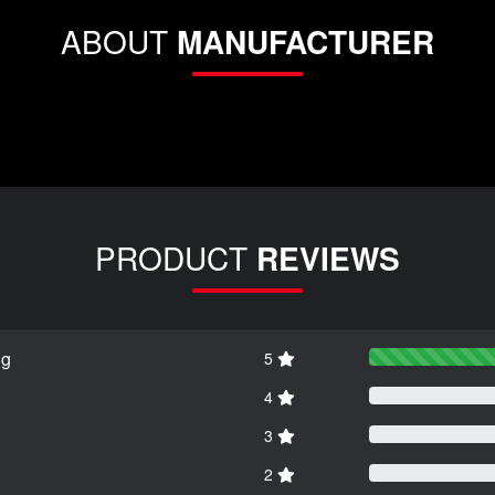
ABOUT
MANUFACTURER
PRODUCT
REVIEWS
ng
5
4
3
2