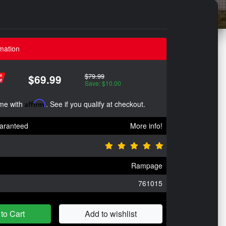
mation
$79.99
$69.99
Save: $10.00
ime with
Affirm
. See if you qualify at checkout.
aranteed
More info!
Rampage
761015
to Cart
Add to wishlist