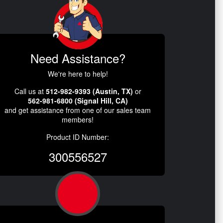
Need Assistance?
We're here to help!
Call us at
512-982-9393 (Austin, TX)
or
562-981-6800 (Signal Hill, CA)
and get assistance from one of our sales team
members!
Product ID Number:
300556527