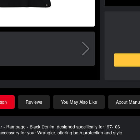
tion
Reviews
You May Also Like
About Manuf
 - Rampage - Black Denim, designed specifically for `97-`06
ccessory for your Wrangler, offering both protection and style