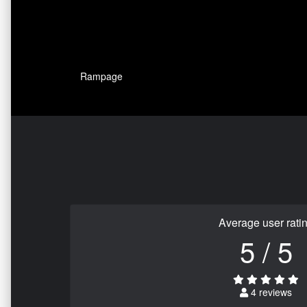
Rampage
Average user rati
5 / 5
4 reviews