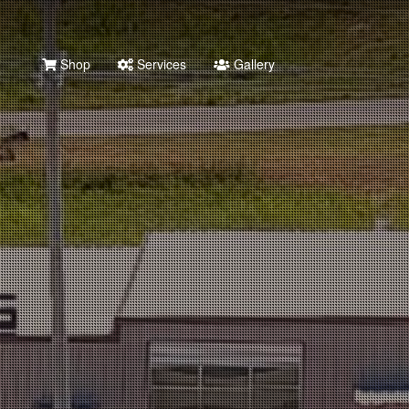
Shop
Services
Gallery