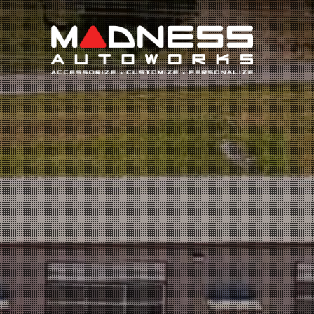
Search