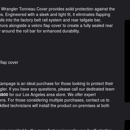
p Wrangler Tonneau Cover provides solid protection against the
 Engineered with a sleek and tight fit, it eliminates flapping
s into the factory belt rail system and rear tailgate bar,
uns alongside a velcro flap cover to create a fully sealed rear
around the roll bar for enhanced durability.
 flap cover
mpage is an ideal purchase for those looking to protect their
ngler. If you have any questions, please call our dedicated team
6800
for our Los Angeles area store. We offer expert
ions. For those considering multiple purchases, contact us to
illed technicians will install the product on-premises at both