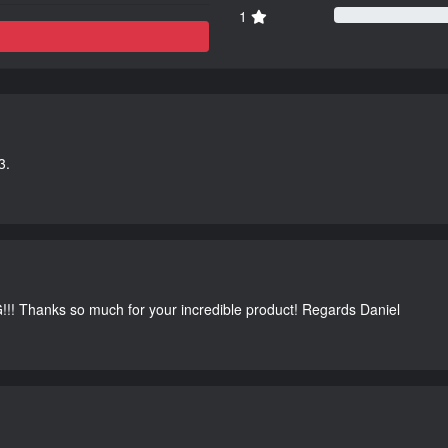
1
3.
G!!! Thanks so much for your incredible product! Regards Daniel