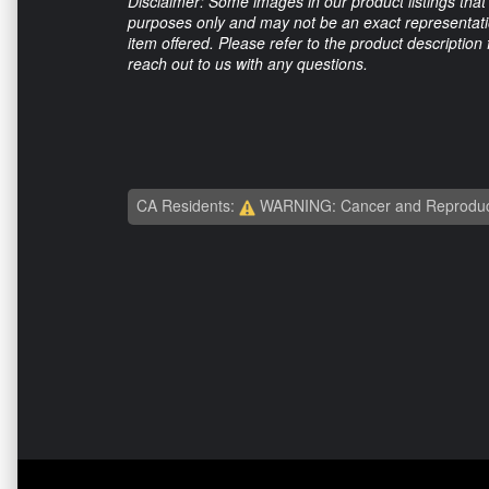
Disclaimer: Some images in our product listings that 
purposes only and may not be an exact representation
item offered. Please refer to the product description
reach out to us with any questions.
CA Residents:
WARNING: Cancer and Reproduc