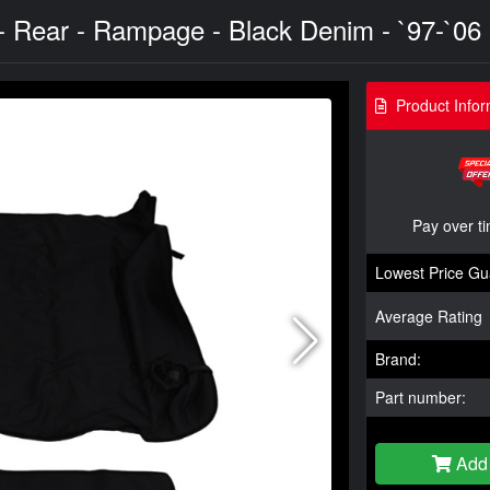
 Rear - Rampage - Black Denim - `97-`06
Product Infor
Pay over t
Lowest Price Gu
Average Rating
Brand:
Part number:
Add 