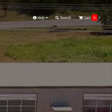
Help
Search
Cart
0