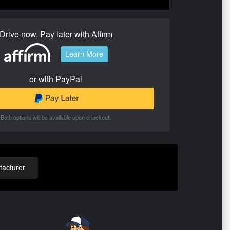
Drive now, Pay later with Affirm
Learn More
or with PayPal
Both options will be available upon checkout.
acturer