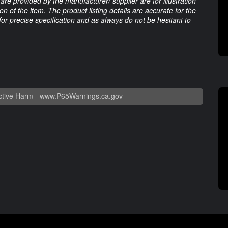
are provided by the manufacturer/ supplier are for illustration
 of the item. The product listing details are accurate for the
 for precise specification and as always do not be hesitant to
tive Harm -
www.P65Warnings.ca.gov