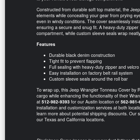
Constructed from durable soft top material, the Jee
elements while concealing your gear from prying eyes.
even in windy conditions. The cover seamlessly install
ensuring a secure and snug fit. A heavy-duty zipper r
compartment, while custom sleeve seals wrap neatly 
Features
Durable black denim construction
Tight fit to prevent flapping
Full sealing with heavy-duty zipper and velcro
Easy installation on factory belt rail system
Custom sleeve seals around the roll bar
To wrap up, this Jeep Wrangler Tonneau Cover by Ra
cargo while enhancing the functionality of their Wra
at
512-982-9393
for our Austin location or
562-981-
installation and customization services at both locat
learn more about potential shipping discounts. Our sk
our Texas and California locations.