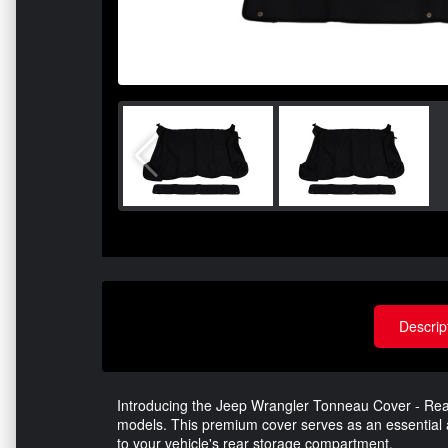
Descrip
Introducing the Jeep Wrangler Tonneau Cover - Rear
models. This premium cover serves as an essential a
to your vehicle's rear storage compartment.