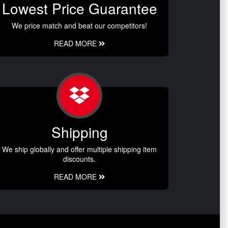
Lowest Price Guarantee
We price match and beat our competitors!
READ MORE
Shipping
We ship globally and offer multiple shipping item
discounts.
READ MORE