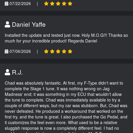
07/22/2026
|
Daniel Yaffe
Installed the update and tested just now. Holy M.O.G!!! Thanks so
much for your incredible product! Regards Daniel
07/06/2026
|
R.J.
Chad was absolutely fantastic. At first, my F-Type didn't want to
complete the Stage 1 tune. It was nothing wrong on Jag
Madness' end; it was something in my ECU that wouldn't allow
the tune to complete. Chad was immediately available to try a
couple of different ways, but my car was stubborn. But, Chad was
never defeated. He produced a workaround that worked on the
first try, and the tune is great. I also purchased the Go Pedal, and
it customizes the feel even more. What used to be a relative
sluggish response is now a completely different feel. I had no