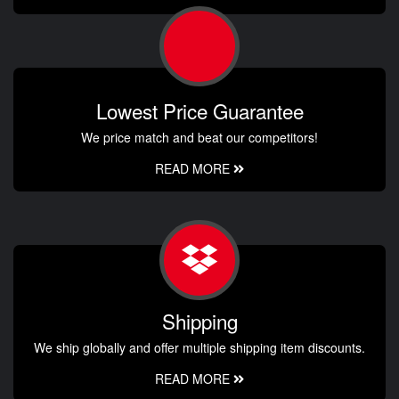
Lowest Price Guarantee
We price match and beat our competitors!
READ MORE
Shipping
We ship globally and offer multiple shipping item discounts.
READ MORE