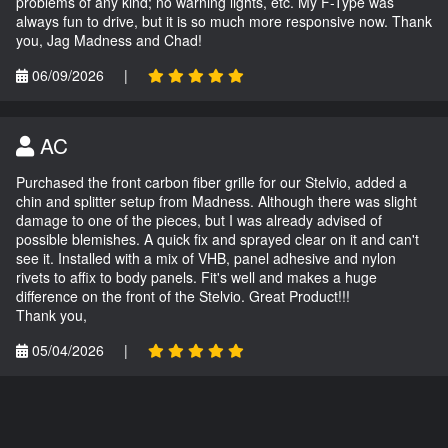
problems of any kind; no warning lights, etc. My F-Type was
always fun to drive, but it is so much more responsive now. Thank
you, Jag Madness and Chad!
06/09/2026
|
AC
Purchased the front carbon fiber grille for our Stelvio, added a
chin and splitter setup from Madness. Although there was slight
damage to one of the pieces, but I was already advised of
possible blemishes. A quick fix and sprayed clear on it and can't
see it. Installed with a mix of VHB, panel adhesive and nylon
rivets to affix to body panels. Fit's well and makes a huge
difference on the front of the Stelvio. Great Product!!!
Thank you,
05/04/2026
|