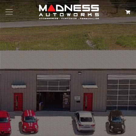
Search