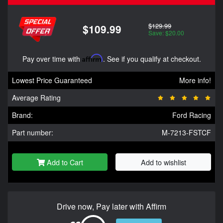
$129.99
$109.99
Save: $20.00
Pay over time with
Affirm
. See if you qualify at checkout.
Lowest Price Guaranteed
More info!
Average Rating
Brand:
Ford Racing
Part number:
M-7213-FSTCF
Add to Cart
Add to wishlist
Drive now, Pay later with Affirm