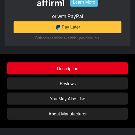
Learn More
or with PayPal
Both options will be available upon checkout.
Description
Reviews
You May Also Like
About Manufacturer