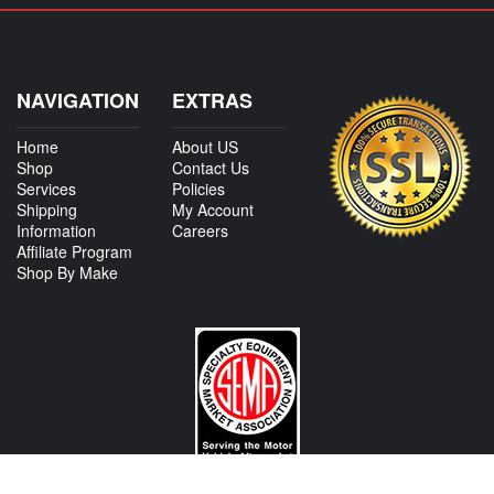
NAVIGATION
EXTRAS
Home
About US
Shop
Contact Us
Services
Policies
Shipping
My Account
Information
Careers
Affiliate Program
Shop By Make