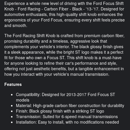
Experience a whole new level of driving with the Ford Focus Shift
Knob - Ford Racing - Carbon Fiber - Black - '13-'17. Designed for
automotive enthusiasts, this high-quality shift knob enhances the
ergonomics of your Ford Focus, ensuring every shift feels precise
and smooth.
The Ford Racing Shift Knob is crafted from premium carbon fiber,
promising durability and a timeless, aggressive look that
complements your vehicle's interior. The black glossy finish gives
it a sleek appearance, while the bright ST logo makes it a perfect
fit for those who own a Focus ST. This shift knob is a must-have
for anyone looking to refine their car's performance and style,
offering not just aesthetic benefits, but a tangible enhancement in
how you interact with your vehicle's manual transmission.
Features
Compatibility: Designed for 2013-2017 Ford Focus ST
models
Material: High-grade carbon fiber construction for durability
Finish: Black glossy finish with a striking ST logo
Transmission: Suited for 6-speed manual transmissions
Installation: Easy to install, with no modifications needed