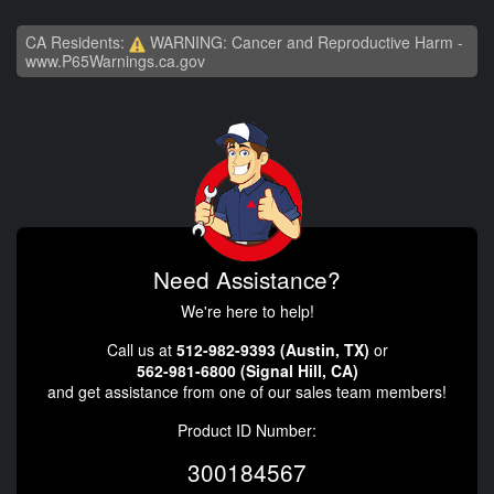
CA Residents:
WARNING: Cancer and Reproductive Harm -
www.P65Warnings.ca.gov
Need Assistance?
We're here to help!
Call us at
512-982-9393 (Austin, TX)
or
562-981-6800 (Signal Hill, CA)
and get assistance from one of our sales team members!
Product ID Number:
300184567