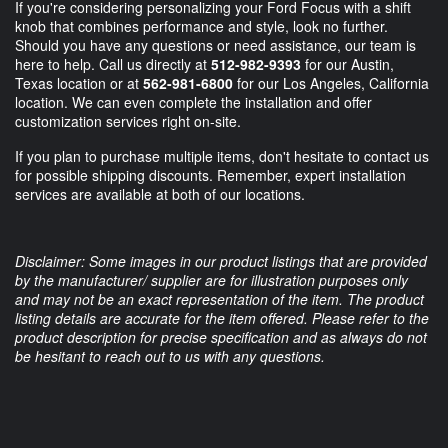
If you're considering personalizing your Ford Focus with a shift
knob that combines performance and style, look no further.
Should you have any questions or need assistance, our team is
here to help. Call us directly at
512-982-9393
for our Austin,
Texas location or at
562-981-6800
for our Los Angeles, California
location. We can even complete the installation and offer
customization services right on-site.
If you plan to purchase multiple items, don't hesitate to contact us
for possible shipping discounts. Remember, expert installation
services are available at both of our locations.
Disclaimer: Some images in our product listings that are provided
by the manufacturer/ supplier are for illustration purposes only
and may not be an exact representation of the item. The product
listing details are accurate for the item offered. Please refer to the
product description for precise specification and as always do not
be hesitant to reach out to us with any questions.