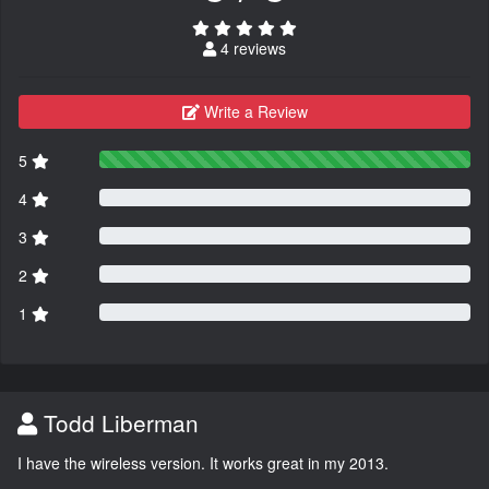
4 reviews
Write a Review
5
4
3
2
1
Todd Liberman
I have the wireless version. It works great in my 2013.