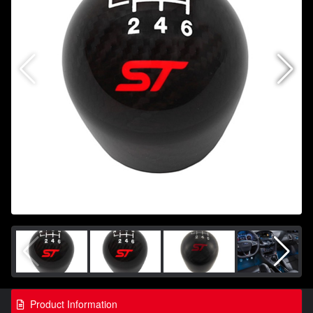
Product Information