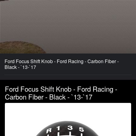
Ford Focus Shift Knob - Ford Racing - Carbon Fiber -
Black - `13-`17
Ford Focus Shift Knob - Ford Racing -
Carbon Fiber - Black - `13-`17