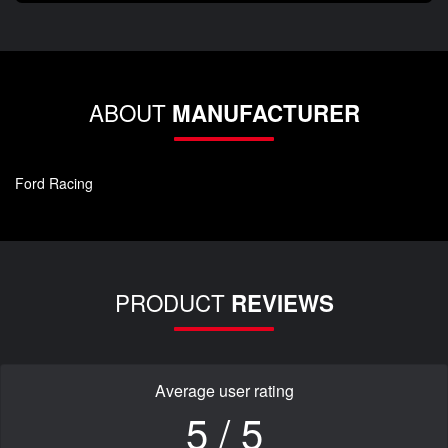
ABOUT
MANUFACTURER
Ford Racing
PRODUCT
REVIEWS
Average user rating
5 / 5