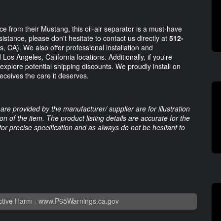
 from their Mustang, this oil-air separator is a must-have
tance, please don't hesitate to contact us directly at
512-
, CA). We also offer professional installation and
os Angeles, California locations. Additionally, if you're
explore potential shipping discounts. We proudly install on
eceives the care it deserves.
are provided by the manufacturer/ supplier are for illustration
 of the item. The product listing details are accurate for the
 for precise specification and as always do not be hesitant to
tive Harm -
www.P65Warnings.ca.gov