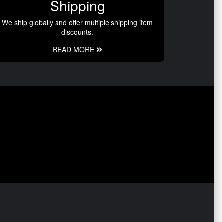
Shipping
We ship globally and offer multiple shipping item
discounts.
READ MORE