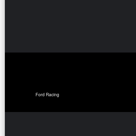
Ford Racing