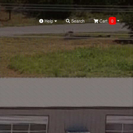
Help
Search
Cart
0