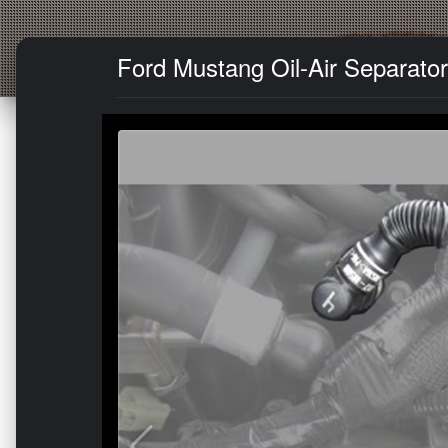
Ford Mustang Oil-Air Separator