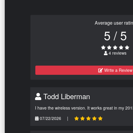
Average user rati
5 / 5
4 reviews
Write a Review
Todd Liberman
I have the wireless version. It works great in my 201
07/22/2026
|