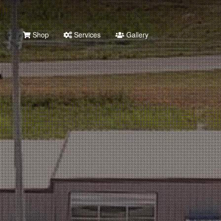
Shop
Services
Gallery