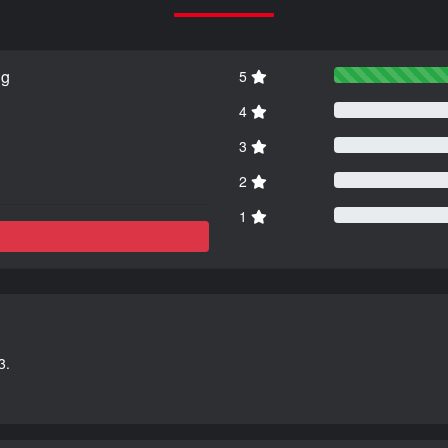
ng
5
4
3
2
1
3.