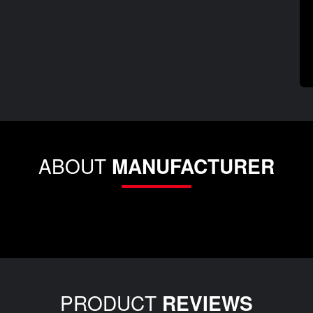
ABOUT
MANUFACTURER
PRODUCT
REVIEWS