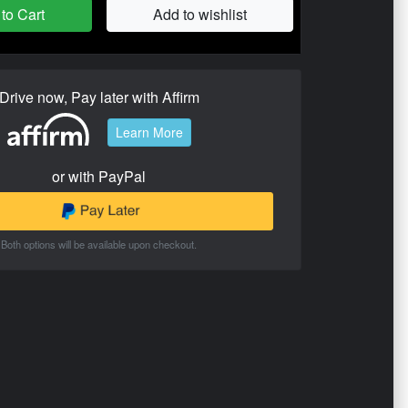
to Cart
Add to wishlist
Drive now, Pay later with Affirm
Learn More
or with PayPal
Both options will be available upon checkout.