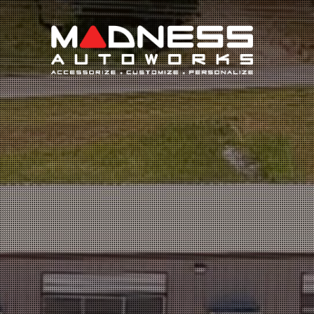
Search