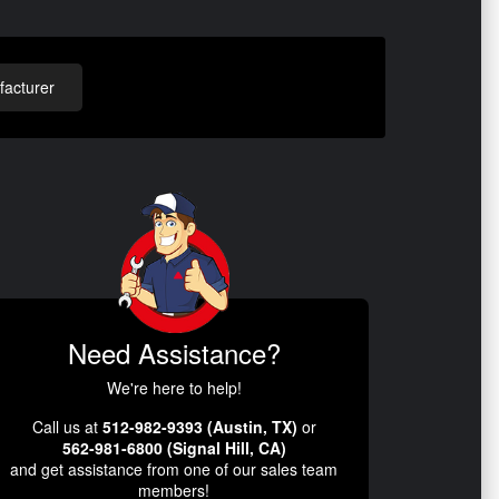
acturer
Need Assistance?
We're here to help!
Call us at
512-982-9393 (Austin, TX)
or
562-981-6800 (Signal Hill, CA)
and get assistance from one of our sales team
members!