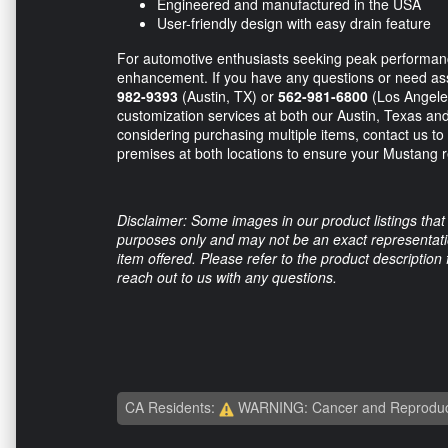
Engineered and manufactured in the USA
User-friendly design with easy drain feature
For automotive enthusiasts seeking peak performance
enhancement. If you have any questions or need assis
982-9393
(Austin, TX) or
562-981-6800
(Los Angeles
customization services at both our Austin, Texas and L
considering purchasing multiple items, contact us to 
premises at both locations to ensure your Mustang r
Disclaimer: Some images in our product listings that 
purposes only and may not be an exact representation
item offered. Please refer to the product description
reach out to us with any questions.
CA Residents:
WARNING: Cancer and Reproduc