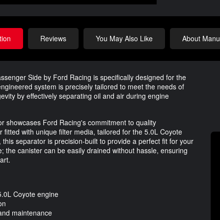
tion
Reviews
You May Also Like
About Manuf
senger Side by Ford Racing is specifically designed for the
gineered system is precisely tailored to meet the needs of
vity by effectively separating oil and air during engine
ator showcases Ford Racing's commitment to quality
 fitted with unique filter media, tailored for the 5.0L Coyote
, this separator is precision-built to provide a perfect fit for your
; the canister can be easily drained without hassle, ensuring
art.
5.0L Coyote engine
ion
s and maintenance