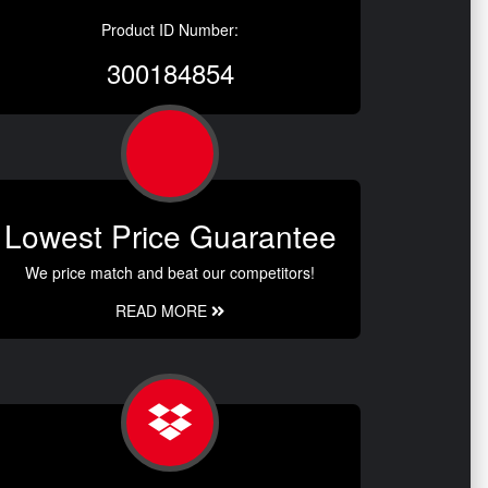
Product ID Number:
300184854
Lowest Price Guarantee
We price match and beat our competitors!
READ MORE