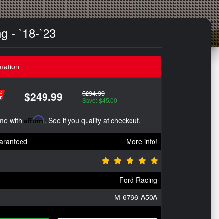
g - `18-`23
mation
$294.99
$249.99
Save: $45.00
ime with
Affirm
. See if you qualify at checkout.
aranteed
More info!
Ford Racing
M-6766-A50A