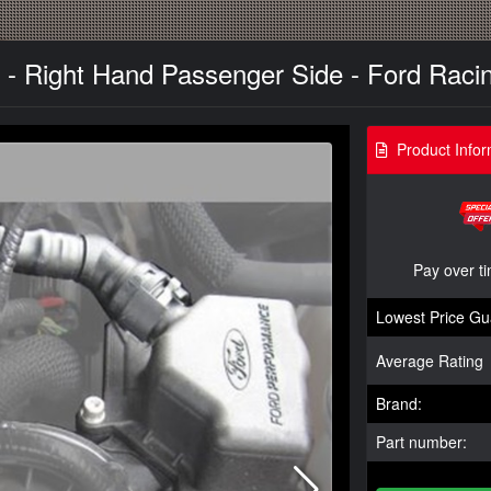
 - Right Hand Passenger Side - Ford Racin
Product Infor
Pay over t
Lowest Price Gu
Average Rating
Brand:
Part number: