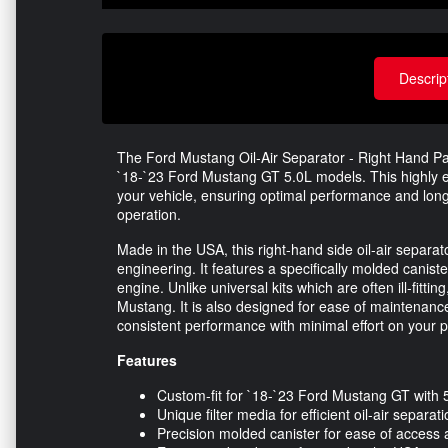
Descrip
The Ford Mustang Oil-Air Separator - Right Hand Pas
`18-`23 Ford Mustang GT 5.0L models. This highly en
your vehicle, ensuring optimal performance and longe
operation.
Made in the USA, this right-hand side oil-air separ
engineering. It features a specifically molded canister
engine. Unlike universal kits which are often ill-fitting
Mustang. It is also designed for ease of maintenance
consistent performance with minimal effort on your p
Features
Custom-fit for `18-`23 Ford Mustang GT with 
Unique filter media for efficient oil-air separat
Precision molded canister for ease of acces