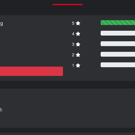
ng
5
4
3
2
1
3.