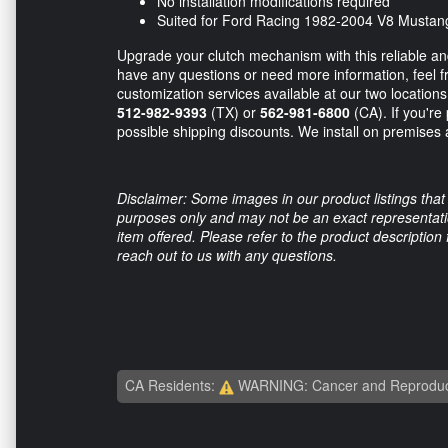
No installation modifications required
Suited for Ford Racing 1982-2004 V8 Mustan
Upgrade your clutch mechanism with this reliable a
have any questions or need more information, feel fr
customization services available at our two location
512-982-9393
(TX) or
562-981-6800
(CA). If you're
possible shipping discounts. We install on premises a
Disclaimer: Some images in our product listings that 
purposes only and may not be an exact representation
item offered. Please refer to the product description
reach out to us with any questions.
CA Residents:
WARNING: Cancer and Reproduc