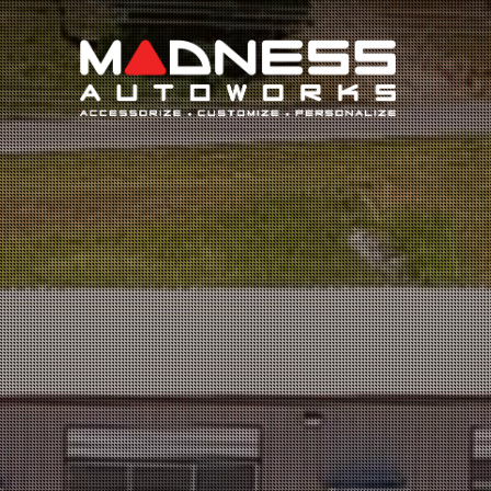
Search