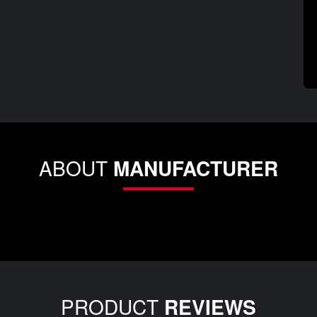
ABOUT
MANUFACTURER
PRODUCT
REVIEWS