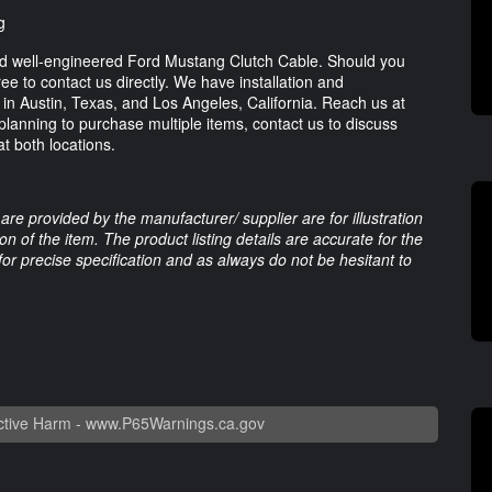
g
nd well-engineered Ford Mustang Clutch Cable. Should you
ee to contact us directly. We have installation and
s in Austin, Texas, and Los Angeles, California. Reach us at
 planning to purchase multiple items, contact us to discuss
t both locations.
are provided by the manufacturer/ supplier are for illustration
 of the item. The product listing details are accurate for the
 for precise specification and as always do not be hesitant to
tive Harm -
www.P65Warnings.ca.gov