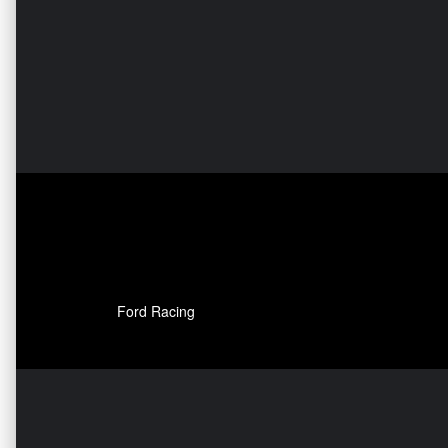
Ford Racing