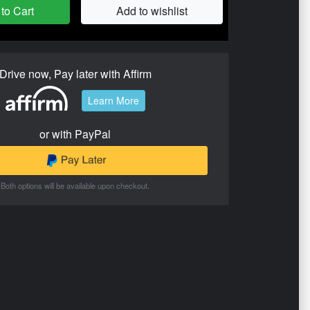
to Cart
Add to wishlist
Drive now, Pay later with Affirm
Learn More
or with PayPal
Both options will be available upon checkout.