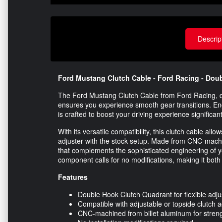
Descrip
Ford Mustang Clutch Cable - Ford Racing - Doub
The Ford Mustang Clutch Cable from Ford Racing, d
ensures you experience smooth gear transitions. E
is crafted to boost your driving experience significant
With its versatile compatibility, this clutch cable allo
adjuster with the stock setup. Made from CNC-machined
that complements the sophisticated engineering of yo
component calls for no modifications, making it both e
Features
Double Hook Clutch Quadrant for flexible adju
Compatible with adjustable or topside clutch a
CNC-machined from billet aluminum for streng