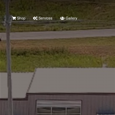
Shop
Services
Gallery