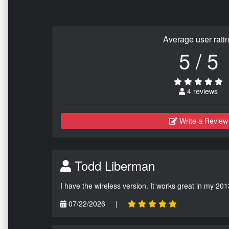
Average user rati
5 / 5
4 reviews
Write a Review
Todd Liberman
I have the wireless version. It works great in my 201
07/22/2026
|