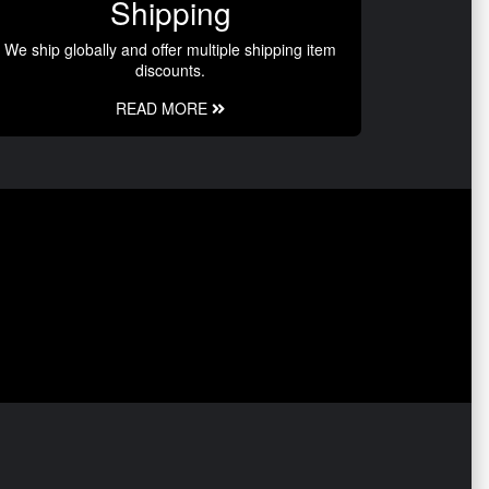
Shipping
We ship globally and offer multiple shipping item
discounts.
READ MORE