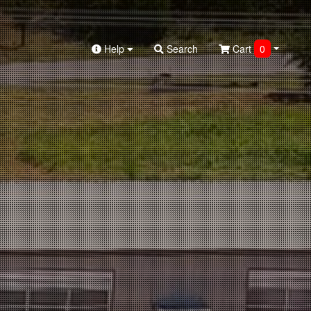
Help
Search
Cart
0