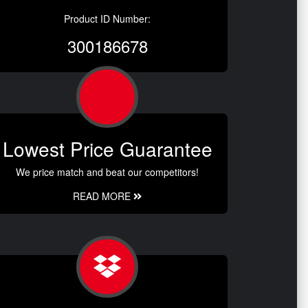
Product ID Number:
300186678
Lowest Price Guarantee
We price match and beat our competitors!
READ MORE