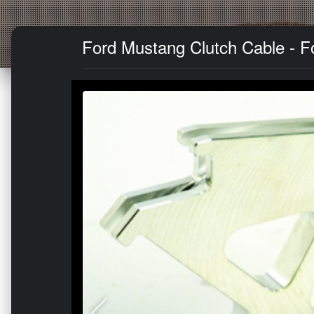
Ford Mustang Clutch Cable - F