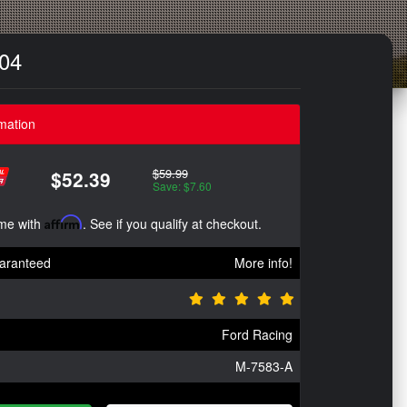
`04
mation
$59.99
$52.39
Save: $7.60
ime with
Affirm
. See if you qualify at checkout.
aranteed
More info!
Ford Racing
M-7583-A