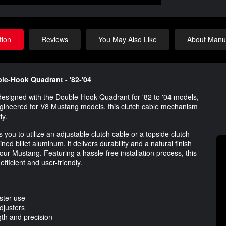
tion
Reviews
You May Also Like
About Manuf
le-Hook Quadrant - '82-'04
esigned with the Double-Hook Quadrant for '82 to '04 models,
ngineered for V8 Mustang models, this clutch cable mechanism
ly.
ws you to utilize an adjustable clutch cable or a topside clutch
 billet aluminum, it delivers durability and a natural finish
ur Mustang. Featuring a hassle-free installation process, this
fficient and user-friendly.
ster use
djusters
th and precision