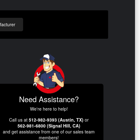
acturer
Need Assistance?
We're here to help!
Call us at
512-982-9393 (Austin, TX)
or
562-981-6800 (Signal Hill, CA)
and get assistance from one of our sales team
members!