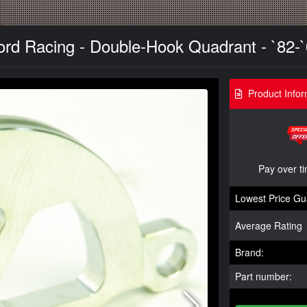
ord Racing - Double-Hook Quadrant - `82-
Product Infor
Pay over t
Lowest Price Gu
Average Rating
Brand:
Part number: