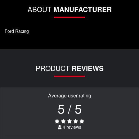
ABOUT
MANUFACTURER
Ford Racing
PRODUCT
REVIEWS
Average user rating
5 / 5
4 reviews