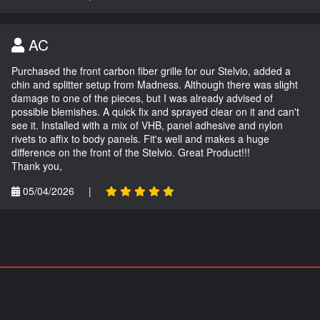
AC
Purchased the front carbon fiber grille for our Stelvio, added a
chin and splitter setup from Madness. Although there was slight
damage to one of the pieces, but I was already advised of
possible blemishes. A quick fix and sprayed clear on it and can't
see it. Installed with a mix of VHB, panel adhesive and nylon
rivets to affix to body panels. Fit's well and makes a huge
difference on the front of the Stelvio. Great Product!!!
Thank you,
05/04/2026
|