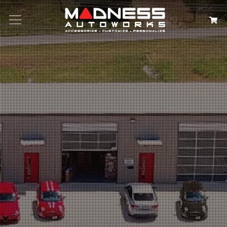
Search