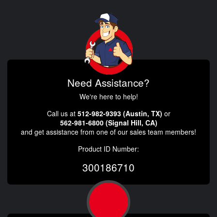
Need Assistance?
We're here to help!
Call us at
512-982-9393 (Austin, TX)
or
562-981-6800 (Signal Hill, CA)
and get assistance from one of our sales team members!
Product ID Number:
300186710