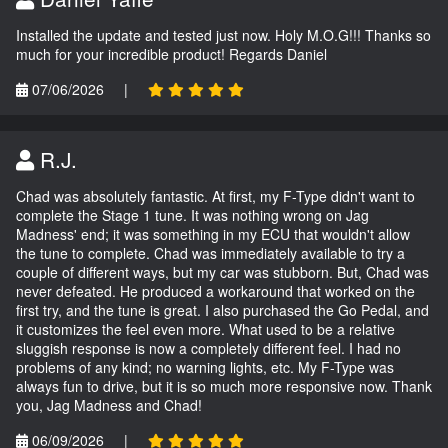
Installed the update and tested just now. Holy M.O.G!!! Thanks so
much for your incredible product! Regards Daniel
07/06/2026
|
R.J.
Chad was absolutely fantastic. At first, my F-Type didn't want to
complete the Stage 1 tune. It was nothing wrong on Jag
Madness' end; it was something in my ECU that wouldn't allow
the tune to complete. Chad was immediately available to try a
couple of different ways, but my car was stubborn. But, Chad was
never defeated. He produced a workaround that worked on the
first try, and the tune is great. I also purchased the Go Pedal, and
it customizes the feel even more. What used to be a relative
sluggish response is now a completely different feel. I had no
problems of any kind; no warning lights, etc. My F-Type was
always fun to drive, but it is so much more responsive now. Thank
you, Jag Madness and Chad!
06/09/2026
|