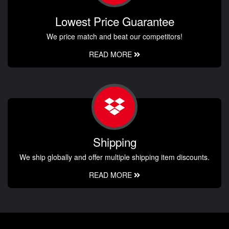
Lowest Price Guarantee
We price match and beat our competitors!
READ MORE
Shipping
We ship globally and offer multiple shipping item discounts.
READ MORE