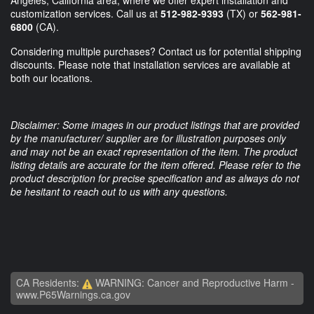
customization services. Call us at
512-982-9393
(TX) or
562-981-
6800
(CA).
Considering multiple purchases? Contact us for potential shipping
discounts. Please note that installation services are available at
both our locations.
Disclaimer: Some images in our product listings that are provided
by the manufacturer/ supplier are for illustration purposes only
and may not be an exact representation of the item. The product
listing details are accurate for the item offered. Please refer to the
product description for precise specification and as always do not
be hesitant to reach out to us with any questions.
CA Residents:
WARNING: Cancer and Reproductive Harm -
www.P65Warnings.ca.gov