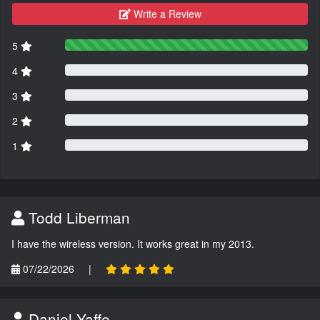
Write a Review
5
4
3
2
1
Todd Liberman
I have the wireless version. It works great in my 2013.
07/22/2026
|
Daniel Yaffe