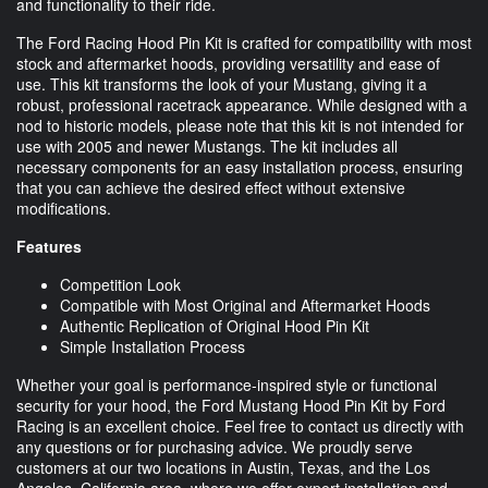
and functionality to their ride.
The Ford Racing Hood Pin Kit is crafted for compatibility with most
stock and aftermarket hoods, providing versatility and ease of
use. This kit transforms the look of your Mustang, giving it a
robust, professional racetrack appearance. While designed with a
nod to historic models, please note that this kit is not intended for
use with 2005 and newer Mustangs. The kit includes all
necessary components for an easy installation process, ensuring
that you can achieve the desired effect without extensive
modifications.
Features
Competition Look
Compatible with Most Original and Aftermarket Hoods
Authentic Replication of Original Hood Pin Kit
Simple Installation Process
Whether your goal is performance-inspired style or functional
security for your hood, the Ford Mustang Hood Pin Kit by Ford
Racing is an excellent choice. Feel free to contact us directly with
any questions or for purchasing advice. We proudly serve
customers at our two locations in Austin, Texas, and the Los
Angeles, California area, where we offer expert installation and