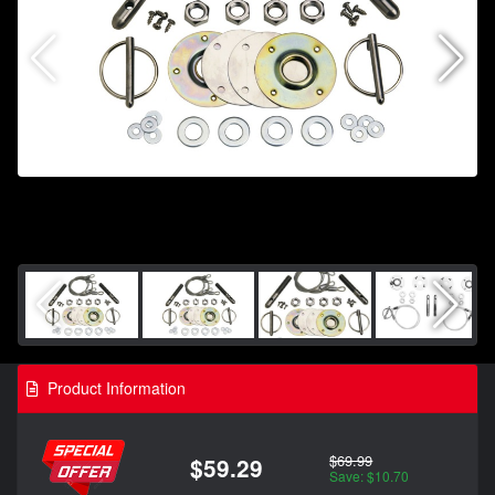
Product Information
$69.99
$59.29
Save: $10.70