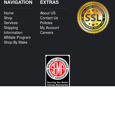
NAVIGATION
EXTRAS
Home
About US
Shop
Contact Us
Services
Policies
Shipping
My Account
Information
Careers
Affiliate Program
Shop By Make
CONTACT US