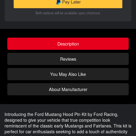
Both options will be available upon checkout.
Description
Reviews
You May Also Like
About Manufacturer
Introducing the Ford Mustang Hood Pin Kit by Ford Racing,
designed to give your vehicle that true competition look
reminiscent of the classic early Mustangs and Fairlanes. This kit is
perfect for car enthusiasts seeking to add a touch of authenticity