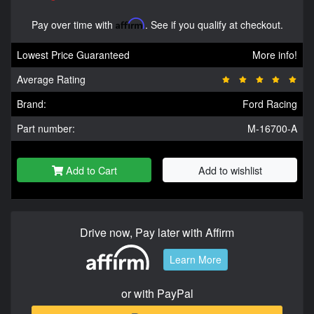
Pay over time with
Affirm
. See if you qualify at checkout.
Lowest Price Guaranteed
More info!
Average Rating
Brand:
Ford Racing
Part number:
M-16700-A
Add to Cart
Add to wishlist
Drive now, Pay later with Affirm
Learn More
or with PayPal