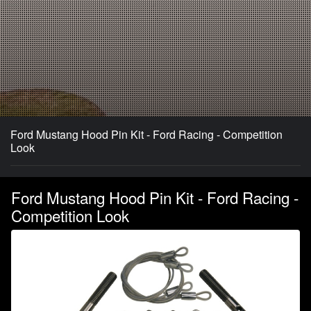
Ford Mustang Hood Pin Kit - Ford Racing - Competition
Look
Ford Mustang Hood Pin Kit - Ford Racing -
Competition Look