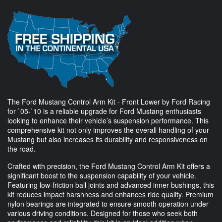
The Ford Mustang Control Arm Kit - Front Lower by Ford Racing
for `05-`10 is a reliable upgrade for Ford Mustang enthusiasts
looking to enhance their vehicle’s suspension performance. This
comprehensive kit not only improves the overall handling of your
Mustang but also increases its durability and responsiveness on
the road.
Crafted with precision, the Ford Mustang Control Arm Kit offers a
significant boost to the suspension capability of your vehicle.
Featuring low-friction ball joints and advanced inner bushings, this
kit reduces impact harshness and enhances ride quality. Premium
nylon bearings are integrated to ensure smooth operation under
various driving conditions. Designed for those who seek both