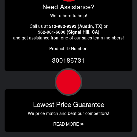
Need Assistance?
We're here to help!
Call us at
512-982-9393 (Austin, TX)
or
562-981-6800 (Signal Hill, CA)
and get assistance from one of our sales team members!
Product ID Number:
300186731
Lowest Price Guarantee
We price match and beat our competitors!
READ MORE