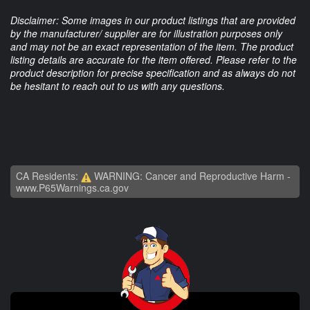
Disclaimer: Some images in our product listings that are provided
by the manufacturer/ supplier are for illustration purposes only
and may not be an exact representation of the item. The product
listing details are accurate for the item offered. Please refer to the
product description for precise specification and as always do not
be hesitant to reach out to us with any questions.
CA Residents:
WARNING: Cancer and Reproductive Harm -
www.P65Warnings.ca.gov