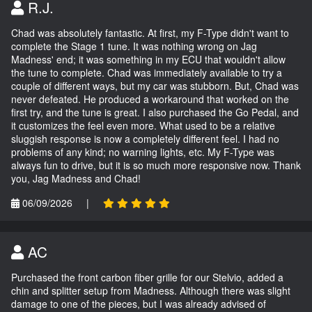
R.J.
Chad was absolutely fantastic. At first, my F-Type didn't want to
complete the Stage 1 tune. It was nothing wrong on Jag
Madness' end; it was something in my ECU that wouldn't allow
the tune to complete. Chad was immediately available to try a
couple of different ways, but my car was stubborn. But, Chad was
never defeated. He produced a workaround that worked on the
first try, and the tune is great. I also purchased the Go Pedal, and
it customizes the feel even more. What used to be a relative
sluggish response is now a completely different feel. I had no
problems of any kind; no warning lights, etc. My F-Type was
always fun to drive, but it is so much more responsive now. Thank
you, Jag Madness and Chad!
06/09/2026
|
AC
Purchased the front carbon fiber grille for our Stelvio, added a
chin and splitter setup from Madness. Although there was slight
damage to one of the pieces, but I was already advised of