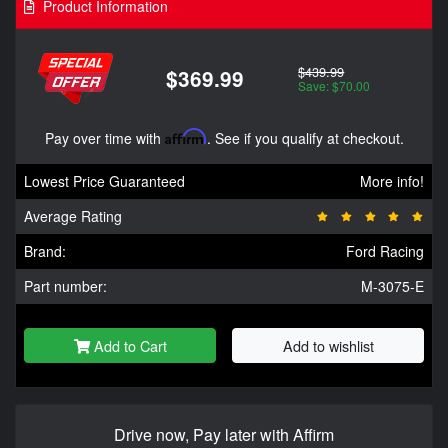
Product Information
$439.99
$369.99
Save: $70.00
Pay over time with
Affirm
. See if you qualify at checkout.
Lowest Price Guaranteed
More info!
Average Rating
Brand:
Ford Racing
Part number:
M-3075-E
Add to Cart
Add to wishlist
Drive now, Pay later with Affirm