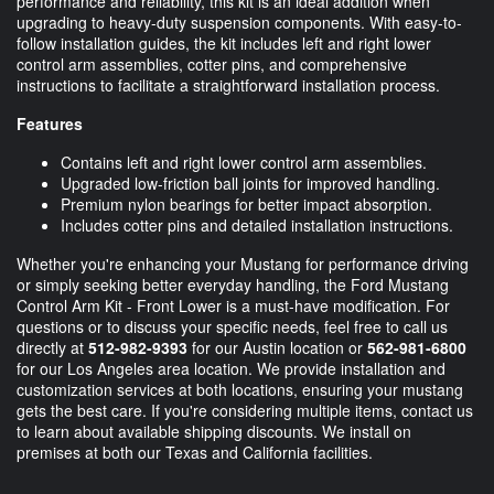
performance and reliability, this kit is an ideal addition when
upgrading to heavy-duty suspension components. With easy-to-
follow installation guides, the kit includes left and right lower
control arm assemblies, cotter pins, and comprehensive
instructions to facilitate a straightforward installation process.
Features
Contains left and right lower control arm assemblies.
Upgraded low-friction ball joints for improved handling.
Premium nylon bearings for better impact absorption.
Includes cotter pins and detailed installation instructions.
Whether you're enhancing your Mustang for performance driving
or simply seeking better everyday handling, the Ford Mustang
Control Arm Kit - Front Lower is a must-have modification. For
questions or to discuss your specific needs, feel free to call us
directly at
512-982-9393
for our Austin location or
562-981-6800
for our Los Angeles area location. We provide installation and
customization services at both locations, ensuring your mustang
gets the best care. If you're considering multiple items, contact us
to learn about available shipping discounts. We install on
premises at both our Texas and California facilities.