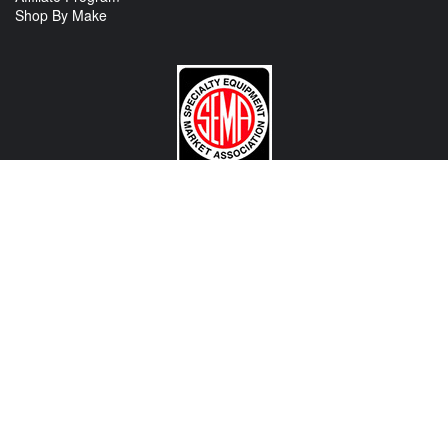
Shop By Make
CONTACT US
View Texas Location Info
View California Location Info