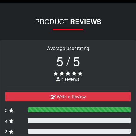
PRODUCT
REVIEWS
Average user rating
5 / 5
4 reviews
Write a Review
5
4
3