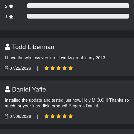
2
1
Todd Liberman
I have the wireless version. It works great in my 2013.
07/22/2026
|
Daniel Yaffe
Installed the update and tested just now. Holy M.O.G!!! Thanks so
much for your incredible product! Regards Daniel
07/06/2026
|