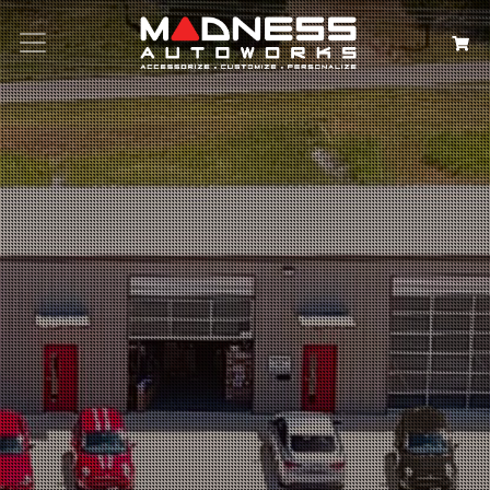
Search