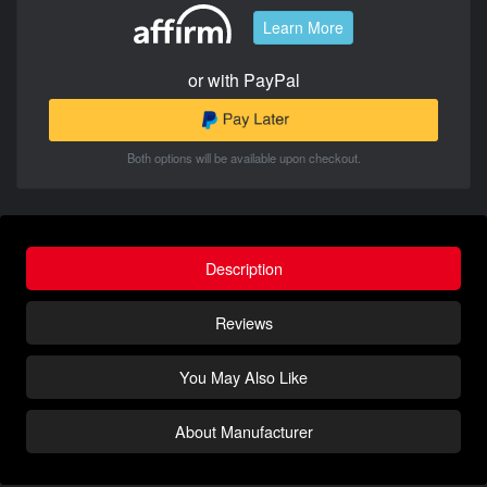
Learn More
or with PayPal
Both options will be available upon checkout.
Description
Reviews
You May Also Like
About Manufacturer