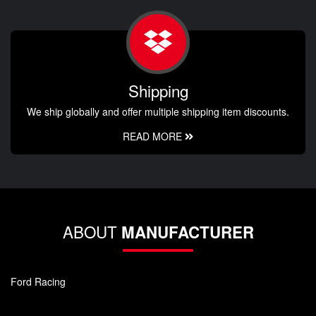
Shipping
We ship globally and offer multiple shipping item discounts.
READ MORE
ABOUT
MANUFACTURER
Ford Racing