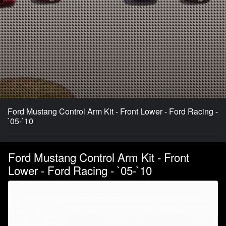
Ford Mustang Control Arm Kit - Front Lower - Ford Racing -
`05-`10
Ford Mustang Control Arm Kit - Front
Lower - Ford Racing - `05-`10