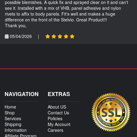
possible blemishes. A quick fix and sprayed clear on it and can't
see it. Installed with a mix of VHB, panel adhesive and nylon
rivets to affix to body panels. Fit's well and makes a huge
difference on the front of the Stelvio. Great Product!!!
Thank you,
05/04/2026
|
NAVIGATION
EXTRAS
Home
About US
Shop
Contact Us
Services
Policies
Shipping
My Account
Information
Careers
Affiliate Program