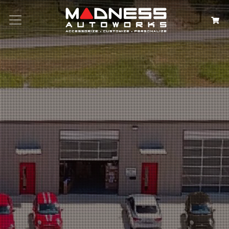
Search