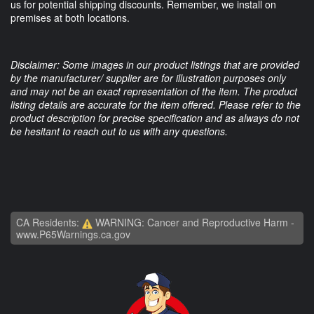
us for potential shipping discounts. Remember, we install on
premises at both locations.
Disclaimer: Some images in our product listings that are provided
by the manufacturer/ supplier are for illustration purposes only
and may not be an exact representation of the item. The product
listing details are accurate for the item offered. Please refer to the
product description for precise specification and as always do not
be hesitant to reach out to us with any questions.
CA Residents:
WARNING: Cancer and Reproductive Harm -
www.P65Warnings.ca.gov