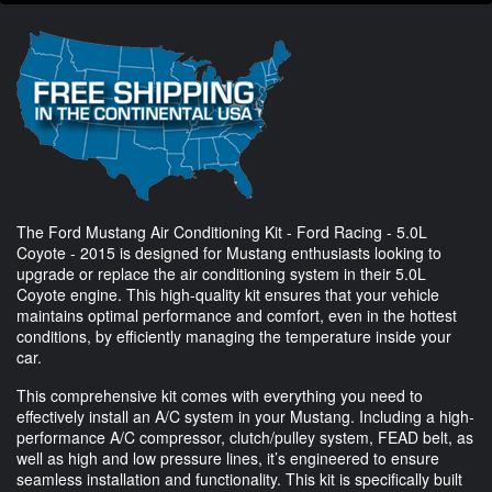
The Ford Mustang Air Conditioning Kit - Ford Racing - 5.0L
Coyote - 2015 is designed for Mustang enthusiasts looking to
upgrade or replace the air conditioning system in their 5.0L
Coyote engine. This high-quality kit ensures that your vehicle
maintains optimal performance and comfort, even in the hottest
conditions, by efficiently managing the temperature inside your
car.
This comprehensive kit comes with everything you need to
effectively install an A/C system in your Mustang. Including a high-
performance A/C compressor, clutch/pulley system, FEAD belt, as
well as high and low pressure lines, it’s engineered to ensure
seamless installation and functionality. This kit is specifically built