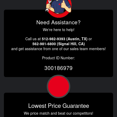
Need Assistance?
We're here to help!
Call us at
512-982-9393 (Austin, TX)
or
562-981-6800 (Signal Hill, CA)
and get assistance from one of our sales team members!
Product ID Number:
300186979
Lowest Price Guarantee
We price match and beat our competitors!