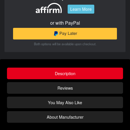
Learn More
or with PayPal
Both options will be available upon checkout.
Description
Reviews
You May Also Like
About Manufacturer