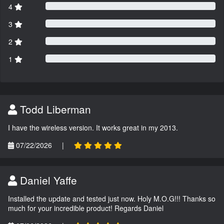
4
3
2
1
Todd Liberman
I have the wireless version. It works great in my 2013.
07/22/2026
|
Daniel Yaffe
Installed the update and tested just now. Holy M.O.G!!! Thanks so
much for your incredible product! Regards Daniel