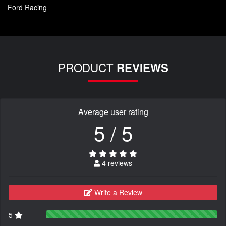
Ford Racing
PRODUCT
REVIEWS
Average user rating
5 / 5
4 reviews
Write a Review
5