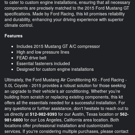
to cater to custom engine installations, ensuring that all necessary
components are precisely matched to the 2015 Ford Mustang GT
specifications. Made by Ford Racing, this kit promises reliability
and durability, enhancing your driving experience with superior
climate control.
Features
Includes 2015 Mustang GT A/C compressor
High and low pressure lines
FEAD drive belt
Essential fasteners included
Designed for custom engine installations
Ultimately, the Ford Mustang Air Conditioning Kit - Ford Racing -
5.0L Coyote - 2015 provides a robust solution for those seeking
an upgrade to their vehicle's air conditioning. Whether you’re
building from scratch or replacing existing components, this kit
offers all the essentials needed for a successful installation. For
any questions or further assistance, don't hesitate to reach out to
us directly at
512-982-9393
for our Austin, Texas location or
562-
981-6800
for our Los Angeles, California area location. Both
locations offer professional installation and customization
services. If you're considering multiple purchases, please contact