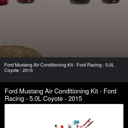
Ford Mustang Air Conditioning Kit - Ford Racing - 5.0L
Coyote - 2015
Ford Mustang Air Conditioning Kit - Ford
Racing - 5.0L Coyote - 2015