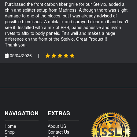
Purchased the front carbon fiber grille for our Stelvio, added a
chin and splitter setup from Madness. Although there was slight
damage to one of the pieces, but I was already advised of
possible blemishes. A quick fix and sprayed clear on it and can't
see it. Installed with a mix of VHB, panel adhesive and nylon
rivets to affix to body panels. Fit's well and makes a huge
difference on the front of the Stelvio. Great Product!!!
Thank you,
05/04/2026
|
NAVIGATION
EXTRAS
Home
About US
Shop
Contact Us