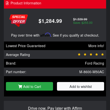
Product Information
$1,539.99
$1,284.99
Save: $255.00
Pay over time with
Affirm
. See if you qualify at checkout.
Lowest Price Guaranteed
More info!
Average Rating
Brand:
Ford Racing
Part number:
M-8600-M50AC
Add to Cart
Add to wishlist
Drive now, Pay later with Affirm