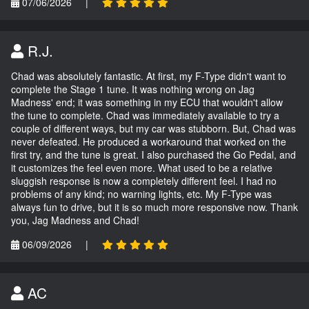
07/06/2026
|
R.J.
Chad was absolutely fantastic. At first, my F-Type didn't want to
complete the Stage 1 tune. It was nothing wrong on Jag
Madness' end; it was something in my ECU that wouldn't allow
the tune to complete. Chad was immediately available to try a
couple of different ways, but my car was stubborn. But, Chad was
never defeated. He produced a workaround that worked on the
first try, and the tune is great. I also purchased the Go Pedal, and
it customizes the feel even more. What used to be a relative
sluggish response is now a completely different feel. I had no
problems of any kind; no warning lights, etc. My F-Type was
always fun to drive, but it is so much more responsive now. Thank
you, Jag Madness and Chad!
06/09/2026
|
AC