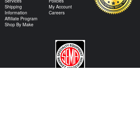
Services
Policies
Shipping
My Account
Information
Careers
Affiliate Program
Shop By Make
CONTACT US
View Texas Location Info
View California Location Info