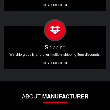
READ MORE
Shipping
We ship globally and offer multiple shipping item discounts.
READ MORE
ABOUT
MANUFACTURER