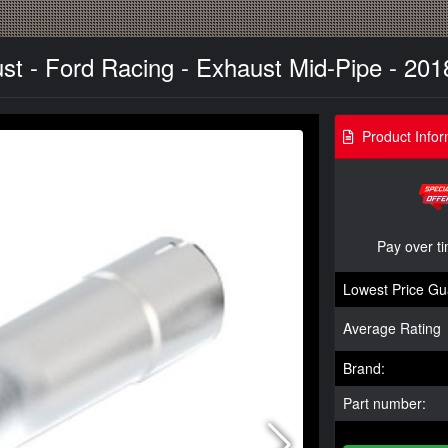
t - Ford Racing - Exhaust Mid-Pipe - 201
Product Infor
Pay over t
Lowest Price Gu
Average Rating
Brand:
Part number: