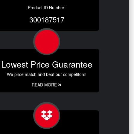
Product ID Number:
300187517
Lowest Price Guarantee
We price match and beat our competitors!
READ MORE