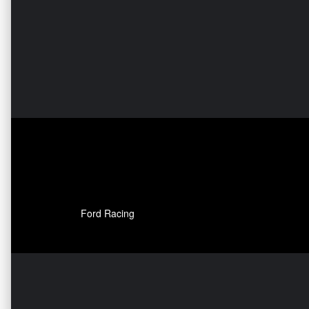
Ford Racing