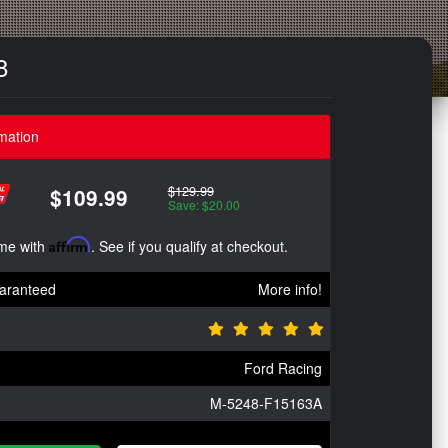
8
mation
$129.99
$109.99
Save: $20.00
ime with
Affirm
. See if you qualify at checkout.
aranteed
More info!
Ford Racing
M-5248-F15163A