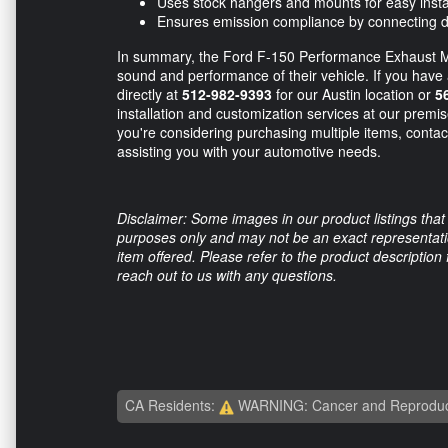
Uses stock hangers and mounts for easy insta
Ensures emission compliance by connecting dire
In summary, the Ford F-150 Performance Exhaust Mi
sound and performance of their vehicle. If you have a
directly at
512-982-9393
for our Austin location or
5
installation and customization services at our premise
you're considering purchasing multiple items, contac
assisting you with your automotive needs.
Disclaimer: Some images in our product listings that 
purposes only and may not be an exact representation
item offered. Please refer to the product description
reach out to us with any questions.
CA Residents:
WARNING: Cancer and Reproduc