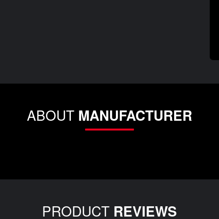
ABOUT
MANUFACTURER
PRODUCT
REVIEWS