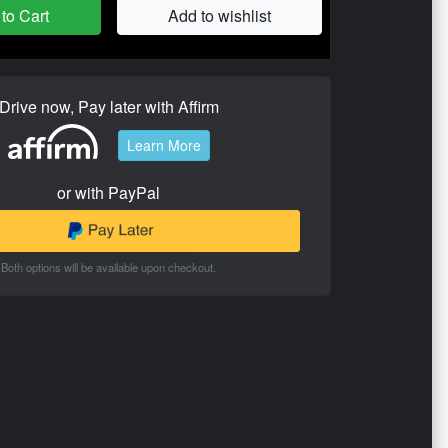
to Cart
Add to wishlist
Drive now, Pay later with Affirm
Learn More
or with PayPal
Both options will be available upon checkout.