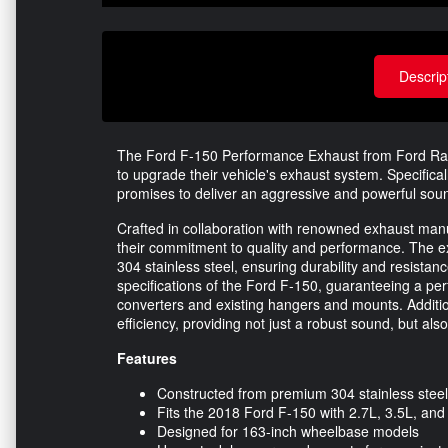
Descrip
The Ford F-150 Performance Exhaust from Ford Racin
to upgrade their vehicle's exhaust system. Specifica
promises to deliver an aggressive and powerful soun
Crafted in collaboration with renowned exhaust ma
their commitment to quality and performance. The ex
304 stainless steel, ensuring durability and resistanc
specifications of the Ford F-150, guaranteeing a perfe
converters and existing hangers and mounts. Additio
efficiency, providing not just a robust sound, but al
Features
Constructed from premium 304 stainless steel f
Fits the 2018 Ford F-150 with 2.7L, 3.5L, and
Designed for 163-inch wheelbase models