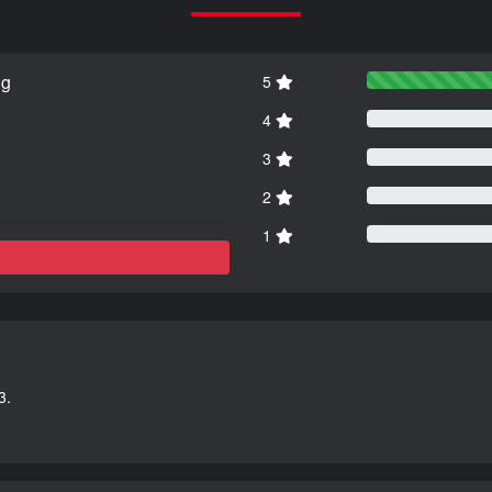
ng
5
4
3
2
1
3.