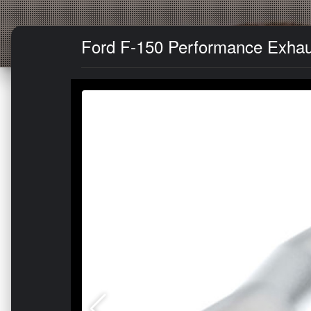
Ford F-150 Performance Exhaus