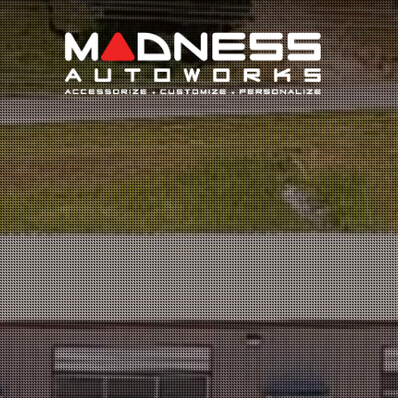
Search