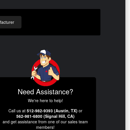
acturer
Need Assistance?
We're here to help!
Call us at
512-982-9393 (Austin, TX)
or
562-981-6800 (Signal Hill, CA)
and get assistance from one of our sales team
members!