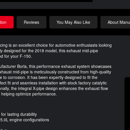
tion
Reviews
You May Also Like
About Manuf
g is an excellent choice for automotive enthusiasts looking
lly designed for the 2018 model, this exhaust mid-pipe
d for your F-150.
nufacturer Borla, this performance exhaust system showcases
haust mid-pipe is meticulously constructed from high-quality
e to corrosion. It has been expertly designed to fit the
ct fit and seamless installation with stock factory catalytic
nally, the integral X-pipe design enhances the exhaust flow
so helping optimize performance.
or lasting durability
 5.0L engine configurations