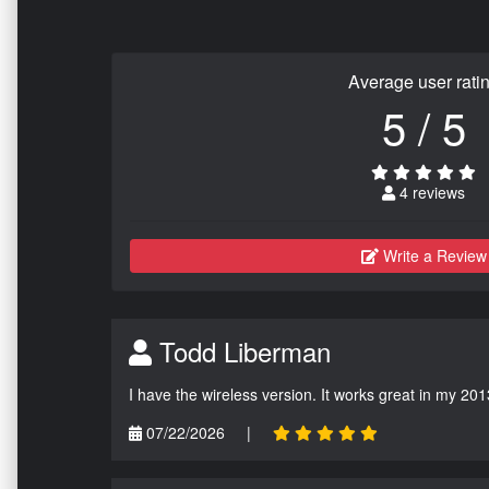
Average user rati
5 / 5
4 reviews
Write a Review
Todd Liberman
I have the wireless version. It works great in my 201
07/22/2026
|