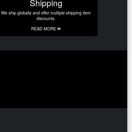
Shipping
We ship globally and offer multiple shipping item
discounts.
READ MORE