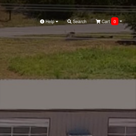
Help
Search
Cart
0