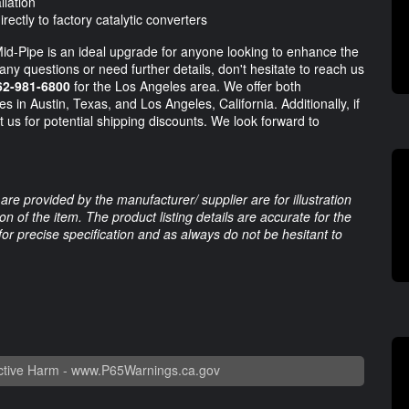
llation
ctly to factory catalytic converters
d-Pipe is an ideal upgrade for anyone looking to enhance the
ny questions or need further details, don't hesitate to reach us
62-981-6800
for the Los Angeles area. We offer both
s in Austin, Texas, and Los Angeles, California. Additionally, if
t us for potential shipping discounts. We look forward to
are provided by the manufacturer/ supplier are for illustration
 of the item. The product listing details are accurate for the
 for precise specification and as always do not be hesitant to
tive Harm -
www.P65Warnings.ca.gov