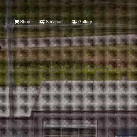
Shop
Services
Gallery