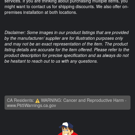
services. If you are thinking about purchasing multiple items, you
might want to contact us for shipping discounts. We also offer on-
premises installation at both locations.
Disclaimer: Some images in our product listings that are provided
by the manufacturer/ supplier are for illustration purposes only
and may not be an exact representation of the item. The product
listing details are accurate for the item offered. Please refer to the
product description for precise specification and as always do not
be hesitant to reach out to us with any questions.
CA Residents:
WARNING: Cancer and Reproductive Harm -
www.P65Warnings.ca.gov