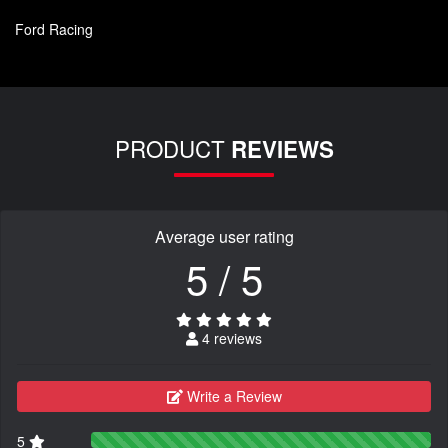
Ford Racing
PRODUCT
REVIEWS
Average user rating
5 / 5
4 reviews
Write a Review
5