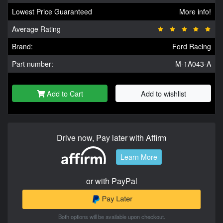
Lowest Price Guaranteed
More info!
Average Rating
Brand:
Ford Racing
Part number:
M-1A043-A
Add to Cart
Add to wishlist
Drive now, Pay later with Affirm
Learn More
or with PayPal
Both options will be available upon checkout.