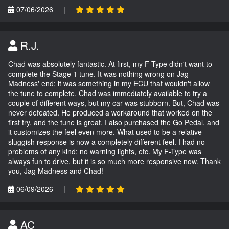
07/06/2026
|
R.J.
Chad was absolutely fantastic. At first, my F-Type didn't want to
complete the Stage 1 tune. It was nothing wrong on Jag
Madness' end; it was something in my ECU that wouldn't allow
the tune to complete. Chad was immediately available to try a
couple of different ways, but my car was stubborn. But, Chad was
never defeated. He produced a workaround that worked on the
first try, and the tune is great. I also purchased the Go Pedal, and
it customizes the feel even more. What used to be a relative
sluggish response is now a completely different feel. I had no
problems of any kind; no warning lights, etc. My F-Type was
always fun to drive, but it is so much more responsive now. Thank
you, Jag Madness and Chad!
06/09/2026
|
AC