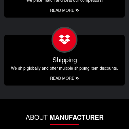
READ MORE
Shipping
We ship globally and offer multiple shipping item discounts.
READ MORE
ABOUT
MANUFACTURER