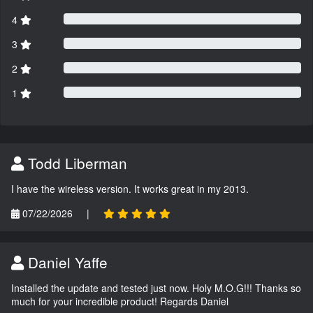
4
3
2
1
Todd Liberman
I have the wireless version. It works great in my 2013.
07/22/2026
|
Daniel Yaffe
Installed the update and tested just now. Holy M.O.G!!! Thanks so
much for your incredible product! Regards Daniel