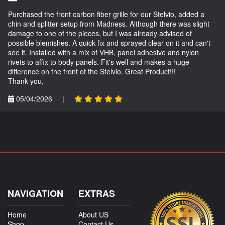
Purchased the front carbon fiber grille for our Stelvio, added a
chin and splitter setup from Madness. Although there was slight
damage to one of the pieces, but I was already advised of
possible blemishes. A quick fix and sprayed clear on it and can't
see it. Installed with a mix of VHB, panel adhesive and nylon
rivets to affix to body panels. Fit's well and makes a huge
difference on the front of the Stelvio. Great Product!!!
Thank you,
05/04/2026
|
NAVIGATION
EXTRAS
Home
About US
Shop
Contact Us