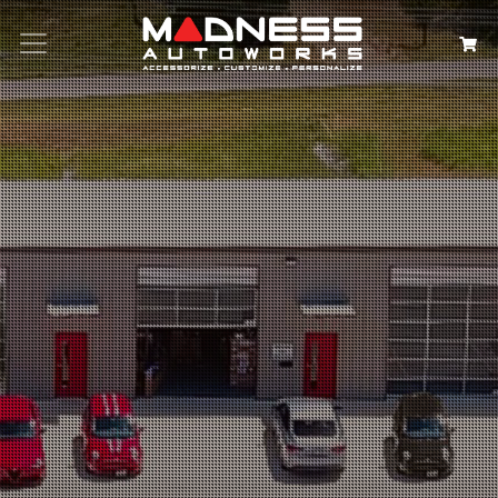
Search