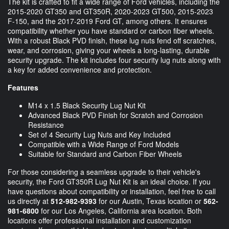
The kit is crafted to fit a wide range of Ford vehicles, including the
2015-2020 GT350 and GT350R, 2020-2023 GT500, 2015-2023
F-150, and the 2017-2019 Ford GT, among others. It ensures
compatibility whether you have standard or carbon fiber wheels.
With a robust Black PVD finish, these lug nuts fend off scratches,
wear, and corrosion, giving your wheels a long-lasting, durable
security upgrade. The kit includes four security lug nuts along with
a key for added convenience and protection.
Features
M14 x 1.5 Black Security Lug Nut Kit
Advanced Black PVD Finish for Scratch and Corrosion
Resistance
Set of 4 Security Lug Nuts and Key Included
Compatible with a Wide Range of Ford Models
Suitable for Standard and Carbon Fiber Wheels
For those considering a seamless upgrade to their vehicle's
security, the Ford GT350R Lug Nut Kit is an ideal choice. If you
have questions about compatibility or installation, feel free to call
us directly at
512-982-9393
for our Austin, Texas location or
562-
981-6800
for our Los Angeles, California area location. Both
locations offer professional installation and customization