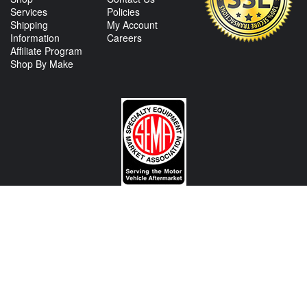
Services
Policies
Shipping
My Account
Information
Careers
Affiliate Program
Shop By Make
CONTACT US
View Texas Location Info
View California Location Info