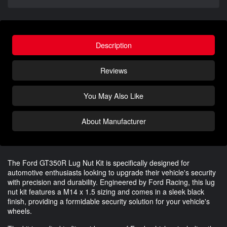
Description
Reviews
You May Also Like
About Manufacturer
The Ford GT350R Lug Nut Kit is specifically designed for
automotive enthusiasts looking to upgrade their vehicle's security
with precision and durability. Engineered by Ford Racing, this lug
nut kit features a M14 x 1.5 sizing and comes in a sleek black
finish, providing a formidable security solution for your vehicle's
wheels.