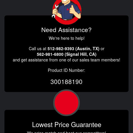
Need Assistance?
We're here to help!
Call us at
512-982-9393 (Austin, TX)
or
562-981-6800 (Signal Hill, CA)
and get assistance from one of our sales team members!
Product ID Number:
300188190
Lowest Price Guarantee
We price match and beat our competitors!