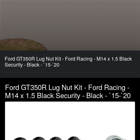
Ford GT350R Lug Nut Kit - Ford Racing - M14 x 1.5 Black
Security - Black - `15-`20
Ford GT350R Lug Nut Kit - Ford Racing -
M14 x 1.5 Black Security - Black - `15-`20