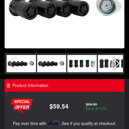
Product Information
$69.99
$59.54
Save: $10.45
Pay over time with
Affirm
. See if you qualify at checkout.