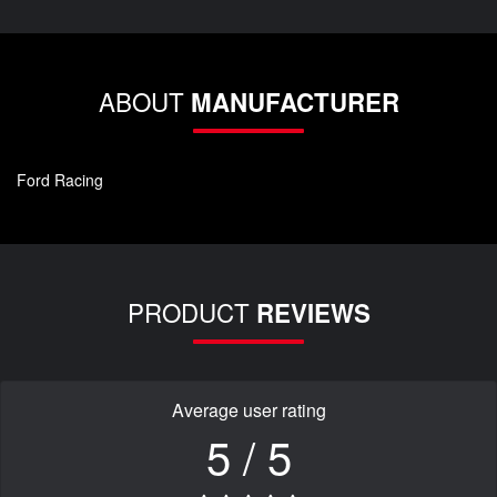
ABOUT
MANUFACTURER
Ford Racing
PRODUCT
REVIEWS
Average user rating
5 / 5