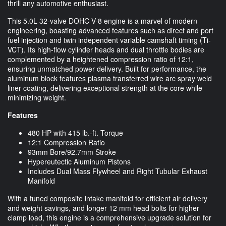
thrill any automotive enthusiast.
This 5.0L 32-valve DOHC V-8 engine is a marvel of modern
engineering, boasting advanced features such as direct and port
fuel injection and twin independent variable camshaft timing (Ti-
VCT). Its high-flow cylinder heads and dual throttle bodies are
complemented by a heightened compression ratio of 12:1,
ensuring unmatched power delivery. Built for performance, the
aluminum block features plasma transferred wire arc spray weld
liner coating, delivering exceptional strength at the core while
minimizing weight.
Features
480 HP with 415 lb.-ft. Torque
12:1 Compression Ratio
93mm Bore/92.7mm Stroke
Hypereutectic Aluminum Pistons
Includes Dual Mass Flywheel and Right Tubular Exhaust
Manifold
With a tuned composite intake manifold for efficient air delivery
and weight savings, and longer 12 mm head bolts for higher
clamp load, this engine is a comprehensive upgrade solution for