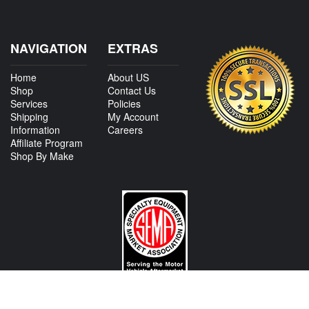
NAVIGATION
EXTRAS
Home
About US
Shop
Contact Us
Services
Policies
Shipping
My Account
Information
Careers
Affiliate Program
Shop By Make