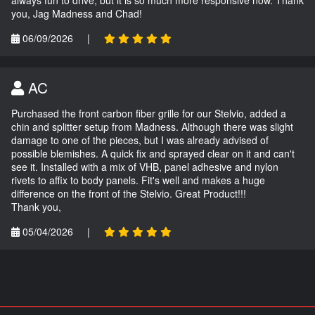
always fun to drive, but it is so much more responsive now. Thank
you, Jag Madness and Chad!
06/09/2026
|
AC
Purchased the front carbon fiber grille for our Stelvio, added a
chin and splitter setup from Madness. Although there was slight
damage to one of the pieces, but I was already advised of
possible blemishes. A quick fix and sprayed clear on it and can't
see it. Installed with a mix of VHB, panel adhesive and nylon
rivets to affix to body panels. Fit's well and makes a huge
difference on the front of the Stelvio. Great Product!!!
Thank you,
05/04/2026
|