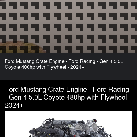
Ford Mustang Crate Engine - Ford Racing - Gen 4 5.0L
Coyote 480hp with Flywheel - 2024+
Ford Mustang Crate Engine - Ford Racing
- Gen 4 5.0L Coyote 480hp with Flywheel -
2024+