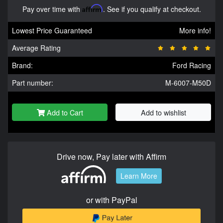
Pay over time with
Affirm
. See if you qualify at checkout.
Lowest Price Guaranteed
More info!
Average Rating
Brand:
Ford Racing
Part number:
M-6007-M50D
Add to Cart
Add to wishlist
Drive now, Pay later with Affirm
Learn More
or with PayPal