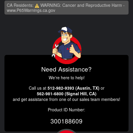
CA Residents:
WARNING: Cancer and Reproductive Harm -
www.P65Warnings.ca.gov
Need Assistance?
We're here to help!
Call us at
512-982-9393 (Austin, TX)
or
562-981-6800 (Signal Hill, CA)
and get assistance from one of our sales team members!
Product ID Number:
300188609