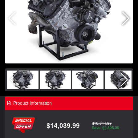
Product Information
$16,844.99
$14,039.99
Save: $2,805.00