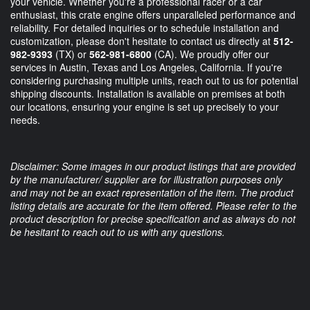
your vehicle. Whether you're a professional racer or a car
enthusiast, this crate engine offers unparalleled performance and
reliability. For detailed inquiries or to schedule installation and
customization, please don't hesitate to contact us directly at
512-
982-9393
(TX) or
562-981-6800
(CA). We proudly offer our
services in Austin, Texas and Los Angeles, California. If you're
considering purchasing multiple units, reach out to us for potential
shipping discounts. Installation is available on premises at both
our locations, ensuring your engine is set up precisely to your
needs.
Disclaimer: Some images in our product listings that are provided
by the manufacturer/ supplier are for illustration purposes only
and may not be an exact representation of the item. The product
listing details are accurate for the item offered. Please refer to the
product description for precise specification and as always do not
be hesitant to reach out to us with any questions.