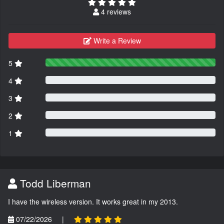
4 reviews
Write a Review
5
4
3
2
1
Todd Liberman
I have the wireless version. It works great in my 2013.
07/22/2026
|