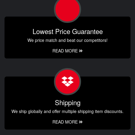
Lowest Price Guarantee
We price match and beat our competitors!
READ MORE
Shipping
We ship globally and offer multiple shipping item discounts.
READ MORE