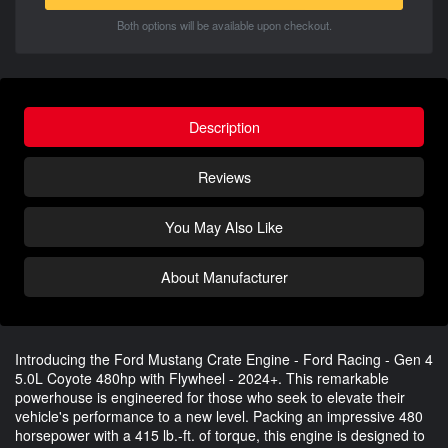
Both options will be available upon checkout.
Description
Reviews
You May Also Like
About Manufacturer
Introducing the Ford Mustang Crate Engine - Ford Racing - Gen 4
5.0L Coyote 480hp with Flywheel - 2024+. This remarkable
powerhouse is engineered for those who seek to elevate their
vehicle's performance to a new level. Packing an impressive 480
horsepower with a 415 lb.-ft. of torque, this engine is designed to