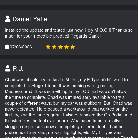
Daniel Yaffe
Installed the update and tested just now. Holy M.O.G!!! Thanks so
much for your incredible product! Regards Daniel
07/06/2026
|
R.J.
Chad was absolutely fantastic. At first, my F-Type didn't want to
complete the Stage 1 tune. It was nothing wrong on Jag
Madness' end; it was something in my ECU that wouldn't allow
the tune to complete. Chad was immediately available to try a
couple of different ways, but my car was stubborn. But, Chad was
never defeated. He produced a workaround that worked on the
first try, and the tune is great. I also purchased the Go Pedal, and
it customizes the feel even more. What used to be a relative
sluggish response is now a completely different feel. I had no
problems of any kind; no warning lights, etc. My F-Type was