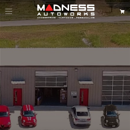
Search