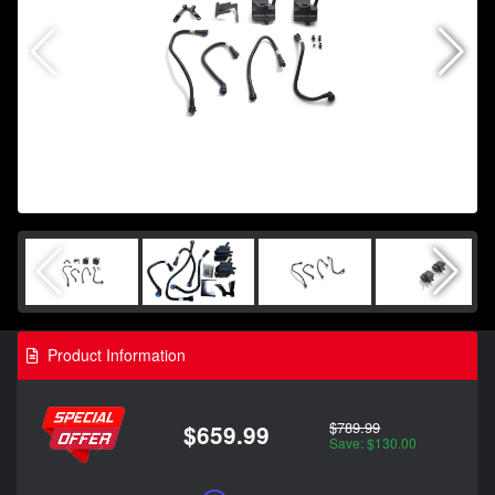
Product Information
$789.99
$659.99
Save: $130.00