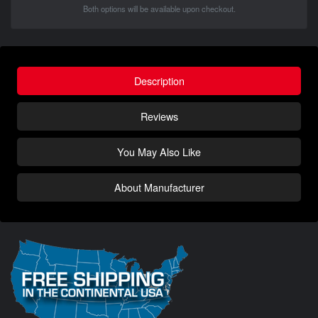
Both options will be available upon checkout.
Description
Reviews
You May Also Like
About Manufacturer