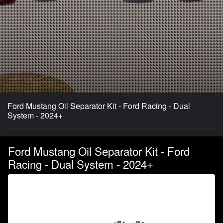
Ford Mustang Oil Separator Kit - Ford Racing - Dual
System - 2024+
Ford Mustang Oil Separator Kit - Ford
Racing - Dual System - 2024+