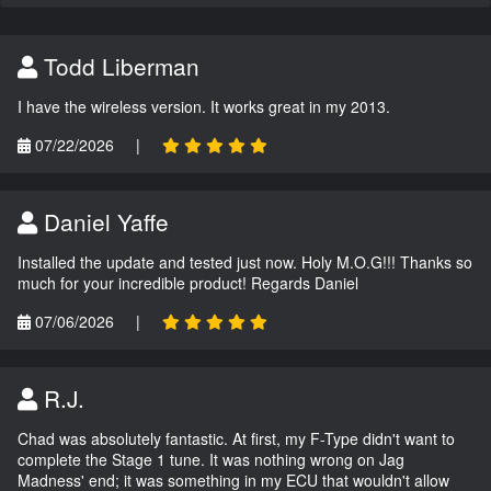
Todd Liberman
I have the wireless version. It works great in my 2013.
07/22/2026
|
Daniel Yaffe
Installed the update and tested just now. Holy M.O.G!!! Thanks so
much for your incredible product! Regards Daniel
07/06/2026
|
R.J.
Chad was absolutely fantastic. At first, my F-Type didn't want to
complete the Stage 1 tune. It was nothing wrong on Jag
Madness' end; it was something in my ECU that wouldn't allow