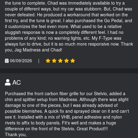
the tune to complete. Chad was immediately available to try a
couple of different ways, but my car was stubborn. But, Chad was
never defeated. He produced a workaround that worked on the
first try, and the tune is great. I also purchased the Go Pedal, and
it customizes the feel even more. What used to be a relative
sluggish response is now a completely different feel. I had no
problems of any kind; no warning lights, etc. My F-Type was
always fun to drive, but it is so much more responsive now. Thank
you, Jag Madness and Chad!
06/09/2026
|
AC
Purchased the front carbon fiber grille for our Stelvio, added a
chin and splitter setup from Madness. Although there was slight
damage to one of the pieces, but I was already advised of
possible blemishes. A quick fix and sprayed clear on it and can't
see it. Installed with a mix of VHB, panel adhesive and nylon
rivets to affix to body panels. Fit's well and makes a huge
difference on the front of the Stelvio. Great Product!!!
Thank you,