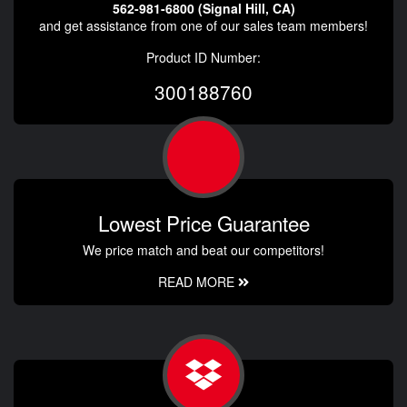
562-981-6800 (Signal Hill, CA)
and get assistance from one of our sales team members!
Product ID Number:
300188760
Lowest Price Guarantee
We price match and beat our competitors!
READ MORE