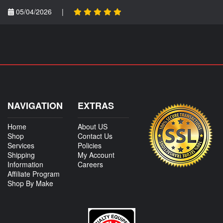
05/04/2026
|
NAVIGATION
EXTRAS
Home
About US
Shop
Contact Us
Services
Policies
Shipping
My Account
Information
Careers
Affiliate Program
Shop By Make