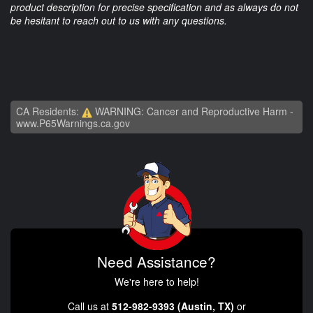
product description for precise specification and as always do not
be hesitant to reach out to us with any questions.
CA Residents:
WARNING: Cancer and Reproductive Harm -
www.P65Warnings.ca.gov
Need Assistance?
We're here to help!
Call us at
512-982-9393 (Austin, TX)
or