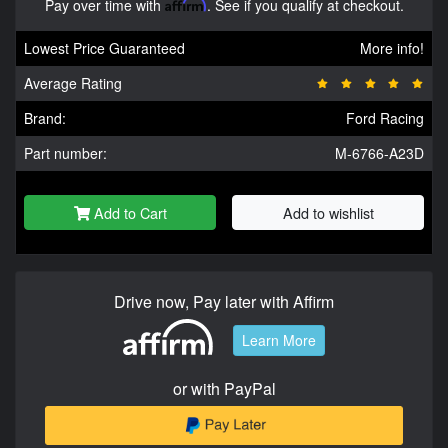
Pay over time with
Affirm
. See if you qualify at checkout.
Lowest Price Guaranteed
More info!
Average Rating
Brand:
Ford Racing
Part number:
M-6766-A23D
Add to Cart
Add to wishlist
Drive now, Pay later with Affirm
Learn More
or with PayPal