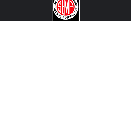
CONTACT US
View Texas Location Info
View California Location Info
Copyright © MADNESS Autoworks 2026.
All right reserved.