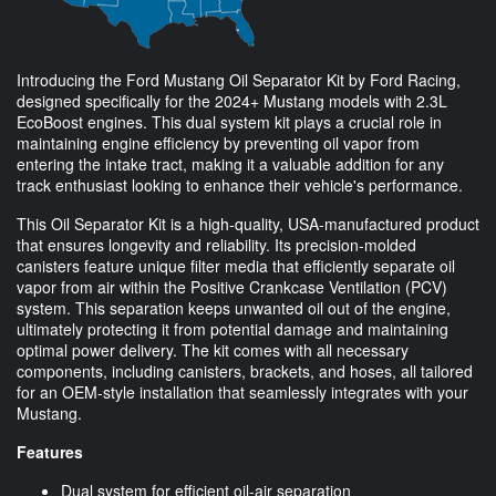
Introducing the Ford Mustang Oil Separator Kit by Ford Racing,
designed specifically for the 2024+ Mustang models with 2.3L
EcoBoost engines. This dual system kit plays a crucial role in
maintaining engine efficiency by preventing oil vapor from
entering the intake tract, making it a valuable addition for any
track enthusiast looking to enhance their vehicle's performance.
This Oil Separator Kit is a high-quality, USA-manufactured product
that ensures longevity and reliability. Its precision-molded
canisters feature unique filter media that efficiently separate oil
vapor from air within the Positive Crankcase Ventilation (PCV)
system. This separation keeps unwanted oil out of the engine,
ultimately protecting it from potential damage and maintaining
optimal power delivery. The kit comes with all necessary
components, including canisters, brackets, and hoses, all tailored
for an OEM-style installation that seamlessly integrates with your
Mustang.
Features
Dual system for efficient oil-air separation