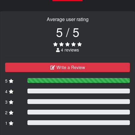
Average user rating
5 / 5
4 reviews
Write a Review
5
4
3
2
1