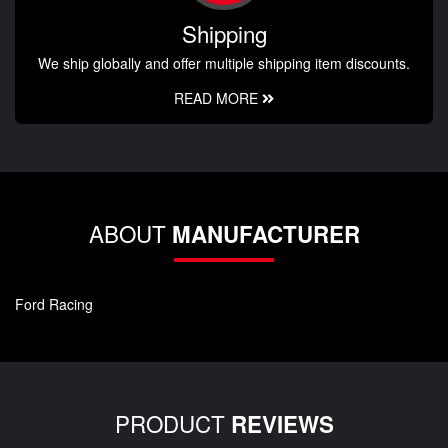
Shipping
We ship globally and offer multiple shipping item discounts.
READ MORE
ABOUT
MANUFACTURER
Ford Racing
PRODUCT
REVIEWS