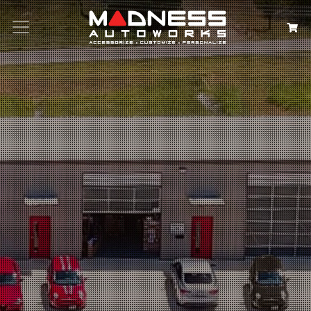
Search