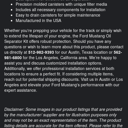
Precision molded canisters with unique filter media
Includes all necessary components for installation
Easy to drain canisters for simple maintenance
Manufactured in the USA
Whether you're prepping your vehicle for the track or simply wish
to extend the lifespan of your engine, the Ford Mustang Oil
Separator Kit offers robust protection. Should you have any
questions or wish to learn more about this product, please contact
us directly at
512-982-9393
for our Austin, Texas location or
562-
981-6800
for the Los Angeles, California area. We’re happy to
assist you and discuss customized installation options.
Additionally, we offer professional installation services at both
locations to ensure a perfect fit. If considering multiple items,
reach out for potential shipping discounts. Visit us in Austin or Los
Angeles and elevate your Ford Mustang's performance with our
expert assistance.
Disclaimer: Some images in our product listings that are provided
by the manufacturer/ supplier are for illustration purposes only
and may not be an exact representation of the item. The product
listing details are accurate for the item offered. Please refer to the