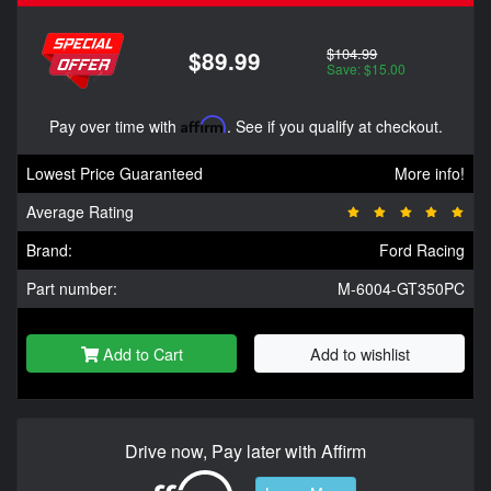
$104.99
$89.99
Save: $15.00
Pay over time with
Affirm
. See if you qualify at checkout.
Lowest Price Guaranteed
More info!
Average Rating
Brand:
Ford Racing
Part number:
M-6004-GT350PC
Add to Cart
Add to wishlist
Drive now, Pay later with Affirm