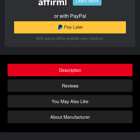
Learn More
or with PayPal
Both options will be available upon checkout.
Description
Reviews
You May Also Like
About Manufacturer