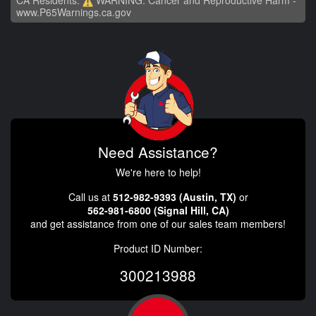
www.P65Warnings.ca.gov
Need Assistance?
We're here to help!
Call us at
512-982-9393 (Austin, TX)
or
562-981-6800 (Signal Hill, CA)
and get assistance from one of our sales team members!
Product ID Number:
300213988