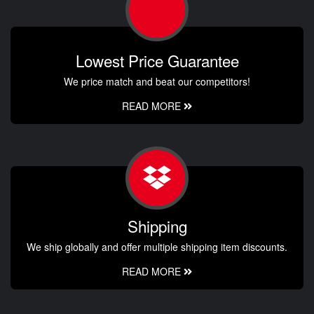
Lowest Price Guarantee
We price match and beat our competitors!
READ MORE
Shipping
We ship globally and offer multiple shipping item discounts.
READ MORE