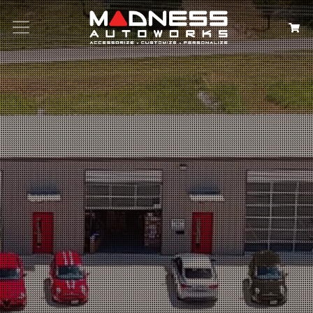
Search