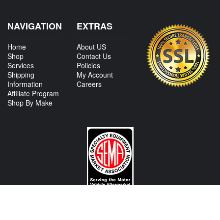
NAVIGATION
EXTRAS
Home
About US
Shop
Contact Us
Services
Policies
Shipping
My Account
Information
Careers
Affiliate Program
Shop By Make
CONTACT US