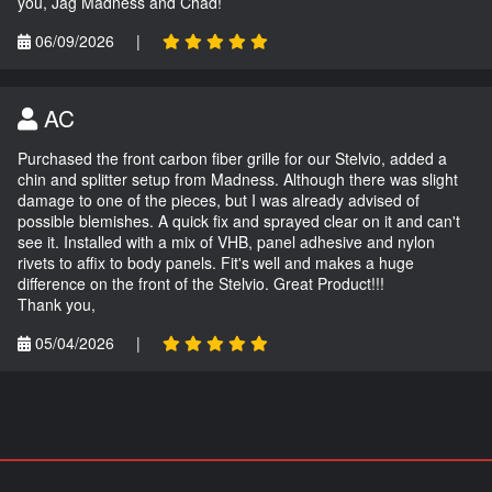
you, Jag Madness and Chad!
06/09/2026
|
AC
Purchased the front carbon fiber grille for our Stelvio, added a
chin and splitter setup from Madness. Although there was slight
damage to one of the pieces, but I was already advised of
possible blemishes. A quick fix and sprayed clear on it and can't
see it. Installed with a mix of VHB, panel adhesive and nylon
rivets to affix to body panels. Fit's well and makes a huge
difference on the front of the Stelvio. Great Product!!!
Thank you,
05/04/2026
|