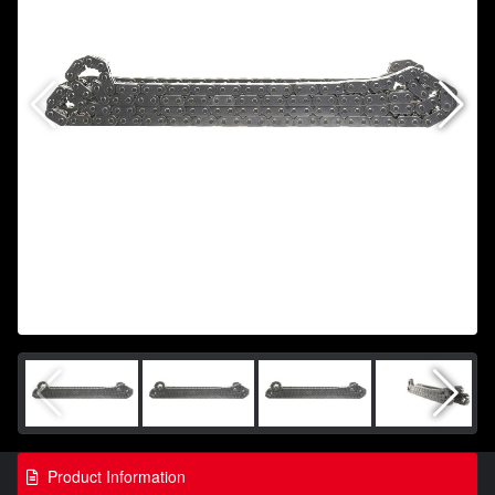
Product Information