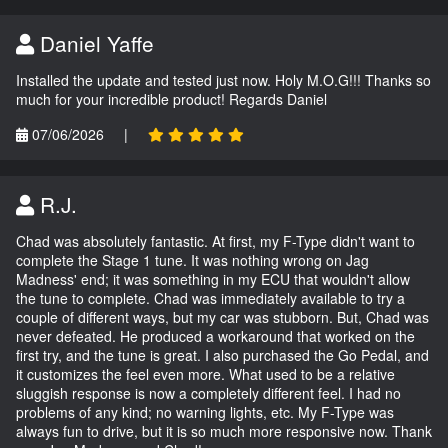
Daniel Yaffe
Installed the update and tested just now. Holy M.O.G!!! Thanks so
much for your incredible product! Regards Daniel
07/06/2026
|
R.J.
Chad was absolutely fantastic. At first, my F-Type didn't want to
complete the Stage 1 tune. It was nothing wrong on Jag
Madness' end; it was something in my ECU that wouldn't allow
the tune to complete. Chad was immediately available to try a
couple of different ways, but my car was stubborn. But, Chad was
never defeated. He produced a workaround that worked on the
first try, and the tune is great. I also purchased the Go Pedal, and
it customizes the feel even more. What used to be a relative
sluggish response is now a completely different feel. I had no
problems of any kind; no warning lights, etc. My F-Type was
always fun to drive, but it is so much more responsive now. Thank