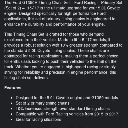
The Ford GT350R Timing Chain Set – Ford Racing – Primary Set
(Set of 2) – `15-`17 is the ultimate upgrade for your 5.0L Coyote
engine. Designed specifically for high-performance Ford
applications, this set of primary timing chains is engineered to
enhance the durability and performance of your engine.
This Timing Chain Set is crafted for those who demand
excellence from their vehicle. Made to fit `15-`17 models, it
provides a robust solution with 10% greater strength compared to
the standard 5.0L Coyote timing chains. These chains are
optimized for racing applications, making them a perfect choice
for enthusiasts looking to push their vehicles to the limit on the
track. Whether you're engaged in high-speed racing or simply
striving for reliability and precision in engine performance, this
timing chain set delivers.
Features
Designed for the 5.0L Coyote engine and GT350 models
Set of 2 primary timing chains
10% increased strength over standard timing chains
Compatible with Ford Racing vehicles from 2015 to 2017
Ideal for racing situations