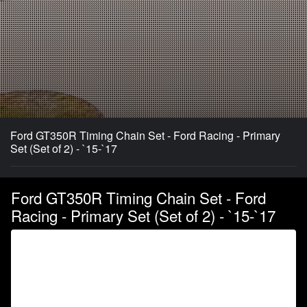
Ford GT350R Timing Chain Set - Ford Racing - Primary
Set (Set of 2) - `15-`17
Ford GT350R Timing Chain Set - Ford
Racing - Primary Set (Set of 2) - `15-`17