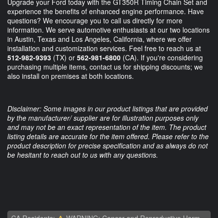
Upgrade your Ford today with the GT350R Timing Chain Set and
experience the benefits of enhanced engine performance. Have
questions? We encourage you to call us directly for more
information. We serve automotive enthusiasts at our two locations
in Austin, Texas and Los Angeles, California, where we offer
installation and customization services. Feel free to reach us at
512-982-9393
(TX) or
562-981-6800
(CA). If you're considering
purchasing multiple items, contact us for shipping discounts; we
also install on premises at both locations.
Disclaimer: Some images in our product listings that are provided
by the manufacturer/ supplier are for illustration purposes only
and may not be an exact representation of the item. The product
listing details are accurate for the item offered. Please refer to the
product description for precise specification and as always do not
be hesitant to reach out to us with any questions.
CA Residents:
WARNING: Cancer and Reproductive Harm -