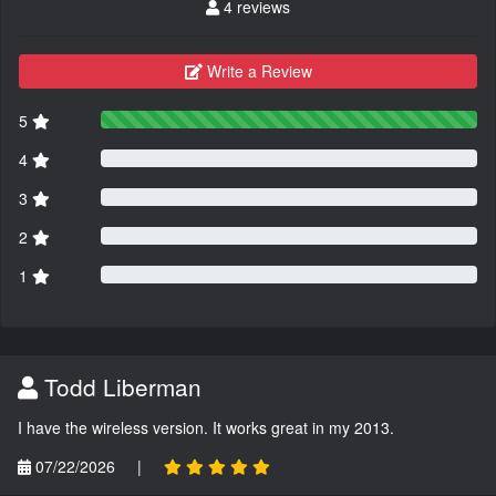
4 reviews
Write a Review
5
4
3
2
1
Todd Liberman
I have the wireless version. It works great in my 2013.
07/22/2026
|