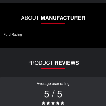
ABOUT
MANUFACTURER
Ford Racing
PRODUCT
REVIEWS
Average user rating
5 / 5