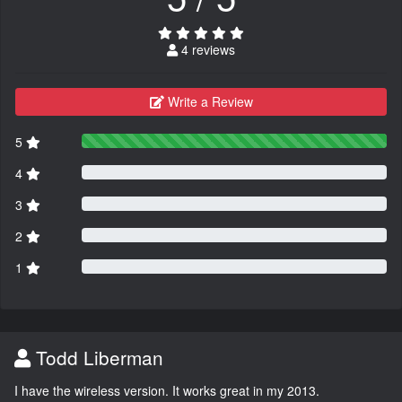
4 reviews
Write a Review
5
4
3
2
1
Todd Liberman
I have the wireless version. It works great in my 2013.