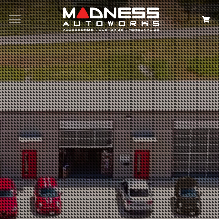
Search