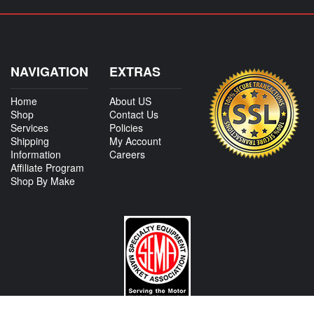
NAVIGATION
EXTRAS
Home
About US
Shop
Contact Us
Services
Policies
Shipping
My Account
Information
Careers
Affiliate Program
Shop By Make