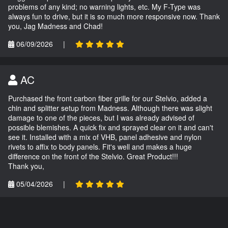
problems of any kind; no warning lights, etc. My F-Type was
always fun to drive, but it is so much more responsive now. Thank
you, Jag Madness and Chad!
06/09/2026
|
AC
Purchased the front carbon fiber grille for our Stelvio, added a
chin and splitter setup from Madness. Although there was slight
damage to one of the pieces, but I was already advised of
possible blemishes. A quick fix and sprayed clear on it and can't
see it. Installed with a mix of VHB, panel adhesive and nylon
rivets to affix to body panels. Fit's well and makes a huge
difference on the front of the Stelvio. Great Product!!!
Thank you,
05/04/2026
|