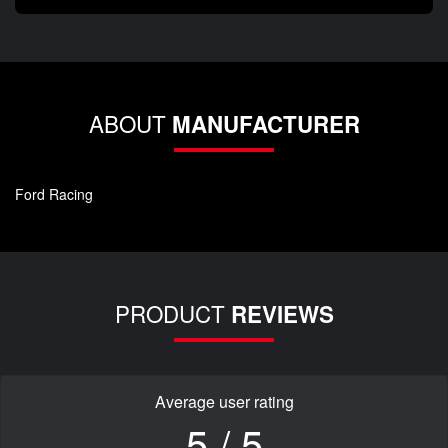
ABOUT
MANUFACTURER
Ford Racing
PRODUCT
REVIEWS
Average user rating
5 / 5