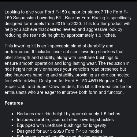
Looking to give your Ford F-150 a sportier stance? The Ford F-
150 Suspension Lowering Kit - Rear by Ford Racing is specifically
designed for models from 2015 to 2020. This top-tier product will
help you achieve that desired leveled and aggressive look by
reducing the rear ride height by approximately 1.5 inches.
This lowering kit is an impeccable blend of durability and
performance. It includes laser-cut steel lowering shackles that
offer strength and stability, along with urethane bushings to
ensure smooth operation and long-lasting wear. The reduction in
ride height not only enhances your vehicle's road presence but
also improves handling and stability, providing a more connected
feel while driving. Designed for Ford F-150 4WD Regular Cab,
Super Cab, and Super Crew models, this kit is the ideal choice for
enthusiasts who are eager to improve both form and function.
Features
Reduces rear ride height by approximately 1.5 inches
Includes durable, laser-cut steel lowering shackles
Equipped with urethane bushings for longevity
Designed for 2015-2020 Ford F-150 models
Enhances overall handling and driving experience