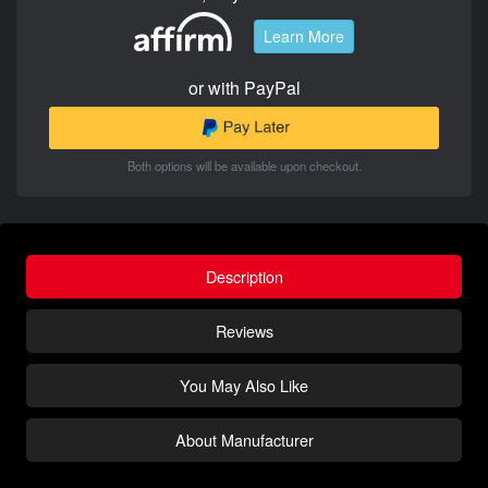
Learn More
or with PayPal
Both options will be available upon checkout.
Description
Reviews
You May Also Like
About Manufacturer