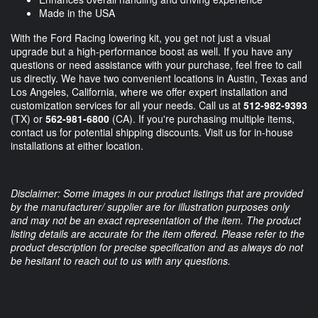
Made in the USA
With the Ford Racing lowering kit, you get not just a visual
upgrade but a high-performance boost as well. If you have any
questions or need assistance with your purchase, feel free to call
us directly. We have two convenient locations in Austin, Texas and
Los Angeles, California, where we offer expert installation and
customization services for all your needs. Call us at
512-982-9393
(TX) or
562-981-6800
(CA). If you're purchasing multiple items,
contact us for potential shipping discounts. Visit us for in-house
installations at either location.
Disclaimer: Some images in our product listings that are provided
by the manufacturer/ supplier are for illustration purposes only
and may not be an exact representation of the item. The product
listing details are accurate for the item offered. Please refer to the
product description for precise specification and as always do not
be hesitant to reach out to us with any questions.