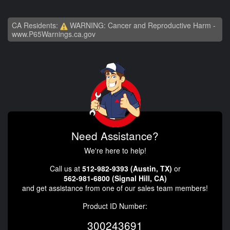
CA Residents:
WARNING: Cancer and Reproductive Harm -
www.P65Warnings.ca.gov
Need Assistance?
We're here to help!
Call us at
512-982-9393 (Austin, TX)
or
562-981-6800 (Signal Hill, CA)
and get assistance from one of our sales team members!
Product ID Number:
300243691