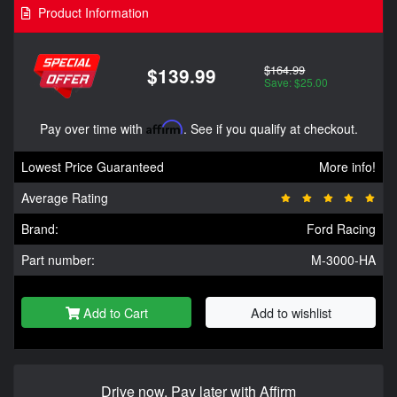
Product Information
$164.99
$139.99
Save: $25.00
Pay over time with
Affirm
. See if you qualify at checkout.
Lowest Price Guaranteed
More info!
Average Rating
Brand:
Ford Racing
Part number:
M-3000-HA
Add to Cart
Add to wishlist
Drive now, Pay later with Affirm