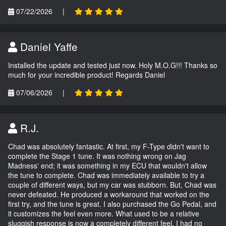
07/22/2026
|
Daniel Yaffe
Installed the update and tested just now. Holy M.O.G!!! Thanks so
much for your incredible product! Regards Daniel
07/06/2026
|
R.J.
Chad was absolutely fantastic. At first, my F-Type didn't want to
complete the Stage 1 tune. It was nothing wrong on Jag
Madness' end; it was something in my ECU that wouldn't allow
the tune to complete. Chad was immediately available to try a
couple of different ways, but my car was stubborn. But, Chad was
never defeated. He produced a workaround that worked on the
first try, and the tune is great. I also purchased the Go Pedal, and
it customizes the feel even more. What used to be a relative
sluggish response is now a completely different feel. I had no