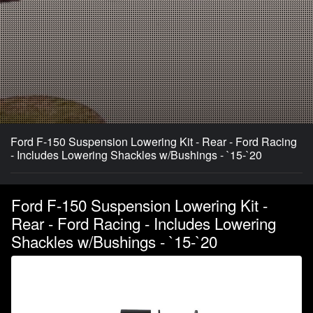
Ford F-150 Suspension Lowering Kit - Rear - Ford Racing
- Includes Lowering Shackles w/Bushings - `15-`20
Ford F-150 Suspension Lowering Kit -
Rear - Ford Racing - Includes Lowering
Shackles w/Bushings - `15-`20