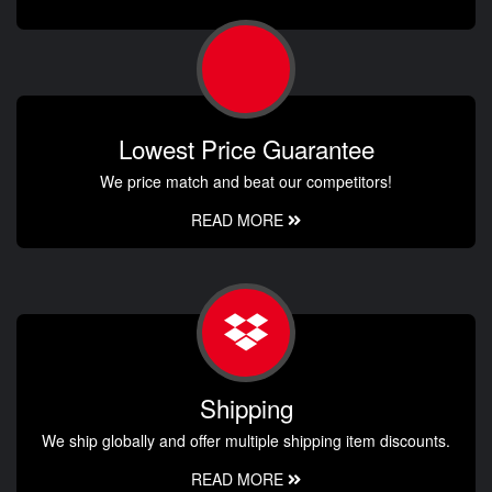
Lowest Price Guarantee
We price match and beat our competitors!
READ MORE
Shipping
We ship globally and offer multiple shipping item discounts.
READ MORE