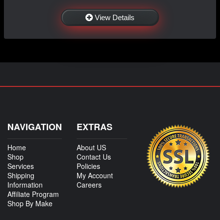
View Details
NAVIGATION
EXTRAS
Home
About US
Shop
Contact Us
Services
Policies
Shipping
My Account
Information
Careers
Affiliate Program
Shop By Make