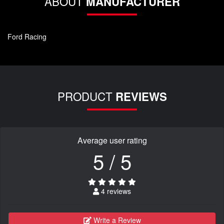
ABOUT
MANUFACTURER
Ford Racing
PRODUCT
REVIEWS
Average user rating
5 / 5
4 reviews
Write a Review