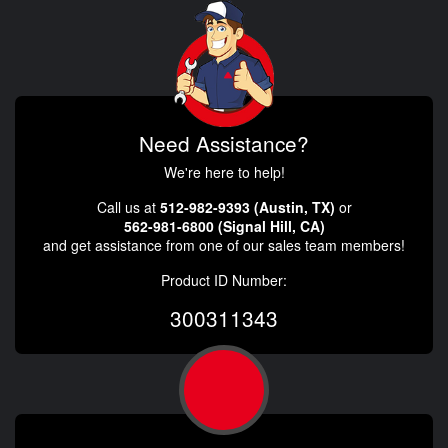
Need Assistance?
We're here to help!
Call us at
512-982-9393 (Austin, TX)
or
562-981-6800 (Signal Hill, CA)
and get assistance from one of our sales team members!
Product ID Number:
300311343