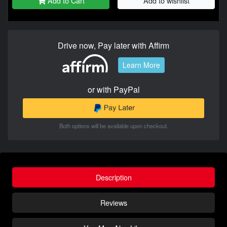
Add to Cart
Add to wishlist
Drive now, Pay later with Affirm
Learn More
or with PayPal
Both options will be available upon checkout.
Description
Reviews