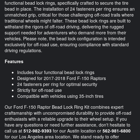
functional bead lock rings, specifically crafted to secure the tire
bead in place. The installation of 24 fasteners per ring ensures an
unmatched grip, critical for those challenging off-road trails where
traditional wheels might falter. These bead lock rings are built to
withstand the rigors of off-road driving, delivering the rugged
support needed for adventurers who demand more from their
vehicles. Please note, the bead lock configuration is intended
exclusively for off-road use, ensuring compliance with standard
driving regulations.
Features
Includes four functional bead lock rings
Designed for 2017-2018 Ford F-150 Raptors
24 fasteners per ring for optimal security
Strictly for off-road use
Compatible with vehicles using 35-inch tires
Our Ford F-150 Raptor Bead Lock Ring Kit combines expert
craftsmanship with uncompromised durability to provide off-road
enthusiasts with a reliable upgrade to their wheel setup. If you
have any questions or need further assistance, don't hesitate to
call us at
512-982-9393
for our Austin location or
562-981-6800
for our Los Angeles area location. We stand ready to offer