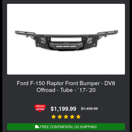
Ford F-150 Raptor Front Bumper - DV8
Offroad - Tube - `17-`20
$1,199.99
$1,439.99
FREE CONTINENTAL US SHIPPING!