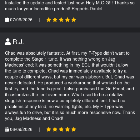
Installed the update and tested just now. Holy M.O.G!!! Thanks so
much for your incredible product! Regards Daniel
07/06/2026
|
R.J.
Chad was absolutely fantastic. At first, my F-Type didn't want to
complete the Stage 1 tune. It was nothing wrong on Jag
Madness' end; it was something in my ECU that wouldn't allow
the tune to complete. Chad was immediately available to try a
couple of different ways, but my car was stubborn. But, Chad was
never defeated. He produced a workaround that worked on the
first try, and the tune is great. I also purchased the Go Pedal, and
it customizes the feel even more. What used to be a relative
sluggish response is now a completely different feel. I had no
problems of any kind; no warning lights, etc. My F-Type was
always fun to drive, but it is so much more responsive now. Thank
you, Jag Madness and Chad!
06/09/2026
|