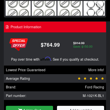
Product Information
$914.99
$764.99
Save: $150.00
Pay over time with
Affirm
. See if you qualify at checkout.
Lowest Price Guaranteed
More info!
Average Rating
Brand:
Ford Racing
Part number:
M-1021K-BL1