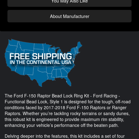
You May Also Like
About Manufacturer
The Ford F-150 Raptor Bead Lock Ring Kit - Ford Racing -
Functional Bead Lock, Style 1 is designed for the tough, off-road
conditions faced by 2017-2018 Ford F-150 Raptors or Ranger
Raptors. Whether you’re tackling rocky terrains or sandy dunes,
this robust kit is engineered to provide maximum rim stability,
enhancing your vehicle’s performance off the beaten path.
Delving deeper into the features, this kit includes a set of four