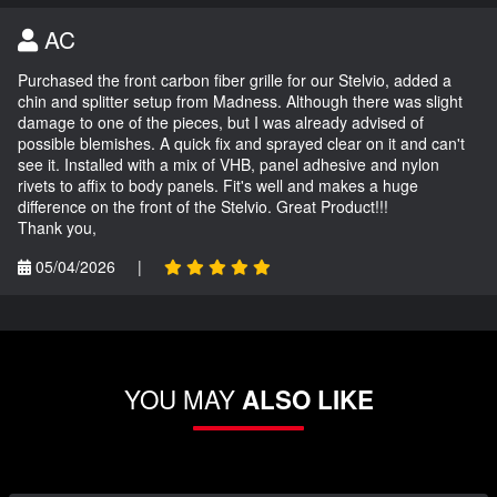
AC
Purchased the front carbon fiber grille for our Stelvio, added a
chin and splitter setup from Madness. Although there was slight
damage to one of the pieces, but I was already advised of
possible blemishes. A quick fix and sprayed clear on it and can't
see it. Installed with a mix of VHB, panel adhesive and nylon
rivets to affix to body panels. Fit's well and makes a huge
difference on the front of the Stelvio. Great Product!!!
Thank you,
05/04/2026
|
YOU MAY
ALSO LIKE