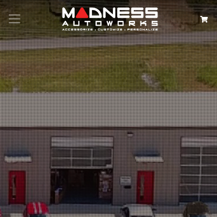
Search