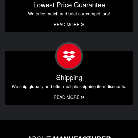
Lowest Price Guarantee
We price match and beat our competitors!
READ MORE
Shipping
We ship globally and offer multiple shipping item discounts.
READ MORE