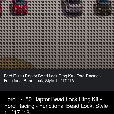
Ford F-150 Raptor Bead Lock Ring Kit - Ford Racing -
Functional Bead Lock, Style 1 - `17-`18
Ford F-150 Raptor Bead Lock Ring Kit -
Ford Racing - Functional Bead Lock, Style
1 - `17-`18