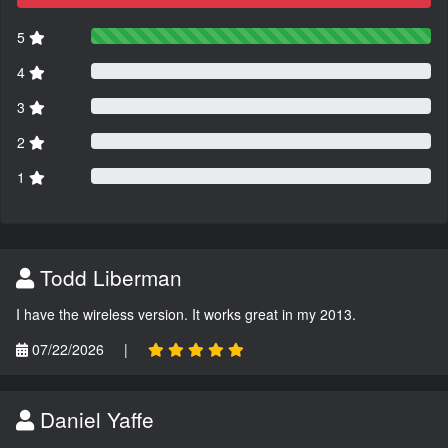
5
4
3
2
1
Todd Liberman
I have the wireless version. It works great in my 2013.
07/22/2026
|
Daniel Yaffe