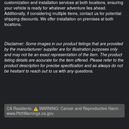
customization and installation services at both locations, ensuring
your vehicle is ready for whatever adventure lies ahead.
Additionally, if considering multiple items, contact us for potential
shipping discounts. We offer installation on premises at both
locations.
Disclaimer: Some images in our product listings that are provided
by the manufacturer/ supplier are for illustration purposes only
and may not be an exact representation of the item. The product
listing details are accurate for the item offered. Please refer to the
product description for precise specification and as always do not
be hesitant to reach out to us with any questions.
CA Residents:
WARNING: Cancer and Reproductive Harm -
www.P65Warnings.ca.gov