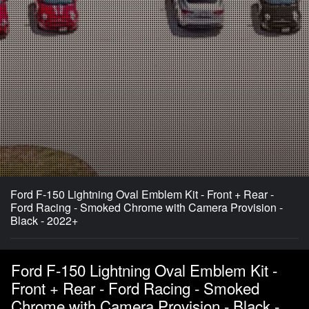
Ford F-150 Lightning Oval Emblem Kit - Front + Rear -
Ford Racing - Smoked Chrome with Camera Provision -
Black - 2022+
Ford F-150 Lightning Oval Emblem Kit -
Front + Rear - Ford Racing - Smoked
Chrome with Camera Provision - Black -