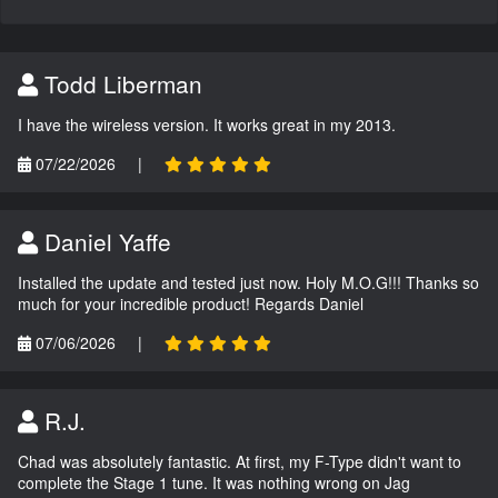
Todd Liberman
I have the wireless version. It works great in my 2013.
07/22/2026
|
Daniel Yaffe
Installed the update and tested just now. Holy M.O.G!!! Thanks so
much for your incredible product! Regards Daniel
07/06/2026
|
R.J.
Chad was absolutely fantastic. At first, my F-Type didn't want to
complete the Stage 1 tune. It was nothing wrong on Jag