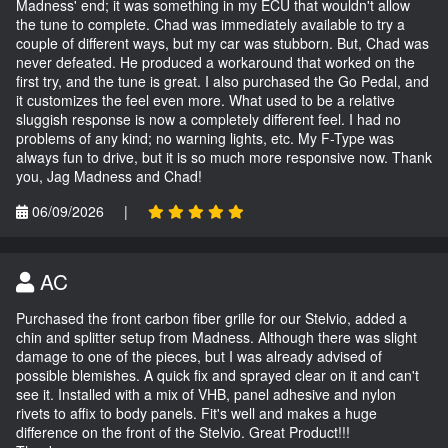
Madness' end; it was something in my ECU that wouldn't allow
the tune to complete. Chad was immediately available to try a
couple of different ways, but my car was stubborn. But, Chad was
never defeated. He produced a workaround that worked on the
first try, and the tune is great. I also purchased the Go Pedal, and
it customizes the feel even more. What used to be a relative
sluggish response is now a completely different feel. I had no
problems of any kind; no warning lights, etc. My F-Type was
always fun to drive, but it is so much more responsive now. Thank
you, Jag Madness and Chad!
06/09/2026
|
AC
Purchased the front carbon fiber grille for our Stelvio, added a
chin and splitter setup from Madness. Although there was slight
damage to one of the pieces, but I was already advised of
possible blemishes. A quick fix and sprayed clear on it and can't
see it. Installed with a mix of VHB, panel adhesive and nylon
rivets to affix to body panels. Fit's well and makes a huge
difference on the front of the Stelvio. Great Product!!!