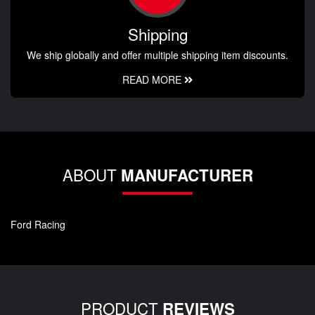
Shipping
We ship globally and offer multiple shipping item discounts.
READ MORE
ABOUT
MANUFACTURER
Ford Racing
PRODUCT
REVIEWS