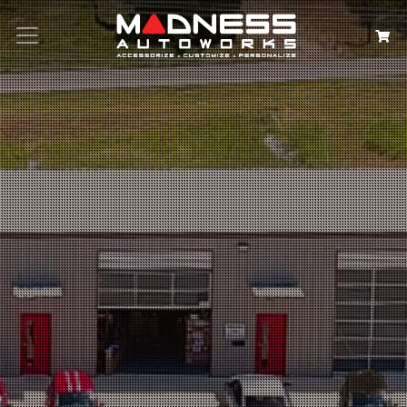
Search