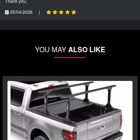
Thank you,
05/04/2026
|
YOU MAY
ALSO LIKE