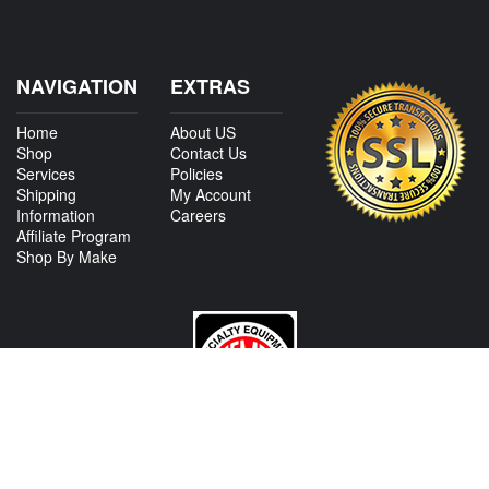
NAVIGATION
EXTRAS
Home
About US
Shop
Contact Us
Services
Policies
Shipping
My Account
Information
Careers
Affiliate Program
Shop By Make