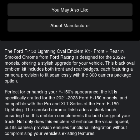
You May Also Like
About Manufacturer
The Ford F-150 Lightning Oval Emblem Kit - Front + Rear in
Smoked Chrome from Ford Racing is designed for the 2022+
models, offering a stylish upgrade for your vehicle. This black oval
emblem kit includes both front and rear badges, each featuring a
camera provision to fit seamlessly with the 360 camera package
option.
Perfect for enhancing your F-150's appearance, the kit is
specifically crafted for the 2021-2023 Ford F-150 models, and
compatible with the Pro and XLT Series of the Ford F-150
Lightning. The smoked chrome finish adds a sleek touch,
ensuring that this emblem complements the bold design of your
truck. Not only does this emblem kit enhance the visual appeal,
but its camera provision ensures functional integration without
compromising your vehicle's existing features.