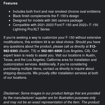
Features
Includes both front and rear smoked chrome oval emblems
Black finish complements the F-150's design
Designed for models with 360 camera package
Compatible with 2021-2023 Ford F-150 and 2022+ F-150
Lightning Pro/XLT Series
If you're seeking a way to customize your F-150 without extensive
modifications, this emblem kit is an ideal choice. Should you have
any questions about the product, please call us directly at
512-
982-9393
(Austin, TX) or
562-981-6800
(Los Angeles, CA). Our
expert team is ready to assist you. Visit our locations in Austin,
Texas, and the Los Angeles, California area for installation and
customization services. Additionally, if you're considering
purchasing multiple items, contact us directly to inquire about
shipping discounts. We proudly offer installation services at both
of our locations.
Disclaimer: Some images in our product listings that are provided
by the manufacturer/ supplier are for illustration purposes only
and may not be an exact representation of the item. The product