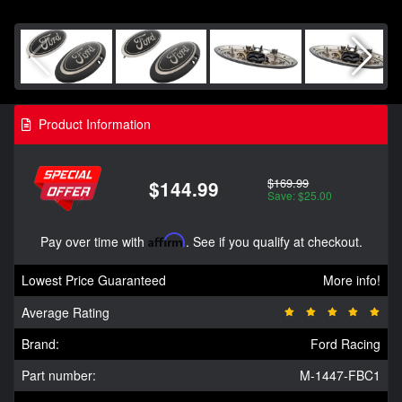
Product Information
$169.99
$144.99
Save: $25.00
Pay over time with
Affirm
. See if you qualify at checkout.
Lowest Price Guaranteed
More info!
Average Rating
Brand:
Ford Racing
Part number:
M-1447-FBC1