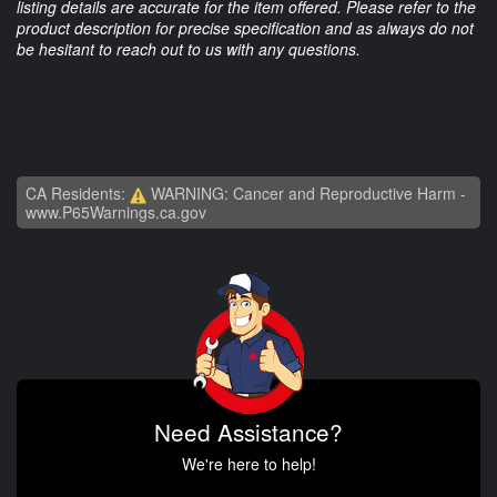
listing details are accurate for the item offered. Please refer to the
product description for precise specification and as always do not
be hesitant to reach out to us with any questions.
CA Residents:
WARNING: Cancer and Reproductive Harm -
www.P65Warnings.ca.gov
Need Assistance?
We're here to help!