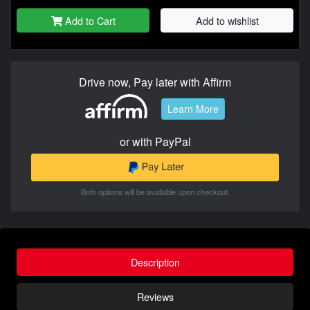
Add to Cart
Add to wishlist
Drive now, Pay later with Affirm
Learn More
or with PayPal
Both options will be available upon checkout.
Description
Reviews