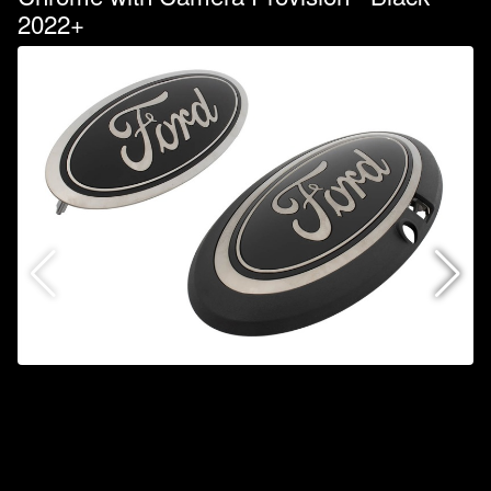
2022+