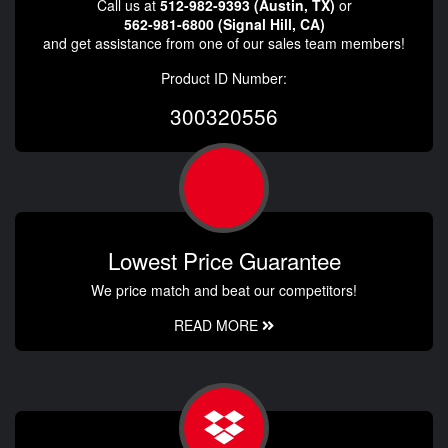
Call us at
512-982-9393 (Austin, TX)
or
562-981-6800 (Signal Hill, CA)
and get assistance from one of our sales team members!
Product ID Number:
300320556
Lowest Price Guarantee
We price match and beat our competitors!
READ MORE