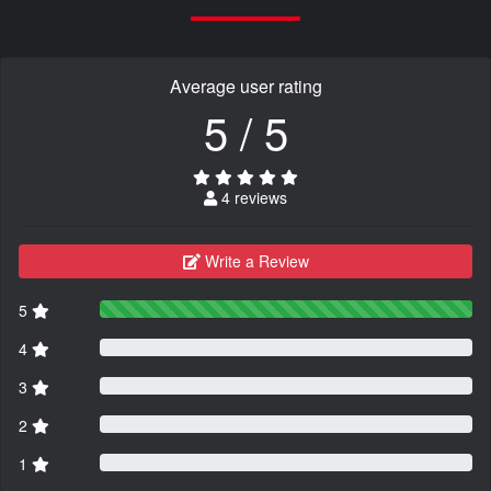
Average user rating
5 / 5
4 reviews
Write a Review
5
4
3
2
1