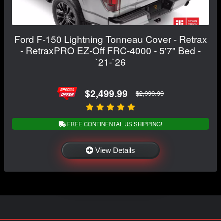
Ford F-150 Lightning Tonneau Cover - Retrax
- RetraxPRO EZ-Off FRC-4000 - 5'7" Bed -
`21-`26
$2,499.99
$2,999.99
FREE CONTINENTAL US SHIPPING!
View Details